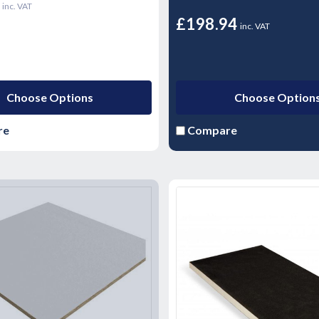
0
inc. VAT
£198.94
inc. VAT
Choose Options
Choose Option
re
Compare