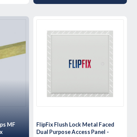
ips MF
FlipFix Flush Lock Metal Faced
ox
Dual Purpose Access Panel -