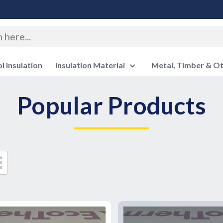
 Insulation
Insulation Material
Metal, Timber & O
Popular Products