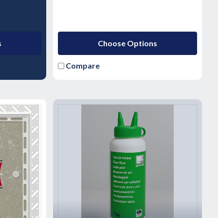
s
Choose Options
Compare