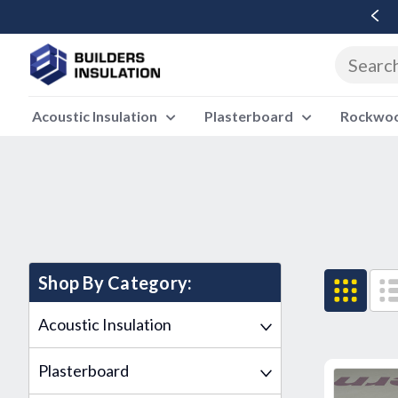
Free Delivery Over £500 Ex Vat
Acoustic Insulation
Plasterboard
Rockwool
Shop By Category:
Acoustic Insulation
Plasterboard