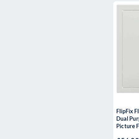
FlipFix 
Dual Pur
Picture 