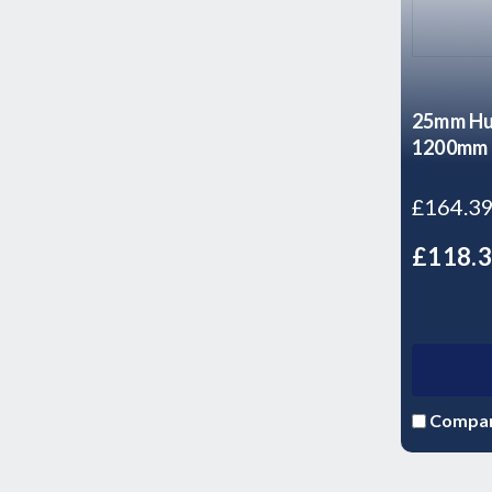
25mm Hu
1200mm 
£164.3
£118.
Compa