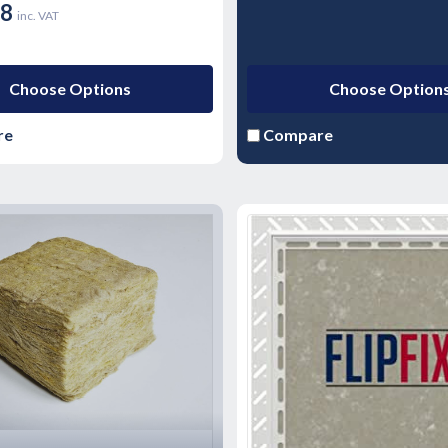
18
inc. VAT
Choose Options
Choose Option
re
Compare