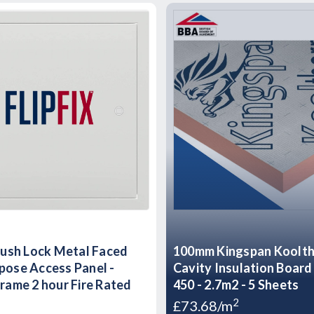
Flush Lock Metal Faced
100mm Kingspan Koolt
pose Access Panel -
Cavity Insulation Boar
Frame 2 hour Fire Rated
450 - 2.7m2 - 5 Sheets
2
£73.68/m