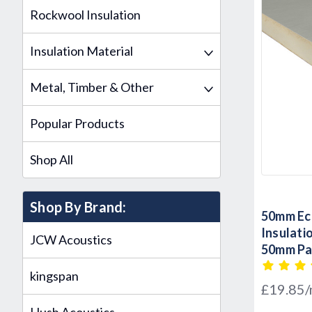
Rockwool Insulation
Insulation Material
Metal, Timber & Other
Popular Products
Shop All
Shop By Brand:
50mm Eco
Insulat
JCW Acoustics
50mm Pac
kingspan
£19.85