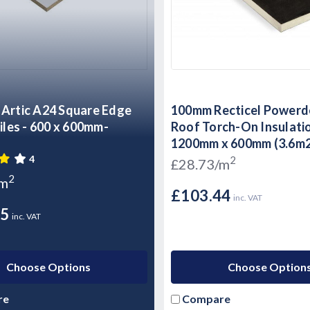
Artic A24 Square Edge
100mm Recticel Powerde
00 x 600mm-
Roof Torch-On Insulati
1200mm x 600mm (3.6m
4
2
£28.73/m
2
/m
£103.44
inc. VAT
95
inc. VAT
Choose Options
Choose Option
re
Compare