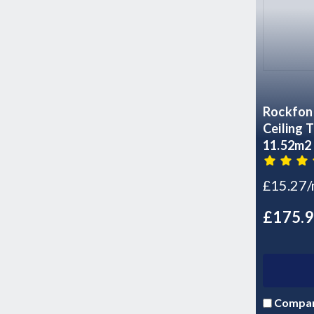
Rockfon 
Ceiling Tiles - 6
11.52m2
£15.27
£175.
Compa