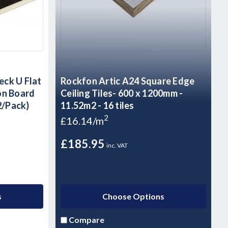
ck U Flat
Rockfon Artic A24 Square Edge
on Board
Ceiling Tiles- 600 x 1200mm -
2/Pack)
11.52m2 - 16 tiles
2
£16.14/m
£185.95
inc. VAT
s
Choose Options
Compare