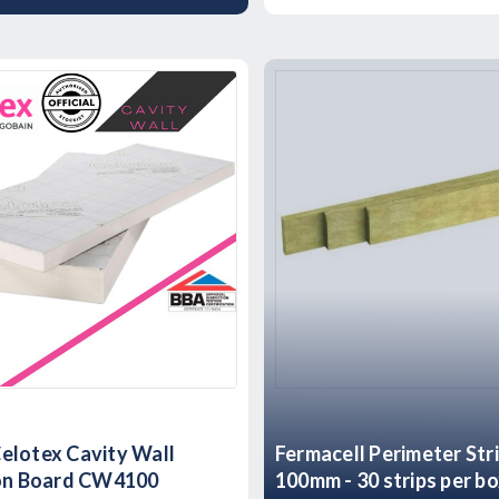
elotex Cavity Wall
Fermacell Perimeter Str
ion Board CW4100
100mm - 30 strips per b