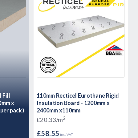
Fill
110mm Recticel Eurothane Rigid
50mm x
Insulation Board - 1200mm x
per pack)
2400mm x110mm
2
£20.33/m
£58.55
inc. VAT