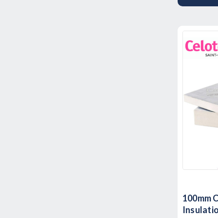
100mm C
Insulat