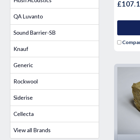
Hush Acoustics
£107.
QA Luvanto
Sound Barrier-SB
Compa
Knauf
Generic
Rockwool
Siderise
Cellecta
View all Brands