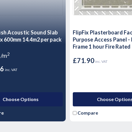
sh Acoustic Sound Slab
FlipFix Plasterboard Fa
x 600mm 14.4m2 per pack
Purpose Access Panel -
Frame 1 hour Fire Rated
2
9/m
£71.90
inc. VAT
36
inc. VAT
Choose Options
Choose Option
re
Compare