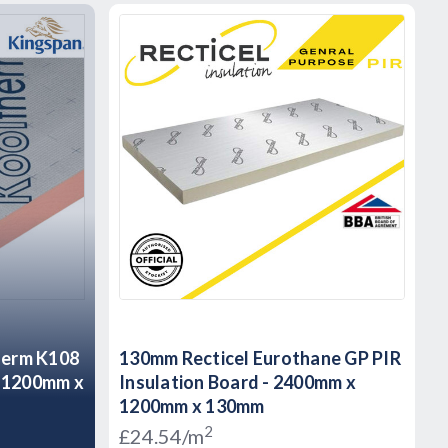
herm K108
130mm Recticel Eurothane GP PIR
d 1200mm x
Insulation Board - 2400mm x
1200mm x 130mm
2
£24.54/m