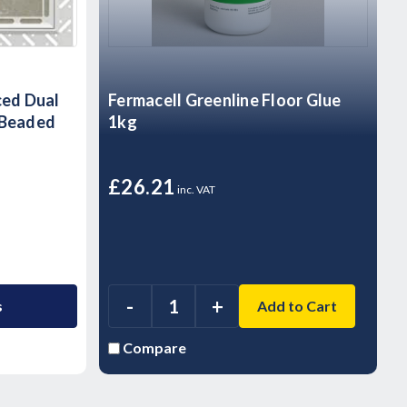
ced Dual
Fermacell Greenline Floor Glue
 Beaded
1kg
£26.21
inc. VAT
-
+
s
Add to Cart
Compare