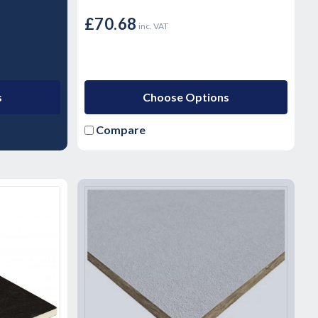
£70.68
inc. VAT
s
Choose Options
Compare