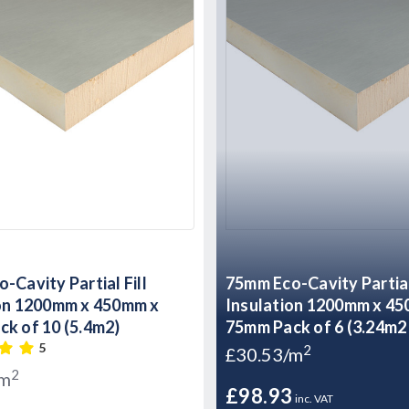
-Cavity Partial Fill
75mm Eco-Cavity Partial 
ion 1200mm x 450mm x
Insulation 1200mm x 4
k of 10 (5.4m2)
75mm Pack of 6 (3.24m2 
5
2
£30.53/m
2
/m
£98.93
inc. VAT