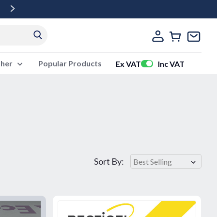
Free Delivery Over £500 Ex Vat
ther
Popular Products
Ex VAT
Inc VAT
Sort By: