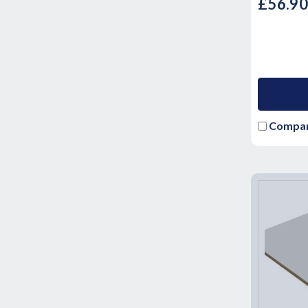
£56.9
Compa