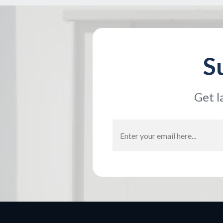
S
Get l
Email
Address