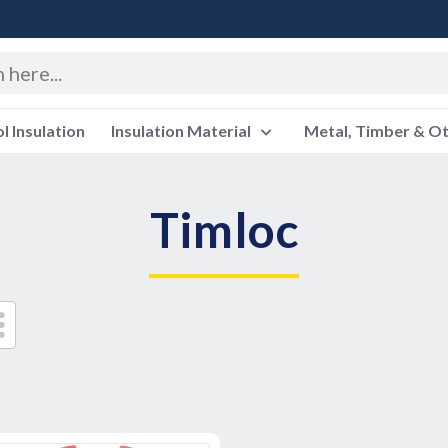
 Insulation
Insulation Material
Metal, Timber & O
Timloc