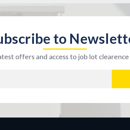
ubscribe to Newslett
atest offers and access to job lot clearence