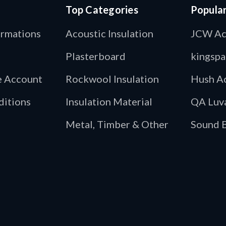
Top Categories
Popula
ormations
Acoustic Insulation
JCW Ac
Plasterboard
kingspa
de Account
Rockwool Insulation
Hush Ac
ditions
Insulation Material
QA Luv
Metal, Timber & Other
Sound B