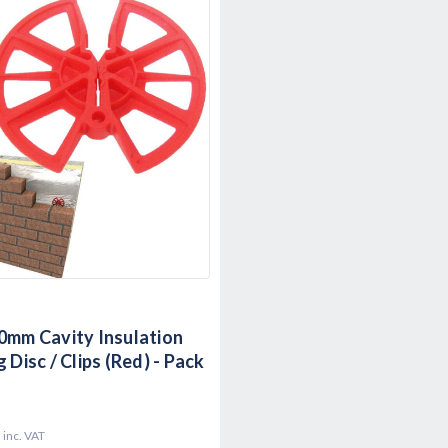
0mm Cavity Insulation
 Disc / Clips (Red) - Pack
9
inc. VAT