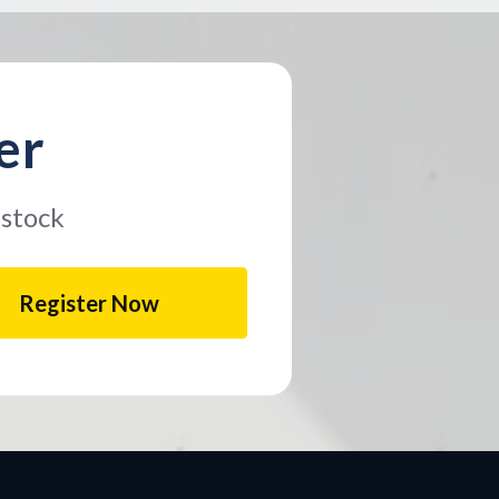
er
 stock