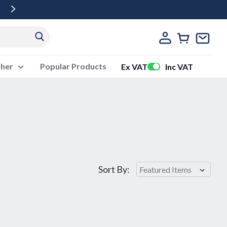
Free Delivery Over £500 Ex Vat
ther
Popular Products
Ex VAT
Inc VAT
Sort By: