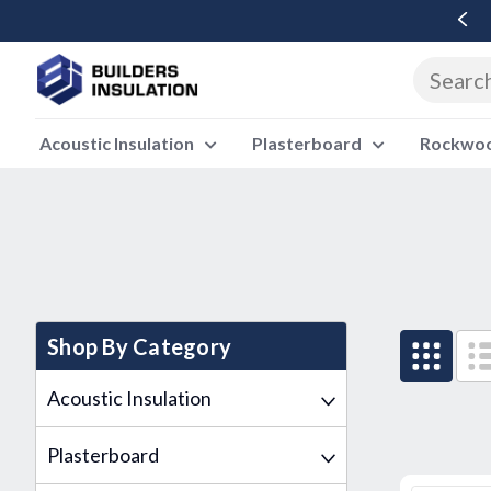
Free Delivery Over £500 Ex Vat
Acoustic Insulation
Plasterboard
Rockwool
Shop By Category
Acoustic Insulation
Plasterboard