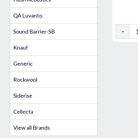
QA Luvanto
-
Sound Barrier-SB
Knauf
Generic
Rockwool
Siderise
Cellecta
View all Brands