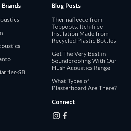
r Brands
Blog Posts
oustics
Thermafleece from
Toppoots: Itch-free
n
Insulation Made from
Recycled Plastic Bottles
oustics
Get The Very Best in
anto
Soundproofing With Our
Hush Acoustics Range
arrier-SB
What Types of
Plasterboard Are There?
Connect