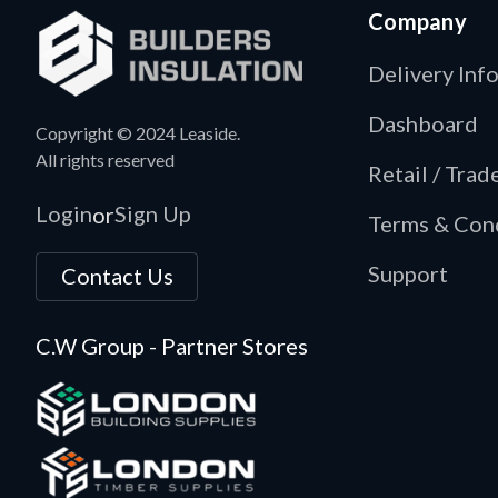
Company
Delivery Inf
Dashboard
Copyright © 2024 Leaside.
All rights reserved
Retail / Tra
Login
Sign Up
or
Terms & Con
Support
Contact Us
C.W Group - Partner Stores