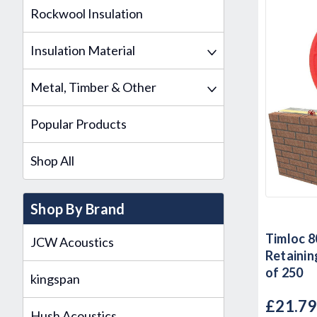
Rockwool Insulation
Insulation Material
Metal, Timber & Other
Popular Products
Shop All
Shop By Brand
Timloc 8
JCW Acoustics
Retaining
of 250
kingspan
£21.7
Hush Acoustics