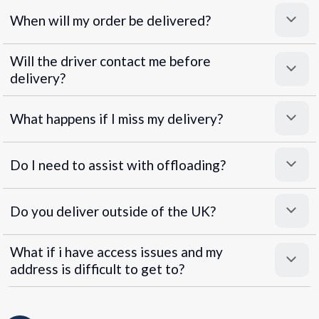
When will my order be delivered?
Will the driver contact me before
delivery?
What happens if I miss my delivery?
Do I need to assist with offloading?
Do you deliver outside of the UK?
What if i have access issues and my
address is difficult to get to?