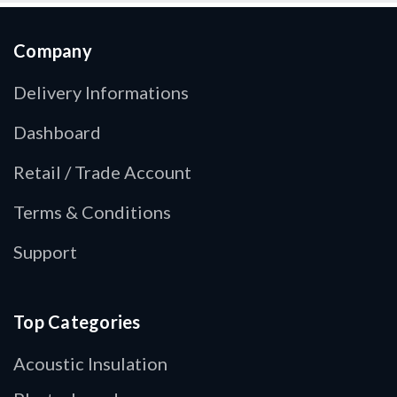
Company
Delivery Informations
Dashboard
Retail / Trade Account
Terms & Conditions
Support
Top Categories
Acoustic Insulation