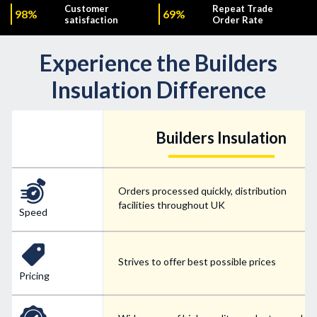
Customer
Repeat Trade
98%
69%
satisfaction
Order Rate
Experience the Builders
Insulation Difference
Builders Insulation
Orders processed quickly, distribution
facilities throughout UK
Speed
Strives to offer best possible prices
Pricing