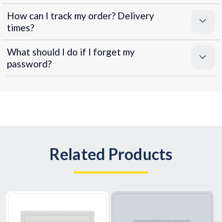
How can I track my order? Delivery
times?
What should I do if I forget my
password?
Related Products