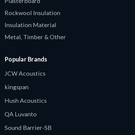
Plasterboard
Rockwool Insulation
Insulation Material
Metal, Timber & Other
Popular Brands
JCW Acoustics
kingspan
Hush Acoustics
QA Luvanto
Sound Barrier-SB