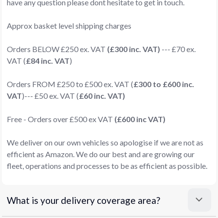
have any question please dont hesitate to get in touch.
Approx basket level shipping charges
Orders BELOW £250 ex. VAT
(£300 inc. VAT)
--- £70 ex.
VAT (
£84 inc. VAT
)
Orders FROM £250 to £500 ex. VAT (
£300 to £600 inc.
VAT
)--- £50 ex. VAT (
£60 inc. VAT)
Free - Orders over £500 ex VAT
(£600 inc VAT)
We deliver on our own vehicles so apologise if we are not as
efficient as Amazon. We do our best and are growing our
fleet, operations and processes to be as efficient as possible.
What is your delivery coverage area?