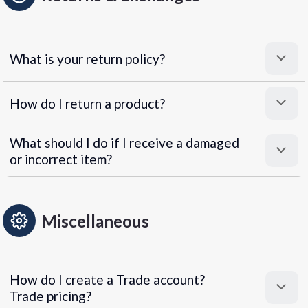
What is your return policy?
How do I return a product?
What should I do if I receive a damaged
or incorrect item?
Miscellaneous
How do I create a Trade account?
Trade pricing?