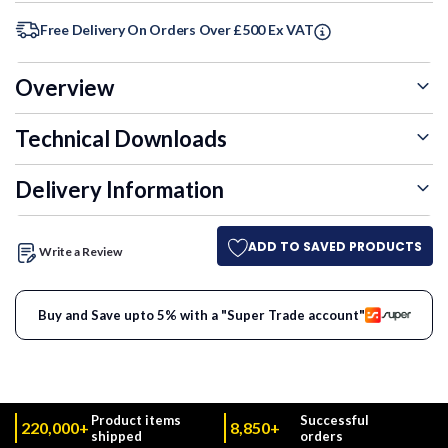
Free Delivery On Orders Over £500 Ex VAT
Overview
Technical Downloads
Delivery Information
ADD TO SAVED PRODUCTS
Write a Review
Buy and Save upto 5% with a "Super Trade account"
Product items
Successful
220,000+
8,850+
shipped
orders