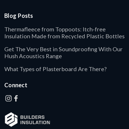
Blog Posts
Thermafleece from Toppoots: Itch-free
Insulation Made from Recycled Plastic Bottles
Get The Very Best in Soundproofing With Our
Hush Acoustics Range
What Types of Plasterboard Are There?
Connect