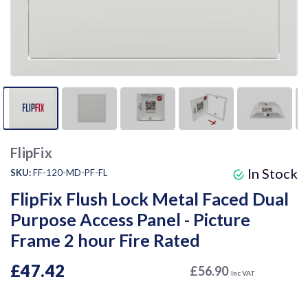
FlipFix
In Stock
SKU:
FF-120-MD-PF-FL
FlipFix Flush Lock Metal Faced Dual
Purpose Access Panel - Picture
Frame 2 hour Fire Rated
£47.42
£56.90
Inc VAT