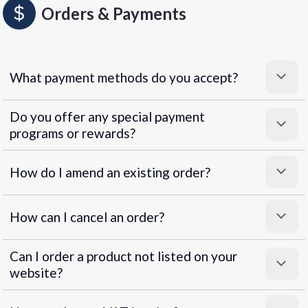
Orders & Payments
What payment methods do you accept?
Do you offer any special payment
programs or rewards?
Superpayments
.
Super Payments
How do I amend an existing order?
How can I cancel an order?
Can I order a product not listed on your
website?