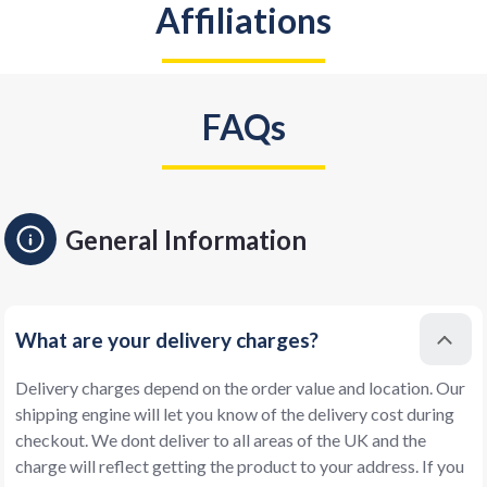
Affiliations
FAQs
General Information
What are your delivery charges?
Delivery charges depend on the order value and location. Our
shipping engine will let you know of the delivery cost during
checkout. We dont deliver to all areas of the UK and the
charge will reflect getting the product to your address. If you