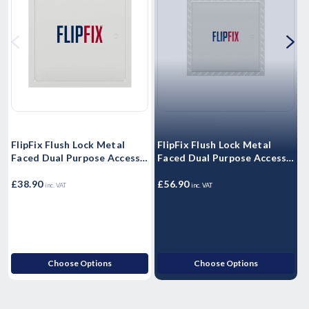
FlipFix Flush Lock Metal
FlipFix Flush Lock Metal
F
Faced Dual Purpose Access
Faced Dual Purpose Access
F
Panel - Picture Frame 1 hour
Panel - Beaded Frame 2 hour
P
Fire Rated
£38.90
Fire Rated
£56.90
F
£
inc. VAT
inc. VAT
Choose Options
Choose Options