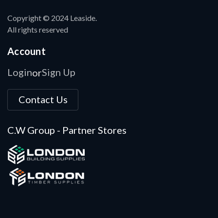
Copyright © 2024 Leaside.
All rights reserved
Account
Login
Sign Up
or
Contact Us
C.W Group - Partner Stores