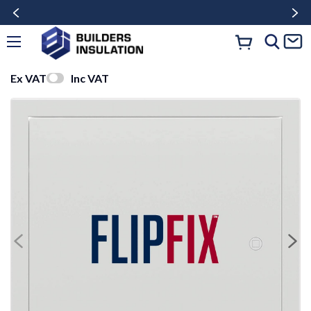
Ex VAT
Inc VAT