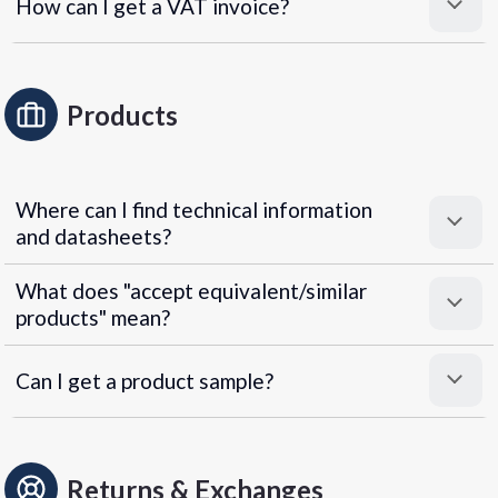
How can I get a VAT invoice?
Products
Where can I find technical information
and datasheets?
What does "accept equivalent/similar
products" mean?
Can I get a product sample?
Returns & Exchanges