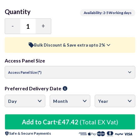
Quantity
Availability: 2-5 Working days
-
+
Decrease
Increase
Quantity:
Quantity:
Bulk Discount & Save extra upto 2%
Access Panel Size
Trade Discount (
Ex Vat
)
visibility
5+ Units
1.5%
£46.71
Preferred Delivery Date
10+ Units
2%
£46.47
20+ Units
2.5%
£46.23
Add to Cart
£47.42
(Total EX Vat)
Safe & Secure Payments