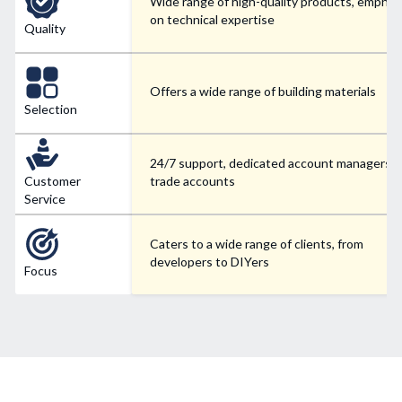
Wide range of high-quality products, emphas
on technical expertise
Quality
Offers a wide range of building materials
Selection
24/7 support, dedicated account managers f
Customer
trade accounts
Service
Caters to a wide range of clients, from
developers to DIYers
Focus