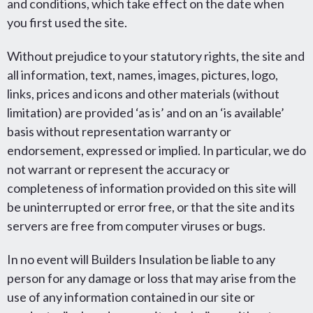
and conditions, which take effect on the date when
you first used the site.
Without prejudice to your statutory rights, the site and
all information, text, names, images, pictures, logo,
links, prices and icons and other materials (without
limitation) are provided ‘as is’ and on an ‘is available’
basis without representation warranty or
endorsement, expressed or implied. In particular, we do
not warrant or represent the accuracy or
completeness of information provided on this site will
be uninterrupted or error free, or that the site and its
servers are free from computer viruses or bugs.
In no event will Builders Insulation be liable to any
person for any damage or loss that may arise from the
use of any information contained in our site or