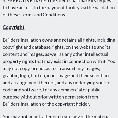
5. EFFECTIVE DATE The Client shall make its request
to have access to the payment facility via the validation
of these Terms and Conditions.
Copyright
Builders Insulation owns and retains all rights, including
copyright and database rights, on the website and its
content and images, as well as any other intellectual
property rights that may exist in connection with it. You
may not copy, broadcast or transmit any images,
graphic, logo, button, icon, image and their selection
and arrangement thereof, and any underlying source
code and software, for any commercial or public
purpose without prior written permission from
Builders Insulation or the copyright holder.
You may not adapt, alter or create any of the material