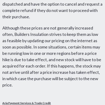
dispatched and have the option to cancel and request a
complete refund if they do not want to proceed with
their purchase.
Although these prices are not generally increased
often, Builders Insulation strives to keep them as low
as feasible by updating our pricing on the internet as
soon as possible.
In some situations, certain items may
be running low in one or more regions before a price
hike is due to take effect, and new stock will have to be
acquired for each order. If this happens, the stock may
not arrive until after a price increase has taken effect,
in which case the purchase will be subject to the new
price.
Aria Payment Services & Trade Credit