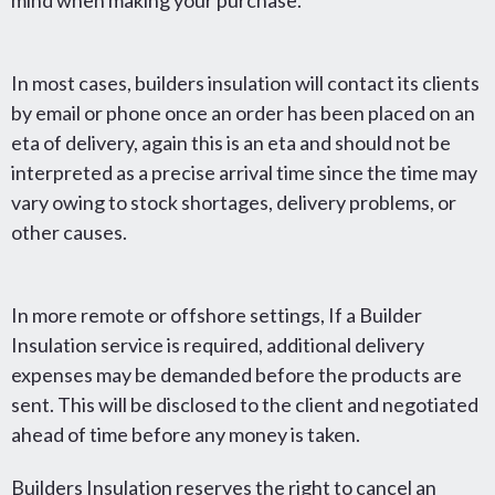
mind when making your purchase.
In most cases, builders insulation will contact its clients
by email or phone once an order has been placed on an
eta of delivery, again this is an eta and should not be
interpreted as a precise arrival time since the time may
vary owing to stock shortages, delivery problems, or
other causes.
In more remote or offshore settings, If a Builder
Insulation service is required, additional delivery
expenses may be demanded before the products are
sent. This will be disclosed to the client and negotiated
ahead of time before any money is taken.
Builders Insulation reserves the right to cancel an