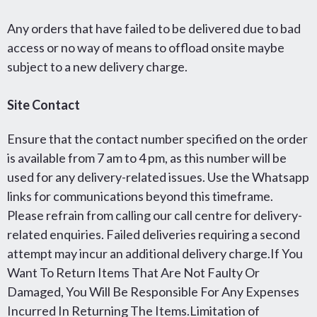
Any orders that have failed to be delivered due to bad
access or no way of means to offload onsite maybe
subject to a new delivery charge.
Site Contact
Ensure that the contact number specified on the order
is available from 7 am to 4 pm, as this number will be
used for any delivery-related issues. Use the Whatsapp
links for communications beyond this timeframe.
Please refrain from calling our call centre for delivery-
related enquiries. Failed deliveries requiring a second
attempt may incur an additional delivery charge.If You
Want To Return Items That Are Not Faulty Or
Damaged, You Will Be Responsible For Any Expenses
Incurred In Returning The Items.Limitation of