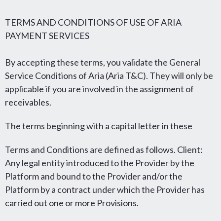
TERMS AND CONDITIONS OF USE OF ARIA
PAYMENT SERVICES
By accepting these terms, you validate the General
Service Conditions of Aria (Aria T&C). They will only be
applicable if you are involved in the assignment of
receivables.
The terms beginning with a capital letter in these
Terms and Conditions are defined as follows. Client:
Any legal entity introduced to the Provider by the
Platform and bound to the Provider and/or the
Platform by a contract under which the Provider has
carried out one or more Provisions.