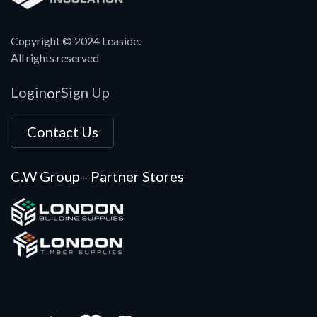
Copyright © 2024 Leaside.
All rights reserved
Login
Sign Up
or
Contact Us
C.W Group - Partner Stores