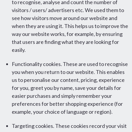
to recognise, analyse and count the number of
visitors / users/ advertisers etc. We used them to
see how visitors move around our website and
when they are using it. This helps us to improve the
way our website works, for example, by ensuring
that users are finding what they are looking for
easily.
Functionality cookies. These are used to recognise
you when you return to our website. This enables
us to personalise our content, pricing, experience
for you, greet you by name, save your details for
easier purchases and simply remember your
preferences for better shopping experience (for
example, your choice of language or region).
Targeting cookies. These cookies record your visit