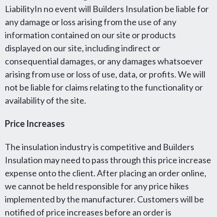
LiabilityIn no event will Builders Insulation be liable for
any damage or loss arising from the use of any
information contained on our site or products
displayed on our site, including indirect or
consequential damages, or any damages whatsoever
arising from use or loss of use, data, or profits. We will
not be liable for claims relating to the functionality or
availability of the site.
Price Increases
The insulation industry is competitive and Builders
Insulation may need to pass through this price increase
expense onto the client. After placing an order online,
we cannot be held responsible for any price hikes
implemented by the manufacturer. Customers will be
notified of price increases before an order is