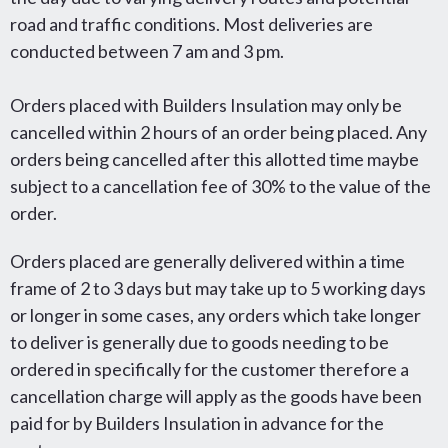
road and traffic conditions. Most deliveries are
conducted between 7 am and 3 pm.
Orders placed with Builders Insulation may only be
cancelled within 2 hours of an order being placed. Any
orders being cancelled after this allotted time maybe
subject to a cancellation fee of 30% to the value of the
order.
Orders placed are generally delivered within a time
frame of 2 to 3 days but may take up to 5 working days
or longer in some cases, any orders which take longer
to deliver is generally due to goods needing to be
ordered in specifically for the customer therefore a
cancellation charge will apply as the goods have been
paid for by Builders Insulation in advance for the