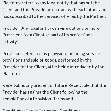
Platform: refers to any legal entity that has put the
Client and the Provider in contact with each other and
has subscribed to the services offered by the Partner.
Provider: Any legal entity carrying out one or more
Provisions for a Client as part of its professional
activity.
Provision: refers to any provision, including service
provisions and sale of goods, performed by the
Provider for the Client, after being introduced by the
Platform.
Receivable: any present or future Receivable that the
Provider has against the Client following the
completion of a Provision. Terms and
Conditions: These Terms and Conditions.