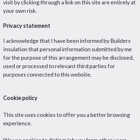
visit by clicking through a link on this site are entirely at
your own risk.
Privacy statement
I acknowledge that I have been informed by Builders
Insulation that personal information submitted by me
for the purpose of this arrangement may be disclosed,
used or processed to relevant third parties for
purposes connected to this website.
Cookie policy
This site uses cookies to offer you a better browsing
experience.