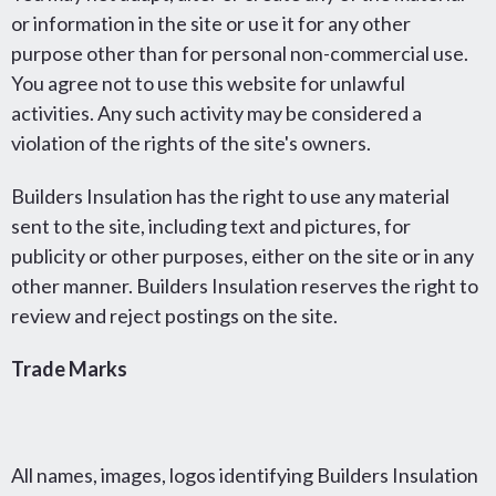
or information in the site or use it for any other
purpose other than for personal non-commercial use.
You agree not to use this website for unlawful
activities. Any such activity may be considered a
violation of the rights of the site's owners.
Builders Insulation has the right to use any material
sent to the site, including text and pictures, for
publicity or other purposes, either on the site or in any
other manner. Builders Insulation reserves the right to
review and reject postings on the site.
Trade Marks
All names, images, logos identifying Builders Insulation