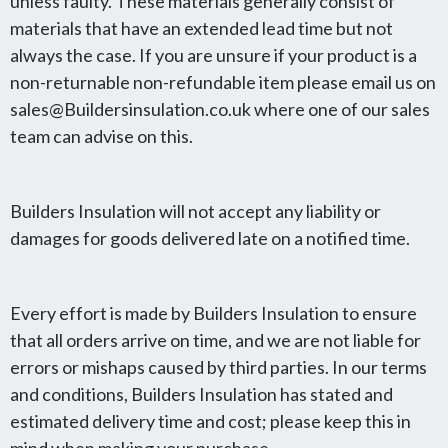
unless faulty. These materials generally consist of
materials that have an extended lead time but not
always the case. If you are unsure if your product is a
non-returnable non-refundable item please email us on
sales@Buildersinsulation.co.uk where one of our sales
team can advise on this.
Builders Insulation will not accept any liability or
damages for goods delivered late on a notified time.
Every effort is made by Builders Insulation to ensure
that all orders arrive on time, and we are not liable for
errors or mishaps caused by third parties. In our terms
and conditions, Builders Insulation has stated and
estimated delivery time and cost; please keep this in