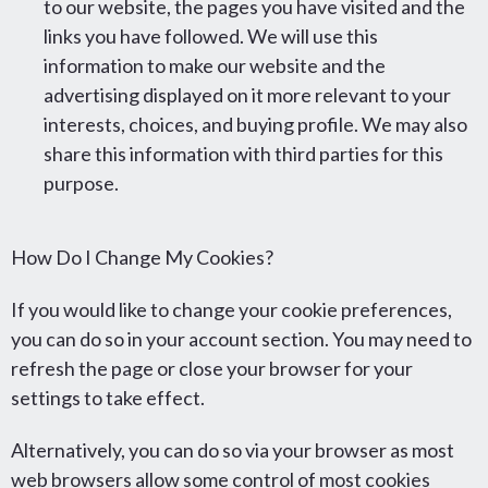
to our website, the pages you have visited and the
links you have followed. We will use this
information to make our website and the
advertising displayed on it more relevant to your
interests, choices, and buying profile. We may also
share this information with third parties for this
purpose.
How Do I Change My Cookies?
If you would like to change your cookie preferences,
you can do so in your account section. You may need to
refresh the page or close your browser for your
settings to take effect.
Alternatively, you can do so via your browser as most
web browsers allow some control of most cookies