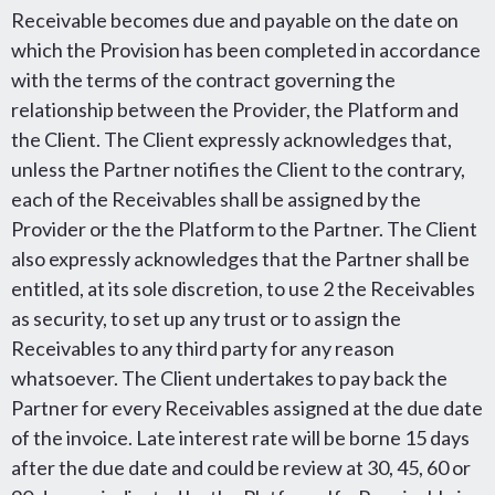
Receivable becomes due and payable on the date on
which the Provision has been completed in accordance
with the terms of the contract governing the
relationship between the Provider, the Platform and
the Client. The Client expressly acknowledges that,
unless the Partner notifies the Client to the contrary,
each of the Receivables shall be assigned by the
Provider or the the Platform to the Partner. The Client
also expressly acknowledges that the Partner shall be
entitled, at its sole discretion, to use 2 the Receivables
as security, to set up any trust or to assign the
Receivables to any third party for any reason
whatsoever. The Client undertakes to pay back the
Partner for every Receivables assigned at the due date
of the invoice. Late interest rate will be borne 15 days
after the due date and could be review at 30, 45, 60 or