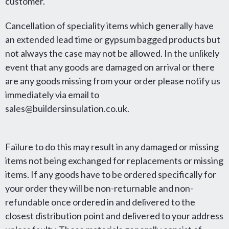
customer.
Cancellation of speciality items which generally have
an extended lead time or gypsum bagged products but
not always the case may not be allowed. In the unlikely
event that any goods are damaged on arrival or there
are any goods missing from your order please notify us
immediately via email to
sales@buildersinsulation.co.uk.
Failure to do this may result in any damaged or missing
items not being exchanged for replacements or missing
items. If any goods have to be ordered specifically for
your order they will be non-returnable and non-
refundable once ordered in and delivered to the
closest distribution point and delivered to your address