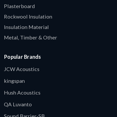
Plasterboard
Rockwool Insulation
Insulation Material
Metal, Timber & Other
Popular Brands
JCW Acoustics
kingspan
Hush Acoustics
QA Luvanto
Sound Barrier-SB