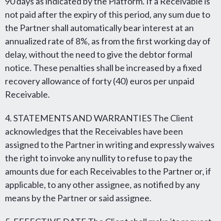
90 days as indicated by the Platform. If a Receivable is
not paid after the expiry of this period, any sum due to
the Partner shall automatically bear interest at an
annualized rate of 8%, as from the first working day of
delay, without the need to give the debtor formal
notice. These penalties shall be increased by a fixed
recovery allowance of forty (40) euros per unpaid
Receivable.
4. STATEMENTS AND WARRANTIES The Client
acknowledges that the Receivables have been
assigned to the Partner in writing and expressly waives
the right to invoke any nullity to refuse to pay the
amounts due for each Receivables to the Partner or, if
applicable, to any other assignee, as notified by any
means by the Partner or said assignee.