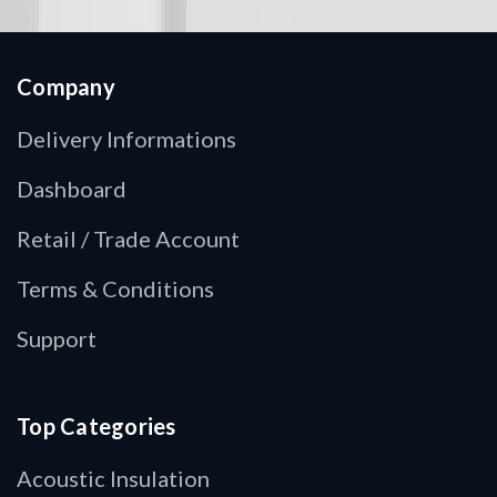
Company
Delivery Informations
Dashboard
Retail / Trade Account
Terms & Conditions
Support
Top Categories
Acoustic Insulation