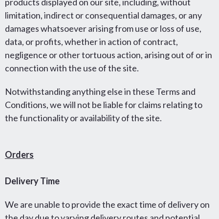
products displayed on our site, including, without
limitation, indirect or consequential damages, or any
damages whatsoever arising from use or loss of use,
data, or profits, whether in action of contract,
negligence or other tortuous action, arising out of or in
connection with the use of the site.
Notwithstanding anything else in these Terms and
Conditions, we will not be liable for claims relating to
the functionality or availability of the site.
Orders
Delivery Time
We are unable to provide the exact time of delivery on
the day due to varying delivery routes and potential