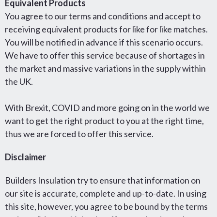
Equivalent Products
You agree to our terms and conditions and accept to
receiving equivalent products for like for like matches.
You will be notified in advance if this scenario occurs.
We have to offer this service because of shortages in
the market and massive variations in the supply within
the UK.
With Brexit, COVID and more going on in the world we
want to get the right product to you at the right time,
thus we are forced to offer this service.
Disclaimer
Builders Insulation try to ensure that information on
our site is accurate, complete and up-to-date. In using
this site, however, you agree to be bound by the terms