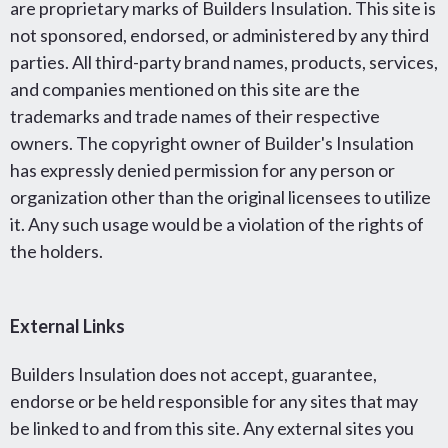
are proprietary marks of Builders Insulation. This site is
not sponsored, endorsed, or administered by any third
parties. All third-party brand names, products, services,
and companies mentioned on this site are the
trademarks and trade names of their respective
owners. The copyright owner of Builder's Insulation
has expressly denied permission for any person or
organization other than the original licensees to utilize
it. Any such usage would be a violation of the rights of
the holders.
External Links
Builders Insulation does not accept, guarantee,
endorse or be held responsible for any sites that may
be linked to and from this site. Any external sites you