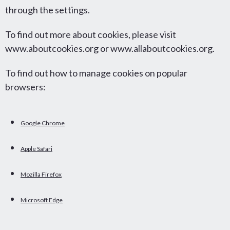
through the settings.
To find out more about cookies, please visit
www.aboutcookies.org or www.allaboutcookies.org.
To find out how to manage cookies on popular
browsers:
Google Chrome
Apple Safari
Mozilla Firefox
Microsoft Edge