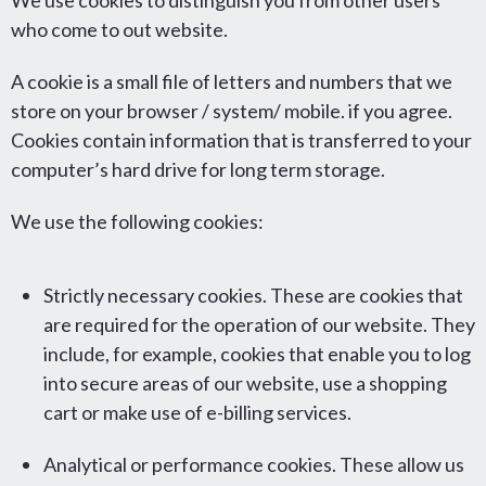
We use cookies to distinguish you from other users
who come to out website.
A cookie is a small file of letters and numbers that we
store on your browser / system/ mobile. if you agree.
Cookies contain information that is transferred to your
computer’s hard drive for long term storage.
We use the following cookies:
Strictly necessary cookies. These are cookies that
are required for the operation of our website. They
include, for example, cookies that enable you to log
into secure areas of our website, use a shopping
cart or make use of e-billing services.
Analytical or performance cookies. These allow us