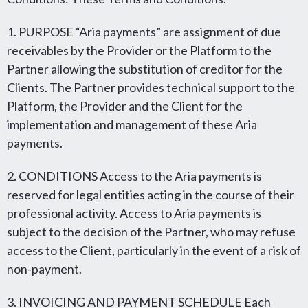
1. PURPOSE “Aria payments” are assignment of due
receivables by the Provider or the Platform to the
Partner allowing the substitution of creditor for the
Clients. The Partner provides technical support to the
Platform, the Provider and the Client for the
implementation and management of these Aria
payments.
2. CONDITIONS Access to the Aria payments is
reserved for legal entities acting in the course of their
professional activity. Access to Aria payments is
subject to the decision of the Partner, who may refuse
access to the Client, particularly in the event of a risk of
non-payment.
3. INVOICING AND PAYMENT SCHEDULE Each