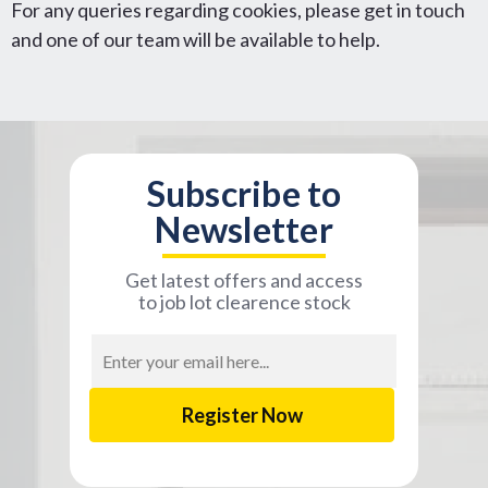
For any queries regarding cookies, please get in touch
and one of our team will be available to help.
Subscribe to
Newsletter
Get latest offers and access
to job lot clearence stock
Email
Address