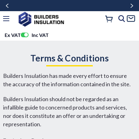
Ex VAT
Inc VAT
Terms & Conditions
Builders Insulation has made every effort to ensure
the accuracy of the information contained in the site.
Builders Insulation should not be regarded as an
infallible guide to concerned products and services,
nor does it constitute an offer or an undertaking or
representation.