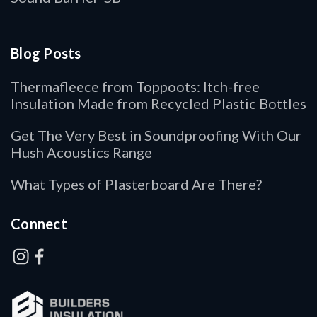
Blog Posts
Thermafleece from Toppoots: Itch-free
Insulation Made from Recycled Plastic Bottles
Get The Very Best in Soundproofing With Our
Hush Acoustics Range
What Types of Plasterboard Are There?
Connect