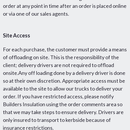
order at any point in time after an order is placed online
or via one of our sales agents.
Site Access
For each purchase, the customer must provide a means
of offloading on site. This is the responsibility of the
client; delivery drivers are not required to offload
onsite.Any off loading done by a delivery driver is done
so at their own discretion. Appropriate access must be
available to the site to allow our trucks to deliver your
order. If you have restricted access, please notify
Builders Insulation using the order comments area so
that we may take steps to ensure delivery. Drivers are
only insured to transport to kerbside because of
insurance restrictions.