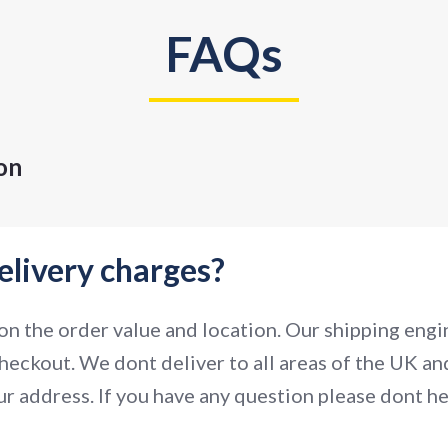
FAQs
on
elivery charges?
n the order value and location. Our shipping engin
heckout. We dont deliver to all areas of the UK and
r address. If you have any question please dont hes