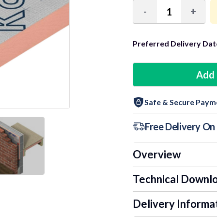
-
+
Decrease
Incre
Quantity:
Quant
Preferred Delivery Dat
9+ Units
Add 
18+ Units
Safe & Secure Paym
24+ Units
Free Delivery O
Overview
Technical Downl
Delivery Informa