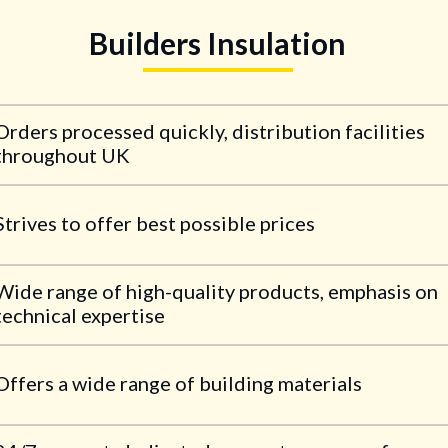
Builders Insulation
Orders processed quickly, distribution facilities
throughout UK
Strives to offer best possible prices
Wide range of high-quality products, emphasis on
technical expertise
Offers a wide range of building materials