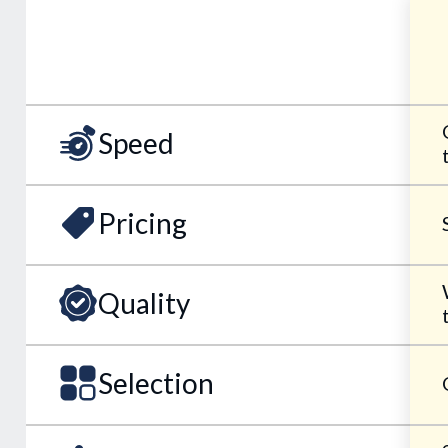
Speed
Pricing
Quality
Selection