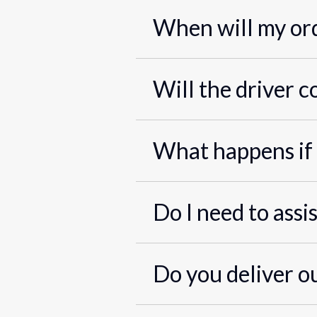
When will my ord
Will the driver c
What happens if 
Do I need to assi
Do you deliver o