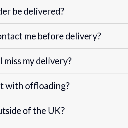
er be delivered?
ontact me before delivery?
I miss my delivery?
st with offloading?
utside of the UK?