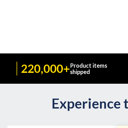
220,000+
Product items
shipped
Experience t