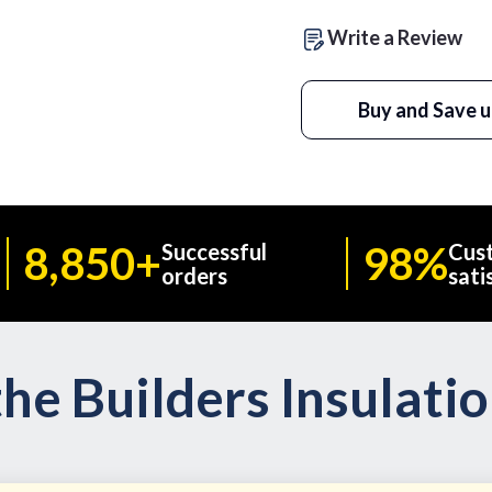
Write a Review
Buy and Save u
8,850+
98%
Successful
Cus
orders
sati
he Builders Insulati