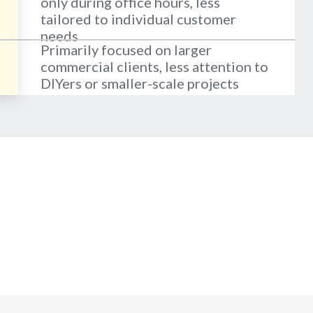
only during office hours, less
tailored to individual customer
needs
Primarily focused on larger
commercial clients, less attention to
DIYers or smaller-scale projects