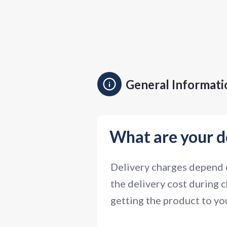
General Informati
What are your d
Delivery charges depend o
the delivery cost during c
getting the product to you