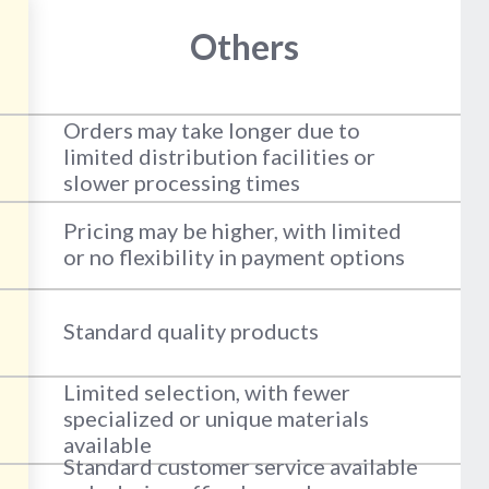
Others
Orders may take longer due to
limited distribution facilities or
slower processing times
Pricing may be higher, with limited
or no flexibility in payment options
Standard quality products
Limited selection, with fewer
specialized or unique materials
available
Standard customer service available