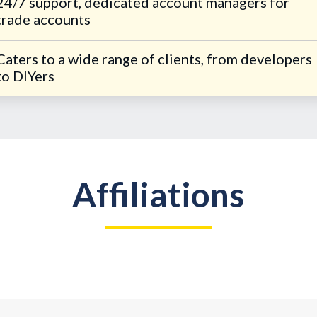
24/7 support, dedicated account managers for
trade accounts
Caters to a wide range of clients, from developers
to DIYers
Affiliations