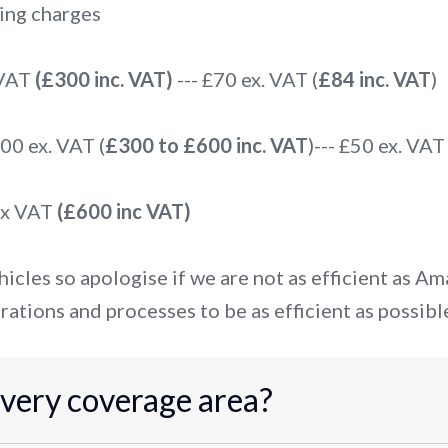
ing charges
 VAT
(£300 inc. VAT)
--- £70 ex. VAT (
£84 inc. VAT
)
0 ex. VAT (
£300 to £600 inc. VAT
)--- £50 ex. VAT 
ex VAT
(£600 inc VAT)
icles so apologise if we are not as efficient as A
rations and processes to be as efficient as possibl
ivery coverage area?