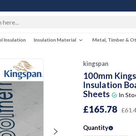
 Insulation
Insulation Material
Metal, Timber & O
kingspan
100mm Kings
Insulation Bo
Sheets
In Sto
£165.78
£61.
Quantity