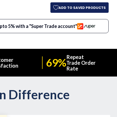
ADD TO SAVED PRODUCTS
pto 5% with a "Super Trade account"
Repeat
69%
tomer
Trade Order
sfaction
Rate
on Difference