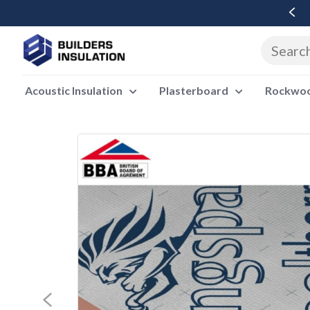
Free Delivery Over £500 Ex Vat
Acoustic Insulation
Plasterboard
Rockwool