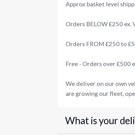
Approx basket level shipp
Orders BELOW £250 ex.
Orders FROM £250 to £50
Free - Orders over £500 
We deliver on our own veh
are growing our fleet, ope
What is your del