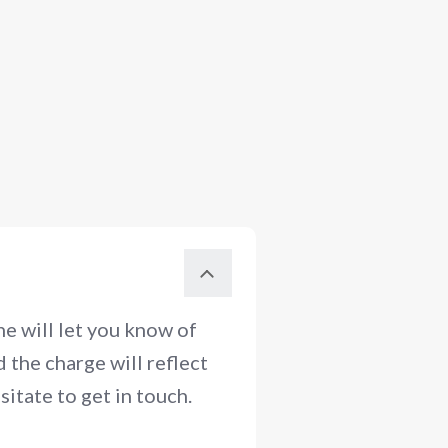
e will let you know of
 the charge will reflect
itate to get in touch.