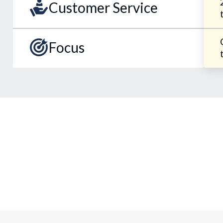
Customer Service
Focus