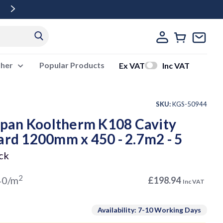
Free Delivery Over £500 Ex Vat
ther
Popular Products
Ex VAT
Inc VAT
SKU:
KGS-50944
pan Kooltherm K108 Cavity
ard 1200mm x 450 - 2.7m2 - 5
ck
2
40/m
£198.94
Inc VAT
Availability: 7-10 Working Days