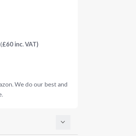
(
£60 inc. VAT)
mazon. We do our best and
e.