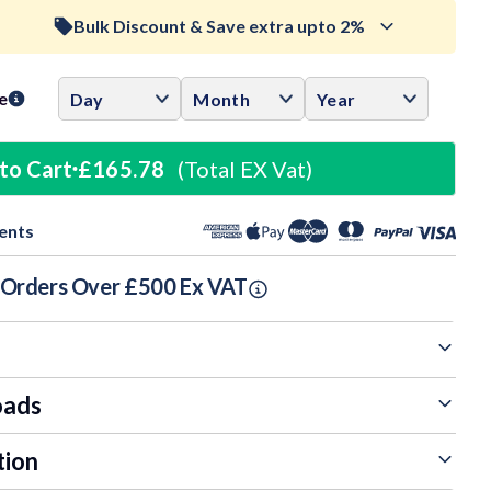
Bulk Discount & Save extra upto 2%
ase
ity:
Trade Discount (
Ex Vat
)
visibility
e
0.5%
£164.95
to Cart
£165.78
(Total EX Vat)
1%
£164.12
ents
1.5%
£163.29
n Orders Over £500 Ex VAT
oads
tion