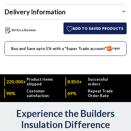
Delivery Information
ADD TO SAVED PRODUCTS
Write a Review
Buy and Save upto 5% with a "Super Trade account"
Product items
Successful
220,000+
8,850+
shipped
orders
Customer
Repeat Trade
98%
69%
satisfaction
Order Rate
Experience the Builders
Insulation Difference