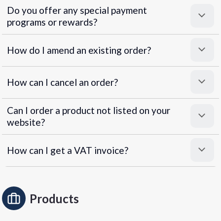
Do you offer any special payment
programs or rewards?
Superpayments
.
Super Payments
How do I amend an existing order?
How can I cancel an order?
Can I order a product not listed on your
website?
How can I get a VAT invoice?
Products