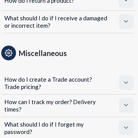
How do I return a product?
What should I do if I receive a damaged
or incorrect item?
Miscellaneous
How do I create a Trade account?
Trade pricing?
How can I track my order? Delivery
times?
What should I do if I forget my
password?