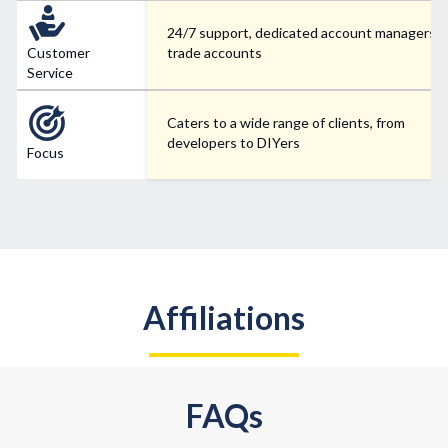
24/7 support, dedicated account managers f
Customer
trade accounts
Service
Caters to a wide range of clients, from
developers to DIYers
Focus
Affiliations
FAQs