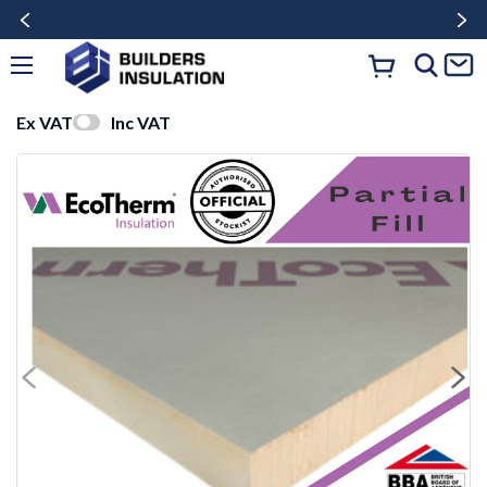
Ex VAT
Inc VAT