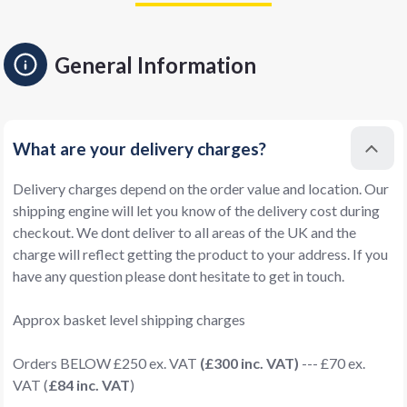
General Information
What are your delivery charges?
Delivery charges depend on the order value and location. Our
shipping engine will let you know of the delivery cost during
checkout. We dont deliver to all areas of the UK and the
charge will reflect getting the product to your address. If you
have any question please dont hesitate to get in touch.
Approx basket level shipping charges
Orders BELOW £250 ex. VAT
(£300 inc. VAT)
--- £70 ex.
VAT (
£84 inc. VAT
)