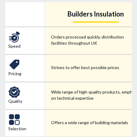
Builders Insulation
Orders processed quickly, distribution
facilities throughout UK
Speed
Strives to offer best possible prices
Pricing
Wide range of high-quality products, emphas
on technical expertise
Quality
Offers a wide range of building materials
Selection