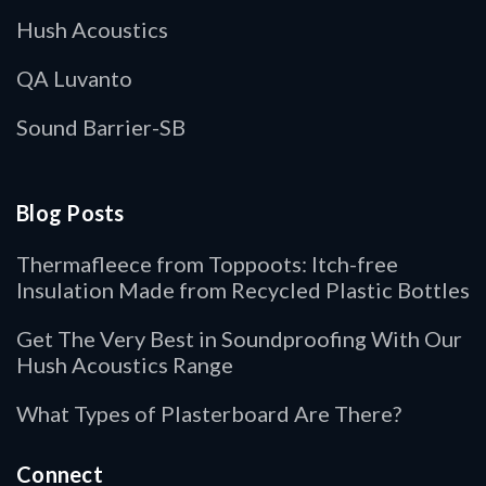
Hush Acoustics
QA Luvanto
Sound Barrier-SB
Blog Posts
Thermafleece from Toppoots: Itch-free
Insulation Made from Recycled Plastic Bottles
Get The Very Best in Soundproofing With Our
Hush Acoustics Range
What Types of Plasterboard Are There?
Connect