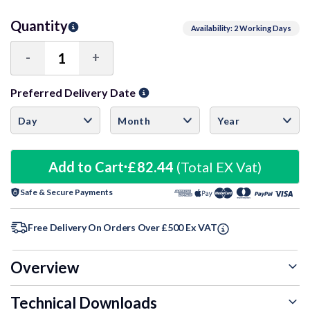
Quantity
Availability: 2 Working Days
-
+
Decrease
Increase
Quantity:
Quantity:
Preferred Delivery Date
Add to Cart
£82.44
(Total EX Vat)
Safe & Secure Payments
Free Delivery On Orders Over £500 Ex VAT
Overview
Technical Downloads