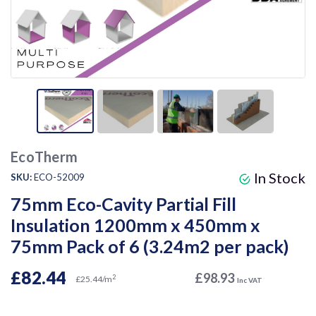
EcoTherm
In Stock
SKU:
ECO-52009
75mm Eco-Cavity Partial Fill
Insulation 1200mm x 450mm x
75mm Pack of 6 (3.24m2 per pack)
£82.44
£98.93
2
£25.44/m
Inc VAT