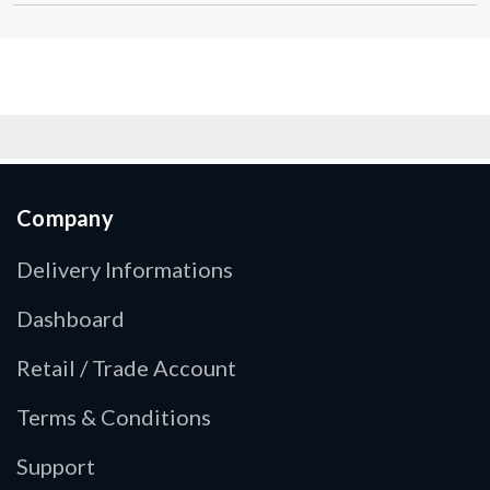
Company
Delivery Informations
Dashboard
Retail / Trade Account
Terms & Conditions
Support