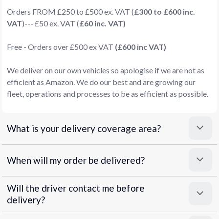
Orders FROM £250 to £500 ex. VAT (
£300 to £600 inc.
VAT
)--- £50 ex. VAT (
£60 inc. VAT)
Free - Orders over £500 ex VAT
(£600 inc VAT)
We deliver on our own vehicles so apologise if we are not as
efficient as Amazon. We do our best and are growing our
fleet, operations and processes to be as efficient as possible.
What is your delivery coverage area?
When will my order be delivered?
Will the driver contact me before
delivery?