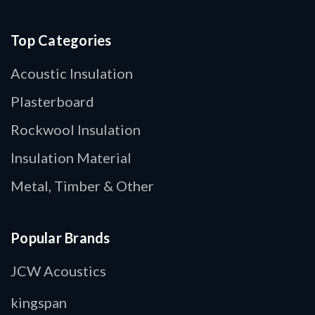
Top Categories
Acoustic Insulation
Plasterboard
Rockwool Insulation
Insulation Material
Metal, Timber & Other
Popular Brands
JCW Acoustics
kingspan