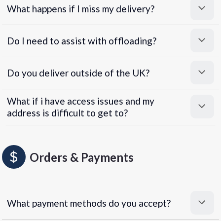
What happens if I miss my delivery?
Do I need to assist with offloading?
Do you deliver outside of the UK?
What if i have access issues and my
address is difficult to get to?
Orders & Payments
What payment methods do you accept?