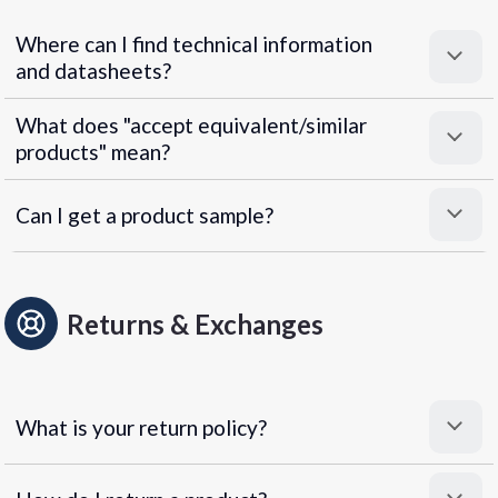
Where can I find technical information
and datasheets?
What does "accept equivalent/similar
products" mean?
Can I get a product sample?
Returns & Exchanges
What is your return policy?