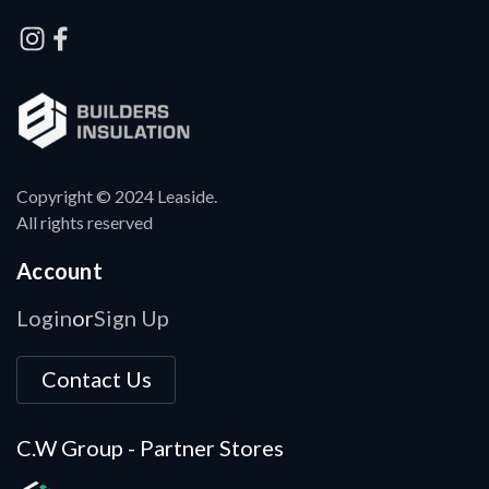
Copyright © 2024 Leaside.
All rights reserved
Account
Login
Sign Up
or
Contact Us
C.W Group - Partner Stores