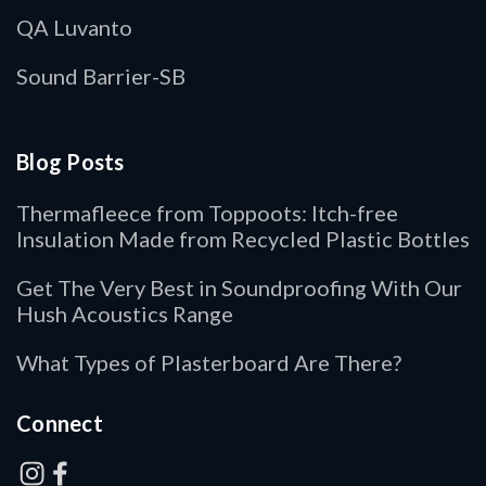
QA Luvanto
Sound Barrier-SB
Blog Posts
Thermafleece from Toppoots: Itch-free
Insulation Made from Recycled Plastic Bottles
Get The Very Best in Soundproofing With Our
Hush Acoustics Range
What Types of Plasterboard Are There?
Connect