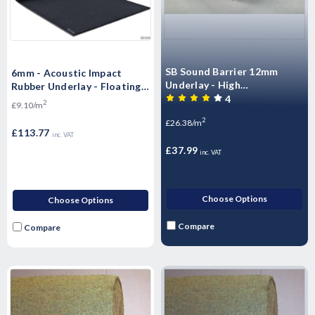
SB Sound Barrier 12mm
6mm - Acoustic Impact
Underlay - High
Rubber Underlay - Floating
Performance Sound rubber
4
Flooring (10mx1.25mx6mm)
2
£9.10/m
matting - Airborne & Impact
- 12.5m2 Roll)
2
£26.38/m
Sound Control 12mm
£113.77
inc. VAT
£37.99
inc. VAT
Choose Options
Choose Options
Compare
Compare