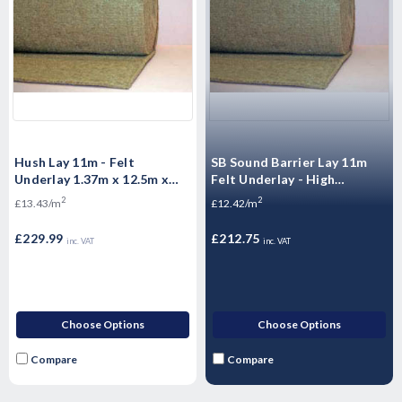
Hush Lay 11m - Felt
SB Sound Barrier Lay 11m
Underlay 1.37m x 12.5m x
Felt Underlay - High
17.125m²
performing jute 1.37m x
2
2
£13.43/m
£12.42/m
12.5m x 17.125m2
£229.99
£212.75
inc. VAT
inc. VAT
Choose Options
Choose Options
Compare
Compare