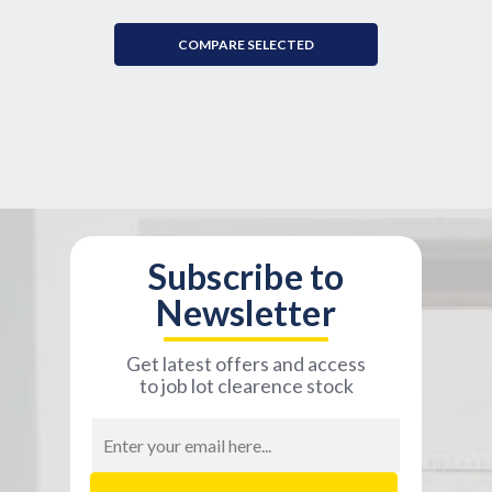
COMPARE SELECTED
Subscribe to
Newsletter
Get latest offers and access
to job lot clearence stock
Email
Address