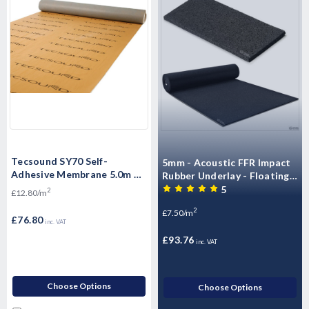
Tecsound SY70 Self-
5mm - Acoustic FFR Impact
Adhesive Membrane 5.0m x
Rubber Underlay - Floating
1.22m x 3.5mm - 6.16 m2 per
Flooring (10mx1.25mx5mm)
5
2
£12.80/m
roll
- 12.5m2 Roll)
2
£7.50/m
£76.80
inc. VAT
£93.76
inc. VAT
Choose Options
Choose Options