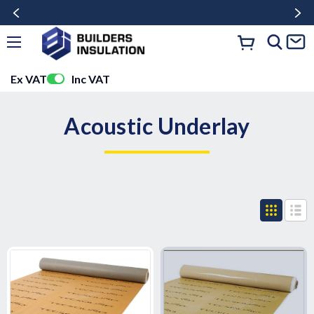
Ex VAT
Inc VAT
Acoustic Underlay