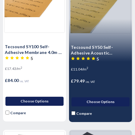
Tecsound SY100 Self-
Tecsound SY50 Self-
Adhesive Membrane 4.0m x
Adhesive Acoustic
1.22m x 5mm - 4.8m2 per roll
5
Membrane 6.0m x 1.22m x
5
2.6mm - 7.38M2 per roll
2
£17.43/m
2
£11.04/m
£84.00
£79.49
inc. VAT
inc. VAT
Choose Options
Choose Options
Compare
Compare