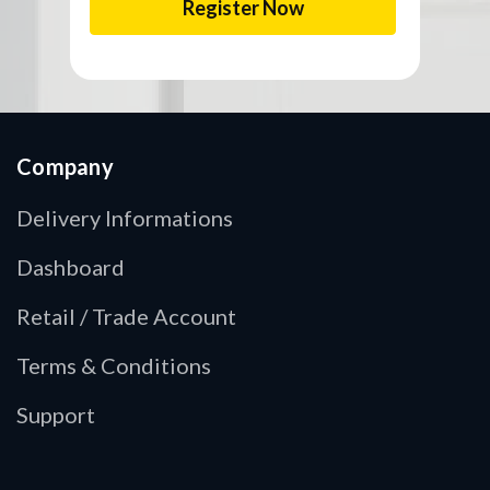
Company
Delivery Informations
Dashboard
Retail / Trade Account
Terms & Conditions
Support