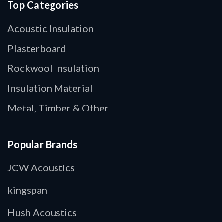
Top Categories
Acoustic Insulation
Plasterboard
Rockwool Insulation
Insulation Material
Metal, Timber & Other
Popular Brands
JCW Acoustics
kingspan
Hush Acoustics