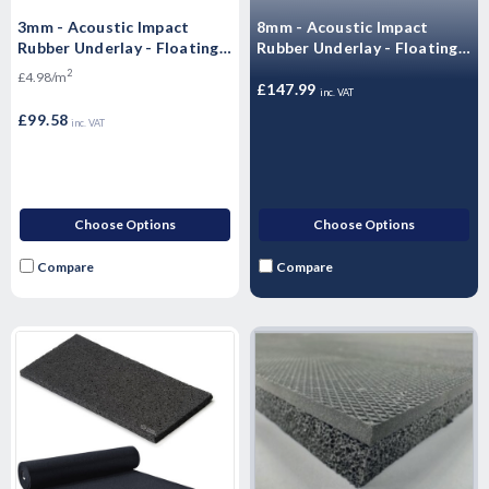
3mm - Acoustic Impact
8mm - Acoustic Impact
Rubber Underlay - Floating
Rubber Underlay - Floating
Flooring (20mx1mx3mm) -
Flooring (10m x 1.25m x
2
£4.98/m
20 m2 Roll)
8mm) 12.5m2 Roll)
£147.99
inc. VAT
£99.58
inc. VAT
Choose Options
Choose Options
Compare
Compare