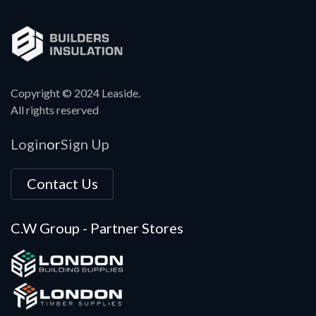
Copyright © 2024 Leaside.
All rights reserved
Login
Sign Up
or
Contact Us
C.W Group - Partner Stores