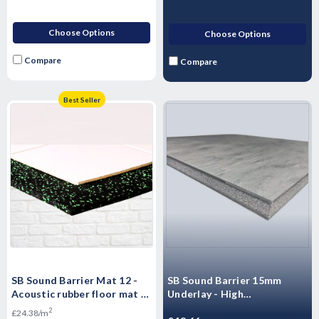
Choose Options
Choose Options
Compare
Compare
Best Seller
SB Sound Barrier Mat 12 -
SB Sound Barrier 15mm
Acoustic rubber floor mat -
Underlay - High
Impact & Airborne Noise
Performance Sound rubber
2
£24.38/m