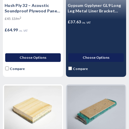
Hush Ply 32 – Acoustic
Gypsum Gyplyner GL9 Long
Soundproof Plywood Panels
Leg Metal Liner Bracket
Floating Flooring - 2400mm
(100/Box)
2
£45.13/m
x 600mm x 32mm
£37.63
inc. VAT
£64.99
inc. VAT
Choose Options
Choose Options
Compare
Compare