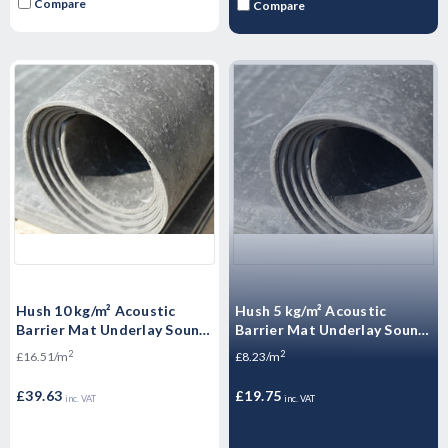
Compare
Compare
Hush 10 kg/m² Acoustic
Hush 5 kg/m² Acoustic
Barrier Mat Underlay Sound
Barrier Mat Underlay Sound
Insulation Roll - - 2.4m2
Insulation Roll - 2.4m2
2
2
£16.51/m
£8.23/m
£39.63
£19.75
inc. VAT
inc. VAT