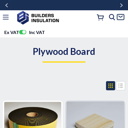
Ex VAT
Inc VAT
Plywood Board