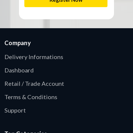
Company
Delivery Informations
Dashboard
Retail / Trade Account
Terms & Conditions
Support