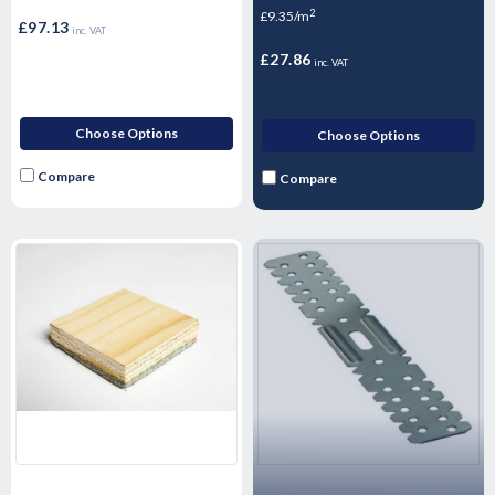
2
£9.35/m
£97.13
inc. VAT
£27.86
inc. VAT
Choose Options
Choose Options
Compare
Compare