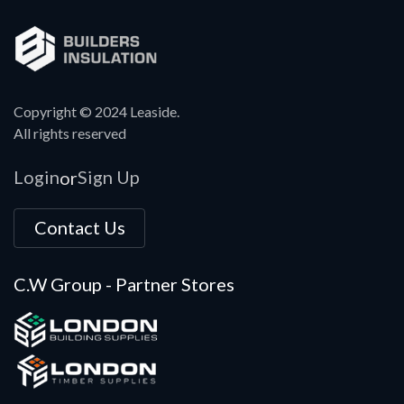
Copyright © 2024 Leaside.
All rights reserved
Login
Sign Up
or
Contact Us
C.W Group - Partner Stores