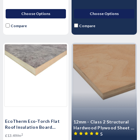
Choose Options
Choose Options
Compare
Compare
EcoTherm Eco-Torch Flat
12mm - Class 2 Structural
Roof Insulation Board
Hardwood Plywood Sheet -
1200mm x 600mm - Multi
2440mm x 1220mm (8' x 4')
5
2
£13.49/m
Size