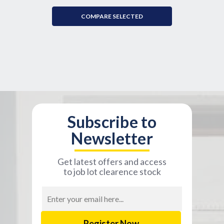
COMPARE SELECTED
Subscribe to
Newsletter
Get latest offers and access
to job lot clearence stock
Email
Address