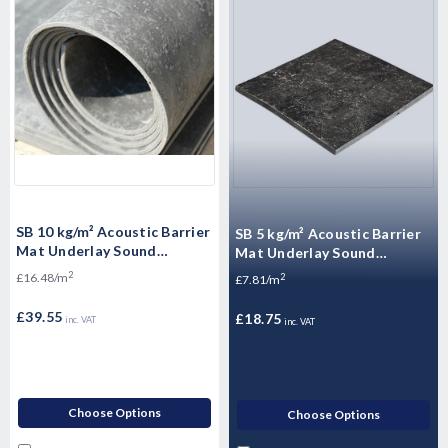
SB 10 kg/m² Acoustic Barrier
SB 5 kg/m² Acoustic Barrier
Mat Underlay Sound
Mat Underlay Sound
Insulation Roll - - 2.4m2
Insulation Roll - 2.4m2
2
£16.48/m
2
£7.81/m
£39.55
£18.75
inc. VAT
inc. VAT
Choose Options
Choose Options