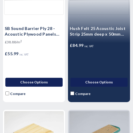
SB Sound Barrier Ply 28 -
Hush Felt 25 Acoustic Joist
Acoustic Plywood Panels
Strip 25mm deep x 50mm
2400mm x 600mm x 28mm
wide
2
£38.88/m
£84.99
inc. VAT
£55.99
inc. VAT
Choose Options
Choose Options
Compare
Compare