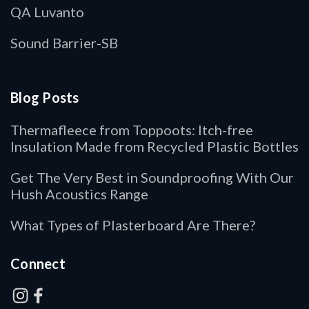
QA Luvanto
Sound Barrier-SB
Blog Posts
Thermafleece from Toppoots: Itch-free
Insulation Made from Recycled Plastic Bottles
Get The Very Best in Soundproofing With Our
Hush Acoustics Range
What Types of Plasterboard Are There?
Connect