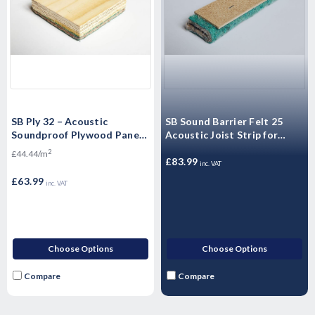
SB Ply 32 – Acoustic
SB Sound Barrier Felt 25
Soundproof Plywood Panels
Acoustic Joist Strip for
Sound Barrier Floating
Insulating Sound for walls
2
£44.44/m
Flooring - 2400mm x 600mm
and floors
£83.99
inc. VAT
x 32mm
£63.99
inc. VAT
Choose Options
Choose Options
Compare
Compare