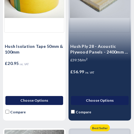
Hush Isolation Tape 50mm &
Hush Ply 28 - Acoustic
100mm
Plywood Panels - 2400mm x
600mm x 28mm
2
£39.58/m
£20.95
inc. VAT
£56.99
inc. VAT
Choose Options
Choose Options
Compare
Compare
Best Seller