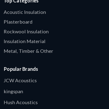
Top Categories
Acoustic Insulation
Plasterboard
Rockwool Insulation
Insulation Material
Metal, Timber & Other
Popular Brands
JCW Acoustics
kingspan
Hush Acoustics