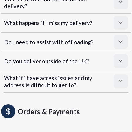
delivery?
What happens if I miss my delivery?
Do I need to assist with offloading?
Do you deliver outside of the UK?
What if i have access issues and my
address is difficult to get to?
Orders & Payments