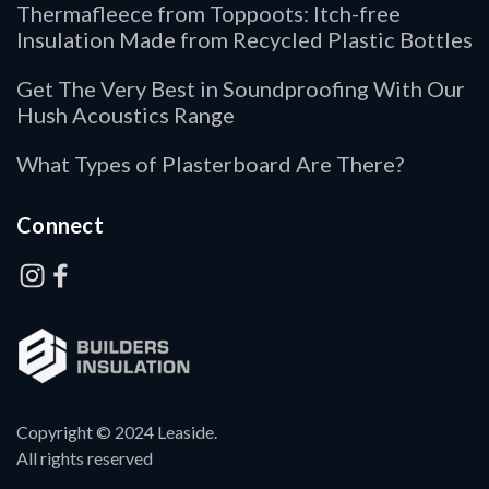
Thermafleece from Toppoots: Itch-free
Insulation Made from Recycled Plastic Bottles
Get The Very Best in Soundproofing With Our
Hush Acoustics Range
What Types of Plasterboard Are There?
Connect
Copyright © 2024 Leaside.
All rights reserved