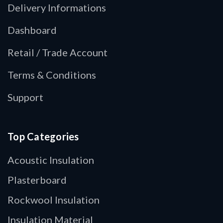
Delivery Informations
Dashboard
Retail / Trade Account
Terms & Conditions
Support
Top Categories
Acoustic Insulation
Plasterboard
Rockwool Insulation
Insulation Material