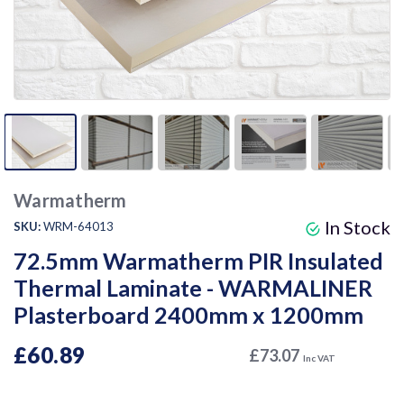
Warmatherm
In Stock
SKU:
WRM-64013
72.5mm Warmatherm PIR Insulated
Thermal Laminate - WARMALINER
Plasterboard 2400mm x 1200mm
£60.89
£73.07
Inc VAT