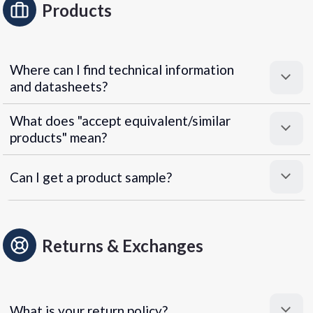
Products
Where can I find technical information
and datasheets?
What does "accept equivalent/similar
products" mean?
Can I get a product sample?
Returns & Exchanges
What is your return policy?