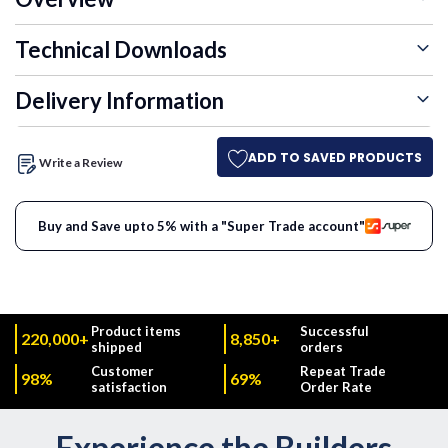
Technical Downloads
Delivery Information
ADD TO SAVED PRODUCTS
Write a Review
Buy and Save upto 5% with a "Super Trade account"
Product items
Successful
220,000+
8,850+
shipped
orders
Customer
Repeat Trade
98%
69%
satisfaction
Order Rate
Experience the Builders