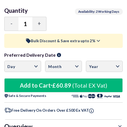
Quantity
Availability: 2 Working Days
-
+
Decrease
Increase
Quantity:
Quantity:
Bulk Discount & Save extra upto 2%
Preferred Delivery Date
Trade Discount (
Ex Vat
)
visibility
50+ Units
1.5%
£59.98
100+ Units
Add to Cart
£60.89
1.75%
(Total EX Vat)
£59.82
Safe & Secure Payments
150+ Units
2%
£59.67
Free Delivery On Orders Over £500 Ex VAT
Overview