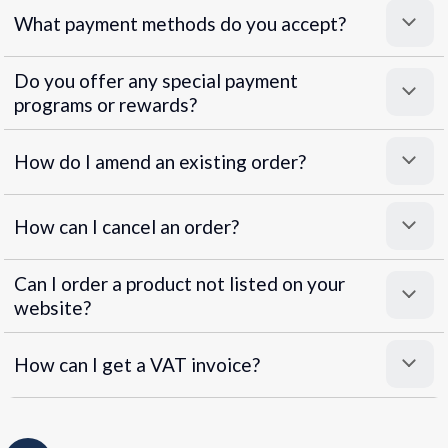
What payment methods do you accept?
Do you offer any special payment
programs or rewards?
Superpayments
.
Super Payments
How do I amend an existing order?
How can I cancel an order?
Can I order a product not listed on your
website?
How can I get a VAT invoice?