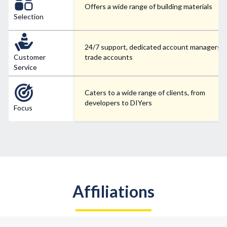
Offers a wide range of building materials
Selection
24/7 support, dedicated account managers f
Customer
trade accounts
Service
Caters to a wide range of clients, from
developers to DIYers
Focus
Affiliations