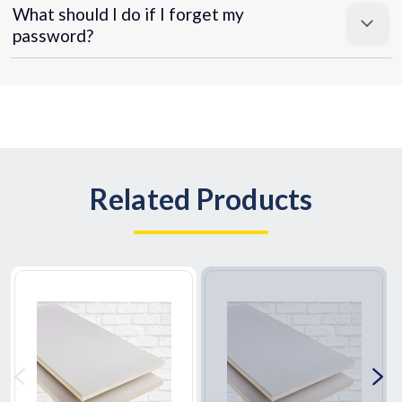
What should I do if I forget my
password?
Related Products