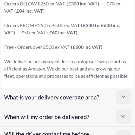
Orders BELOW £250 ex. VAT
(£300 inc. VAT)
--- £70 ex.
VAT (
£84 inc. VAT
)
Orders FROM £250 to £500 ex. VAT (
£300 to £600 inc.
VAT
)--- £50 ex. VAT (
£60 inc. VAT)
Free - Orders over £500 ex VAT
(£600 inc VAT)
We deliver on our own vehicles so apologise if we are not as
efficient as Amazon. We do our best and are growing our
fleet, operations and processes to be as efficient as possible.
What is your delivery coverage area?
When will my order be delivered?
Will the driver contact me before