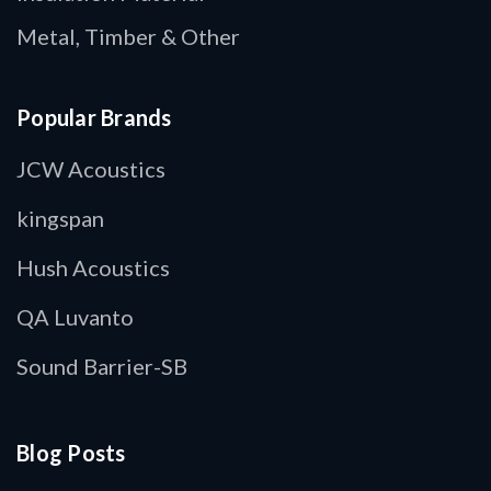
Metal, Timber & Other
Popular Brands
JCW Acoustics
kingspan
Hush Acoustics
QA Luvanto
Sound Barrier-SB
Blog Posts