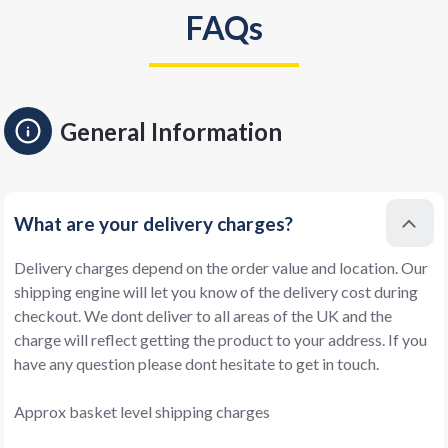
FAQs
General Information
What are your delivery charges?
Delivery charges depend on the order value and location. Our
shipping engine will let you know of the delivery cost during
checkout. We dont deliver to all areas of the UK and the
charge will reflect getting the product to your address. If you
have any question please dont hesitate to get in touch.
Approx basket level shipping charges