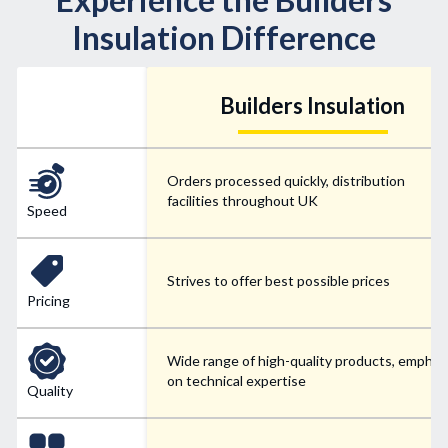
Insulation Difference
Builders Insulation
Orders processed quickly, distribution
facilities throughout UK
Speed
Strives to offer best possible prices
Pricing
Wide range of high-quality products, emphas
on technical expertise
Quality