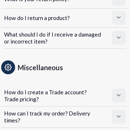
How do I return a product?
What should I do if I receive a damaged
or incorrect item?
Miscellaneous
How do I create a Trade account?
Trade pricing?
How can I track my order? Delivery
times?