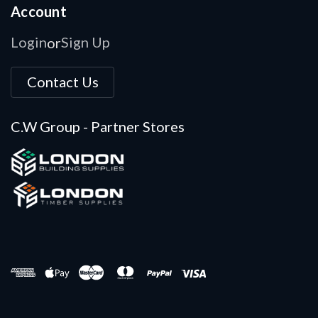
Account
Login
Sign Up
or
Contact Us
C.W Group - Partner Stores