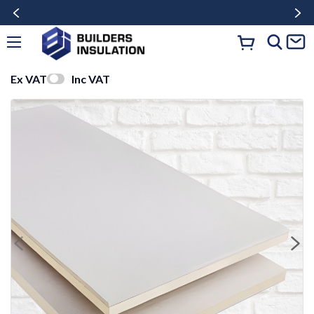
Ex VAT
Inc VAT