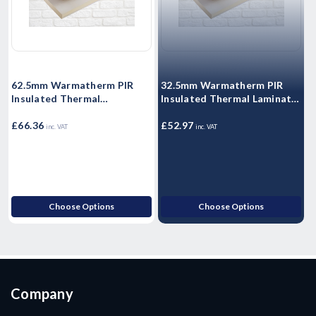
62.5mm Warmatherm PIR
32.5mm Warmatherm PIR
Insulated Thermal
Insulated Thermal Laminate
I
Laminate- WARMALINER
- WARMALINER
Plasterboard 2400mm x
£66.36
Plasterboard 2400mm x
£52.97
P
£
inc. VAT
inc. VAT
1200mm
1200mm
Choose Options
Choose Options
Company