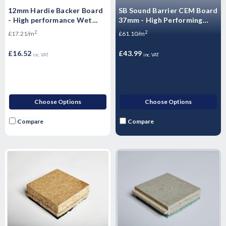
12mm Hardie Backer Board
SB Sound Barrier CEM Board
- High performance Wet
37mm - High Performing
Room boards - 1200mm x
Acoustic Flooring 1200 x
2
2
£17.21/m
£61.10/m
800mm
600 x 37mm
£16.52
£43.99
inc. VAT
inc. VAT
Choose Options
Choose Options
Compare
Compare