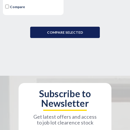
Compare
COMPARE SELECTED
Subscribe to
Newsletter
Get latest offers and access
to job lot clearence stock