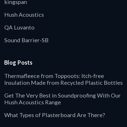
kingspan
Hush Acoustics
QA Luvanto
Sound Barrier-SB
Blog Posts
Thermafleece from Toppoots: Itch-free
Insulation Made from Recycled Plastic Bottles
Get The Very Best in Soundproofing With Our
Hush Acoustics Range
What Types of Plasterboard Are There?