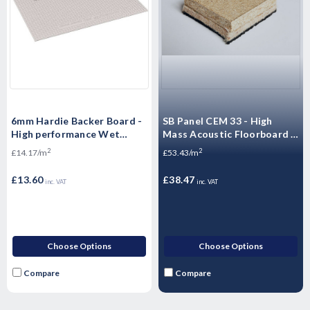
6mm Hardie Backer Board -
SB Panel CEM 33 - High
High performance Wet
Mass Acoustic Floorboard -
Room boards -1200mm x
Sound Barrier Floating
2
2
£14.17/m
£53.43/m
800mm
Flooring - 1200 x 600 x
33mm
£13.60
£38.47
inc. VAT
inc. VAT
Choose Options
Choose Options
Compare
Compare