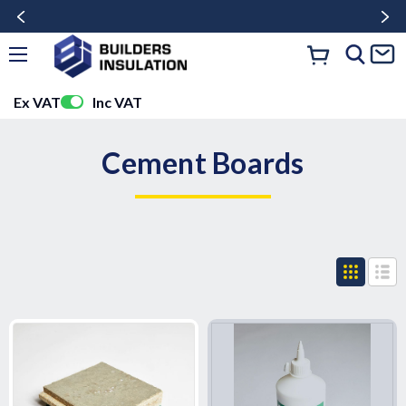
Ex VAT
Inc VAT
Cement Boards