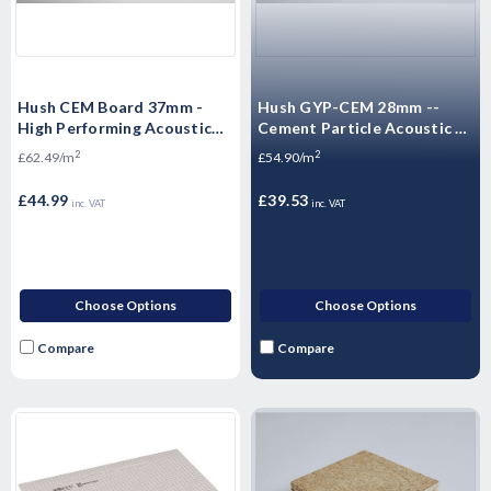
Hush CEM Board 37mm -
Hush GYP-CEM 28mm --
High Performing Acoustic
Cement Particle Acoustic -
Flooring 1200 x 600 x 37mm
Acoustic Dry Screed Panel -
2
2
£62.49/m
£54.90/m
High Mass Floorboard 1200
x 600 x 28mm -- 0.72m²
£44.99
£39.53
inc. VAT
inc. VAT
Choose Options
Choose Options
Compare
Compare