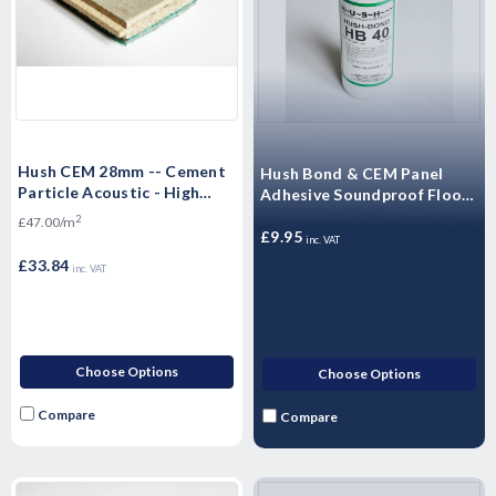
Hush CEM 28mm -- Cement
Hush Bond & CEM Panel
Particle Acoustic - High
Adhesive Soundproof Floor
Mass Floorboard 1200 x 600
Adhesive (Single - 1 Litre)
2
£47.00/m
x 28mm -- 0.72m²
£9.95
inc. VAT
£33.84
inc. VAT
Choose Options
Choose Options
Compare
Compare