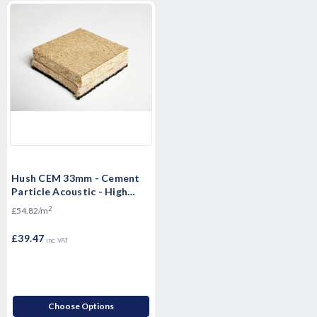
Hush CEM 33mm - Cement
Particle Acoustic - High
Mass Floorboard - 1200 x
2
£54.82/m
600 x 33mm
£39.47
inc. VAT
Choose Options