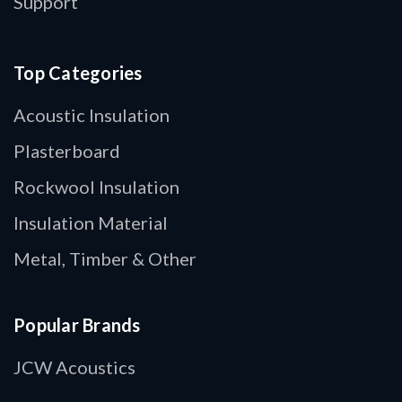
Support
Top Categories
Acoustic Insulation
Plasterboard
Rockwool Insulation
Insulation Material
Metal, Timber & Other
Popular Brands
JCW Acoustics