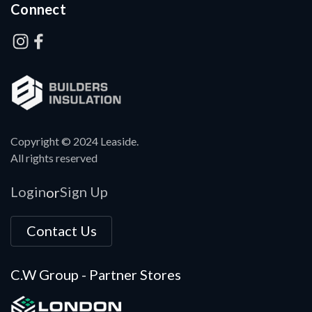
Connect
Copyright © 2024 Leaside.
All rights reserved
Login
Sign Up
or
Contact Us
C.W Group - Partner Stores