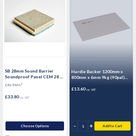
SB 28mm Sound Barrier
Hardie Backer 1200mm x
Soundproof Panel CEM 28 -
800mm x 6mm 9kg (90pal)
High Mass Acoustic
5000020
2
£46.94/m
Floorboard 1200 x 600 x
£13.60
inc. VAT
28mm
£33.80
inc. VAT
-
+
Choose Options
Add to Cart