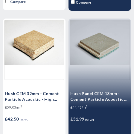
Compare
Compare
Hush CEM 32mm - Cement
Hush Panel CEM 18mm -
Particle Acoustic - High
Cement Particle Acoustic -
Mass Floorboard - 1200 x
High Mass Floorboard 1200
2
2
£59.03/m
£44.43/m
600 x 32mm
x 600 x 18mm
£42.50
£31.99
inc. VAT
inc. VAT