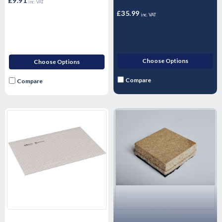
(Single - 1 Litre)
£9.91
inc. VAT
£35.99
inc. VAT
Choose Options
Choose Options
Compare
Compare