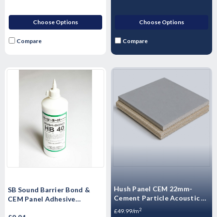
Choose Options
Choose Options
Compare
Compare
Hush Panel CEM 22mm-
SB Sound Barrier Bond &
Cement Particle Acoustic -
CEM Panel Adhesive
High Mass Floorboard 1200
Soundproof Floor Adhesive
2
£49.99/m
x 600 x 22mm