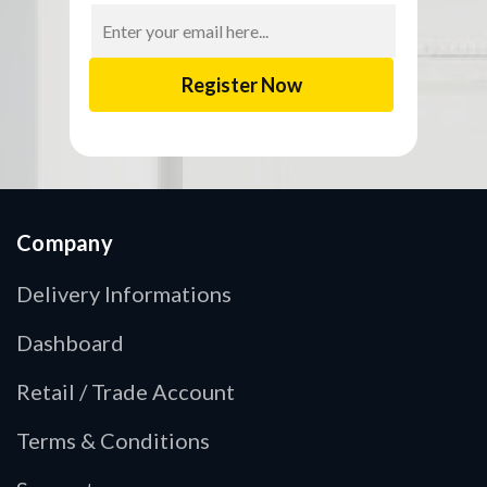
Email
Address
Company
Delivery Informations
Dashboard
Retail / Trade Account
Terms & Conditions