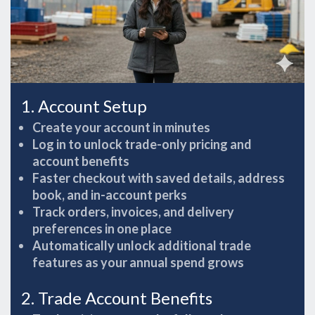
1. Account Setup
Create your account in minutes
Log in to unlock trade-only pricing and
account benefits
Faster checkout with saved details, address
book, and in-account perks
Track orders, invoices, and delivery
preferences in one place
Automatically unlock additional trade
features as your annual spend grows
2. Trade Account Benefits