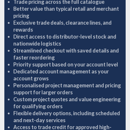
Trade pricing across the full catalogue
Better value than typical retail and merchant
pricing
Exclusive trade deals, clearance lines, and
rewards
Direct access to distributor-level stock and
nationwide logistics
Streamlined checkout with saved details and
faster reordering
Priority support based on your account level
Dedicated account management as your
account grows
Personalised project management and pricing
support for larger orders
Custom project quotes and value engineering
for qualifying orders
Flexible delivery options, including scheduled
and next-day services
Access to trade credit for approved high-