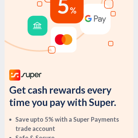
Get cash rewards every
time you pay with Super.
Save upto 5% with a Super Payments
trade account
Safe & Secure