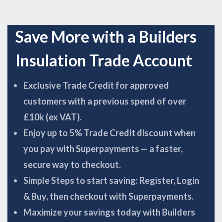
Save More with a Builders
Insulation Trade Account
Exclusive Trade Credit for approved
customers with a previous spend of over
£10k (ex VAT).
Enjoy up to 5% Trade Credit discount when
you pay with Superpayments — a faster,
secure way to checkout.
Simple Steps to start saving: Register, Login
& Buy, then checkout with Superpayments.
Maximize your savings today with Builders