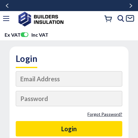
Ex VAT
Inc VAT
Login
Forgot Password?