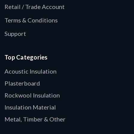
Retail / Trade Account
Terms & Conditions
Support
Top Categories
Acoustic Insulation
Plasterboard
Rockwool Insulation
Insulation Material
Metal, Timber & Other