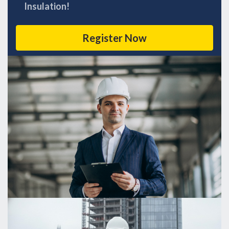
Insulation!
Register Now