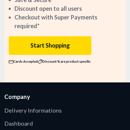
Discount open to all users
Checkout with Super Payments
required*
Start Shopping
Cards Accepted
Discount % are product specific
Company
Delivery Informations
Dashboard