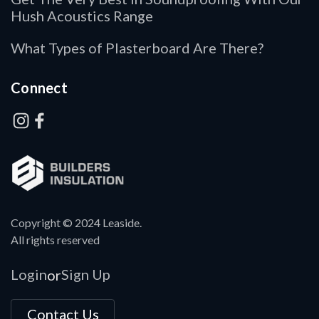
Hush Acoustics Range
What Types of Plasterboard Are There?
Connect
Copyright © 2024 Leaside.
All rights reserved
Login
Sign Up
or
Contact Us