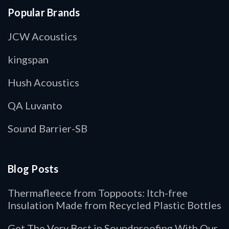
Popular Brands
JCW Acoustics
kingspan
Hush Acoustics
QA Luvanto
Sound Barrier-SB
Blog Posts
Thermafleece from Toppoots: Itch-free
Insulation Made from Recycled Plastic Bottles
Get The Very Best in Soundproofing With Our