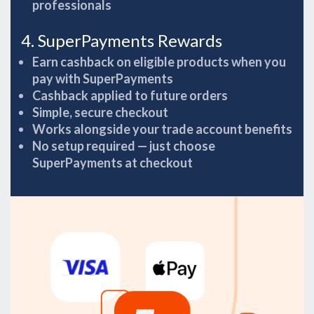
professionals
4. SuperPayments Rewards
Earn cashback on eligible products when you
pay with SuperPayments
Cashback applied to future orders
Simple, secure checkout
Works alongside your trade account benefits
No setup required — just choose
SuperPayments at checkout