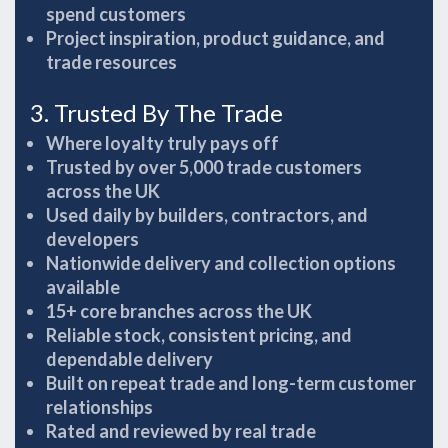
spend customers
Project inspiration, product guidance, and
trade resources
3. Trusted By The Trade
Where loyalty truly pays off
Trusted by over 5,000 trade customers
across the UK
Used daily by builders, contractors, and
developers
Nationwide delivery and collection options
available
15+ core branches across the UK
Reliable stock, consistent pricing, and
dependable delivery
Built on repeat trade and long-term customer
relationships
Rated and reviewed by real trade