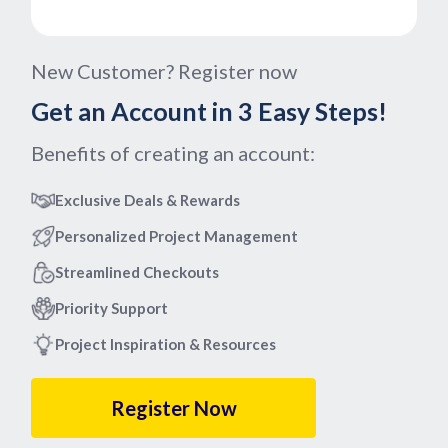
New Customer? Register now
Get an Account in 3 Easy Steps!
Benefits of creating an account:
Exclusive Deals & Rewards
Personalized Project Management
Streamlined Checkouts
Priority Support
Project Inspiration & Resources
Register Now