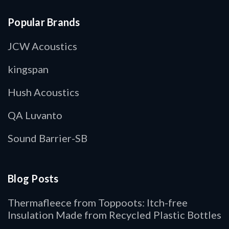
Popular Brands
JCW Acoustics
kingspan
Hush Acoustics
QA Luvanto
Sound Barrier-SB
Blog Posts
Thermafleece from Toppoots: Itch-free
Insulation Made from Recycled Plastic Bottles