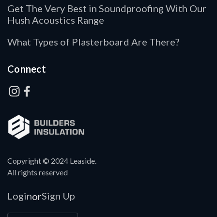
Get The Very Best in Soundproofing With Our
Hush Acoustics Range
What Types of Plasterboard Are There?
Connect
Copyright © 2024 Leaside.
All rights reserved
Login
Sign Up
or