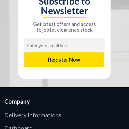
Subscribe to
Newsletter
Get latest offers and access
to job lot clearence stock
Email
Address
Company
Delivery Informations
Dashboard