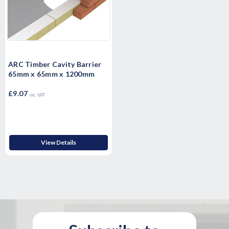
ARC Timber Cavity Barrier
65mm x 65mm x 1200mm
£9.07
inc. VAT
View Details