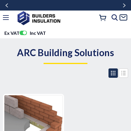
Ex VAT
Inc VAT
ARC Building Solutions