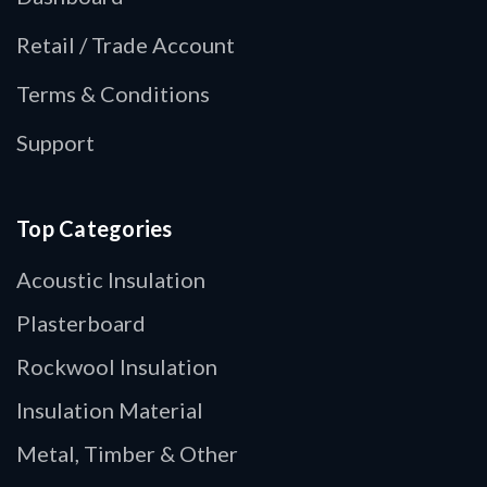
Retail / Trade Account
Terms & Conditions
Support
Top Categories
Acoustic Insulation
Plasterboard
Rockwool Insulation
Insulation Material
Metal, Timber & Other