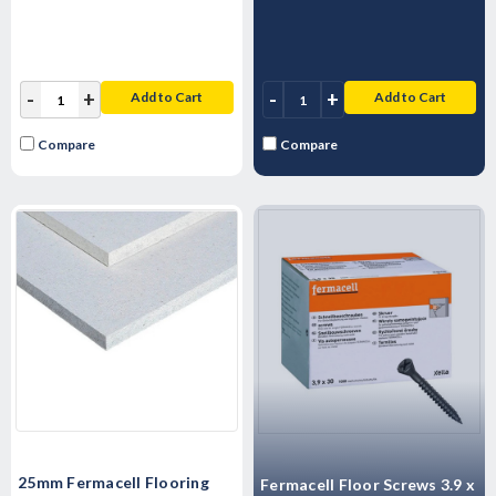
-
+
-
+
Add to Cart
Add to Cart
Compare
Compare
25mm Fermacell Flooring
Fermacell Floor Screws 3.9 x