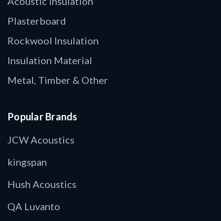
Acoustic Insulation
Plasterboard
Rockwool Insulation
Insulation Material
Metal, Timber & Other
Popular Brands
JCW Acoustics
kingspan
Hush Acoustics
QA Luvanto