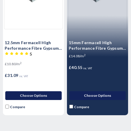
12.5mm Fermacell High
15mm Fermacell High
Performance Fibre Gypsum
Performance Fibre Gypsum
Board – 2400mm x 1200mm
Board – 2400mm x 1200mm
5
2
£14.08/m
x 12.5mm
x 15mm
2
£10.80/m
£40.55
inc. VAT
£31.09
inc. VAT
Choose Options
Choose Options
Compare
Compare