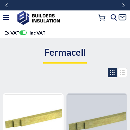
Ex VAT
Inc VAT
Fermacell