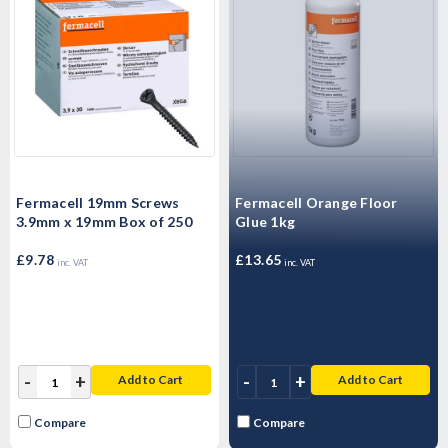
Fermacell 19mm Screws
Fermacell Orange Floor
3.9mm x 19mm Box of 250
Glue 1kg
£9.78
£13.65
inc. VAT
inc. VAT
-
+
-
+
Add to Cart
Add to Cart
Compare
Compare