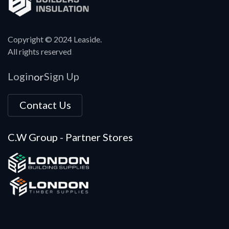
Copyright © 2024 Leaside.
All rights reserved
Login
Sign Up
or
Contact Us
C.W Group - Partner Stores