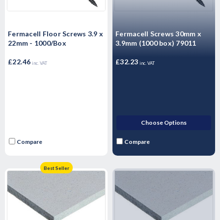
Fermacell Floor Screws 3.9 x
Fermacell Screws 30mm x
22mm - 1000/Box
3.9mm (1000 box) 79011
£22.46
£32.23
inc. VAT
inc. VAT
Choose Options
Compare
Compare
Best Seller