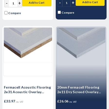
-
+
Add to Cart
-
+
Add to Cart
Compare
Compare
Fermacell Acoustic Flooring
20mm Fermacell Flooring
2e31 Acoustic Overlay
2e11 Dry Screed Overlay
1500mm x 500mm x 30mm
Board 1500mm x 500mm x
£33.97
20mm
£26.06
inc. VAT
inc. VAT