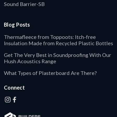
Sound Barrier-SB
Blog Posts
Thermafleece from Toppoots: Itch-free
Insulation Made from Recycled Plastic Bottles
Get The Very Best in Soundproofing With Our
Hush Acoustics Range
What Types of Plasterboard Are There?
Connect