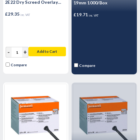
2E22 Dry Screed Overlay
19mm 1000/Box
Board 1500mm x 500mm x
25mm
£29.35
£19.71
inc. VAT
inc. VAT
-
+
Add to Cart
Compare
Compare