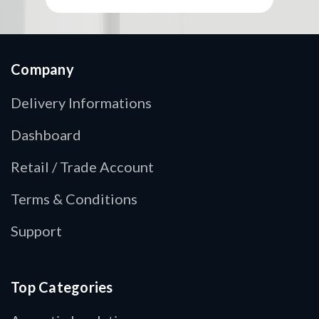
Company
Delivery Informations
Dashboard
Retail / Trade Account
Terms & Conditions
Support
Top Categories