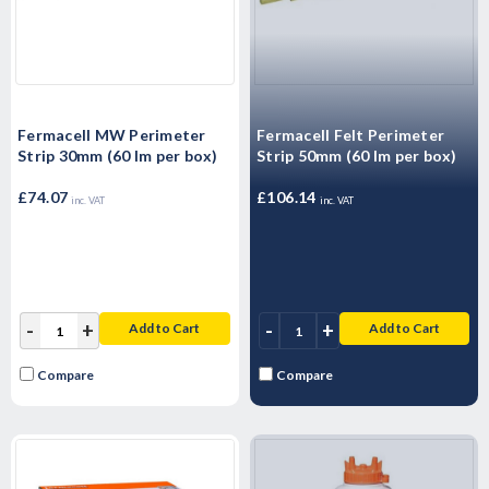
Fermacell MW Perimeter
Fermacell Felt Perimeter
Strip 30mm (60 lm per box)
Strip 50mm (60 lm per box)
£74.07
£106.14
inc. VAT
inc. VAT
-
+
-
+
Add to Cart
Add to Cart
Compare
Compare