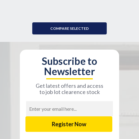
COMPARE SELECTED
Subscribe to
Newsletter
Get latest offers and access
to job lot clearence stock
Email
Address