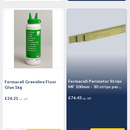
Fermacell Perimeter Strips
Fermacell Greenline Floor
MF 100mm - 30 strips per
Glue 1kg
box
£76.43
£26.21
inc. VAT
inc. VAT