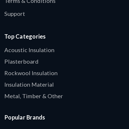
Terms & Conditions
Support
Top Categories
Acoustic Insulation
Plasterboard
Rockwool Insulation
Insulation Material
Metal, Timber & Other
Popular Brands