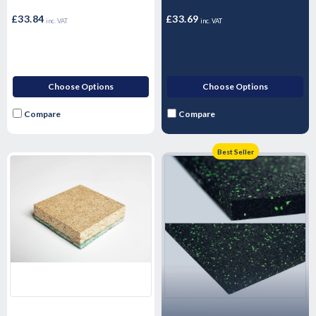
£33.84
£33.69
inc. VAT
inc. VAT
Choose Options
Choose Options
Compare
Compare
Best Seller