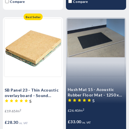
Compare
Compare
Best Seller
Hush Mat 15 - Acoustic
SB Panel 23 - Thin Acoustic
Rubber Floor Mat - 1250 x
overlay board - Sound
1000mm Impact & Airborne
5
Barrier Acoustic Flooring
5
Noise 1.25m2 - 18.75kg
T&G - 2400mm x 600mm x
2
£26.40/m
2
£19.65/m
Sheet
23mm
£33.00
£28.30
inc. VAT
inc. VAT