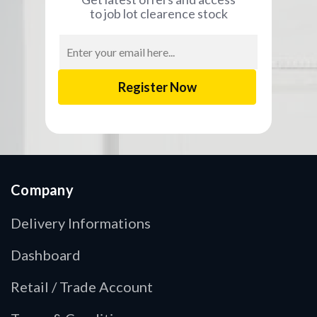
to job lot clearence stock
Email
Address
Company
Delivery Informations
Dashboard
Retail / Trade Account