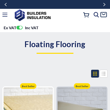
Ex VAT
Inc VAT
Floating Flooring
Best Seller
Best Seller