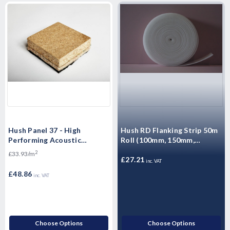
Hush Panel 37 - High
Hush RD Flanking Strip 50m
Performing Acoustic
Roll (100mm, 150mm,
Overlay Boards - 2400 x 600
260mm)
2
£33.93/m
x 37mm
£27.21
inc. VAT
£48.86
inc. VAT
Choose Options
Choose Options