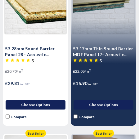
SB 28mm Sound Barrier
SB 17mm Thin Sound Barrier
Panel 28 - Acoustic
MDF Panel 17- Acoustic
Insulated impact Overlay
impact Insulated Overlay
5
5
Board Soundproof floor
Board Soundproof floor
2
2
£20.70/m
£22.08/m
panels- T&G
panels -T&G
£29.81
£15.90
inc. VAT
inc. VAT
Choose Options
Choose Options
Compare
Compare
Best Seller
Best Seller