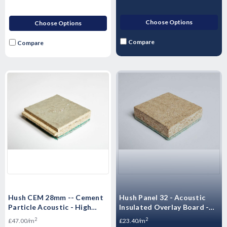
Choose Options
Choose Options
Compare
Compare
Hush CEM 28mm -- Cement
Hush Panel 32 - Acoustic
Particle Acoustic - High
Insulated Overlay Board -
Mass Floorboard 1200 x 600
2400mm x 600mm x 32mm
2
2
£47.00/m
£23.40/m
x 28mm -- 0.72m²