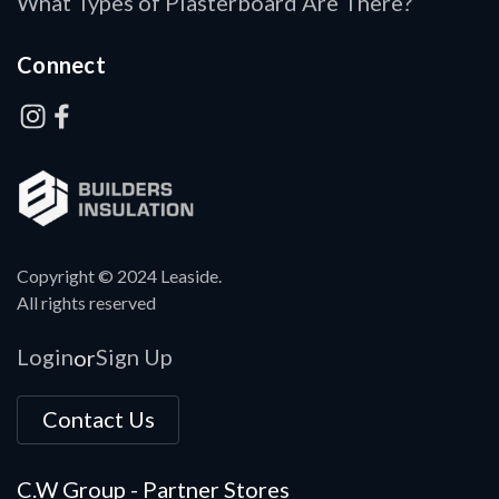
What Types of Plasterboard Are There?
Connect
Copyright © 2024 Leaside.
All rights reserved
Login
Sign Up
or
Contact Us
C.W Group - Partner Stores