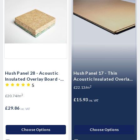
Hush Panel 28 - Acoustic
Hush Panel 17 - Thin
Insulated Overlay Board -
Acoustic Insulated Overlay
2400mm x 600mm x 28mm
Board - 1200mm x 600mm x
5
2
£22.13/m
17mm
2
£20.74/m
£15.93
inc. VAT
£29.86
inc. VAT
Choose Options
Choose Options