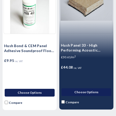
Hush Panel 33 - High
Hush Bond & CEM Panel
Performing Acoustic
Adhesive Soundproof Floor
Floorboards -
Adhesive (Single - 1 Litre)
2
£30.61/m
2400x600x33mm
£9.95
inc. VAT
£44.08
inc. VAT
Choose Options
Choose Options
Compare
Compare