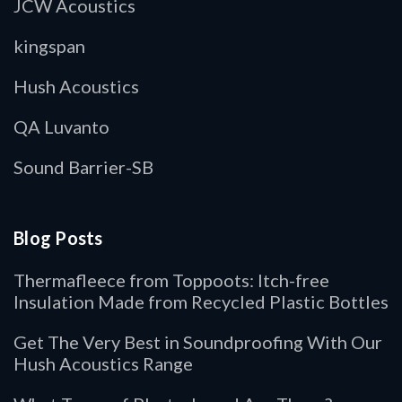
JCW Acoustics
kingspan
Hush Acoustics
QA Luvanto
Sound Barrier-SB
Blog Posts
Thermafleece from Toppoots: Itch-free
Insulation Made from Recycled Plastic Bottles
Get The Very Best in Soundproofing With Our
Hush Acoustics Range