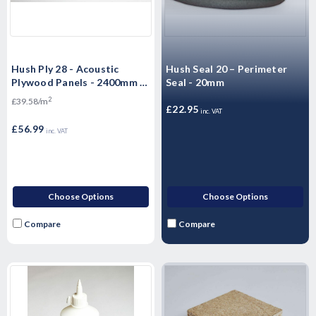
Hush Ply 28 - Acoustic
Hush Seal 20 – Perimeter
Plywood Panels - 2400mm x
Seal - 20mm
600mm x 28mm
2
£39.58/m
£22.95
inc. VAT
£56.99
inc. VAT
Choose Options
Choose Options
Compare
Compare