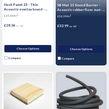
Hush Panel 23 - Thin
SB Mat 15 Sound Barrier -
Acoustic overlay board -
Acoustic rubber floor mat-
Acoustic Flooring T&G -
1250 x 1000mm Impact &
2
£19.69/m
2
£26.39/m
2400mm x 600mm x 23mm
Airborne Noise - 1.25m2 -
18.75kg Sheet
£28.36
£32.99
inc. VAT
inc. VAT
Choose Options
Choose Options
Compare
Compare