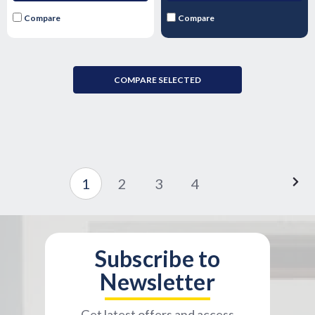
Compare
Compare
COMPARE SELECTED
1
2
3
4
Subscribe to
Newsletter
Get latest offers and access