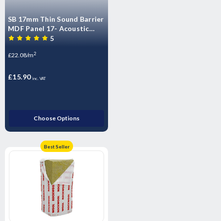
SB 17mm Thin Sound Barrier
MDF Panel 17- Acoustic
impact Insulated Overlay
5
Board Soundproof floor
2
£22.08/m
panels -T&G
£15.90
inc. VAT
Choose Options
Best Seller