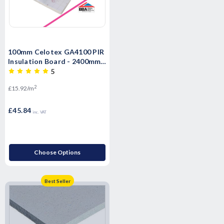
100mm Celotex GA4100 PIR
Insulation Board - 2400mm x
1200mm x 100mm
5
2
£15.92/m
£45.84
inc. VAT
Choose Options
Best Seller