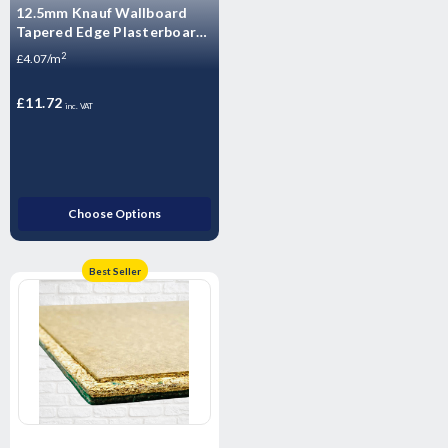
12.5mm Knauf Wallboard
Tapered Edge Plasterboard
- 2400mm x 1200mm x
2
£4.07/m
12.5mm
£11.72
inc. VAT
Choose Options
Best Seller