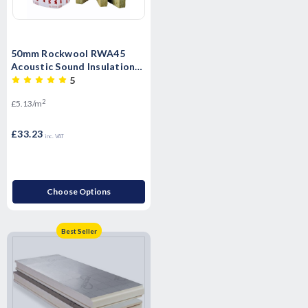
50mm Rockwool RWA45
Acoustic Sound Insulation
Slab - 6.48m2 Pack
5
2
£5.13/m
£33.23
inc. VAT
Choose Options
Best Seller