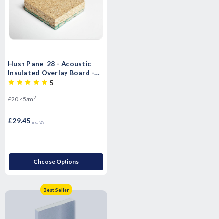
Hush Panel 28 - Acoustic
Insulated Overlay Board -
2400mm x 600mm x 28mm
5
2
£20.45/m
£29.45
inc. VAT
Choose Options
Best Seller