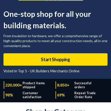
One-stop shop for all your
building materials.
From insulation to hardware, we offer a comprehensive range of
high-quality products to meet all your construction needs, all in one
convenient place.
Start Shopping
Voted in Top 5 - UK Builders Merchants Online
Product items
Successful
220,000+
8,850+
shipped
orders
Customer
Repeat Trade
98%
69%
satisfaction
Order Rate