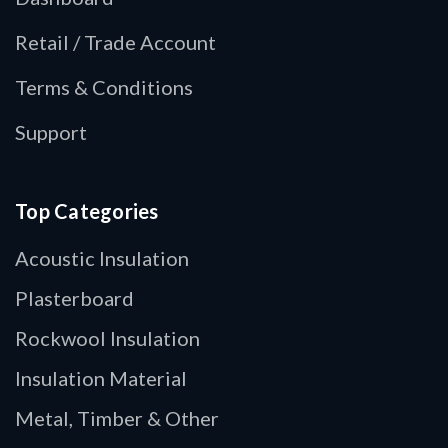
Retail / Trade Account
Terms & Conditions
Support
Top Categories
Acoustic Insulation
Plasterboard
Rockwool Insulation
Insulation Material
Metal, Timber & Other