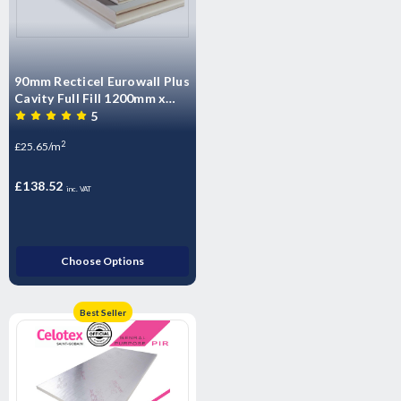
90mm Recticel Eurowall Plus
Cavity Full Fill 1200mm x
450mm (5.4m2 per pack)
5
2
£25.65/m
£138.52
inc. VAT
Choose Options
Best Seller