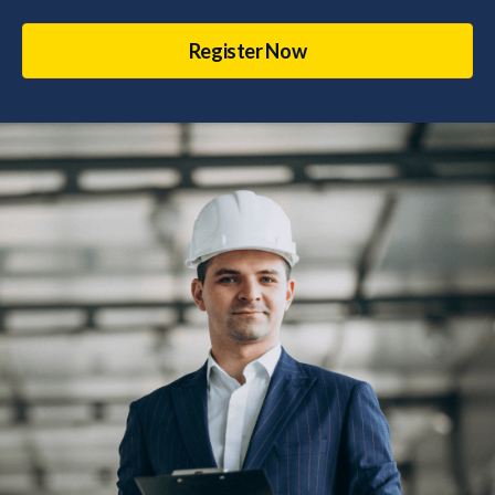
Register Now