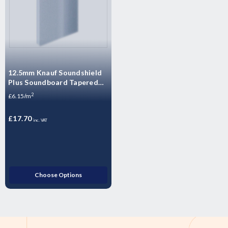
12.5mm Knauf Soundshield
Plus Soundboard Tapered
Edge Plasterboard -
2
£6.15/m
2400mm x 1200mm x 12.5mm
£17.70
inc. VAT
Choose Options