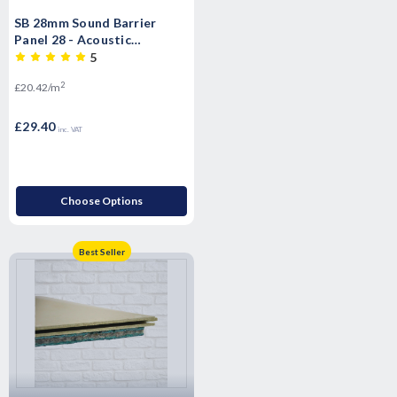
SB 28mm Sound Barrier
Panel 28 - Acoustic
Insulated impact Overlay
5
Board Soundproof floor
2
£20.42/m
panels- T&G
£29.40
inc. VAT
Choose Options
Best Seller