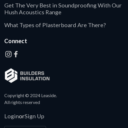
Get The Very Best in Soundproofing With Our
Hush Acoustics Range
What Types of Plasterboard Are There?
Connect
Copyright © 2024 Leaside.
All rights reserved
Login
Sign Up
or