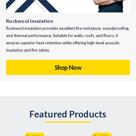
Rockwool Insulation
Rockwool insulation provides excellent fire resistance, soundproofing,
and thermal performance. Suitable for walls, roofs, and floors, it
ensures superior heat retention while offering high-level acoustic
insulation and fire safety.
Shop Now
Featured Products