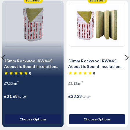
Best Seller
Best Seller
75mm Rockwool RWA45
50mm Rockwool RWA45
Acoustic Sound Insulation
Acoustic Sound Insulation
Slab - 4.32m2 Pack
Slab - 6.48m2 Pack
5
5
2
2
£7.33/m
£5.13/m
£31.68
£33.23
inc. VAT
inc. VAT
Choose Options
Choose Options