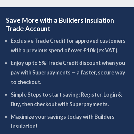
Save More with a Builders Insulation
Trade Account
Exclusive Trade Credit for approved customers
with a previous spend of over £10k (ex VAT).
Enjoy up to 5% Trade Credit discount when you
pay with Superpayments — a faster, secure way
to checkout.
Simple Steps to start saving: Register, Login &
Buy, then checkout with Superpayments.
Maximize your savings today with Builders
Insulation!