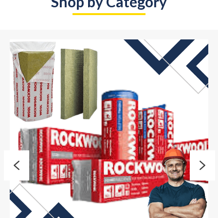
Shop by Category