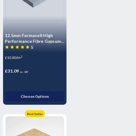
12.5mm Fermacell High
Performance Fibre Gypsum
Board – 2400mm x 1200mm
5
x 12.5mm
2
£10.80/m
£31.09
inc. VAT
Choose Options
Best Seller