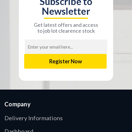
Subscribe to
Newsletter
Get latest offers and access
to job lot clearence stock
Email
Address
Company
Delivery Informations
Dashboard