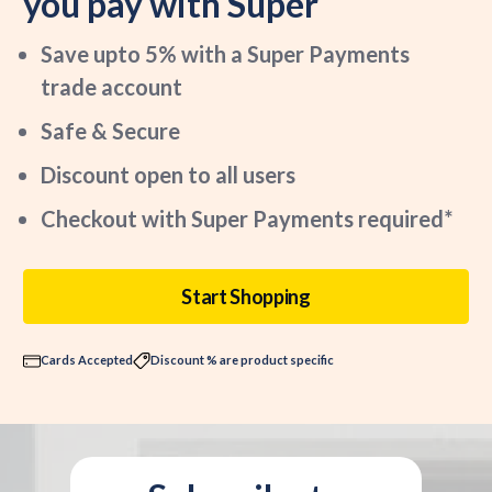
you pay with Super
Save upto 5% with a Super Payments
trade account
Safe & Secure
Discount open to all users
Checkout with Super Payments required*
Start Shopping
Cards Accepted
Discount % are product specific