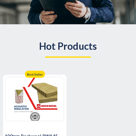
Hot Products
Best Seller
100mm Rockwool RWA45