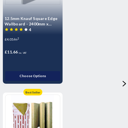
12.5mm Knauf Square Edge
Wallboard - 2400mm x
1200mm x 12.5mm
4
2
£4.05/m
£11.66
inc. VAT
Choose Options
Best Seller