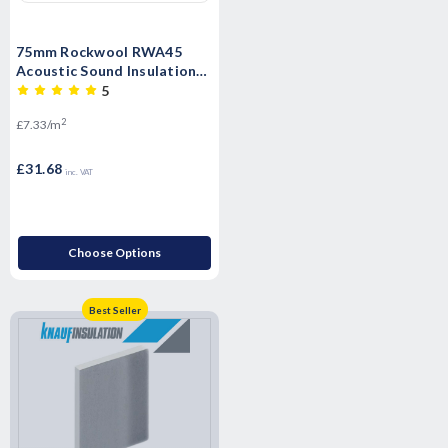
75mm Rockwool RWA45
Acoustic Sound Insulation
Slab - 4.32m2 Pack
5
2
£7.33/m
£31.68
inc. VAT
Choose Options
Best Seller