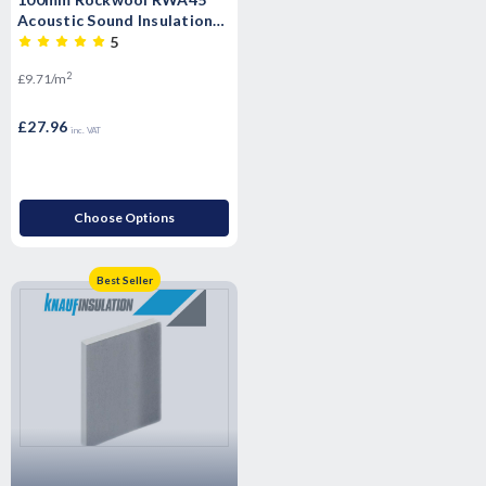
Acoustic Sound Insulation
Slab - 2.88m2 Pack
5
2
£9.71/m
£27.96
inc. VAT
Choose Options
Best Seller