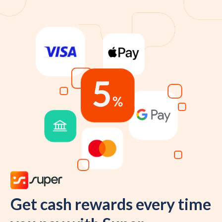
Get cash rewards every time