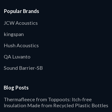
Popular Brands
JCW Acoustics
kingspan
Hush Acoustics
QA Luvanto
Sound Barrier-SB
Blog Posts
Thermafleece from Toppoots: Itch-free
Insulation Made from Recycled Plastic Bottles