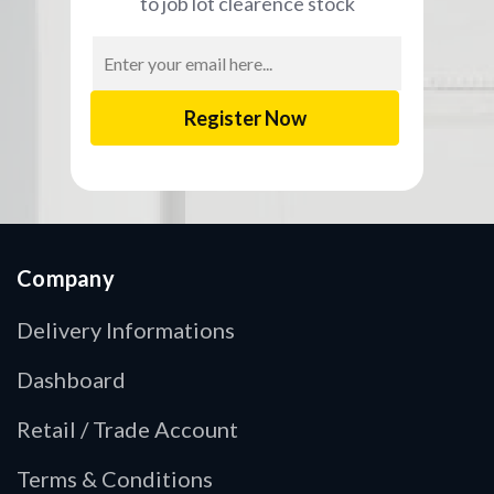
to job lot clearence stock
Email
Address
Company
Delivery Informations
Dashboard
Retail / Trade Account
Terms & Conditions