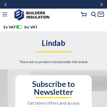
Ex VAT
Inc VAT
Lindab
There are no products listed under this brand.
Subscribe to
Newsletter
Get latest offers and access