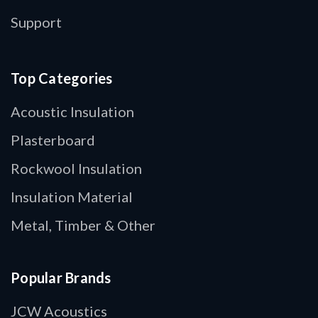
Support
Top Categories
Acoustic Insulation
Plasterboard
Rockwool Insulation
Insulation Material
Metal, Timber & Other
Popular Brands
JCW Acoustics