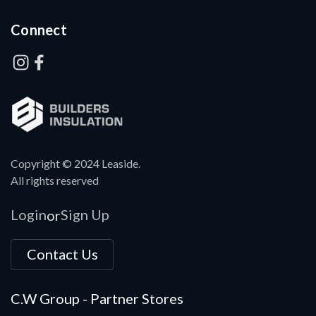
Connect
Copyright © 2024 Leaside.
All rights reserved
Login
Sign Up
or
Contact Us
C.W Group - Partner Stores