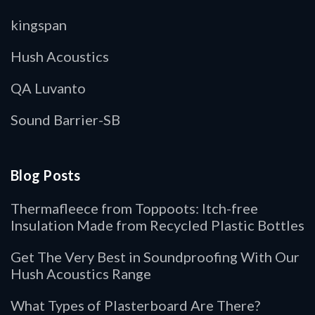
kingspan
Hush Acoustics
QA Luvanto
Sound Barrier-SB
Blog Posts
Thermafleece from Toppoots: Itch-free
Insulation Made from Recycled Plastic Bottles
Get The Very Best in Soundproofing With Our
Hush Acoustics Range
What Types of Plasterboard Are There?