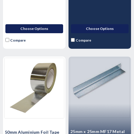
Choose Options
Choose Options
Compare
Compare
25mm x 25mm MF17 Metal
50mm Aluminium Foil Tape