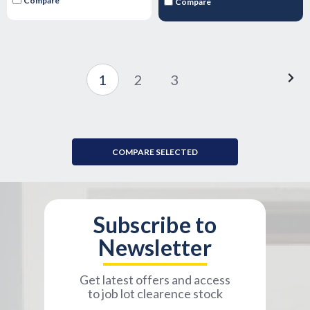
Compare
Compare
1
2
3
COMPARE SELECTED
Subscribe to
Newsletter
Get latest offers and access
to job lot clearence stock