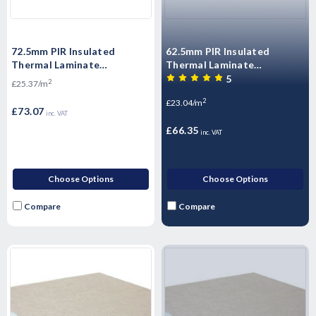
72.5mm PIR Insulated
62.5mm PIR Insulated
Thermal Laminate
Thermal Laminate
Plasterboard 2400mm x
Plasterboard 2400mm x
5
2
£25.37/m
1200mm
1200mm
2
£23.04/m
£73.07
inc. VAT
£66.35
inc. VAT
Choose Options
Choose Options
Compare
Compare