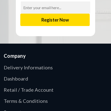
Email
Address
Company
Delivery Informations
Dashboard
Retail / Trade Account
Terms & Conditions