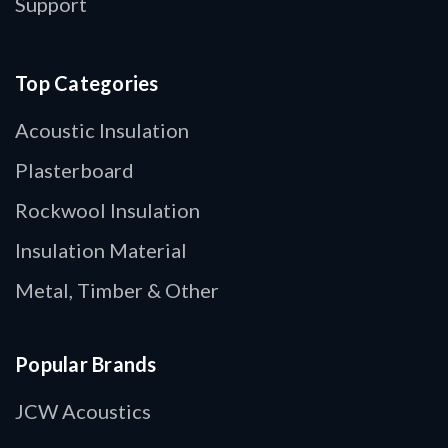
Support
Top Categories
Acoustic Insulation
Plasterboard
Rockwool Insulation
Insulation Material
Metal, Timber & Other
Popular Brands
JCW Acoustics