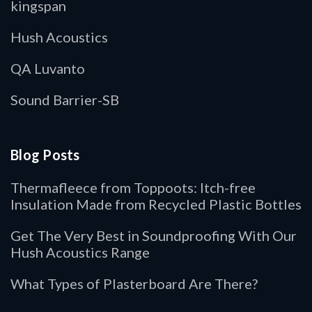
kingspan
Hush Acoustics
QA Luvanto
Sound Barrier-SB
Blog Posts
Thermafleece from Toppoots: Itch-free
Insulation Made from Recycled Plastic Bottles
Get The Very Best in Soundproofing With Our
Hush Acoustics Range
What Types of Plasterboard Are There?