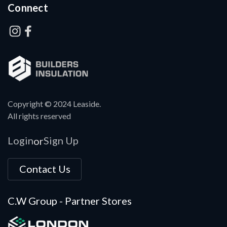
Connect
Copyright © 2024 Leaside.
All rights reserved
Login
Sign Up
or
Contact Us
C.W Group - Partner Stores