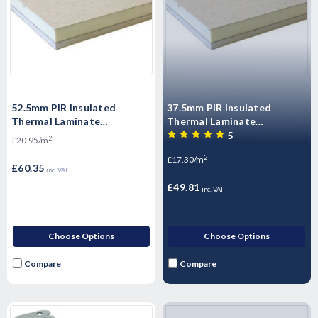
52.5mm PIR Insulated
37.5mm PIR Insulated
Thermal Laminate
Thermal Laminate
Plasterboard 2400mm x
Plasterboard 2400mm x
5
2
£20.95/m
1200mm
1200mm
2
£17.30/m
£60.35
inc. VAT
£49.81
inc. VAT
Choose Options
Choose Options
Compare
Compare