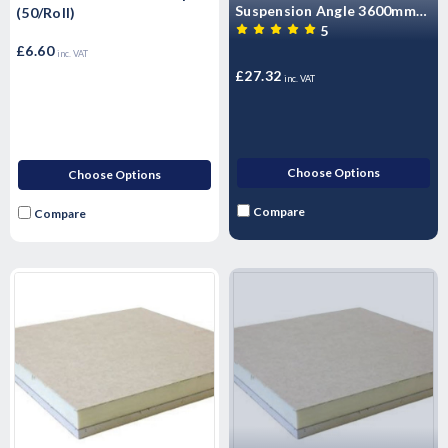
Suspension Angle 3600mm
(50/Roll)
(10/Pack)
5
£6.60
inc. VAT
£27.32
inc. VAT
Choose Options
Choose Options
Compare
Compare