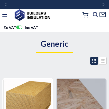
Ex VAT
Inc VAT
Generic