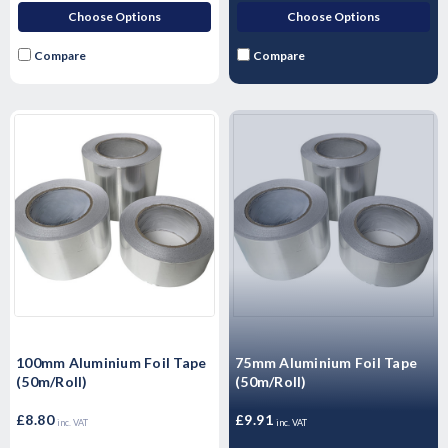
Choose Options
Choose Options
Compare
Compare
100mm Aluminium Foil Tape
75mm Aluminium Foil Tape
(50m/Roll)
(50m/Roll)
£8.80
£9.91
inc. VAT
inc. VAT