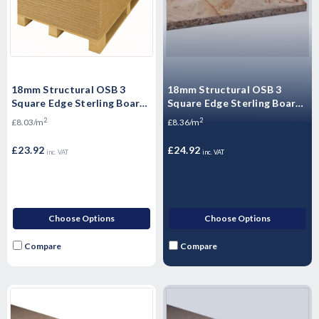
18mm Structural OSB 3
18mm Structural OSB 3
Square Edge Sterling Board
Square Edge Sterling Board
2440mm x 1220mm (8' x 4')-
2440mm x 1220mm (8' x 4')-
2
2
£8.03/m
£8.36/m
Heavy Duty - Pallet Plus
Heavy Duty
£23.92
£24.92
inc. VAT
inc. VAT
Choose Options
Choose Options
Compare
Compare