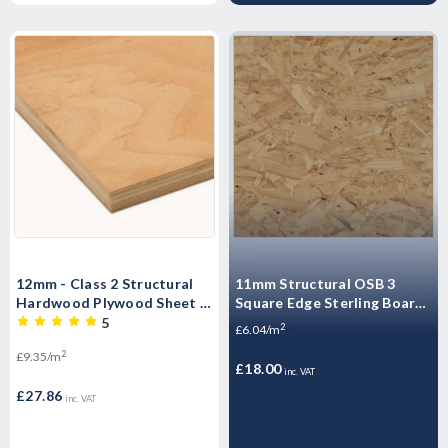
12mm - Class 2 Structural
11mm Structural OSB 3
Hardwood Plywood Sheet -
Square Edge Sterling Board
2440mm x 1220mm (8' x 4')
CPD Compliant 2440mm x
5
2
£6.04/m
1220mm (8' x 4')
2
£9.35/m
£18.00
inc. VAT
£27.86
inc. VAT