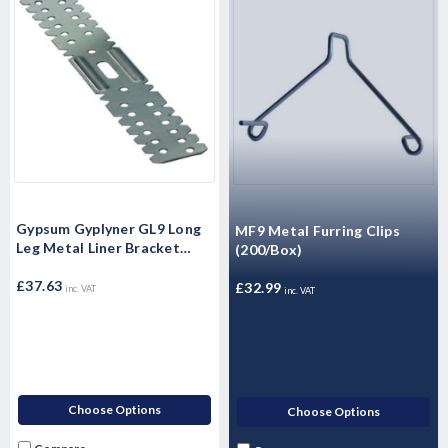
Gypsum Gyplyner GL9 Long
MF9 Metal Furring Clips
Leg Metal Liner Bracket
(200/Box)
(100/Box)
£37.63
£32.99
inc. VAT
inc. VAT
Choose Options
Choose Options