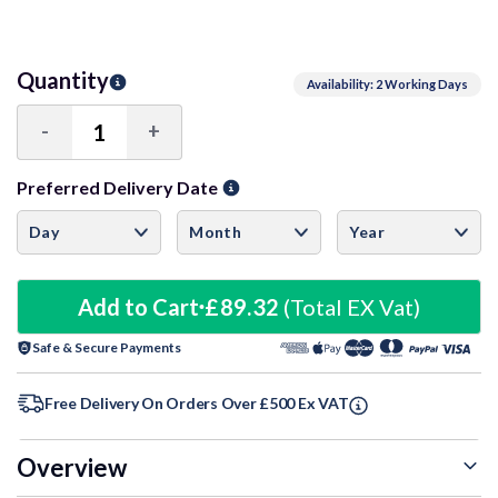
Quantity
Availability: 2 Working Days
-
+
Decrease
Increase
Quantity:
Quantity:
Preferred Delivery Date
Add to Cart
£89.32
(Total EX Vat)
Safe & Secure Payments
Free Delivery On Orders Over £500 Ex VAT
Overview