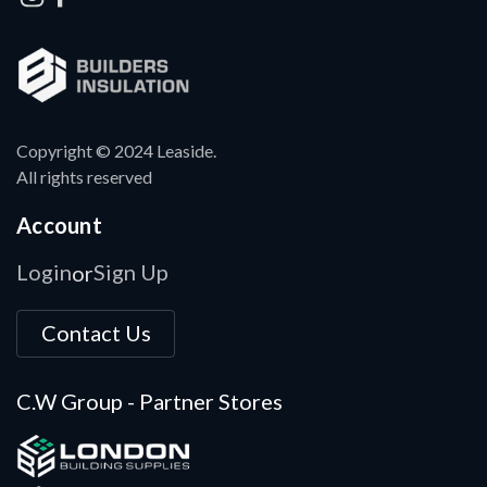
Copyright © 2024 Leaside.
All rights reserved
Account
Login
Sign Up
or
Contact Us
C.W Group - Partner Stores