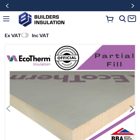
Ex VAT
Inc VAT