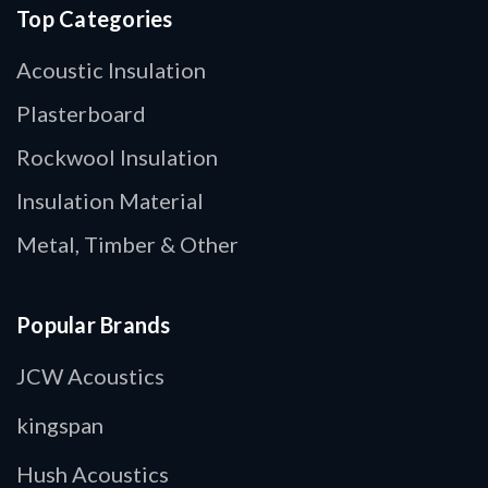
Top Categories
Acoustic Insulation
Plasterboard
Rockwool Insulation
Insulation Material
Metal, Timber & Other
Popular Brands
JCW Acoustics
kingspan
Hush Acoustics