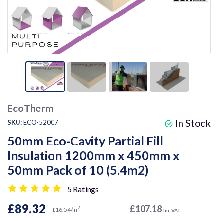
EcoTherm
In Stock
SKU:
ECO-52007
50mm Eco-Cavity Partial Fill
Insulation 1200mm x 450mm x
50mm Pack of 10 (5.4m2)
5 Ratings
£89.32
£107.18
2
£16.54/m
Inc VAT