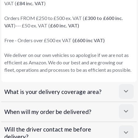
VAT (
£84 inc. VAT
)
Orders FROM £250 to £500 ex. VAT (
£300 to £600 inc.
VAT
)--- £50 ex. VAT (
£60 inc. VAT)
Free - Orders over £500 ex VAT
(£600 inc VAT)
We deliver on our own vehicles so apologise if we are not as
efficient as Amazon. We do our best and are growing our
fleet, operations and processes to be as efficient as possible.
What is your delivery coverage area?
When will my order be delivered?
Will the driver contact me before
delivery?