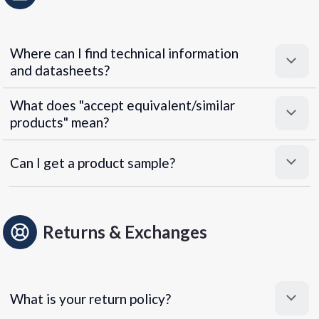
Where can I find technical information
and datasheets?
What does "accept equivalent/similar
products" mean?
Can I get a product sample?
Returns & Exchanges
What is your return policy?