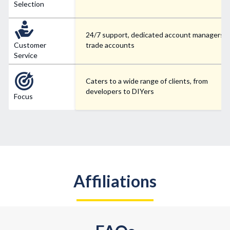
Selection
24/7 support, dedicated account managers f
Customer
trade accounts
Service
Caters to a wide range of clients, from
developers to DIYers
Focus
Affiliations