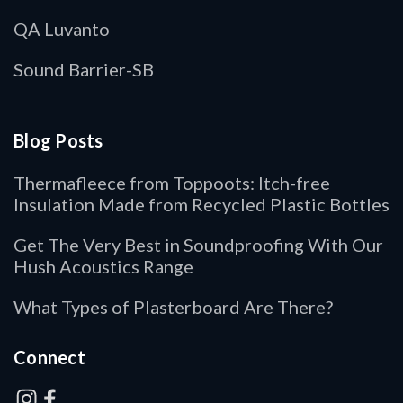
QA Luvanto
Sound Barrier-SB
Blog Posts
Thermafleece from Toppoots: Itch-free
Insulation Made from Recycled Plastic Bottles
Get The Very Best in Soundproofing With Our
Hush Acoustics Range
What Types of Plasterboard Are There?
Connect