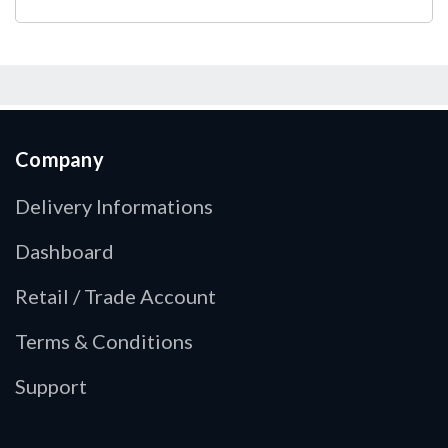
Company
Delivery Informations
Dashboard
Retail / Trade Account
Terms & Conditions
Support