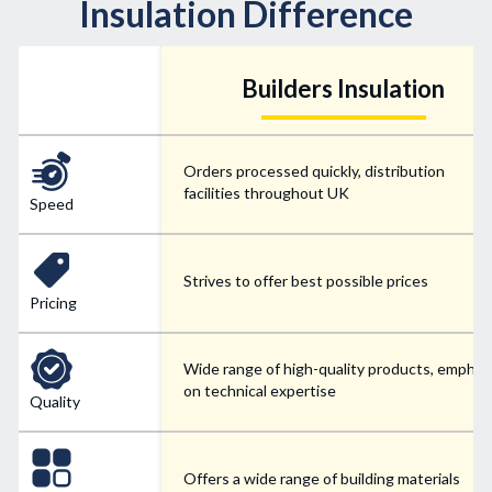
Insulation Difference
Builders Insulation
Orders processed quickly, distribution
facilities throughout UK
Speed
Strives to offer best possible prices
Pricing
Wide range of high-quality products, emphas
on technical expertise
Quality
Offers a wide range of building materials