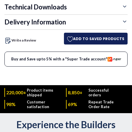
Technical Downloads
Delivery Information
ADD TO SAVED PRODUCTS
Write a Review
Buy and Save upto 5% with a "Super Trade account"
Product items
Successful
220,000+
8,850+
shipped
orders
Customer
Repeat Trade
98%
69%
satisfaction
Order Rate
Experience the Builders