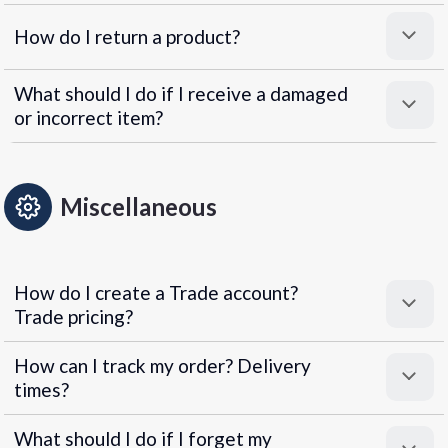
How do I return a product?
What should I do if I receive a damaged
or incorrect item?
Miscellaneous
How do I create a Trade account?
Trade pricing?
How can I track my order? Delivery
times?
What should I do if I forget my