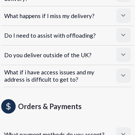
What happens if I miss my delivery?
Do I need to assist with offloading?
Do you deliver outside of the UK?
What if i have access issues and my
address is difficult to get to?
Orders & Payments
What payment methods do you accept?