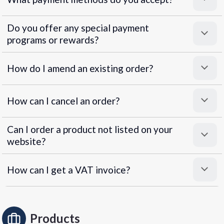
Do you offer any special payment
programs or rewards?
Superpayments
.
Super Payments
How do I amend an existing order?
How can I cancel an order?
Can I order a product not listed on your
website?
How can I get a VAT invoice?
Products