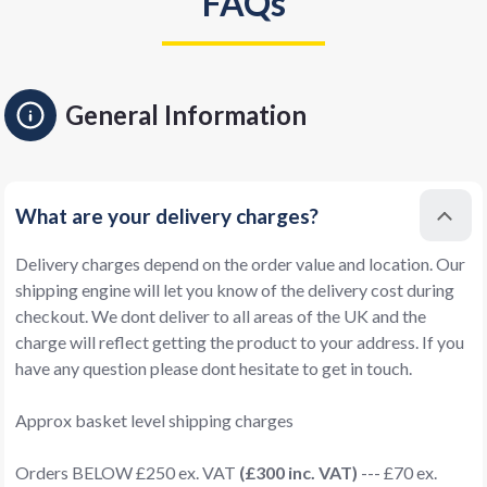
FAQs
General Information
What are your delivery charges?
Delivery charges depend on the order value and location. Our
shipping engine will let you know of the delivery cost during
checkout. We dont deliver to all areas of the UK and the
charge will reflect getting the product to your address. If you
have any question please dont hesitate to get in touch.
Approx basket level shipping charges
Orders BELOW £250 ex. VAT
(£300 inc. VAT)
--- £70 ex.