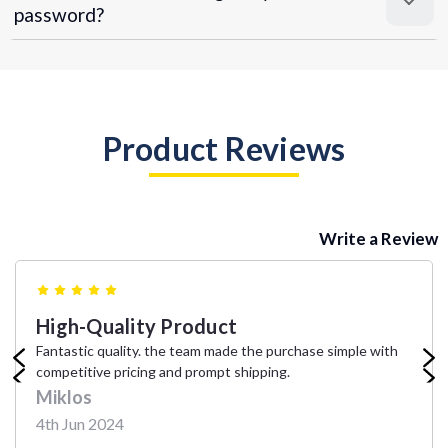
password?
Product Reviews
Write a Review
5
High-Quality Product
Fantastic quality. the team made the purchase simple with
competitive pricing and prompt shipping.
Miklos
4th Jun 2024