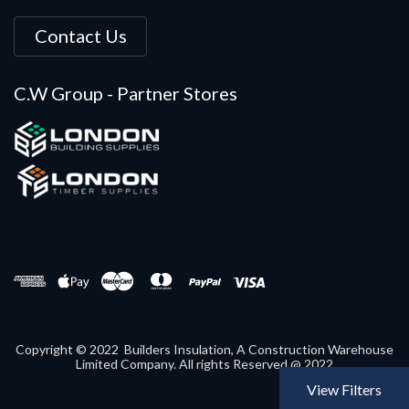
Contact Us
C.W Group - Partner Stores
Copyright © 2022 Builders Insulation, A Construction Warehouse
Limited Company. All rights Reserved @ 2022
View Filters