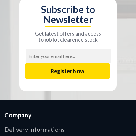
Subscribe to
Newsletter
Get latest offers and access
to job lot clearence stock
Email
Address
Company
Delivery Informations