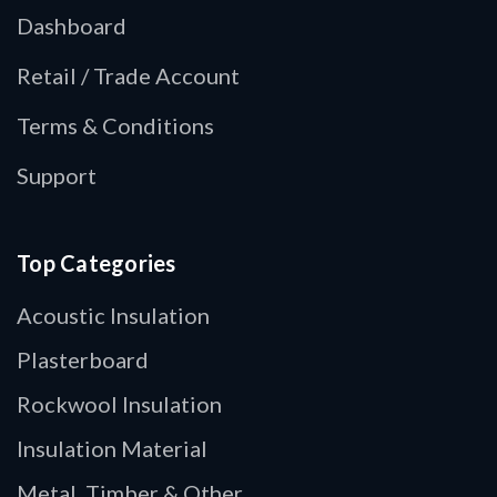
Dashboard
Retail / Trade Account
Terms & Conditions
Support
Top Categories
Acoustic Insulation
Plasterboard
Rockwool Insulation
Insulation Material
Metal, Timber & Other