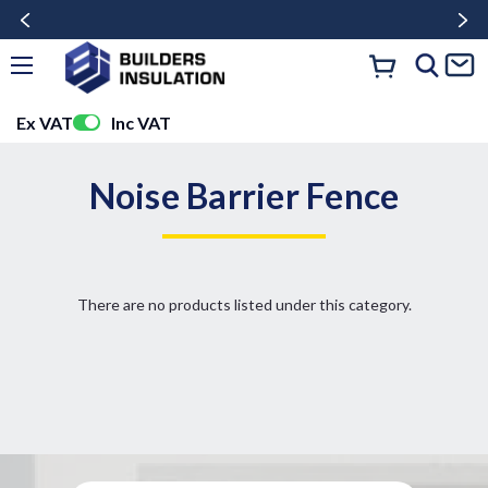
Ex VAT
Inc VAT
Noise Barrier Fence
There are no products listed under this category.