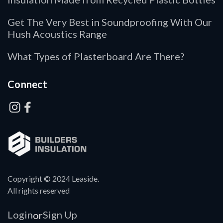
Get The Very Best in Soundproofing With Our
Hush Acoustics Range
What Types of Plasterboard Are There?
Connect
Copyright © 2024 Leaside.
All rights reserved
Login
Sign Up
or