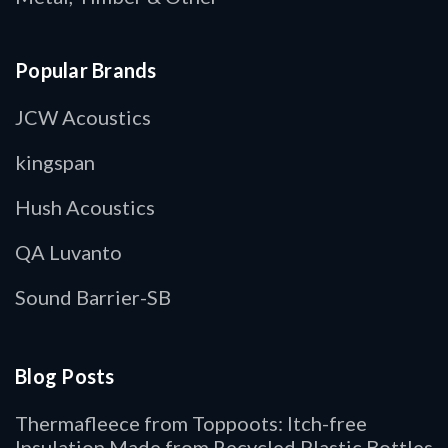
Popular Brands
JCW Acoustics
kingspan
Hush Acoustics
QA Luvanto
Sound Barrier-SB
Blog Posts
Thermafleece from Toppoots: Itch-free
Insulation Made from Recycled Plastic Bottles