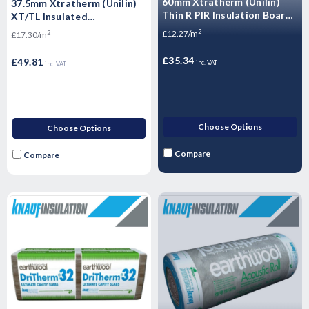
60mm Xtratherm (Unilin)
37.5mm Xtratherm (Unilin)
Thin R PIR Insulation Board
XT/TL Insulated
2400mm x 1200mm
Plasterboard 2400mm x
2
£12.27/m
2
£17.30/m
1200mm - 2.88m2
£35.34
£49.81
inc. VAT
inc. VAT
Choose Options
Choose Options
Compare
Compare