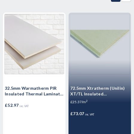
32.5mm Warmatherm PIR
72.5mm Xtratherm (Unilin)
Insulated Thermal Laminate
XT/TL Insulated
- WARMALINER
Plasterboard 2400mm x
2
£25.37/m
Plasterboard 2400mm x
£52.97
1200mm - 2.88m2
inc. VAT
1200mm
£73.07
inc. VAT