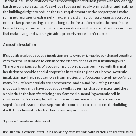
Thermal insulation reduces the carbon footprint of buildings too with low-energy
building concepts such as PassivHaus focussing heavily on insulation and making
the building airtight to reduce the fuel requirements of the property and make
running the property extremely inexpensive. By insulating a property, you don’t
need to keep the heating on for as long as the insulation retains the heat in the
home. During summer insulation can keep heat out thanks to reflective surfaces
that make living and working inside a property more comfortable.
Acoustic Insulation
It's possible to buy acoustic insulation on its own, or it may be purchased together
with thermal insulation to enhance the effectiveness of your insulating wrap.
There are various sorts of acoustic insulation that can be mixed with thermal
insulation to provide special properties in certain regions of a home. Acoustic
insulation may help reduce noise from movies and footsteps traveling too far by
many insulation materials are both thermal and sound insulating. Natural
products frequently have acoustic as well as thermal characteristics, and they
also include the benefit of being non-flammable. Installing acoustic roll-in
cavities walls, for example, will reduce airborne noise but there are more
sophisticated systems that separate the contents of a room from the building
itself. This eliminates both airborne and impact noise.
Types of Insulation Material
IInsulation is constructed using a variety of materials with various characteristics