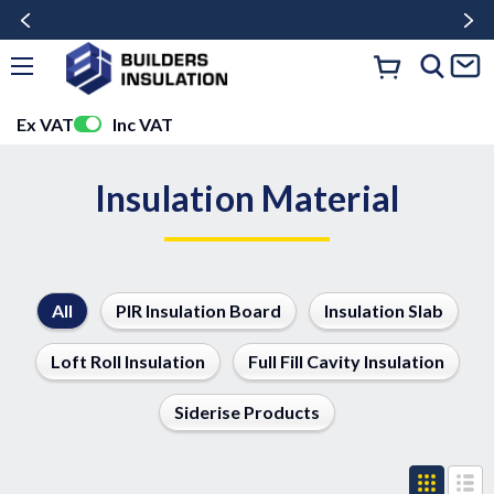
Ex VAT
Inc VAT
Insulation Material
All
PIR Insulation Board
Insulation Slab
Loft Roll Insulation
Full Fill Cavity Insulation
Siderise Products