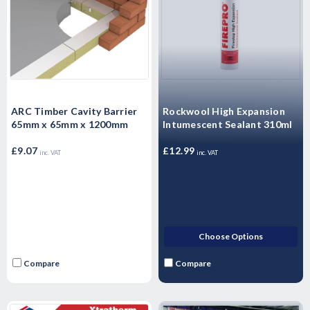
ARC Timber Cavity Barrier
Rockwool High Expansion
65mm x 65mm x 1200mm
Intumescent Sealant 310ml
£9.07
£12.99
inc. VAT
inc. VAT
Choose Options
Compare
Compare