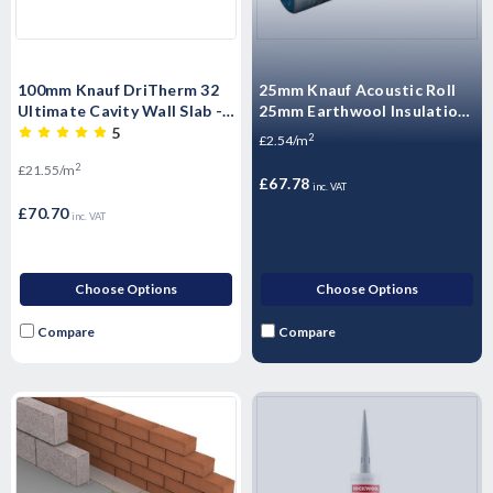
100mm Knauf DriTherm 32
25mm Knauf Acoustic Roll
Ultimate Cavity Wall Slab -
25mm Earthwool Insulation
3.28m2 Pack
(APR) - 26.64m2 Pack
5
2
£2.54/m
2
£21.55/m
£67.78
inc. VAT
£70.70
inc. VAT
Choose Options
Choose Options
Compare
Compare