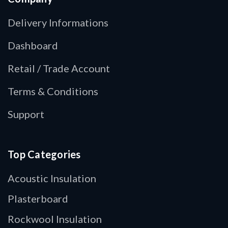
Delivery Informations
Dashboard
Retail / Trade Account
Terms & Conditions
Support
Top Categories
Acoustic Insulation
Plasterboard
Rockwool Insulation