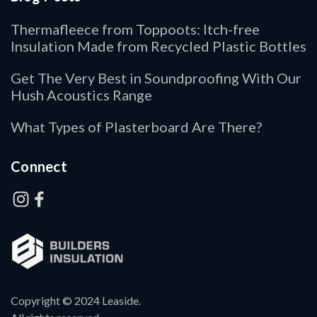
Thermafleece from Toppoots: Itch-free
Insulation Made from Recycled Plastic Bottles
Get The Very Best in Soundproofing With Our
Hush Acoustics Range
What Types of Plasterboard Are There?
Connect
Copyright © 2024 Leaside.