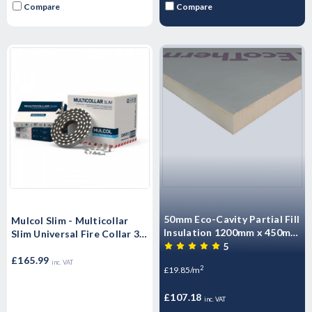
Compare
Compare
50mm Eco-Cavity Partial Fill
Mulcol Slim - Multicollar
Insulation 1200mm x 450mm
Slim Universal Fire Collar 30
x 50mm Pack of 10 (5.4m2)
5
mm - EN 1366-3
£165.99
inc. VAT
2
£19.85/m
£107.18
inc. VAT