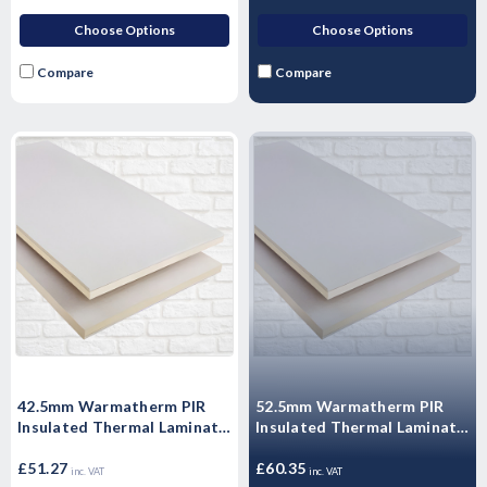
Choose Options
Choose Options
Compare
Compare
42.5mm Warmatherm PIR
52.5mm Warmatherm PIR
Insulated Thermal Laminate
Insulated Thermal Laminate
- WARMALINER
- WARMALINER
Plasterboard 2400mm x
£51.27
Plasterboard 2400mm x
£60.35
inc. VAT
inc. VAT