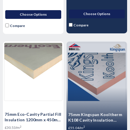
Choose Options
Choose Options
Compare
Compare
75mm Eco-Cavity Partial Fill
75mm Kingspan Kooltherm
Insulation 1200mm x 450mm
K108 Cavity Insulation
x 75mm Pack of 6 (3.24m2
Board 1200mm x 450 -
2
2
£30.53/m
£55.04/m