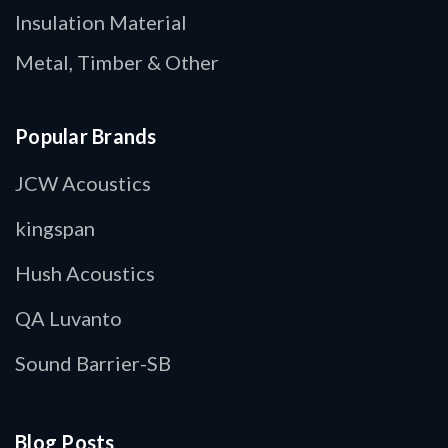
Insulation Material
Metal, Timber & Other
Popular Brands
JCW Acoustics
kingspan
Hush Acoustics
QA Luvanto
Sound Barrier-SB
Blog Posts