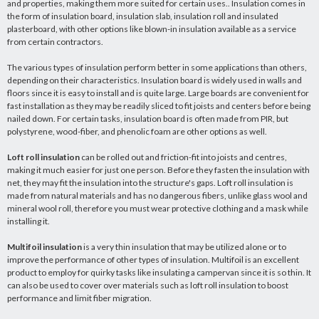
and properties, making them more suited for certain uses.. Insulation comes in
the form of insulation board, insulation slab, insulation roll and insulated
plasterboard, with other options like blown-in insulation available as a service
from certain contractors.
The various types of insulation perform better in some applications than others,
depending on their characteristics. Insulation board is widely used in walls and
floors since it is easy to install and is quite large. Large boards are convenient for
fast installation as they may be readily sliced to fit joists and centers before being
nailed down. For certain tasks, insulation board is often made from PIR, but
polystyrene, wood-fiber, and phenolic foam are other options as well.
Loft roll insulation
can be rolled out and friction-fit into joists and centres,
making it much easier for just one person. Before they fasten the insulation with
net, they may fit the insulation into the structure's gaps. Loft roll insulation is
made from natural materials and has no dangerous fibers, unlike glass wool and
mineral wool roll, therefore you must wear protective clothing and a mask while
installing it.
Multifoil insulation
is a very thin insulation that may be utilized alone or to
improve the performance of other types of insulation. Multifoil is an excellent
product to employ for quirky tasks like insulating a campervan since it is so thin. It
can also be used to cover over materials such as loft roll insulation to boost
performance and limit fiber migration.