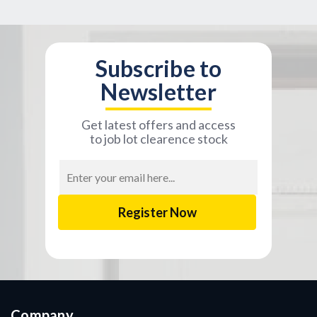
Subscribe to
Newsletter
Get latest offers and access
to job lot clearence stock
Email
Address
Company