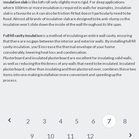
I
nsulation slab
is like loft roll only slightly more rigid. For deep applications
where 100mm or more insulation is required in walls for examples, insulation
slab is a favourite as it can also be friction-fit but doesn’t particularly need to be
fixed. Almost all brands of insulation slab are designed to be anti-slump so the
insulation won’t slide down the inside of the wall throughout its life span.
Full fill cavity insulation
is a method of insulating an entire wall cavity, ensuring
that there are no gaps between the interior and exterior walls. By installing full fill
cavity insulation, you'll increase the thermal envelope of your home
considerably, lowering heat loss and condensation.
Plasterboard and insulated plasterboard are excellent for insulating solid walls,
as well as reducing the thickness of any walls that need to be insulated. Insulated
plasterboard, rather than insulating and then plastered over, combines these two
items into one making installation more convenient and speeding up the
process.
2
3
4
5
6
7
8
9
10
11
12