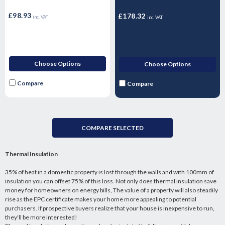
per pack)
3.24m2 - 6 Sheets
£98.93
£178.32
inc. VAT
inc. VAT
Choose Options
Choose Options
Compare
Compare
COMPARE SELECTED
Thermal Insulation
35% of heat in a domestic property is lost through the walls and with 100mm of
insulation you can offset 75% of this loss. Not only does thermal insulation save
money for homeowners on energy bills, The value of a property will also steadily
rise as the EPC certificate makes your home more appealing to potential
purchasers. If prospective buyers realize that your house is inexpensive to run,
they'll be more interested!