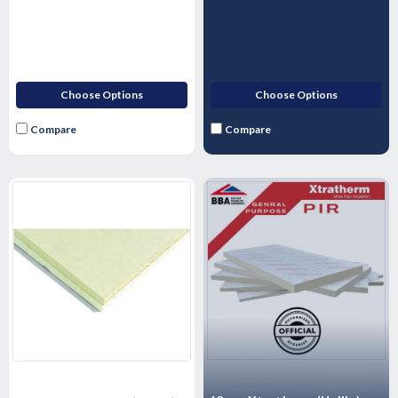
1200mm
1200mm
Choose Options
Choose Options
Compare
Compare