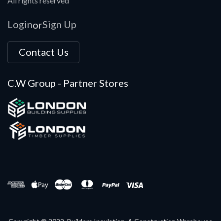
All rights reserved
Login
Sign Up
or
Contact Us
C.W Group - Partner Stores