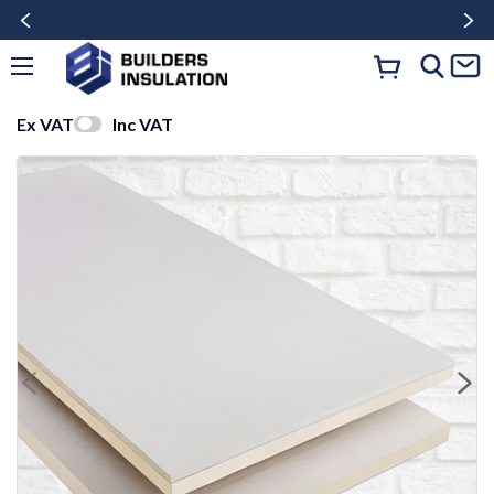
Ex VAT
Inc VAT