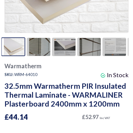
Warmatherm
In Stock
SKU:
WRM-64010
32.5mm Warmatherm PIR Insulated
Thermal Laminate - WARMALINER
Plasterboard 2400mm x 1200mm
£44.14
£52.97
Inc VAT