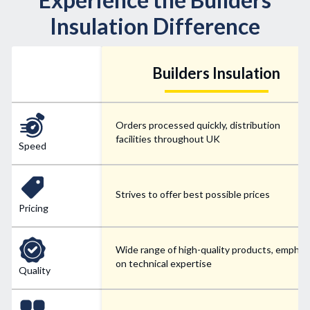
Insulation Difference
Builders Insulation
Orders processed quickly, distribution
facilities throughout UK
Speed
Strives to offer best possible prices
Pricing
Wide range of high-quality products, emphas
on technical expertise
Quality