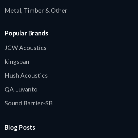
Metal, Timber & Other
Popular Brands
JCW Acoustics
kingspan
Hush Acoustics
QA Luvanto
Sound Barrier-SB
Blog Posts