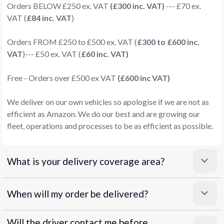
Orders BELOW £250 ex. VAT
(£300 inc. VAT)
--- £70 ex.
VAT (
£84 inc. VAT
)
Orders FROM £250 to £500 ex. VAT (
£300 to £600 inc.
VAT
)--- £50 ex. VAT (
£60 inc. VAT)
Free - Orders over £500 ex VAT
(£600 inc VAT)
We deliver on our own vehicles so apologise if we are not as
efficient as Amazon. We do our best and are growing our
fleet, operations and processes to be as efficient as possible.
What is your delivery coverage area?
When will my order be delivered?
Will the driver contact me before