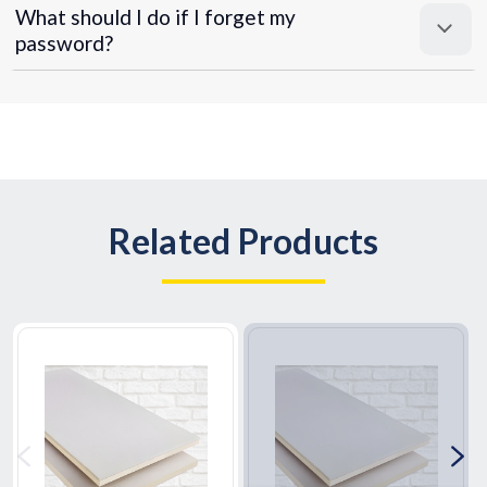
What should I do if I forget my
password?
Related Products