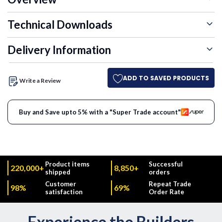
Technical Downloads
Delivery Information
ADD TO SAVED PRODUCTS
Write a Review
Buy and Save upto 5% with a "Super Trade account"
Product items
Successful
220,000+
8,850+
shipped
orders
Customer
Repeat Trade
98%
69%
satisfaction
Order Rate
Experience the Builders