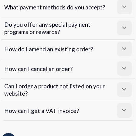
What payment methods do you accept?
Do you offer any special payment
programs or rewards?
Superpayments
.
Super Payments
How do I amend an existing order?
How can I cancel an order?
Can I order a product not listed on your
website?
How can I get a VAT invoice?