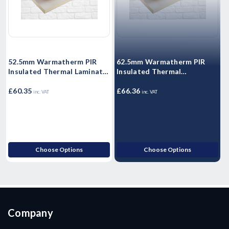
52.5mm Warmatherm PIR
62.5mm Warmatherm PIR
Insulated Thermal Laminate
Insulated Thermal
I
- WARMALINER
Laminate- WARMALINER
Plasterboard 2400mm x
£60.35
Plasterboard 2400mm x
£66.36
P
£
inc. VAT
inc. VAT
1200mm
1200mm
Choose Options
Choose Options
Company