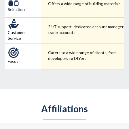
Offers a wide range of building materials
Selection
24/7 support, dedicated account managers f
Customer
trade accounts
Service
Caters to a wide range of clients, from
developers to DIYers
Focus
Affiliations