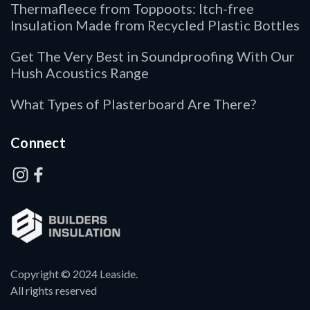
Thermafleece from Toppoots: Itch-free
Insulation Made from Recycled Plastic Bottles
Get The Very Best in Soundproofing With Our
Hush Acoustics Range
What Types of Plasterboard Are There?
Connect
Copyright © 2024 Leaside.
All rights reserved