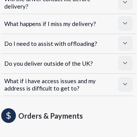
delivery?
What happens if I miss my delivery?
Do I need to assist with offloading?
Do you deliver outside of the UK?
What if i have access issues and my
address is difficult to get to?
Orders & Payments