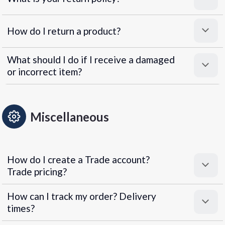
How do I return a product?
What should I do if I receive a damaged
or incorrect item?
Miscellaneous
How do I create a Trade account?
Trade pricing?
How can I track my order? Delivery
times?