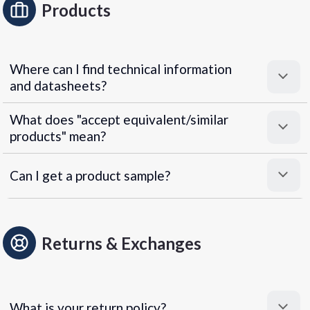
Products
Where can I find technical information
and datasheets?
What does "accept equivalent/similar
products" mean?
Can I get a product sample?
Returns & Exchanges
What is your return policy?