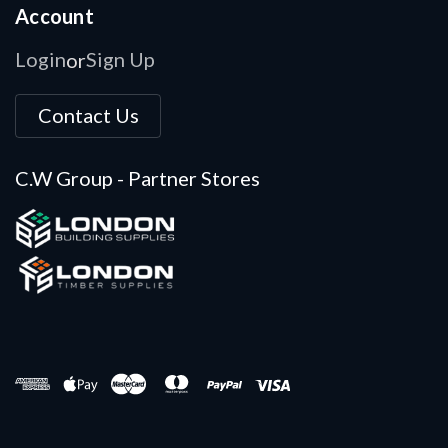
Account
Login
Sign Up
or
Contact Us
C.W Group - Partner Stores