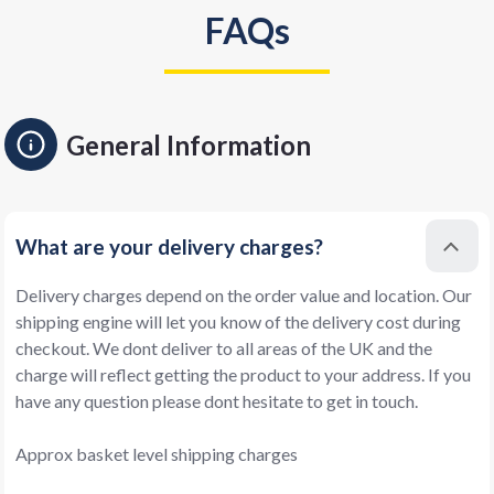
FAQs
General Information
What are your delivery charges?
Delivery charges depend on the order value and location. Our
shipping engine will let you know of the delivery cost during
checkout. We dont deliver to all areas of the UK and the
charge will reflect getting the product to your address. If you
have any question please dont hesitate to get in touch.
Approx basket level shipping charges