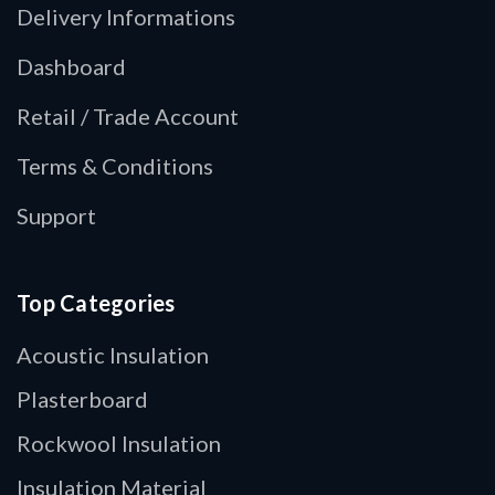
Delivery Informations
Dashboard
Retail / Trade Account
Terms & Conditions
Support
Top Categories
Acoustic Insulation
Plasterboard
Rockwool Insulation
Insulation Material