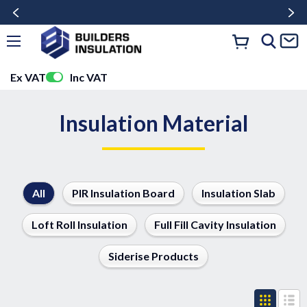
Ex VAT
Inc VAT
Insulation Material
All
PIR Insulation Board
Insulation Slab
Loft Roll Insulation
Full Fill Cavity Insulation
Siderise Products