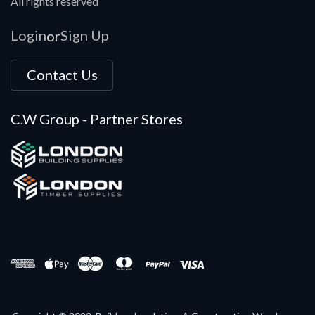
All rights reserved
Login
Sign Up
or
Contact Us
C.W Group - Partner Stores