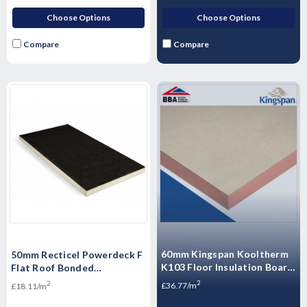
Choose Options
Choose Options
Compare
Compare
60mm Kingspan Kooltherm
50mm Recticel Powerdeck F
K103 Floor Insulation Board
Flat Roof Bonded
2400mm x 1200mm - 14.4m2
Membranes Insulation
2
2
£36.77/m
£18.11/m
- 5 Sheets
Board 1200mm x 600mm
(7.2m2/10 Pack)