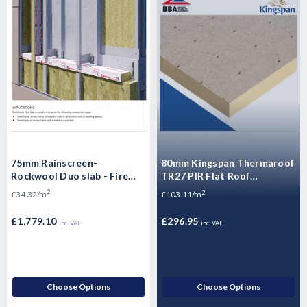
75mm Rainscreen-
80mm Kingspan Thermaroof
Rockwool Duo slab - Fire
TR27 PIR Flat Roof
Insulation - Ventialted
Insulation Board 1200mm x
2
2
£34.32/m
£103.11/m
Cladding - 51.84m2 Pallet
600mm x 80mm - Pack of 4
Sheets
£1,779.10
£296.95
inc. VAT
inc. VAT
Choose Options
Choose Options