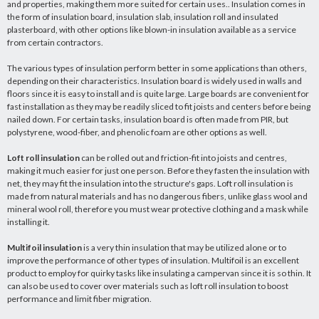
and properties, making them more suited for certain uses.. Insulation comes in
the form of insulation board, insulation slab, insulation roll and insulated
plasterboard, with other options like blown-in insulation available as a service
from certain contractors.
The various types of insulation perform better in some applications than others,
depending on their characteristics. Insulation board is widely used in walls and
floors since it is easy to install and is quite large. Large boards are convenient for
fast installation as they may be readily sliced to fit joists and centers before being
nailed down. For certain tasks, insulation board is often made from PIR, but
polystyrene, wood-fiber, and phenolic foam are other options as well.
Loft roll insulation
can be rolled out and friction-fit into joists and centres,
making it much easier for just one person. Before they fasten the insulation with
net, they may fit the insulation into the structure's gaps. Loft roll insulation is
made from natural materials and has no dangerous fibers, unlike glass wool and
mineral wool roll, therefore you must wear protective clothing and a mask while
installing it.
Multifoil insulation
is a very thin insulation that may be utilized alone or to
improve the performance of other types of insulation. Multifoil is an excellent
product to employ for quirky tasks like insulating a campervan since it is so thin. It
can also be used to cover over materials such as loft roll insulation to boost
performance and limit fiber migration.