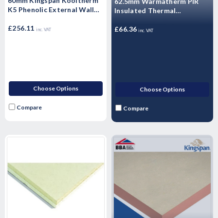
60mm Kingspan Kooltherm
62.5mm Warmatherm PIR
K5 Phenolic External Wall
Insulated Thermal
Insulation Board 1200mm x
Laminate- WARMALINER
600mm x 60mm - Pack of 8
£256.11
Plasterboard 2400mm x
£66.36
inc. VAT
inc. VAT
Sheets
1200mm
Choose Options
Choose Options
Compare
Compare