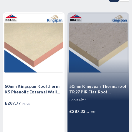
50mm Kingspan Kooltherm
50mm Kingspan Thermaroof
K5 Phenolic External Wall
TR27 PIR Flat Roof
Insulation Board 1200mm x
Insulation Board 1200mm x
2
£66.51/m
600mm x 50mm - Pack of
£287.77
600mm x 50mm - Pack of 6
inc. VAT
Sheets 10
Sheets
£287.33
inc. VAT