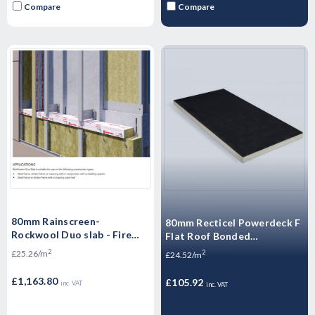
Compare
Compare
80mm Rainscreen-
80mm Recticel Powerdeck F
Rockwool Duo slab - Fire
Flat Roof Bonded
Insulation - Ventialted
Membranes Insulation
2
£25.26/m
2
£24.52/m
Cladding - 46.08m2 Pallet
Board 1200mm x 600mm
(4.32m2/Pack)
£1,163.80
£105.92
inc. VAT
inc. VAT