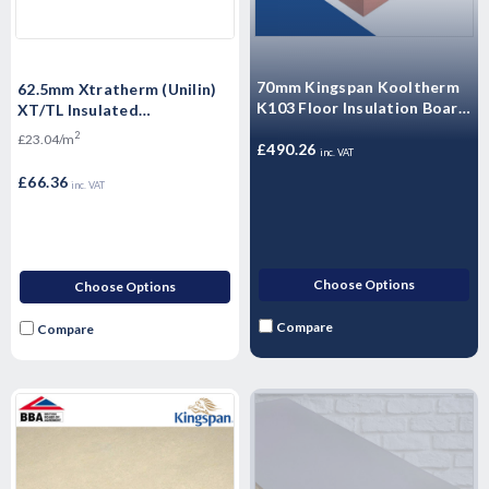
70mm Kingspan Kooltherm
62.5mm Xtratherm (Unilin)
K103 Floor Insulation Board
XT/TL Insulated
2400mm x 1200mm -
Plasterboard 2400mm x
2
£23.04/m
11.52m2 - 4 Sheets
£490.26
1200mm - 2.88m2
inc. VAT
£66.36
inc. VAT
Choose Options
Choose Options
Compare
Compare