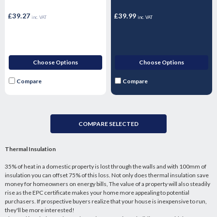
17mm - 1.44m2 Pallet
26mm
£39.27
£39.99
inc. VAT
inc. VAT
Choose Options
Choose Options
Compare
Compare
COMPARE SELECTED
Thermal Insulation
35% of heat in a domestic property is lost through the walls and with 100mm of
insulation you can offset 75% of this loss. Not only does thermal insulation save
money for homeowners on energy bills, The value of a property will also steadily
rise as the EPC certificate makes your home more appealing to potential
purchasers. If prospective buyers realize that your house is inexpensive to run,
they'll be more interested!