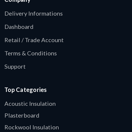
Delivery Informations
Dashboard
Retail / Trade Account
Terms & Conditions
Support
Top Categories
Acoustic Insulation
Plasterboard
Rockwool Insulation