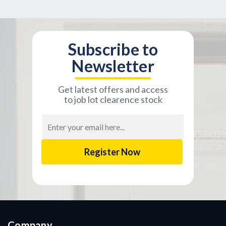
Subscribe to
Newsletter
Get latest offers and access
to job lot clearence stock
Email
Address
Company