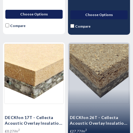
Choose Options
Choose Options
Compare
Compare
DECKfon 17T - Cellecta
DECKfon 26T - Cellecta
Acoustic Overlay Insulation
Acoustic Overlay Insulation
Board 2400mm x 600mm x
Board 2400mm x 600mm x
2
2
£0.27/m
£27.77/m