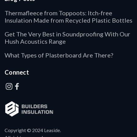
Thermafleece from Toppoots: Itch-free
Insulation Made from Recycled Plastic Bottles
Get The Very Best in Soundproofing With Our
Hush Acoustics Range
What Types of Plasterboard Are There?
Connect
Copyright © 2024 Leaside.