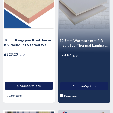
70mm Kingspan Kooltherm
72.5mm Warmatherm PIR
K5 Phenolic External Wall
Insulated Thermal Laminate
Insulation Board 1200mm x
- WARMALINER
600mm x 70mm - Pack of 6
£223.20
Plasterboard 2400mm x
£73.07
inc. VAT
inc. VAT
Sheets
1200mm
Choose Options
Choose Options
Compare
Compare