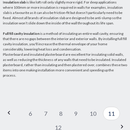
I
nsulation slab
is like loft roll only slightly more rigid. For deep applications
where 100mm or more insulation is required in walls for examples, insulation
slab is a favourite as it can also be friction-fit but doesn’t particularly need to be
fixed. Almost all brands of insulation slab are designed to be anti-slump so the
insulation won’t slide down the inside of the wall throughout its life span.
Full fill cavity insulation
is a method of insulating an entire wall cavity, ensuring
that there are no gaps between the interior and exterior walls. By installing full fill
cavity insulation, you'll increase the thermal envelope of your home
considerably, lowering heat loss and condensation.
Plasterboard and insulated plasterboard are excellent for insulating solid walls,
as well as reducing the thickness of any walls that need to be insulated. Insulated
plasterboard, rather than insulating and then plastered over, combines these two
items into one making installation more convenient and speeding up the
process.
6
7
8
9
10
11
12