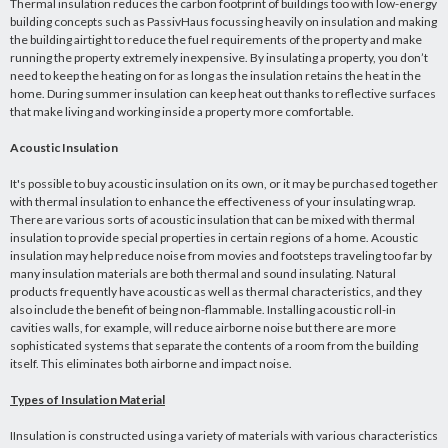
Thermal insulation reduces the carbon footprint of buildings too with low-energy
building concepts such as PassivHaus focussing heavily on insulation and making
the building airtight to reduce the fuel requirements of the property and make
running the property extremely inexpensive. By insulating a property, you don’t
need to keep the heating on for as long as the insulation retains the heat in the
home. During summer insulation can keep heat out thanks to reflective surfaces
that make living and working inside a property more comfortable.
Acoustic Insulation
It's possible to buy acoustic insulation on its own, or it may be purchased together
with thermal insulation to enhance the effectiveness of your insulating wrap.
There are various sorts of acoustic insulation that can be mixed with thermal
insulation to provide special properties in certain regions of a home. Acoustic
insulation may help reduce noise from movies and footsteps traveling too far by
many insulation materials are both thermal and sound insulating. Natural
products frequently have acoustic as well as thermal characteristics, and they
also include the benefit of being non-flammable. Installing acoustic roll-in
cavities walls, for example, will reduce airborne noise but there are more
sophisticated systems that separate the contents of a room from the building
itself. This eliminates both airborne and impact noise.
Types of Insulation Material
IInsulation is constructed using a variety of materials with various characteristics