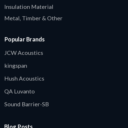
Insulation Material
Metal, Timber & Other
Popular Brands
JCW Acoustics
kingspan
Hush Acoustics
QA Luvanto
Sound Barrier-SB
Blog Posts