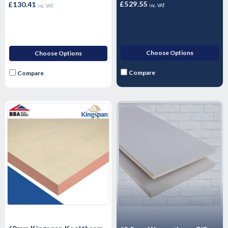
£529.55
£130.41
inc. VAT
inc. VAT
Choose Options
Choose Options
Compare
Compare