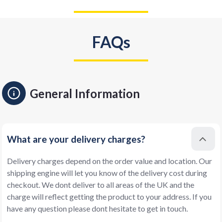
FAQs
General Information
What are your delivery charges?
Delivery charges depend on the order value and location. Our
shipping engine will let you know of the delivery cost during
checkout. We dont deliver to all areas of the UK and the
charge will reflect getting the product to your address. If you
have any question please dont hesitate to get in touch.