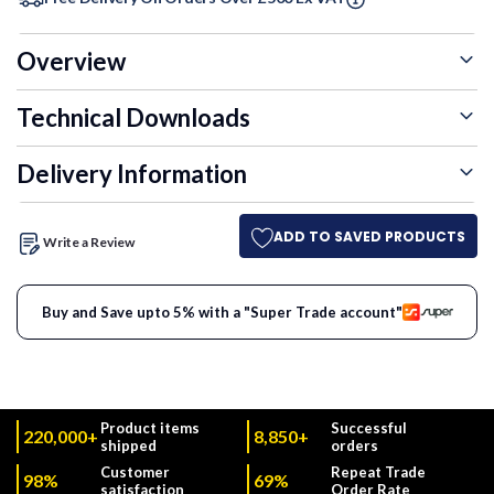
Overview
Technical Downloads
Delivery Information
ADD TO SAVED PRODUCTS
Write a Review
Buy and Save upto 5% with a "Super Trade account"
Product items
Successful
220,000+
8,850+
shipped
orders
Customer
Repeat Trade
98%
69%
satisfaction
Order Rate