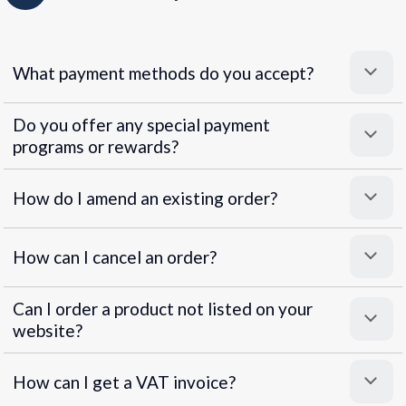
What payment methods do you accept?
Do you offer any special payment
programs or rewards?
Superpayments
.
Super Payments
How do I amend an existing order?
How can I cancel an order?
Can I order a product not listed on your
website?
How can I get a VAT invoice?