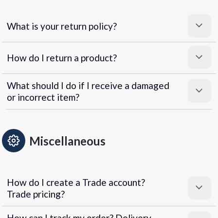
What is your return policy?
How do I return a product?
What should I do if I receive a damaged
or incorrect item?
Miscellaneous
How do I create a Trade account?
Trade pricing?
How can I track my order? Delivery