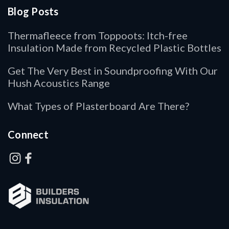
Blog Posts
Thermafleece from Toppoots: Itch-free
Insulation Made from Recycled Plastic Bottles
Get The Very Best in Soundproofing With Our
Hush Acoustics Range
What Types of Plasterboard Are There?
Connect