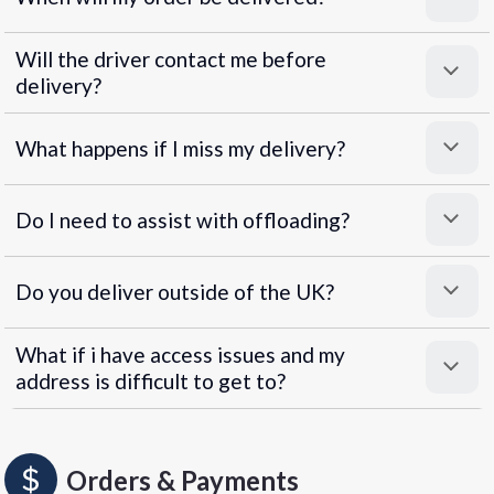
Will the driver contact me before
delivery?
What happens if I miss my delivery?
Do I need to assist with offloading?
Do you deliver outside of the UK?
What if i have access issues and my
address is difficult to get to?
Orders & Payments