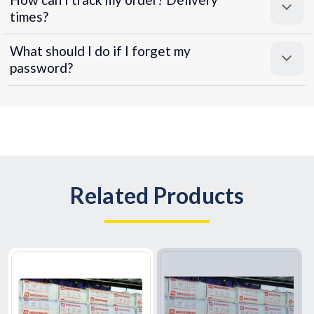
times?
What should I do if I forget my
password?
Related Products