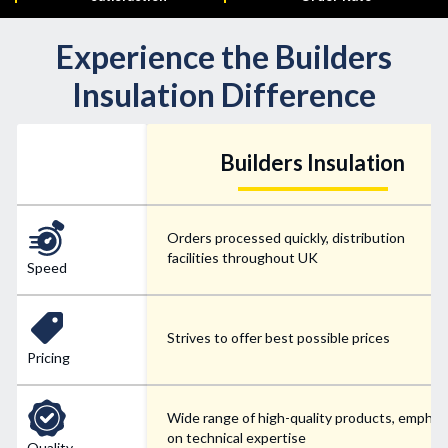
Experience the Builders
Insulation Difference
Builders Insulation
Orders processed quickly, distribution
facilities throughout UK
Speed
Strives to offer best possible prices
Pricing
Wide range of high-quality products, emphas
on technical expertise
Quality