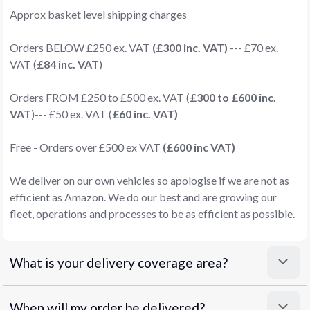
Approx basket level shipping charges
Orders BELOW £250 ex. VAT
(£300 inc. VAT)
--- £70 ex.
VAT (
£84 inc. VAT
)
Orders FROM £250 to £500 ex. VAT (
£300 to £600 inc.
VAT
)--- £50 ex. VAT (
£60 inc. VAT)
Free - Orders over £500 ex VAT
(£600 inc VAT)
We deliver on our own vehicles so apologise if we are not as
efficient as Amazon. We do our best and are growing our
fleet, operations and processes to be as efficient as possible.
What is your delivery coverage area?
When will my order be delivered?