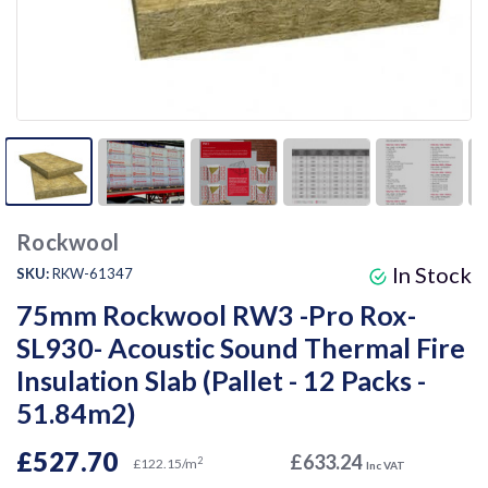
Rockwool
In Stock
SKU:
RKW-61347
75mm Rockwool RW3 -Pro Rox-
SL930- Acoustic Sound Thermal Fire
Insulation Slab (Pallet - 12 Packs -
51.84m2)
£527.70
£633.24
2
£122.15/m
Inc VAT