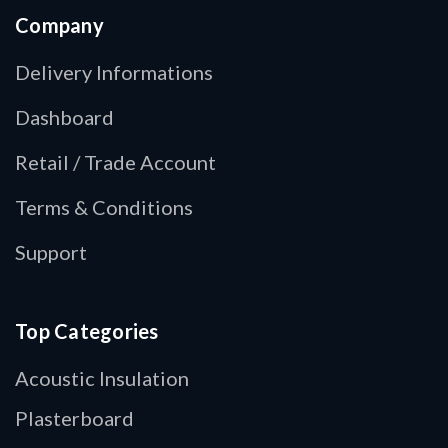
Company
Delivery Informations
Dashboard
Retail / Trade Account
Terms & Conditions
Support
Top Categories
Acoustic Insulation
Plasterboard