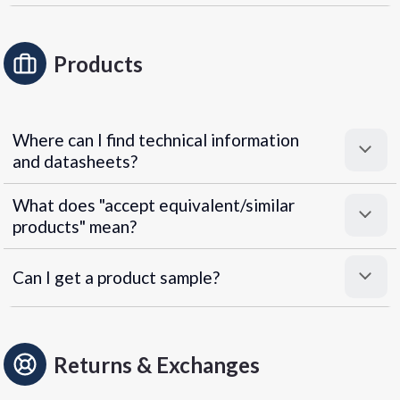
Products
Where can I find technical information
and datasheets?
What does "accept equivalent/similar
products" mean?
Can I get a product sample?
Returns & Exchanges