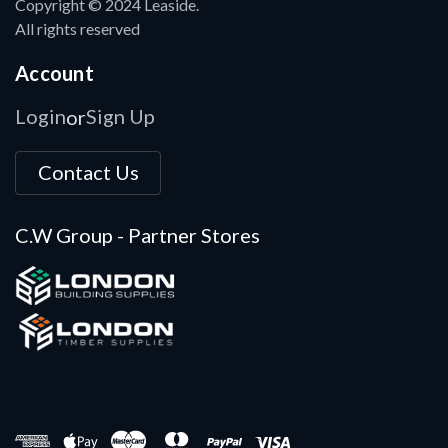
Copyright © 2024 Leaside.
All rights reserved
Account
Login
Sign Up
or
Contact Us
C.W Group - Partner Stores