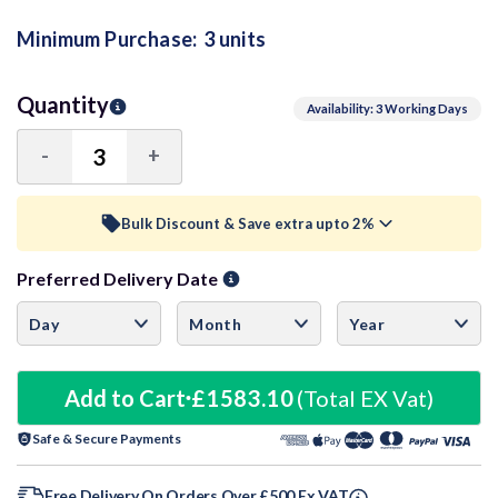
Minimum Purchase:
3 units
Quantity
Availability: 3 Working Days
-
+
Decrease
Increase
Quantity:
Quantity:
Bulk Discount & Save extra upto 2%
Preferred Delivery Date
Trade Discount (
Ex Vat
)
visibility
5+ Units
2%
£517.15
10+ Units
Add to Cart
£1583.10
3%
(Total EX Vat)
£511.87
Safe & Secure Payments
22+ Units
5%
£501.32
Free Delivery On Orders Over £500 Ex VAT