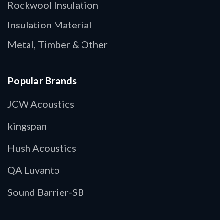
Rockwool Insulation
Insulation Material
Metal, Timber & Other
Popular Brands
JCW Acoustics
kingspan
Hush Acoustics
QA Luvanto
Sound Barrier-SB