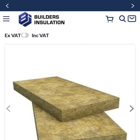
Ex VAT
Inc VAT