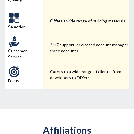
Offers a wide range of building materials
Selection
24/7 support, dedicated account managers f
Customer
trade accounts
Service
Caters to a wide range of clients, from
developers to DIYers
Focus
Affiliations