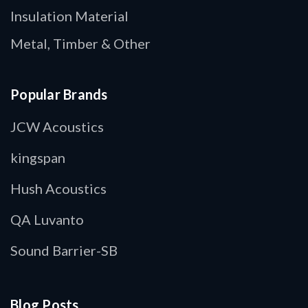
Insulation Material
Metal, Timber & Other
Popular Brands
JCW Acoustics
kingspan
Hush Acoustics
QA Luvanto
Sound Barrier-SB
Blog Posts