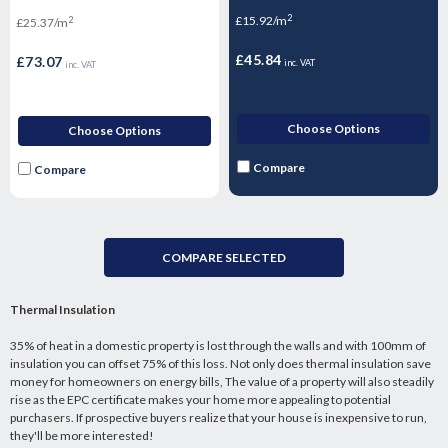
2400mm x 1200mm x 72.5mm
2
£15.92/m
2
£25.37/m
£45.84
£73.07
inc. VAT
inc. VAT
Choose Options
Choose Options
Compare
Compare
COMPARE SELECTED
Thermal Insulation
35% of heat in a domestic property is lost through the walls and with 100mm of
insulation you can offset 75% of this loss. Not only does thermal insulation save
money for homeowners on energy bills, The value of a property will also steadily
rise as the EPC certificate makes your home more appealing to potential
purchasers. If prospective buyers realize that your house is inexpensive to run,
they'll be more interested!