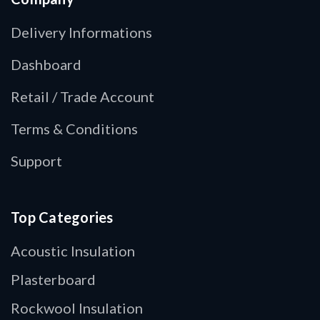
Delivery Informations
Dashboard
Retail / Trade Account
Terms & Conditions
Support
Top Categories
Acoustic Insulation
Plasterboard
Rockwool Insulation