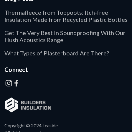
Thermafleece from Toppoots: Itch-free
Insulation Made from Recycled Plastic Bottles
Get The Very Best in Soundproofing With Our
Hush Acoustics Range
What Types of Plasterboard Are There?
Connect
Copyright © 2024 Leaside.