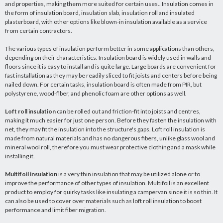
and properties, making them more suited for certain uses.. Insulation comes in
the form of insulation board, insulation slab, insulation roll and insulated
plasterboard, with other options like blown-in insulation available as a service
from certain contractors.
The various types of insulation perform better in some applications than others,
depending on their characteristics. Insulation board is widely used in walls and
floors since it is easy to install and is quite large. Large boards are convenient for
fast installation as they may be readily sliced to fit joists and centers before being
nailed down. For certain tasks, insulation board is often made from PIR, but
polystyrene, wood-fiber, and phenolic foam are other options as well.
Loft roll insulation
can be rolled out and friction-fit into joists and centres,
making it much easier for just one person. Before they fasten the insulation with
net, they may fit the insulation into the structure's gaps. Loft roll insulation is
made from natural materials and has no dangerous fibers, unlike glass wool and
mineral wool roll, therefore you must wear protective clothing and a mask while
installing it.
Multifoil insulation
is a very thin insulation that may be utilized alone or to
improve the performance of other types of insulation. Multifoil is an excellent
product to employ for quirky tasks like insulating a campervan since it is so thin. It
can also be used to cover over materials such as loft roll insulation to boost
performance and limit fiber migration.