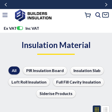
Ex VAT
Inc VAT
Insulation Material
All
PIR Insulation Board
Insulation Slab
Loft Roll Insulation
Full Fill Cavity Insulation
Siderise Products