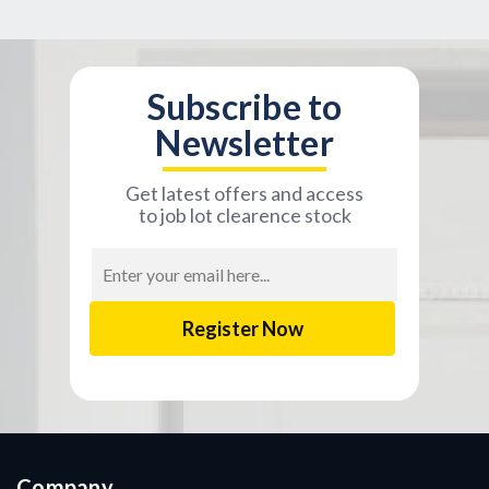
Subscribe to
Newsletter
Get latest offers and access
to job lot clearence stock
Email
Address
Company