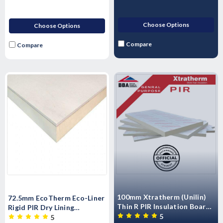
Choose Options
Choose Options
Compare
Compare
100mm Xtratherm (Unilin)
72.5mm EcoTherm Eco-Liner
Thin R PIR Insulation Board
Rigid PIR Dry Lining
2400mm x 1200mm
5
Insulated Plastrboard -
5