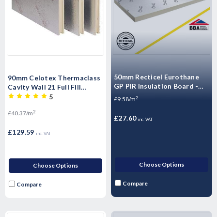
50mm Recticel Eurothane
90mm Celotex Thermaclass
GP PIR Insulation Board -
Cavity Wall 21 Full Fill
2400mm x 1200mm x 50mm
Insulation Board T&G -
5
2
£9.58/m
1200mm x 450mm x 90mm
2
£40.37/m
(3.21m2/Pack)
£27.60
inc. VAT
£129.59
inc. VAT
Choose Options
Choose Options
Compare
Compare