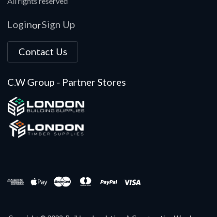
All rights reserved
Login
Sign Up
or
Contact Us
C.W Group - Partner Stores