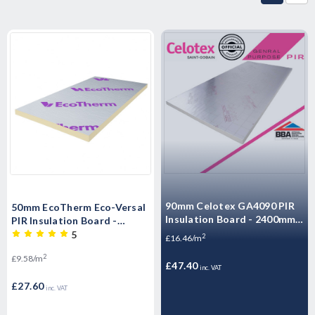
90mm Celotex GA4090 PIR
50mm EcoTherm Eco-Versal
Insulation Board - 2400mm x
PIR Insulation Board -
1200mm x 90mm
2400mm x 1200mm x 50mm
5
2
£16.46/m
2
£9.58/m
£47.40
inc. VAT
£27.60
inc. VAT