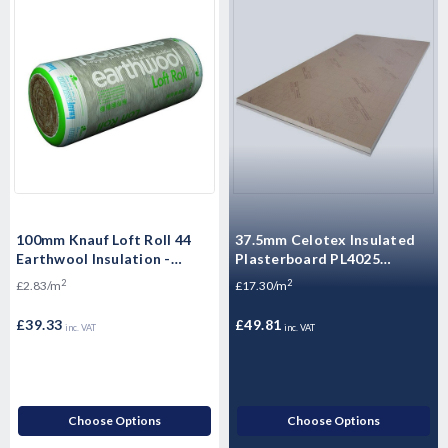
100mm Knauf Loft Roll 44
37.5mm Celotex Insulated
Earthwool Insulation -
Plasterboard PL4025
13.89m2 Pack
1200mm x 2.4m
2
2
£2.83/m
£17.30/m
£39.33
£49.81
inc. VAT
inc. VAT
Choose Options
Choose Options