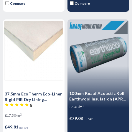
Compare
Compare
100mm Knauf Acoustic Roll
37.5mm EcoTherm Eco-Liner
Earthwool Insulation (APR) -
Rigid PIR Dry Lining
12.36m2 Pack
Insulated Plastrboard -
5
2
£6.40/m
2400mm x 1200mm x 37.5mm
2
£17.30/m
£79.08
inc. VAT
£49.81
inc. VAT