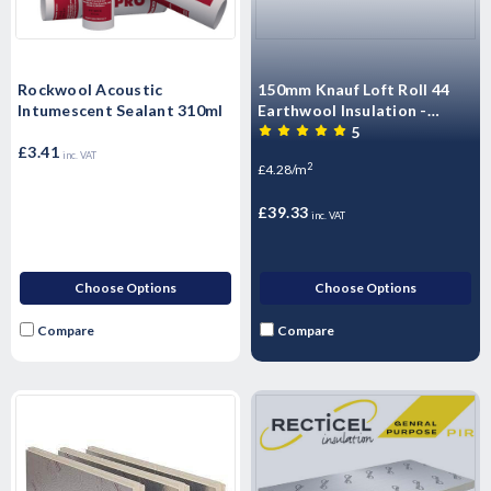
Rockwool Acoustic
150mm Knauf Loft Roll 44
Intumescent Sealant 310ml
Earthwool Insulation -
9.18m2 Pack
5
£3.41
inc. VAT
2
£4.28/m
£39.33
inc. VAT
Choose Options
Choose Options
Compare
Compare