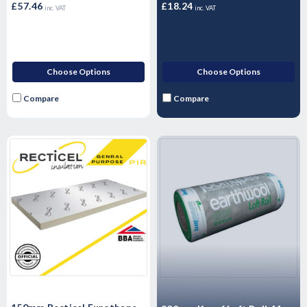
£57.46
£18.24
inc. VAT
inc. VAT
Choose Options
Choose Options
Compare
Compare