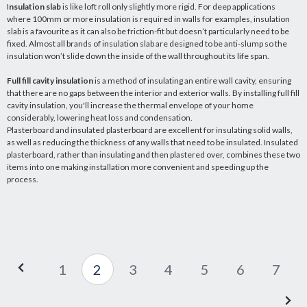
I
nsulation slab
is like loft roll only slightly more rigid. For deep applications
where 100mm or more insulation is required in walls for examples, insulation
slab is a favourite as it can also be friction-fit but doesn’t particularly need to be
fixed. Almost all brands of insulation slab are designed to be anti-slump so the
insulation won’t slide down the inside of the wall throughout its life span.
Full fill cavity insulation
is a method of insulating an entire wall cavity, ensuring
that there are no gaps between the interior and exterior walls. By installing full fill
cavity insulation, you'll increase the thermal envelope of your home
considerably, lowering heat loss and condensation.
Plasterboard and insulated plasterboard are excellent for insulating solid walls,
as well as reducing the thickness of any walls that need to be insulated. Insulated
plasterboard, rather than insulating and then plastered over, combines these two
items into one making installation more convenient and speeding up the
process.
1
2
3
4
5
6
7