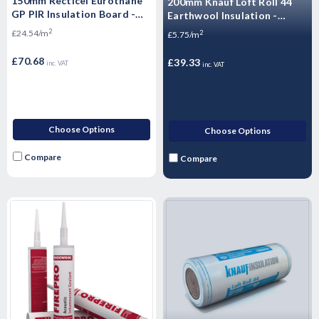
150mm Recticel Eurothane
200mm Knauf Loft Roll 44
GP PIR Insulation Board -
Earthwool Insulation -
2400mm x 1200mm x 150mm
6.84m2
2
£24.54/m
2
£5.75/m
£70.68
£39.33
inc. VAT
inc. VAT
Choose Options
Choose Options
Compare
Compare