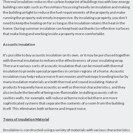
Thermal insulation reduces the carbon footprint of buildings too with low-energy
building concepts such as PassivHaus focussing heavily on insulation and making
the building airtight to reduce the fuel requirements of the property and make
running the property extremely inexpensive. By insulating a property, you don’t
need to keep the heating on for as long as the insulation retains the heat in the
home. During summer insulation can keep heat out thanks to reflective surfaces
that make living and working inside a property more comfortable.
Acoustic Insulation
It's possible to buy acoustic insulation on its own, or it may be purchased together
with thermal insulation to enhance the effectiveness of your insulating wrap.
There are various sorts of acoustic insulation that can be mixed with thermal
insulation to provide special properties in certain regions of a home. Acoustic
insulation may help reduce noise from movies and footsteps traveling too far by
many insulation materials are both thermal and sound insulating. Natural
products frequently have acoustic as well as thermal characteristics, and they
also include the benefit of being non-flammable. Installing acoustic roll-in
cavities walls, for example, will reduce airborne noise but there are more
sophisticated systems that separate the contents of a room from the building
itself. This eliminates both airborne and impact noise.
Types of Insulation Material
IInsulation is constructed using a variety of materials with various characteristics