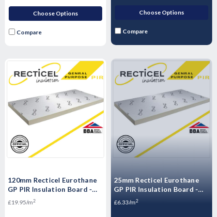
Choose Options
Choose Options
Compare
Compare
120mm Recticel Eurothane
25mm Recticel Eurothane
GP PIR Insulation Board -
GP PIR Insulation Board -
2400mm x 1200mm x 120mm
2400mm x 1200mm x 25mm
2
2
£19.95/m
£6.33/m