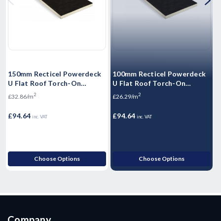
150mm Recticel Powerdeck
100mm Recticel Powerdeck
5
U Flat Roof Torch-On
U Flat Roof Torch-On
F
Insulation Board 1200mm x
Insulation Board 1200mm x
I
2
2
£32.86/m
£26.29/m
£
600mm (2.88m2/Pack)
600mm (3.6m2/Pack)
6
£94.64
£94.64
£
inc. VAT
inc. VAT
Choose Options
Choose Options
Company