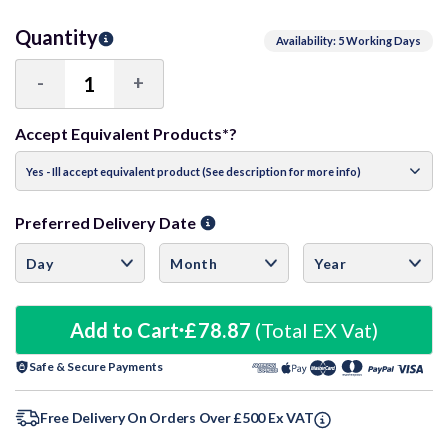
Quantity
Availability: 5 Working Days
-
+
Decrease
Increase
Quantity:
Quantity:
Accept Equivalent Products*?
Preferred Delivery Date
Add to Cart
£78.87
(Total EX Vat)
Safe & Secure Payments
Free Delivery On Orders Over £500 Ex VAT