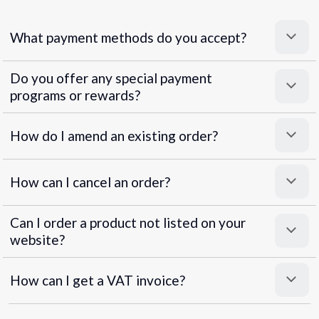
What payment methods do you accept?
Do you offer any special payment
programs or rewards?
Superpayments
.
Super Payments
How do I amend an existing order?
How can I cancel an order?
Can I order a product not listed on your
website?
How can I get a VAT invoice?