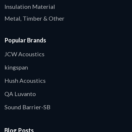
Insulation Material
Metal, Timber & Other
Popular Brands
JCW Acoustics
kingspan
Hush Acoustics
QA Luvanto
Sound Barrier-SB
Blog Posts