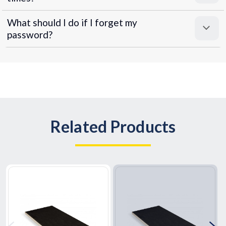
What should I do if I forget my
password?
Related Products