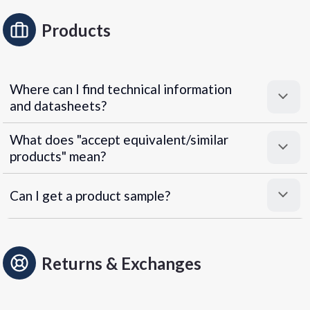
Products
Where can I find technical information
and datasheets?
What does "accept equivalent/similar
products" mean?
Can I get a product sample?
Returns & Exchanges