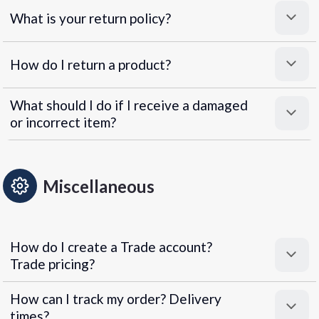
What is your return policy?
How do I return a product?
What should I do if I receive a damaged
or incorrect item?
Miscellaneous
How do I create a Trade account?
Trade pricing?
How can I track my order? Delivery
times?