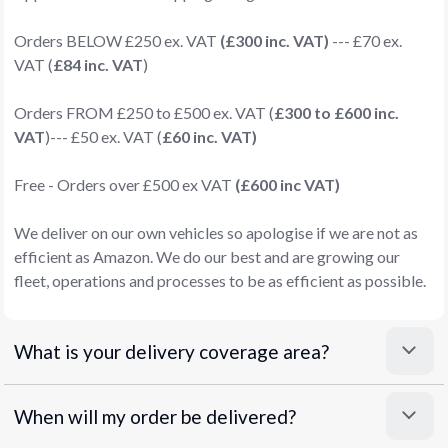
Orders BELOW £250 ex. VAT
(£300 inc. VAT)
--- £70 ex.
VAT (
£84 inc. VAT
)
Orders FROM £250 to £500 ex. VAT (
£300 to £600 inc.
VAT
)--- £50 ex. VAT (
£60 inc. VAT)
Free - Orders over £500 ex VAT
(£600 inc VAT)
We deliver on our own vehicles so apologise if we are not as
efficient as Amazon. We do our best and are growing our
fleet, operations and processes to be as efficient as possible.
What is your delivery coverage area?
When will my order be delivered?