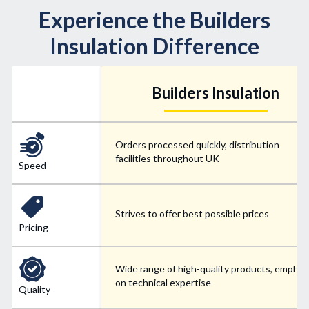
Experience the Builders
Insulation Difference
Builders Insulation
Orders processed quickly, distribution
facilities throughout UK
Speed
Strives to offer best possible prices
Pricing
Wide range of high-quality products, emphas
on technical expertise
Quality