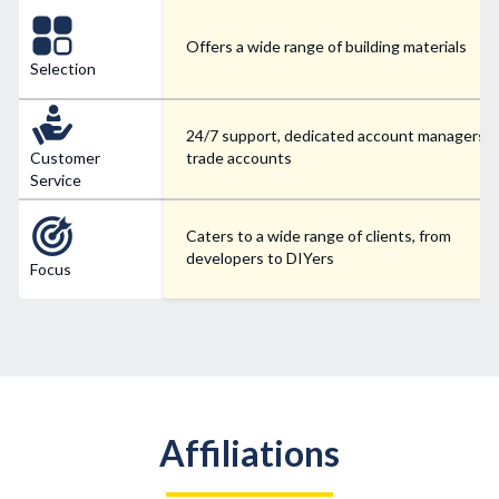
Offers a wide range of building materials
Selection
24/7 support, dedicated account managers f
Customer
trade accounts
Service
Caters to a wide range of clients, from
developers to DIYers
Focus
Affiliations