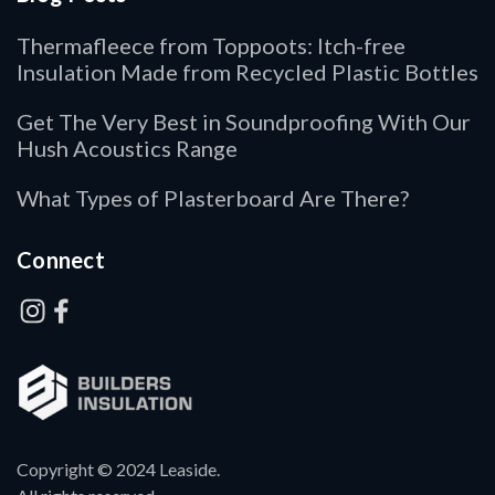
Thermafleece from Toppoots: Itch-free
Insulation Made from Recycled Plastic Bottles
Get The Very Best in Soundproofing With Our
Hush Acoustics Range
What Types of Plasterboard Are There?
Connect
Copyright © 2024 Leaside.