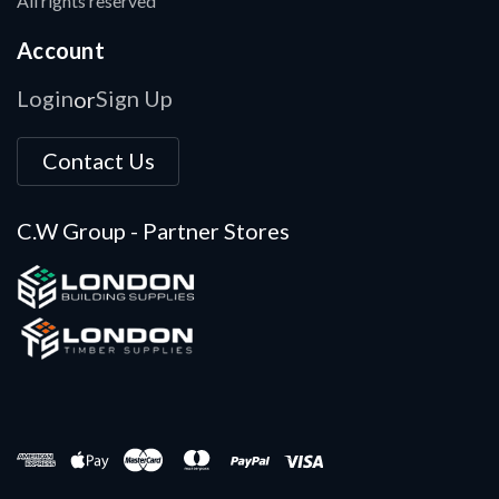
All rights reserved
Account
Login
Sign Up
or
Contact Us
C.W Group - Partner Stores