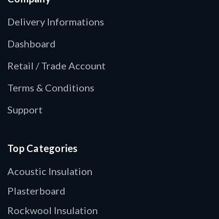
Delivery Informations
Dashboard
Retail / Trade Account
Terms & Conditions
Support
Top Categories
Acoustic Insulation
Plasterboard
Rockwool Insulation