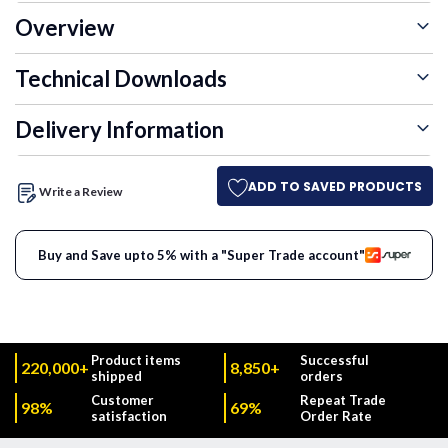
Overview
Technical Downloads
Delivery Information
ADD TO SAVED PRODUCTS
Write a Review
Buy and Save upto 5% with a "Super Trade account"
Product items
Successful
220,000+
8,850+
shipped
orders
Customer
Repeat Trade
98%
69%
satisfaction
Order Rate