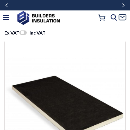
Ex VAT
Inc VAT