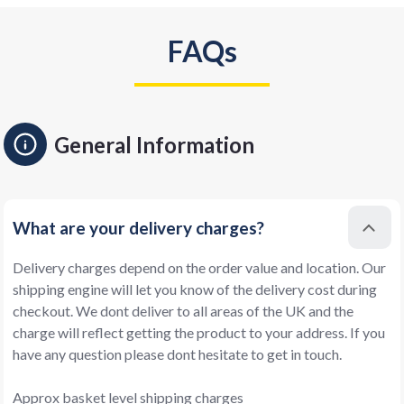
FAQs
General Information
What are your delivery charges?
Delivery charges depend on the order value and location. Our
shipping engine will let you know of the delivery cost during
checkout. We dont deliver to all areas of the UK and the
charge will reflect getting the product to your address. If you
have any question please dont hesitate to get in touch.
Approx basket level shipping charges