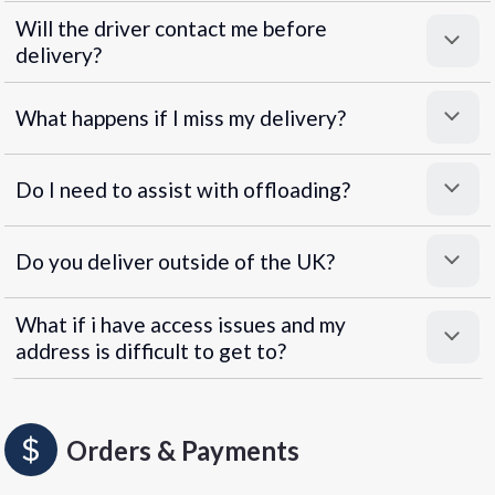
Will the driver contact me before
delivery?
What happens if I miss my delivery?
Do I need to assist with offloading?
Do you deliver outside of the UK?
What if i have access issues and my
address is difficult to get to?
Orders & Payments