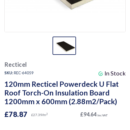
Recticel
In Stock
SKU:
REC-64059
120mm Recticel Powerdeck U Flat
Roof Torch-On Insulation Board
1200mm x 600mm (2.88m2/Pack)
£78.87
£94.64
2
£27.39/m
Inc VAT