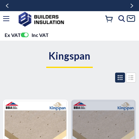
Ex VAT
Inc VAT
Kingspan