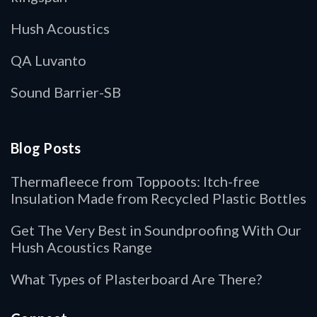
Hush Acoustics
QA Luvanto
Sound Barrier-SB
Blog Posts
Thermafleece from Toppoots: Itch-free
Insulation Made from Recycled Plastic Bottles
Get The Very Best in Soundproofing With Our
Hush Acoustics Range
What Types of Plasterboard Are There?