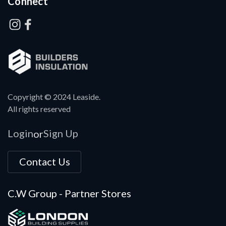
Connect
Copyright © 2024 Leaside.
All rights reserved
Login
Sign Up
or
Contact Us
C.W Group - Partner Stores