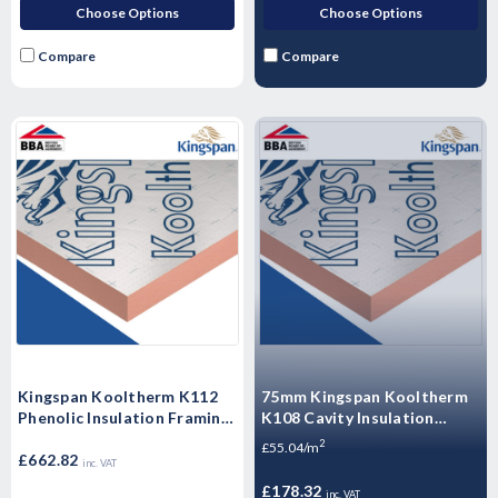
Choose Options
Choose Options
Compare
Compare
Kingspan Kooltherm K112
75mm Kingspan Kooltherm
Phenolic Insulation Framing
K108 Cavity Insulation
Board 2400mm x 1200mm x
Board 1200mm x 450 -
2
£55.04/m
100mm - Pack of 3 Sheets
£662.82
3.24m2 - 6 Sheets
inc. VAT
£178.32
inc. VAT