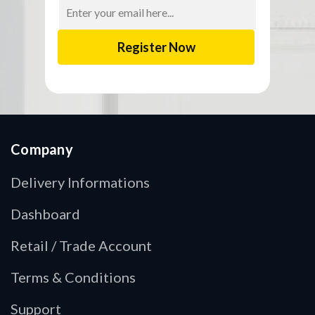
Email
Address
Company
Delivery Informations
Dashboard
Retail / Trade Account
Terms & Conditions
Support