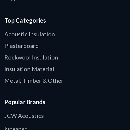
Top Categories
Acoustic Insulation
Plasterboard
Rockwool Insulation
Insulation Material
Metal, Timber & Other
Popular Brands
JCW Acoustics
kingspan