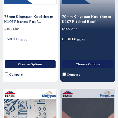
75mm Kingspan Kooltherm
70mm Kingspan Kooltherm
K107 Pitched Roof
K107 Pitched Roof
Insulation Board 2400mm x
Insulation Board 2400mm x
2
2
£46.01/m
£46.01/m
1200 - 11.52m2 - 4 Sheets
1200mm - 11.52m2 - 4
Sheets
£530.08
£530.08
inc. VAT
inc. VAT
Choose Options
Choose Options
Compare
Compare