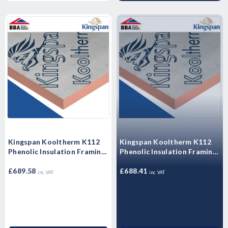
Kingspan Kooltherm K112
Kingspan Kooltherm K112
Phenolic Insulation Framing
Phenolic Insulation Framing
Board 2400mm x 1200mm x
Board 2400mm x 1200mm x
60mm - Pack of 5 Sheets
£689.58
50mm - Pack of 6 Sheets
£688.41
inc. VAT
inc. VAT