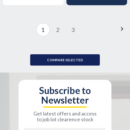
1
2
3
COMPARE SELECTED
Subscribe to
Newsletter
Get latest offers and access
to job lot clearence stock