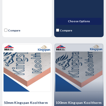
Choose Options
Compare
Compare
50mm Kingspan Kooltherm
100mm Kingspan Kooltherm