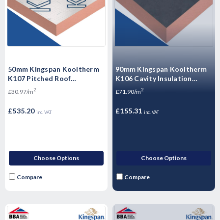
50mm Kingspan Kooltherm
90mm Kingspan Kooltherm
K107 Pitched Roof
K106 Cavity Insulation
Insulation Board 2400mm x
Board - 2.16m2 - 4 Sheets
2
2
£30.97/m
£71.90/m
1200mm x 50mm - 17.28m2 -
6 Sheets
£535.20
£155.31
inc. VAT
inc. VAT
Choose Options
Choose Options
Compare
Compare