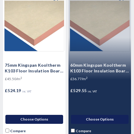
75mm Kingspan Kooltherm
60mm Kingspan Kooltherm
K103 Floor Insulation Board
K103 Floor Insulation Board
2400mm x 1200mm -
2400mm x 1200mm - 14.4m2
2
2
£45.50/m
£36.77/m
11.52m2 - 4 Sheets
- 5 Sheets
£524.19
£529.55
inc. VAT
inc. VAT
Choose Options
Choose Options
Compare
Compare