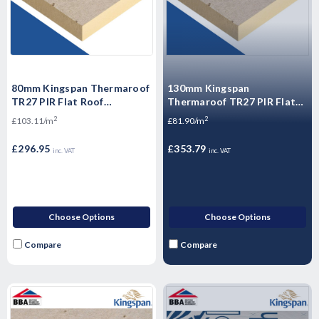
80mm Kingspan Thermaroof
130mm Kingspan
TR27 PIR Flat Roof
Thermaroof TR27 PIR Flat
Insulation Board 1200mm x
Roof Insulation Board
2
2
£103.11/m
£81.90/m
600mm x 80mm - Pack of 4
1200mm x 600mm x 130mm -
Sheets
(4.32m2/Pack) 6 Sheets
£296.95
£353.79
inc. VAT
inc. VAT
Choose Options
Choose Options
Compare
Compare