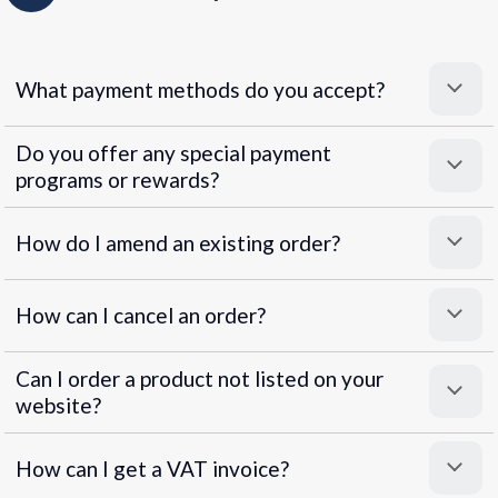
What payment methods do you accept?
Do you offer any special payment
programs or rewards?
Superpayments
.
Super Payments
How do I amend an existing order?
How can I cancel an order?
Can I order a product not listed on your
website?
How can I get a VAT invoice?