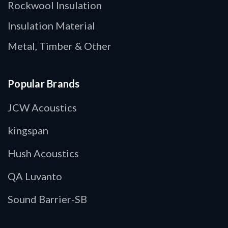
Rockwool Insulation
Insulation Material
Metal, Timber & Other
Popular Brands
JCW Acoustics
kingspan
Hush Acoustics
QA Luvanto
Sound Barrier-SB