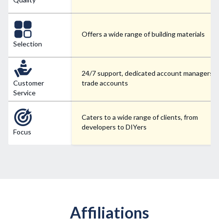
Offers a wide range of building materials
Selection
24/7 support, dedicated account managers f
Customer
trade accounts
Service
Caters to a wide range of clients, from
developers to DIYers
Focus
Affiliations