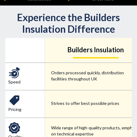
Experience the Builders
Insulation Difference
Builders Insulation
Orders processed quickly, distribution
facilities throughout UK
Speed
Strives to offer best possible prices
Pricing
Wide range of high-quality products, emphas
on technical expertise
Quality