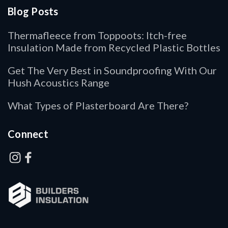
Blog Posts
Thermafleece from Toppoots: Itch-free
Insulation Made from Recycled Plastic Bottles
Get The Very Best in Soundproofing With Our
Hush Acoustics Range
What Types of Plasterboard Are There?
Connect