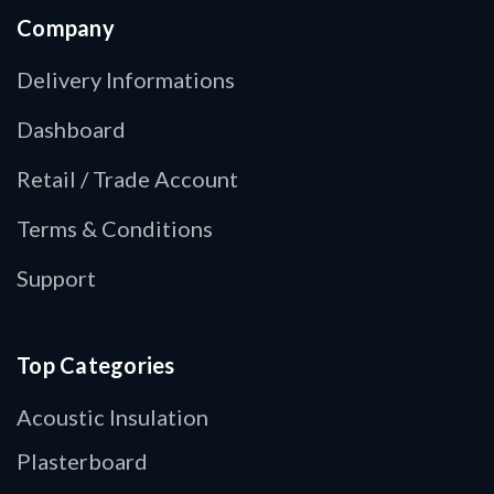
Company
Delivery Informations
Dashboard
Retail / Trade Account
Terms & Conditions
Support
Top Categories
Acoustic Insulation
Plasterboard