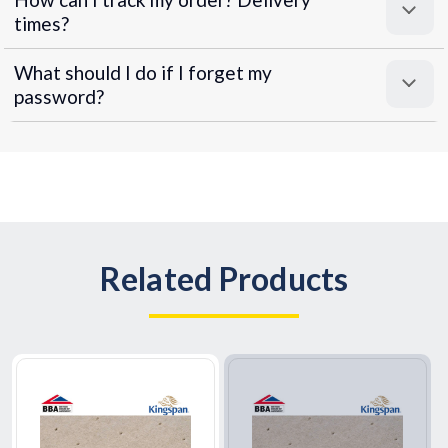
times?
What should I do if I forget my
password?
Related Products