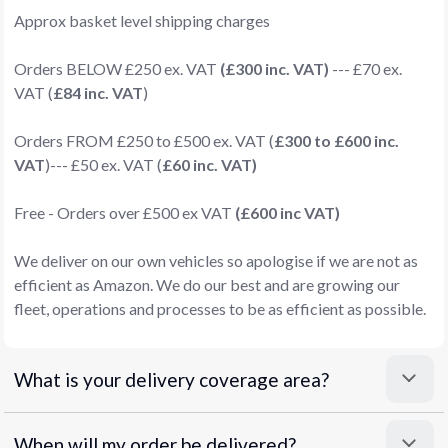
Approx basket level shipping charges
Orders BELOW £250 ex. VAT
(£300 inc. VAT)
--- £70 ex.
VAT (
£84 inc. VAT
)
Orders FROM £250 to £500 ex. VAT (
£300 to £600 inc.
VAT
)--- £50 ex. VAT (
£60 inc. VAT)
Free - Orders over £500 ex VAT
(£600 inc VAT)
We deliver on our own vehicles so apologise if we are not as
efficient as Amazon. We do our best and are growing our
fleet, operations and processes to be as efficient as possible.
What is your delivery coverage area?
When will my order be delivered?