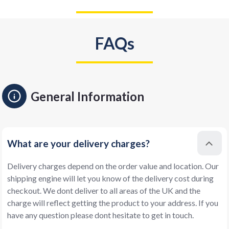
FAQs
General Information
What are your delivery charges?
Delivery charges depend on the order value and location. Our
shipping engine will let you know of the delivery cost during
checkout. We dont deliver to all areas of the UK and the
charge will reflect getting the product to your address. If you
have any question please dont hesitate to get in touch.