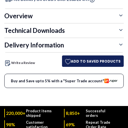
Overview
Technical Downloads
Delivery Information
ADD TO SAVED PRODUCTS
Write a Review
Buy and Save upto 5% with a "Super Trade account"
Product items
Successful
220,000+
8,850+
shipped
orders
Customer
Repeat Trade
98%
69%
satisfaction
Order Rate