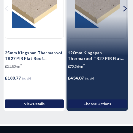
25mm Kingspan Thermaroof
120mm Kingspan
TR27 PIR Flat Roof
Thermaroof TR27 PIR Flat
T
Insulation Board 1200mm x
Roof Insulation Board
I
2
2
£21.85/m
£75.36/m
£
600mm x 25mm - Pack of 12
1200mm x 1200mm x 120mm
6
Sheets
- Pack of 4 Sheets
S
£188.77
£434.07
£
inc. VAT
inc. VAT
View Details
Choose Options