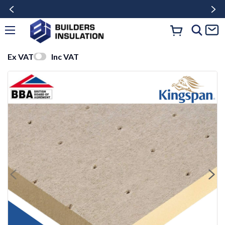
Ex VAT
Inc VAT