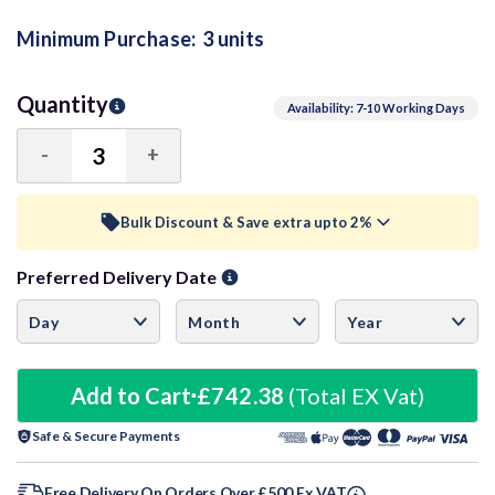
Minimum Purchase:
3 units
Quantity
Availability: 7-10 Working Days
-
+
Decrease
Increase
Quantity:
Quantity:
Bulk Discount & Save extra upto 2%
Preferred Delivery Date
Trade Discount (
Ex Vat
)
visibility
6+ Units
0.5%
£246.22
9+ Units
Add to Cart
£742.38
1%
(Total EX Vat)
£244.99
Safe & Secure Payments
12+ Units
1.5%
£243.75
Free Delivery On Orders Over £500 Ex VAT