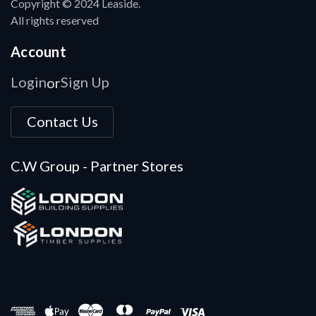
Copyright © 2024 Leaside.
All rights reserved
Account
Login
Sign Up
or
Contact Us
C.W Group - Partner Stores