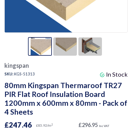
kingspan
In Stock
SKU:
KGS-51313
80mm Kingspan Thermaroof TR27
PIR Flat Roof Insulation Board
1200mm x 600mm x 80mm - Pack of
4 Sheets
£247.46
£296.95
2
£85.92/m
Inc VAT