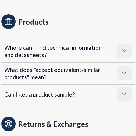
Products
Where can I find technical information
and datasheets?
What does "accept equivalent/similar
products" mean?
Can I get a product sample?
Returns & Exchanges