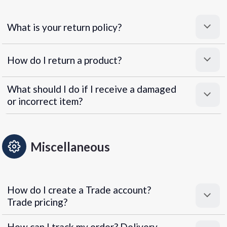
What is your return policy?
How do I return a product?
What should I do if I receive a damaged
or incorrect item?
Miscellaneous
How do I create a Trade account?
Trade pricing?
How can I track my order? Delivery