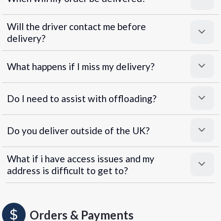
Will the driver contact me before
delivery?
What happens if I miss my delivery?
Do I need to assist with offloading?
Do you deliver outside of the UK?
What if i have access issues and my
address is difficult to get to?
Orders & Payments