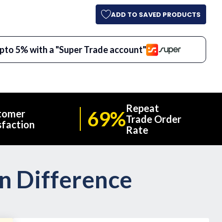
ADD TO SAVED PRODUCTS
pto 5% with a "Super Trade account"
Repeat
69%
tomer
Trade Order
sfaction
Rate
on Difference