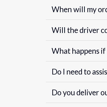
When will my ord
Will the driver c
What happens if 
Do I need to assi
Do you deliver o