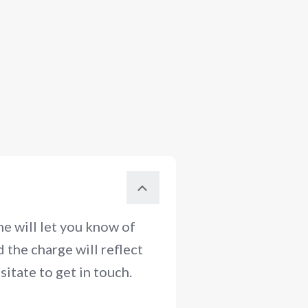
e will let you know of
 the charge will reflect
itate to get in touch.