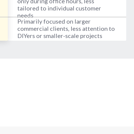
only during office hours, less
tailored to individual customer
needs
Primarily focused on larger
commercial clients, less attention to
DIYers or smaller-scale projects