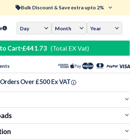
Bulk Discount & Save extra upto 2%
ase
ity:
Trade Discount (
Ex Vat
)
visibility
e
0.5%
£439.52
to Cart
£441.73
(Total EX Vat)
1%
£437.31
ents
1.5%
£435.10
n Orders Over £500 Ex VAT
oads
tion