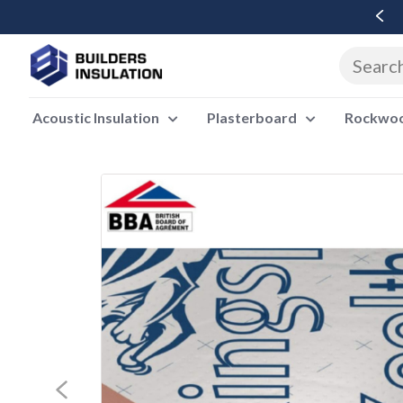
Free Delivery Over £500 Ex Vat
Acoustic Insulation
Plasterboard
Rockwool