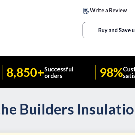
Write a Review
Buy and Save u
8,850+
98%
Successful
Cus
orders
sati
he Builders Insulati