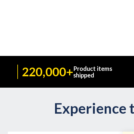
220,000+
Product items
shipped
Experience t