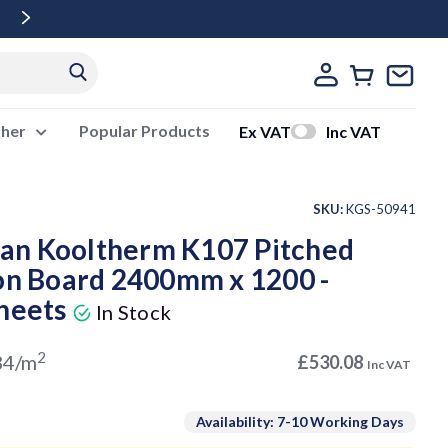
Free Delivery Over £500 Ex Vat
ther
Popular Products
Ex VAT
Inc VAT
SKU:
KGS-50941
an Kooltherm K107 Pitched
ion Board 2400mm x 1200 -
Sheets
In Stock
2
34/m
£530.08
Inc VAT
Availability: 7-10 Working Days