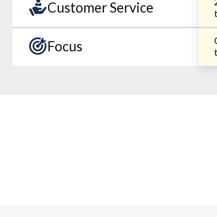
Customer Service
Focus