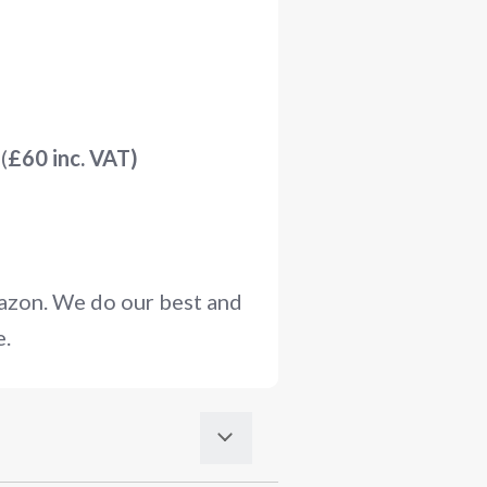
(
£60 inc. VAT)
mazon. We do our best and
e.