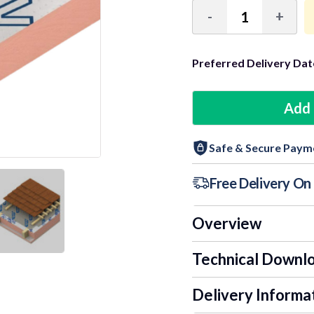
-
+
Decrease
Incre
Quantity:
Quant
Preferred Delivery Dat
3+ Units
Add 
6+ Units
Safe & Secure Paym
9+ Units
Free Delivery O
Overview
Technical Downl
Delivery Informa