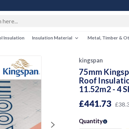
 Insulation
Insulation Material
Metal, Timber & O
kingspan
75mm Kingsp
Roof Insulat
11.52m2 - 4 
£441.73
£38.
Quantity