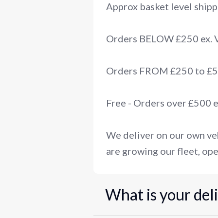
Approx basket level shipp
Orders BELOW £250 ex.
Orders FROM £250 to £50
Free - Orders over £500 
We deliver on our own veh
are growing our fleet, ope
What is your del