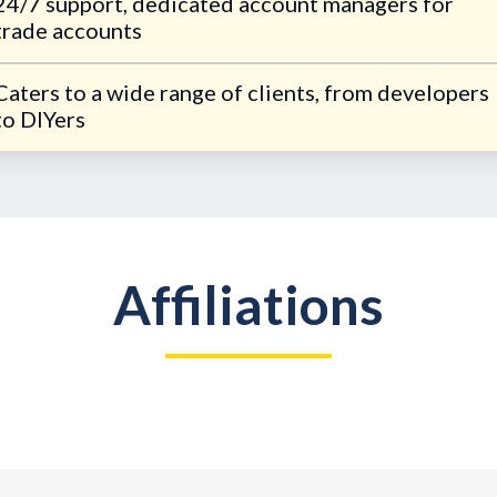
24/7 support, dedicated account managers for
trade accounts
Caters to a wide range of clients, from developers
to DIYers
Affiliations