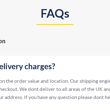
FAQs
on
elivery charges?
n the order value and location. Our shipping engin
heckout. We dont deliver to all areas of the UK and
r address. If you have any question please dont hes