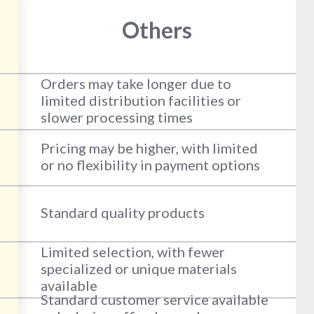
Others
Orders may take longer due to
limited distribution facilities or
slower processing times
Pricing may be higher, with limited
or no flexibility in payment options
Standard quality products
Limited selection, with fewer
specialized or unique materials
available
Standard customer service available