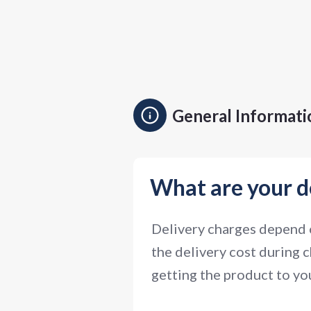
General Informati
What are your d
Delivery charges depend o
the delivery cost during c
getting the product to you