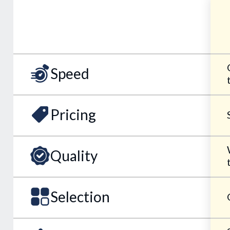
Speed
Pricing
Quality
Selection