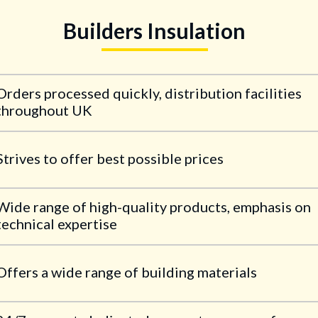
Builders Insulation
Orders processed quickly, distribution facilities
throughout UK
Strives to offer best possible prices
Wide range of high-quality products, emphasis on
technical expertise
Offers a wide range of building materials