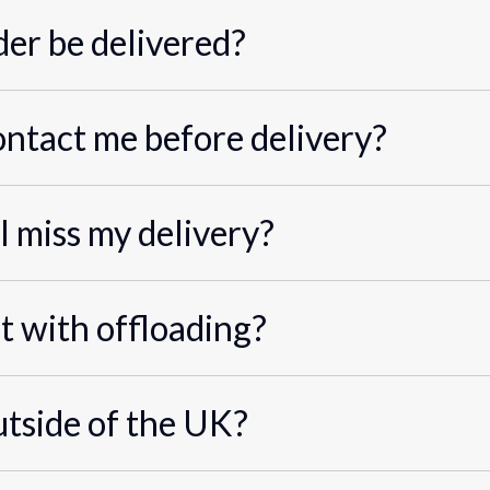
er be delivered?
ontact me before delivery?
I miss my delivery?
st with offloading?
utside of the UK?