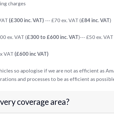
ing charges
 VAT
(£300 inc. VAT)
--- £70 ex. VAT (
£84 inc. VAT
)
0 ex. VAT (
£300 to £600 inc. VAT
)--- £50 ex. VAT 
ex VAT
(£600 inc VAT)
icles so apologise if we are not as efficient as A
rations and processes to be as efficient as possibl
ivery coverage area?