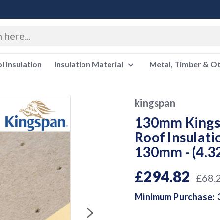
 Insulation
Insulation Material
Metal, Timber & O
kingspan
130mm Kingsp
Roof Insulat
130mm - (4.3
£294.82
£68.
Minimum Purchase: