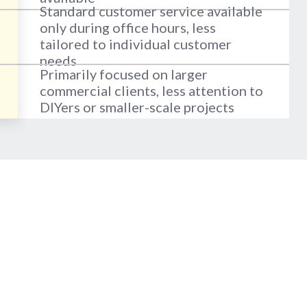
Standard customer service available
only during office hours, less
tailored to individual customer
needs
Primarily focused on larger
commercial clients, less attention to
DIYers or smaller-scale projects