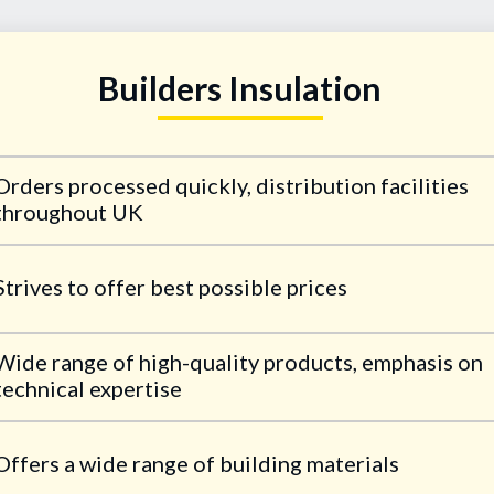
Builders Insulation
Orders processed quickly, distribution facilities
throughout UK
Strives to offer best possible prices
Wide range of high-quality products, emphasis on
technical expertise
Offers a wide range of building materials