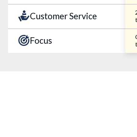
Customer Service
Focus