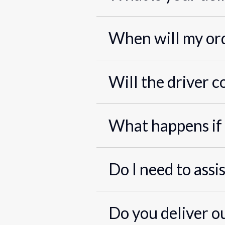
When will my ord
Will the driver c
What happens if 
Do I need to assi
Do you deliver o