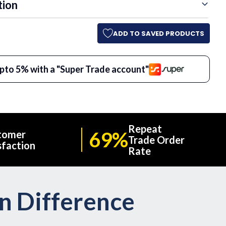
tion
ADD TO SAVED PRODUCTS
pto 5% with a "Super Trade account"
Repeat
69%
tomer
Trade Order
sfaction
Rate
on Difference