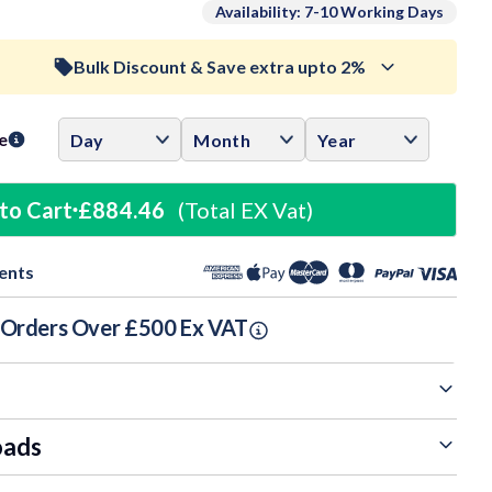
Availability: 7-10 Working Days
Bulk Discount & Save extra upto 2%
ase
ity:
Trade Discount (
Ex Vat
)
visibility
e
0.5%
£293.35
to Cart
£884.46
(Total EX Vat)
1%
£291.87
ents
1.5%
£290.40
n Orders Over £500 Ex VAT
oads