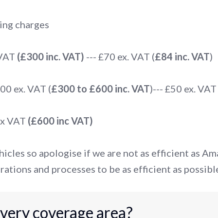
ing charges
 VAT
(£300 inc. VAT)
--- £70 ex. VAT (
£84 inc. VAT
)
0 ex. VAT (
£300 to £600 inc. VAT
)--- £50 ex. VAT 
ex VAT
(£600 inc VAT)
icles so apologise if we are not as efficient as A
rations and processes to be as efficient as possibl
ivery coverage area?