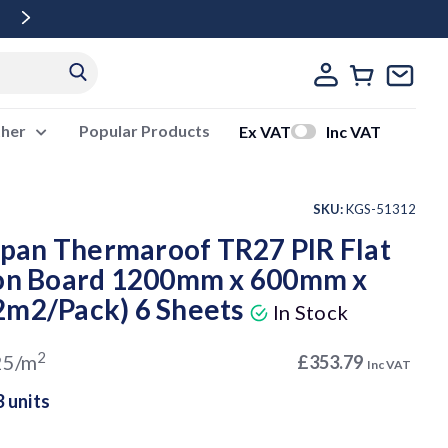
Free Delivery Over £500 Ex Vat
ther
Popular Products
Ex VAT
Inc VAT
SKU:
KGS-51312
an Thermaroof TR27 PIR Flat
ion Board 1200mm x 600mm x
2m2/Pack) 6 Sheets
In Stock
2
25/m
£353.79
Inc VAT
3 units