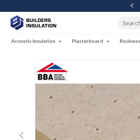
Free Delivery Over £500 Ex Vat
Acoustic Insulation
Plasterboard
Rockwool