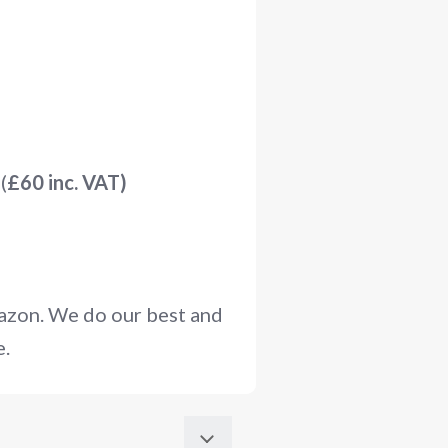
(
£60 inc. VAT)
mazon. We do our best and
e.