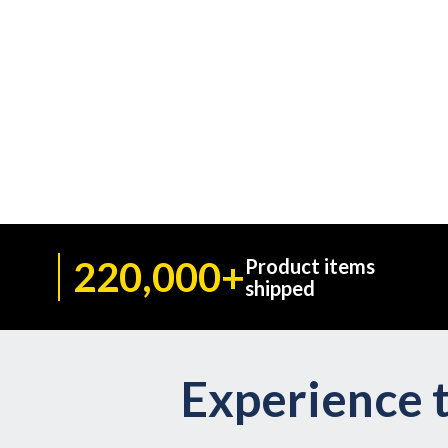
220,000+
Product items
shipped
Experience t