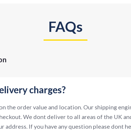
FAQs
on
elivery charges?
n the order value and location. Our shipping engin
heckout. We dont deliver to all areas of the UK and
r address. If you have any question please dont hes