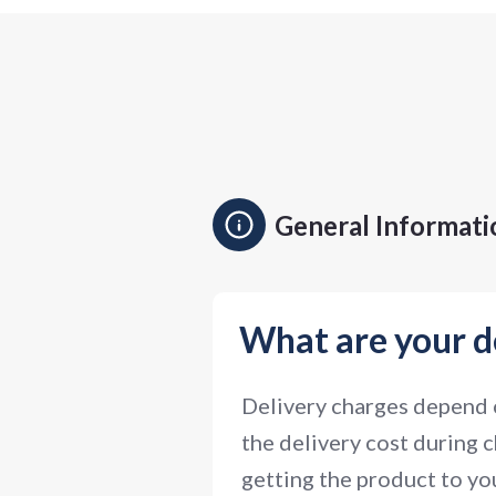
General Informati
What are your d
Delivery charges depend o
the delivery cost during c
getting the product to you