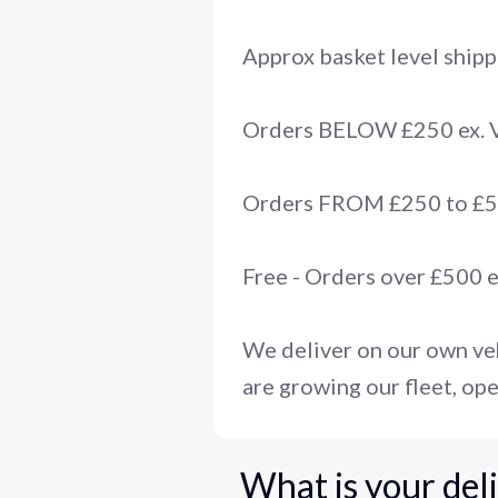
Approx basket level shipp
Orders BELOW £250 ex.
Orders FROM £250 to £50
Free - Orders over £500 
We deliver on our own veh
are growing our fleet, ope
What is your del