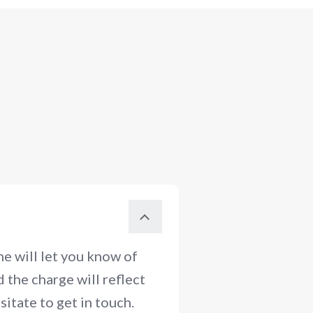
e will let you know of
 the charge will reflect
itate to get in touch.