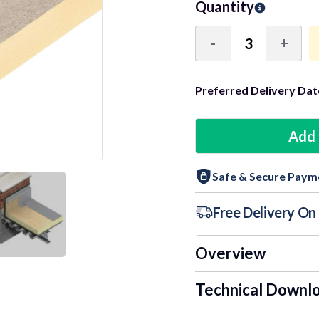
Quantity
-
+
Decrease
Incre
Quantity:
Quant
Preferred Delivery Dat
6+ Units
Add 
9+ Units
Safe & Secure Paym
12+ Units
Free Delivery O
Overview
Technical Downl