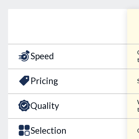
Speed
Pricing
Quality
Selection