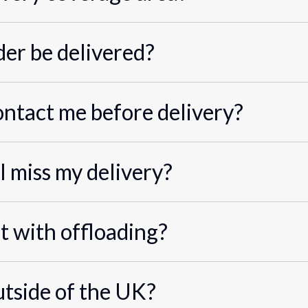
er be delivered?
ontact me before delivery?
I miss my delivery?
st with offloading?
utside of the UK?