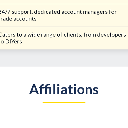
24/7 support, dedicated account managers for
trade accounts
Caters to a wide range of clients, from developers
to DIYers
Affiliations