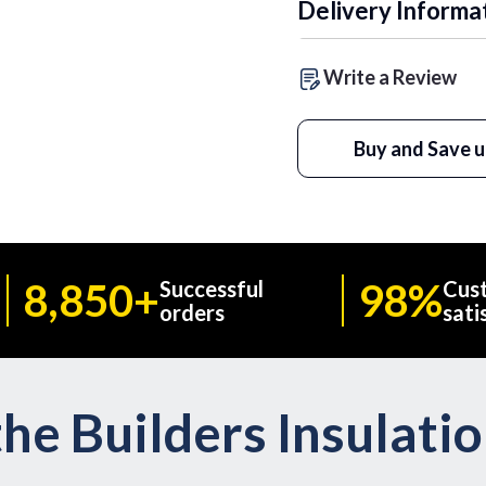
Delivery Informa
Write a Review
Buy and Save u
8,850+
98%
Successful
Cus
orders
sati
he Builders Insulati