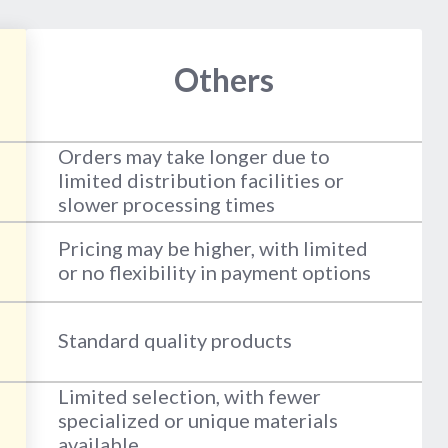
Others
Orders may take longer due to
limited distribution facilities or
slower processing times
Pricing may be higher, with limited
or no flexibility in payment options
Standard quality products
Limited selection, with fewer
specialized or unique materials
available