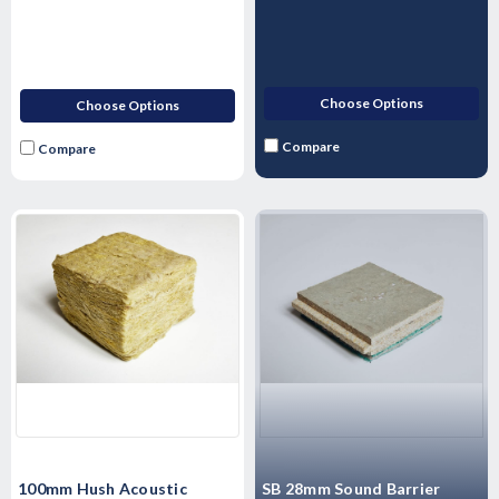
Choose Options
Choose Options
Compare
Compare
100mm Hush Acoustic
SB 28mm Sound Barrier