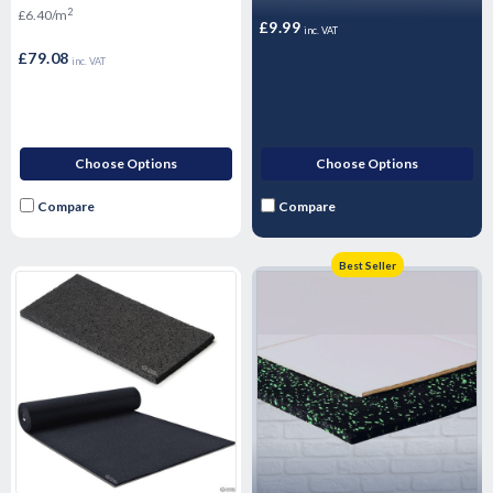
12.36m2 Pack
2
£6.40/m
£9.99
inc. VAT
£79.08
inc. VAT
Choose Options
Choose Options
Compare
Compare
Best Seller