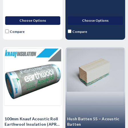
Choose Options
Choose Options
Compare
Compare
Hush Batten 55 – Acoustic
100mm Knauf Acoustic Roll
Batten
Earthwool Insulation (APR) -