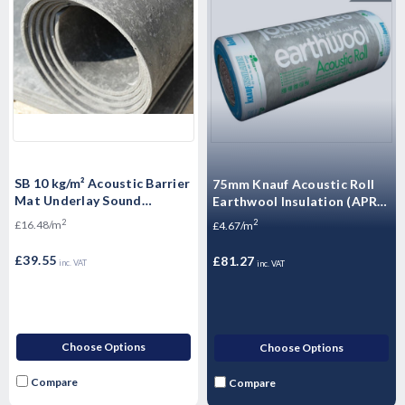
SB 10 kg/m² Acoustic Barrier
75mm Knauf Acoustic Roll
Mat Underlay Sound
Earthwool Insulation (APR) -
Insulation Roll - - 2.4m2
17.4m2 Pack
2
2
£16.48/m
£4.67/m
£39.55
£81.27
inc. VAT
inc. VAT
Choose Options
Choose Options
Compare
Compare