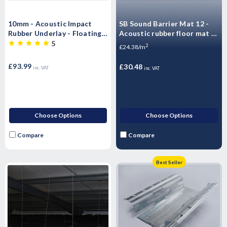
10mm - Acoustic Impact
SB Sound Barrier Mat 12 -
Rubber Underlay - Floating
Acoustic rubber floor mat -
Flooring (6m x 1.25 m -7.5m2
Impact & Airborne Noise
5
2
£24.38/m
Roll)
Sound Insulation - 1.25m2 -
10kg Sheet
£93.99
£30.48
inc. VAT
inc. VAT
Choose Options
Choose Options
Compare
Compare
Best Seller