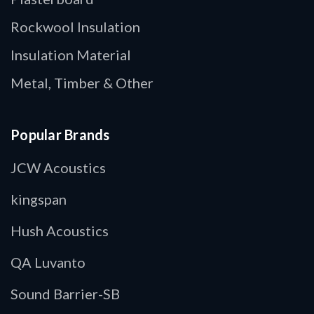
Rockwool Insulation
Insulation Material
Metal, Timber & Other
Popular Brands
JCW Acoustics
kingspan
Hush Acoustics
QA Luvanto
Sound Barrier-SB