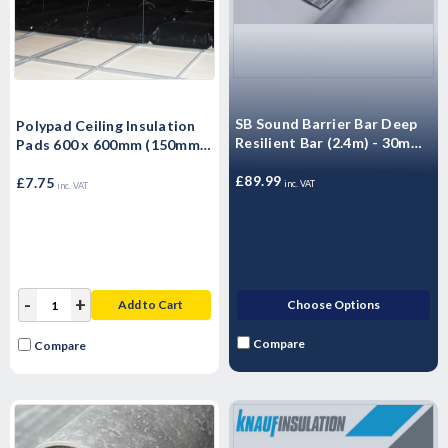
SB Sound Barrier Bar Deep
Polypad Ceiling Insulation
Resilient Bar (2.4m) - 30mm
Pads 600 x 600mm (150mm)
- 10 Pack
Encapsulated Thermal
£89.99
Ceiling Insulation
£7.75
inc. VAT
inc. VAT
-
+
Add to Cart
Choose Options
Compare
Compare