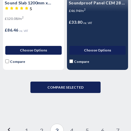
Sound Slab 1200mm x
Soundproof Panel CEM 28 -
600mm 3.6m2 per pack
High Mass Acoustic
5
2
£46.94/m
Floorboard 1200 x 600 x
2
£120.08/m
28mm
£33.80
inc. VAT
£86.46
inc. VAT
Choose Options
Choose Options
Compare
Compare
COMPARE SELECTED
1
2
3
4
5
6
7