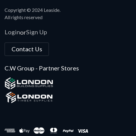
Copyright © 2024 Leaside.
All rights reserved
Login
Sign Up
or
Contact Us
C.W Group - Partner Stores