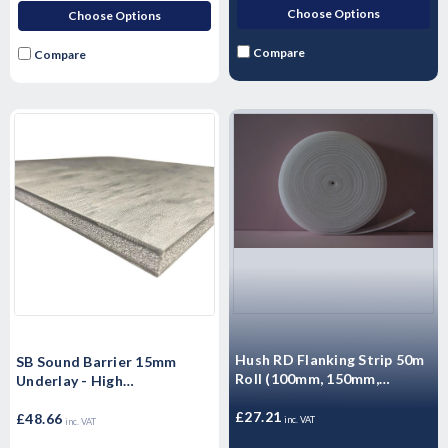
Choose Options
Choose Options
Compare
Compare
Hush RD Flanking Strip 50m
SB Sound Barrier 15mm
Roll (100mm, 150mm,
Underlay - High
260mm)
Performance Sound rubber
£27.21
matting - Airborne & Impact
£48.66
inc. VAT
inc. VAT
Sound Control 15mm