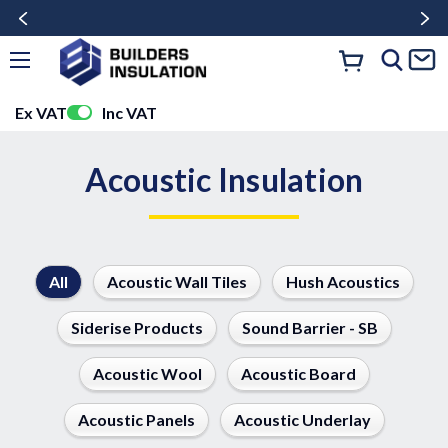
Ex VAT
Inc VAT
Acoustic Insulation
All
Acoustic Wall Tiles
Hush Acoustics
Siderise Products
Sound Barrier - SB
Acoustic Wool
Acoustic Board
Acoustic Panels
Acoustic Underlay