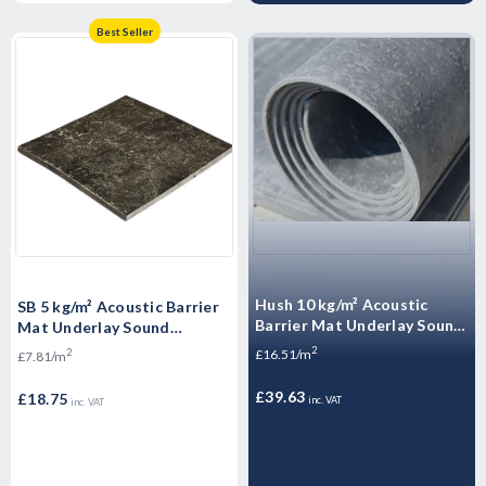
Best Seller
Hush 10 kg/m² Acoustic
SB 5 kg/m² Acoustic Barrier
Barrier Mat Underlay Sound
Mat Underlay Sound
Insulation Roll - - 2.4m2
Insulation Roll - 2.4m2
2
£16.51/m
2
£7.81/m
£39.63
£18.75
inc. VAT
inc. VAT