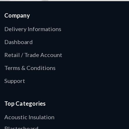
Company
Delivery Informations
Dashboard
Retail / Trade Account
Terms & Conditions
Support
Top Categories
Acoustic Insulation
Plasterboard