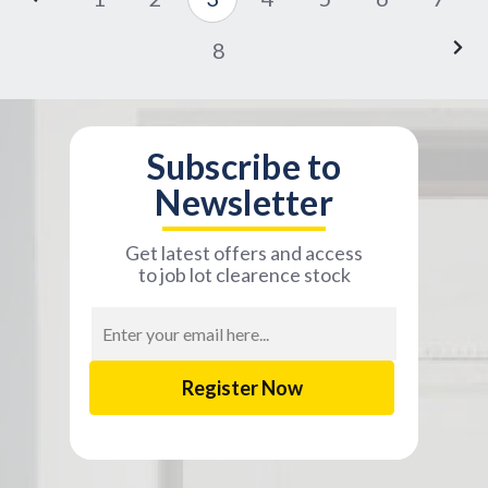
8
Subscribe to
Newsletter
Get latest offers and access
to job lot clearence stock
Email
Address