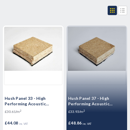
Hush Panel 33 - High
Hush Panel 37 - High
Performing Acoustic
Performing Acoustic
Floorboards -
Overlay Boards - 2400 x 600
2
2
£30.61/m
£33.93/m
2400x600x33mm
x 37mm
£44.08
£48.86
inc. VAT
inc. VAT