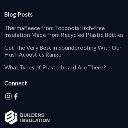
Blog Posts
Thermafleece from Toppoots: Itch-free
Insulation Made from Recycled Plastic Bottles
Get The Very Best in Soundproofing With Our
Hush Acoustics Range
What Types of Plasterboard Are There?
Connect