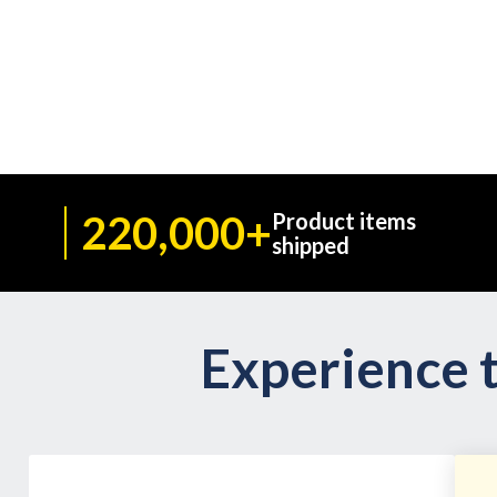
220,000+
Product items
shipped
Experience t