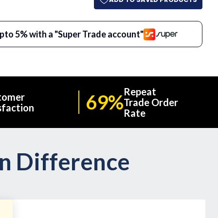
pto 5% with a "Super Trade account"
Repeat
69%
tomer
Trade Order
sfaction
Rate
on Difference