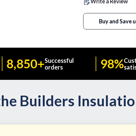
Write a Review
Buy and Save u
8,850+
98%
Successful
Cus
orders
sati
he Builders Insulati