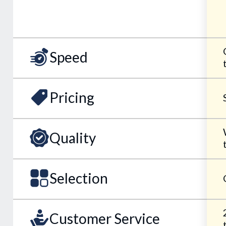
Speed
Pricing
Quality
Selection
Customer Service