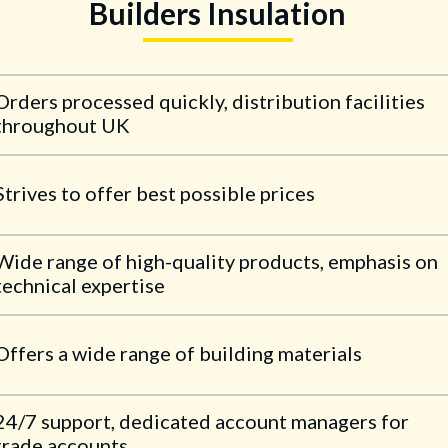
Builders Insulation
Orders processed quickly, distribution facilities
throughout UK
Strives to offer best possible prices
Wide range of high-quality products, emphasis on
technical expertise
Offers a wide range of building materials
24/7 support, dedicated account managers for
trade accounts