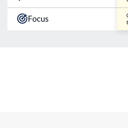
Focus