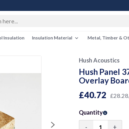
 Insulation
Insulation Material
Metal, Timber & O
Hush Acoustics
Hush Panel 37
Overlay Boar
£40.72
£28.28
Quantity
-
+