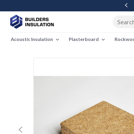
Free Delivery Over £500 Ex Vat
Acoustic Insulation
Plasterboard
Rockwool