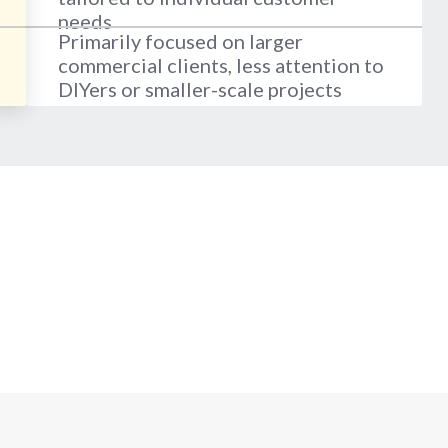
needs
Primarily focused on larger
commercial clients, less attention to
DIYers or smaller-scale projects