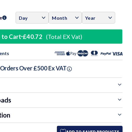
ase
ity:
e
 to Cart
£40.72
(Total EX Vat)
ents
n Orders Over £500 Ex VAT
oads
tion
ADD TO SAVED PRODUCTS