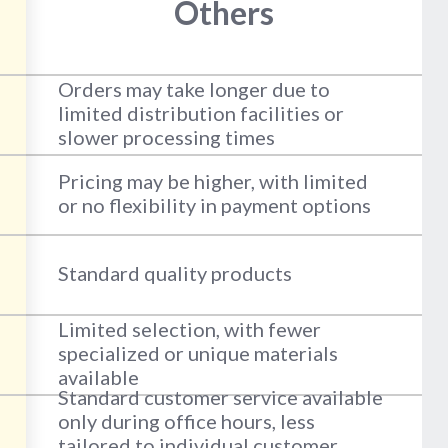
Others
Orders may take longer due to
limited distribution facilities or
slower processing times
Pricing may be higher, with limited
or no flexibility in payment options
Standard quality products
Limited selection, with fewer
specialized or unique materials
available
Standard customer service available
only during office hours, less
tailored to individual customer