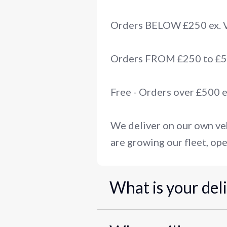
Orders BELOW £250 ex.
Orders FROM £250 to £50
Free - Orders over £500 
We deliver on our own veh
are growing our fleet, ope
What is your del