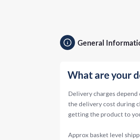
General Informati
What are your d
Delivery charges depend o
the delivery cost during c
getting the product to you
Approx basket level shipp