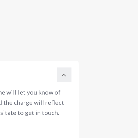
e will let you know of
 the charge will reflect
itate to get in touch.