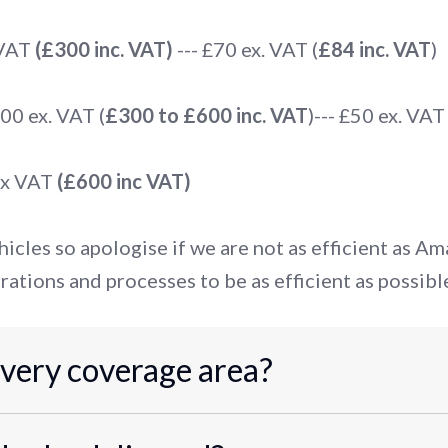
 VAT
(£300 inc. VAT)
--- £70 ex. VAT (
£84 inc. VAT
)
0 ex. VAT (
£300 to £600 inc. VAT
)--- £50 ex. VAT 
ex VAT
(£600 inc VAT)
icles so apologise if we are not as efficient as A
rations and processes to be as efficient as possibl
ivery coverage area?