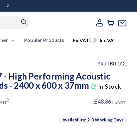
Free Delivery Over £500 Ex Vat
ther
Popular Products
Ex VAT
Inc VAT
SKU:
HSH-1021
 - High Performing Acoustic
ds - 2400 x 600 x 37mm
In Stock
2
/m
£48.86
Inc VAT
Availability: 2-3 Working Days