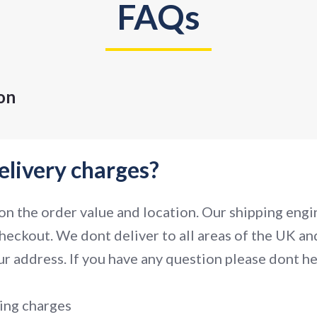
FAQs
on
elivery charges?
n the order value and location. Our shipping engin
heckout. We dont deliver to all areas of the UK and
r address. If you have any question please dont hes
ing charges