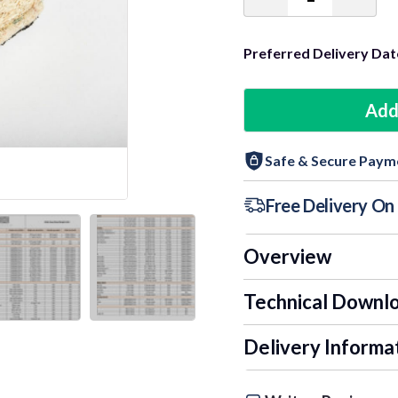
Decrease
Incre
Quantity:
Quant
Preferred Delivery Dat
Add
Safe & Secure Paym
Free Delivery O
Overview
Technical Downl
Delivery Informa