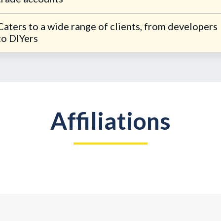
Caters to a wide range of clients, from developers
to DIYers
Affiliations