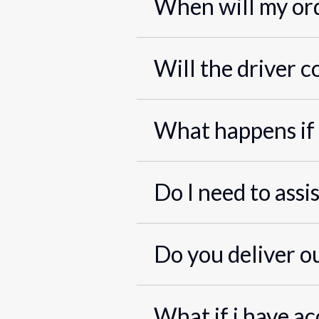
When will my ord
Will the driver c
What happens if 
Do I need to assi
Do you deliver o
What if i have ac