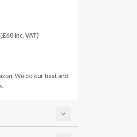
(
£60 inc. VAT)
mazon. We do our best and
e.