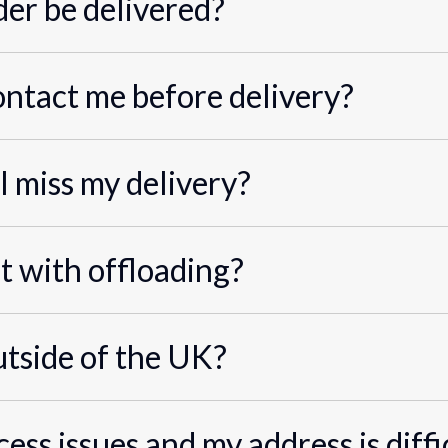
er be delivered?
ontact me before delivery?
I miss my delivery?
st with offloading?
utside of the UK?
cess issues and my address is diffi