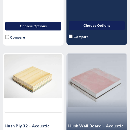
Choose Options
Choose Options
Compare
Compare
Hush Ply 32 – Acoustic
Hush Wall Board – Acoustic