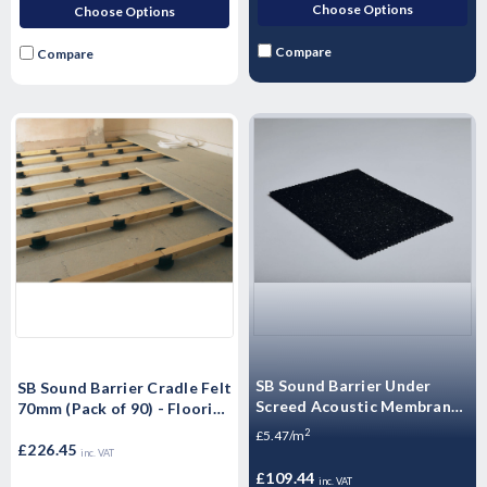
Choose Options
Choose Options
Compare
Compare
SB Sound Barrier Under
SB Sound Barrier Cradle Felt
Screed Acoustic Membrane
70mm (Pack of 90) - Flooring
(3, 5, 6, 8, 10mm)
Timber batten support
2
£5.47/m
£226.45
inc. VAT
£109.44
inc. VAT