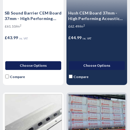
SB Sound Barrier CEM Board
Hush CEM Board 37mm -
37mm - High Performing
High Performing Acoustic
Acoustic Flooring 1200 x
Flooring 1200 x 600 x 37mm
2
2
£61.10/m
£62.49/m
600 x 37mm
£43.99
£44.99
inc. VAT
inc. VAT
Choose Options
Choose Options
Compare
Compare