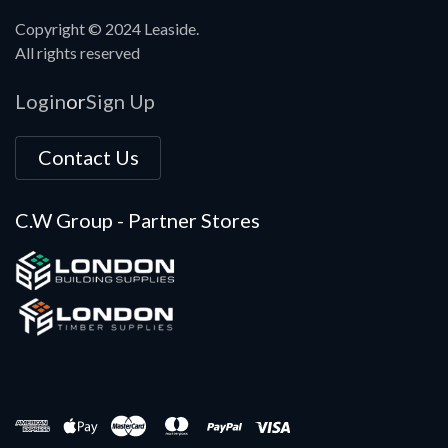
Copyright © 2024 Leaside.
All rights reserved
Login
Sign Up
or
Contact Us
C.W Group - Partner Stores