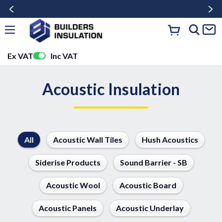
Ex VAT
Inc VAT
Acoustic Insulation
All
Acoustic Wall Tiles
Hush Acoustics
Siderise Products
Sound Barrier - SB
Acoustic Wool
Acoustic Board
Acoustic Panels
Acoustic Underlay