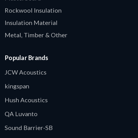
Rockwool Insulation
Insulation Material
Metal, Timber & Other
Popular Brands
JCW Acoustics
kingspan
Hush Acoustics
QA Luvanto
Sound Barrier-SB