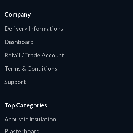
Company
Delivery Informations
Dashboard
Retail / Trade Account
Terms & Conditions
Support
Top Categories
Acoustic Insulation
Plasterboard