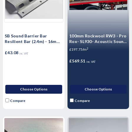
SB Sound Barrier Bar
100mm Rockwool RW3 - Pro
Resilient Bar (2.4m) - 16mm
Rox- SL930- Acoustic Sound
- 10 Pack
Thermal Fire Insulation Slab
2
£197.75/m
£43.08
(Pallet - 12 Packs - 34.56m2)
inc. VAT
£569.51
inc. VAT
Choose Options
Choose Options
Compare
Compare