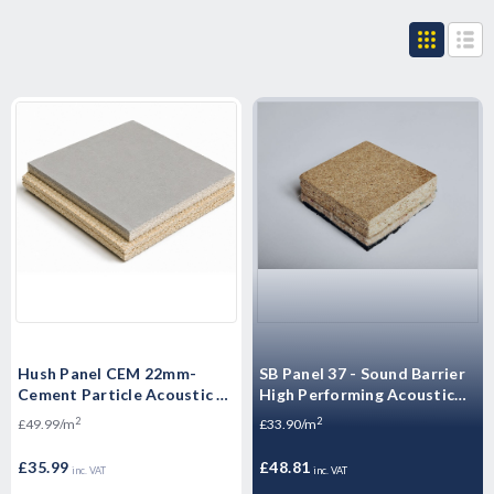
Hush Panel CEM 22mm-
SB Panel 37 - Sound Barrier
Cement Particle Acoustic -
High Performing Acoustic
High Mass Floorboard 1200
Overlay Boards -
2
2
£49.99/m
£33.90/m
x 600 x 22mm
Soundproof Panel - 2400 x
600 x 37mm
£35.99
£48.81
inc. VAT
inc. VAT