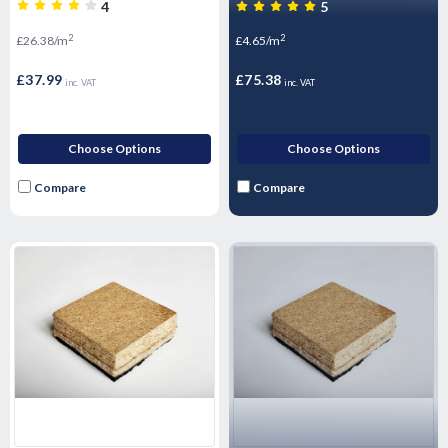
Performance Sound rubber
16.2m2 Pack
4
5
matting - Airborne & Impact
2
2
£26.38/m
£4.65/m
Sound Control 12mm
£37.99
£75.38
inc. VAT
inc. VAT
Choose Options
Choose Options
Compare
Compare