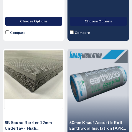
Choose Options
Choose Options
Compare
Compare
SB Sound Barrier 12mm
50mm Knauf Acoustic Roll
Underlay - High
Earthwool Insulation (APR) -