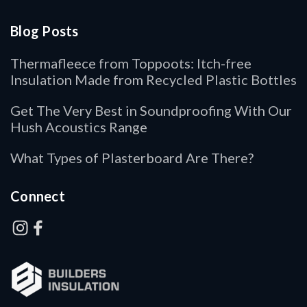
Blog Posts
Thermafleece from Toppoots: Itch-free
Insulation Made from Recycled Plastic Bottles
Get The Very Best in Soundproofing With Our
Hush Acoustics Range
What Types of Plasterboard Are There?
Connect