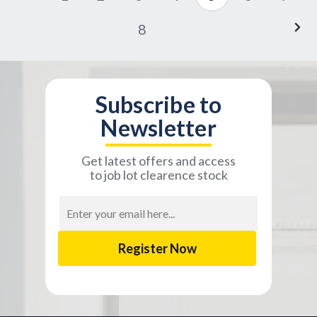
8
Subscribe to
Newsletter
Get latest offers and access
to job lot clearence stock
Email
Address