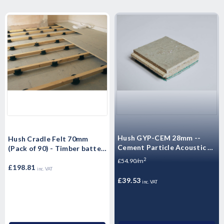
Hush GYP-CEM 28mm --
Hush Cradle Felt 70mm
Cement Particle Acoustic -
(Pack of 90) - Timber batten
Acoustic Dry Screed Panel -
support - 90mm diameter x
2
£54.90/m
High Mass Floorboard 1200
70mm high
£198.81
inc. VAT
x 600 x 28mm -- 0.72m²
£39.53
inc. VAT