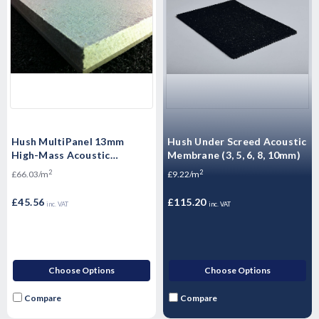
Hush MultiPanel 13mm
Hush Under Screed Acoustic
High-Mass Acoustic
Membrane (3, 5, 6, 8, 10mm)
Plasterboard – Soundproof
2
2
£66.03/m
£9.22/m
Gypsum Panel for Walls &
Ceilings
£45.56
£115.20
inc. VAT
inc. VAT
Choose Options
Choose Options
Compare
Compare