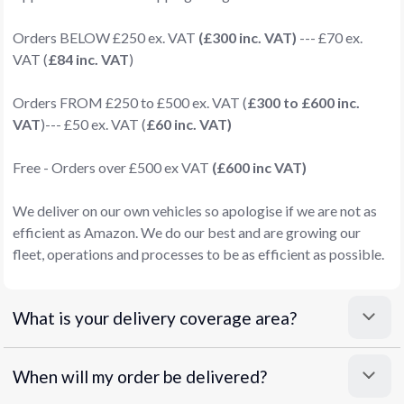
Orders BELOW £250 ex. VAT
(£300 inc. VAT)
--- £70 ex.
VAT (
£84 inc. VAT
)
Orders FROM £250 to £500 ex. VAT (
£300 to £600 inc.
VAT
)--- £50 ex. VAT (
£60 inc. VAT)
Free - Orders over £500 ex VAT
(£600 inc VAT)
We deliver on our own vehicles so apologise if we are not as
efficient as Amazon. We do our best and are growing our
fleet, operations and processes to be as efficient as possible.
What is your delivery coverage area?
When will my order be delivered?