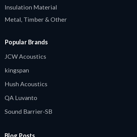
Insulation Material
Metal, Timber & Other
Popular Brands
JCW Acoustics
kingspan
Hush Acoustics
QA Luvanto
Sound Barrier-SB
Blog Posts