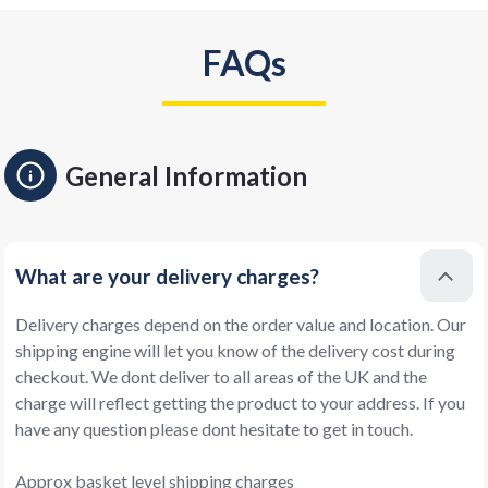
FAQs
General Information
What are your delivery charges?
Delivery charges depend on the order value and location. Our
shipping engine will let you know of the delivery cost during
checkout. We dont deliver to all areas of the UK and the
charge will reflect getting the product to your address. If you
have any question please dont hesitate to get in touch.
Approx basket level shipping charges