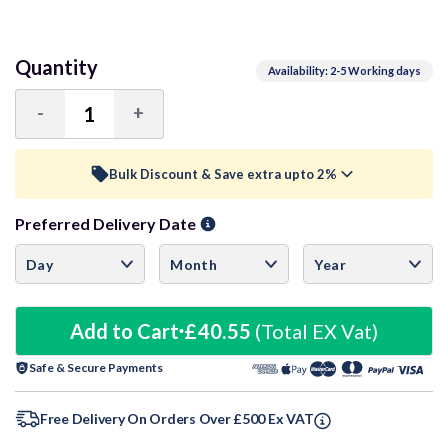
Quantity
Availability: 2-5 Working days
-
+
Decrease
Increase
Quantity:
Quantity:
Bulk Discount & Save extra upto 2%
Preferred Delivery Date
Trade Discount (
Ex Vat
)
visibility
10+ Units
1%
£40.14
20+ Units
Add to Cart
£40.55
3%
(Total EX Vat)
£39.33
Safe & Secure Payments
30+ Units
3%
£39.33
60+ Units
3.5%
£39.13
Free Delivery On Orders Over £500 Ex VAT