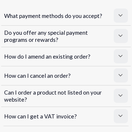
What payment methods do you accept?
Do you offer any special payment
programs or rewards?
Superpayments
.
Super Payments
How do I amend an existing order?
How can I cancel an order?
Can I order a product not listed on your
website?
How can I get a VAT invoice?