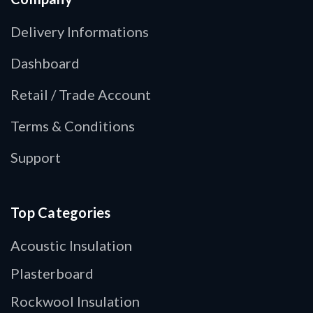
Delivery Informations
Dashboard
Retail / Trade Account
Terms & Conditions
Support
Top Categories
Acoustic Insulation
Plasterboard
Rockwool Insulation