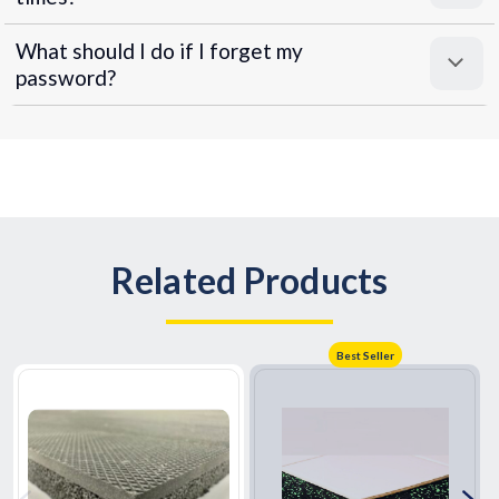
What should I do if I forget my
password?
Related Products
Best Seller