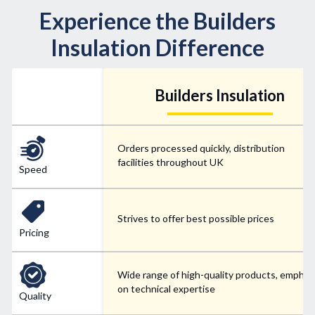
Experience the Builders
Insulation Difference
Builders Insulation
Orders processed quickly, distribution
facilities throughout UK
Speed
Strives to offer best possible prices
Pricing
Wide range of high-quality products, emphas
on technical expertise
Quality