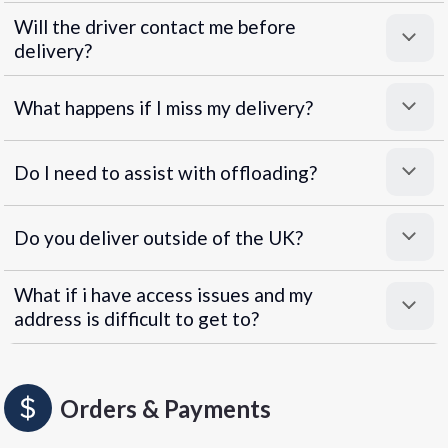
Will the driver contact me before
delivery?
What happens if I miss my delivery?
Do I need to assist with offloading?
Do you deliver outside of the UK?
What if i have access issues and my
address is difficult to get to?
Orders & Payments