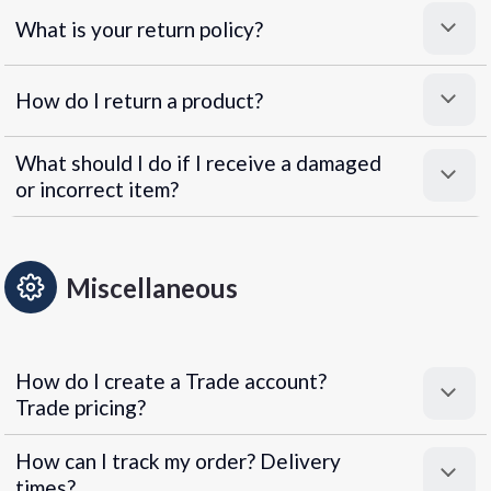
What is your return policy?
How do I return a product?
What should I do if I receive a damaged
or incorrect item?
Miscellaneous
How do I create a Trade account?
Trade pricing?
How can I track my order? Delivery
times?