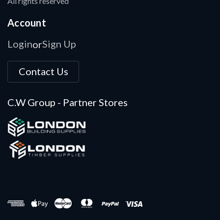
All rights reserved
Account
Login
Sign Up
or
Contact Us
C.W Group - Partner Stores