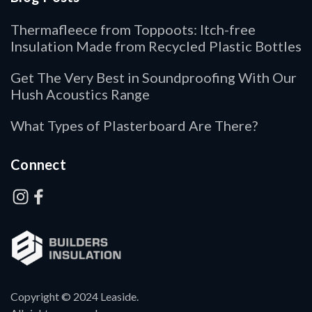
Thermafleece from Toppoots: Itch-free
Insulation Made from Recycled Plastic Bottles
Get The Very Best in Soundproofing With Our
Hush Acoustics Range
What Types of Plasterboard Are There?
Connect
Copyright © 2024 Leaside.