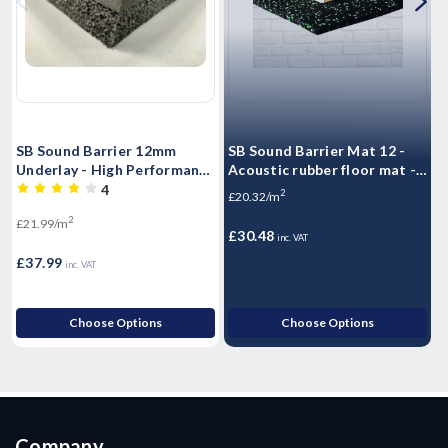
SB Sound Barrier 12mm
SB Sound Barrier Mat 12 -
H
Underlay - High Performance
Acoustic rubber floor mat -
S
Sound rubber matting -
Impact & Airborne Noise
S
4
2
£20.32/m
Airborne & Impact Sound
Sound Insulation - 1.25m2 -
2
£21.99/m
£
Control 12mm
10kg Sheet
£30.48
inc. VAT
£37.99
£
inc. VAT
Choose Options
Choose Options
Company