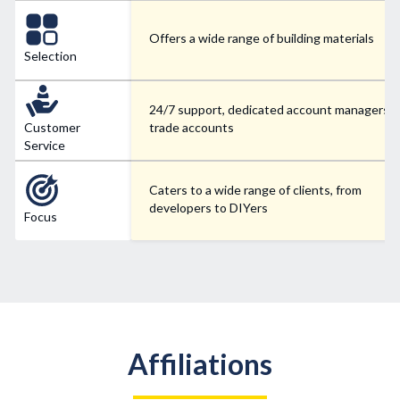
Offers a wide range of building materials
Selection
24/7 support, dedicated account managers f
Customer
trade accounts
Service
Caters to a wide range of clients, from
developers to DIYers
Focus
Affiliations