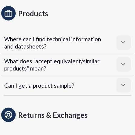
Products
Where can I find technical information
and datasheets?
What does "accept equivalent/similar
products" mean?
Can I get a product sample?
Returns & Exchanges