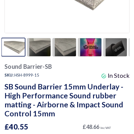
Sound Barrier-SB
In Stock
SKU:
HSH-8999-15
SB Sound Barrier 15mm Underlay -
High Performance Sound rubber
matting - Airborne & Impact Sound
Control 15mm
£40.55
£48.66
Inc VAT