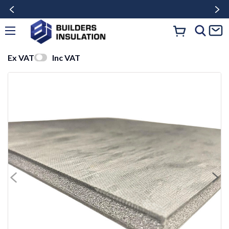
Ex VAT
Inc VAT