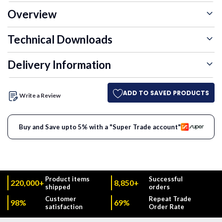
Overview
Technical Downloads
Delivery Information
ADD TO SAVED PRODUCTS
Write a Review
Buy and Save upto 5% with a "Super Trade account"
Product items
Successful
220,000+
8,850+
shipped
orders
Customer
Repeat Trade
98%
69%
satisfaction
Order Rate