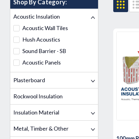
Shop By Category:
Acoustic Insulation
Acoustic Wall Tiles
Hush Acoustics
Sound Barrier - SB
Acoustic Panels
Plasterboard
Rockwool Insulation
Insulation Material
Metal, Timber & Other
100mm 