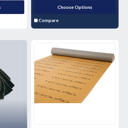
s
Choose Options
Compare