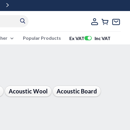
Free Delivery Over £500 Ex Vat
ther
Popular Products
Ex VAT
Inc VAT
Acoustic Wool
Acoustic Board