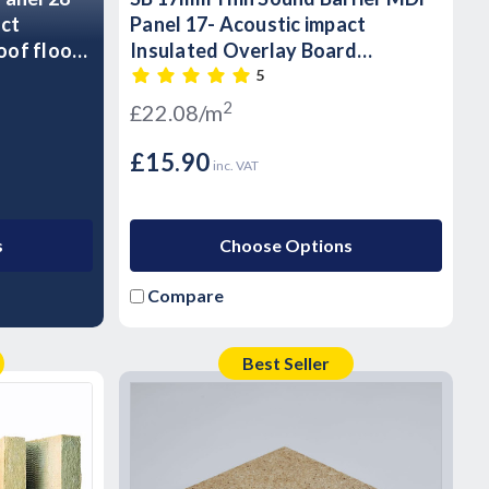
act
Panel 17- Acoustic impact
oof floor
Insulated Overlay Board
Soundproof floor panels -T&G
5
2
£22.08/m
£15.90
inc. VAT
s
Choose Options
Compare
Best Seller