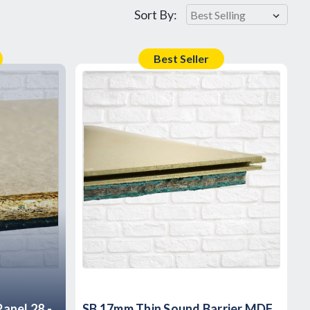
Sort By:
Best Seller
anel 28 -
SB 17mm Thin Sound Barrier MDF