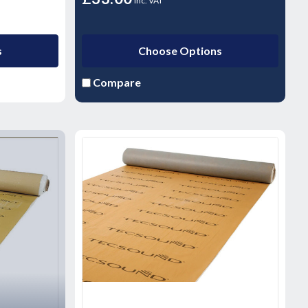
inc. VAT
s
Choose Options
Compare