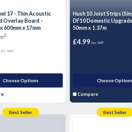
el 17 - Thin Acoustic
Hush 10 Joist Strips (Sin
d Overlay Board -
DF10 Domestic Upgrad
x 600mm x 17mm
50mm x 1.37m
2
/m
£4.99
inc. VAT
3
inc. VAT
Choose Options
Choose Option
re
Compare
Best Seller
Best Seller