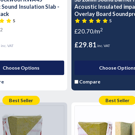
 Sound Insulation Slab -
Acoustic Insulated imp
Pack
Overlay Board Soundpr
panels- T&G
5
5
2
2
£20.70/m
3
£29.81
inc. VAT
inc. VAT
Choose Options
Choose Option
re
Compare
Best Seller
Best Seller