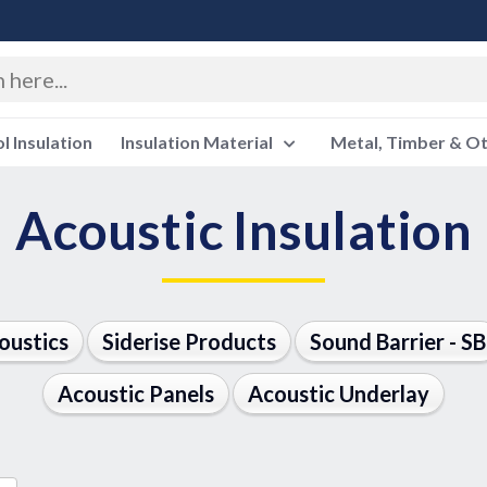
 Insulation
Insulation Material
Metal, Timber & O
Acoustic Insulation
oustics
Siderise Products
Sound Barrier - SB
Acoustic Panels
Acoustic Underlay