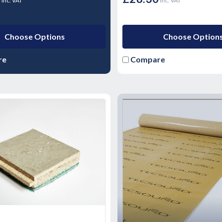
inc. VAT
inc. VAT
Choose Options
Choose Option
re
Compare