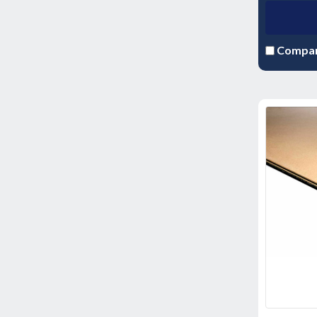
Compa