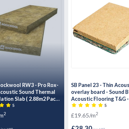
ockwool RW3 - Pro Rox-
SB Panel 23 - Thin Acous
overlay board - Sound B
ulation Slab ( 2.88m2 Pack
Acoustic Flooring T&G 
 - 60kg m3
x 600mm x 23mm
5
5
2
2
/m
£19.65/m
7
£28.30