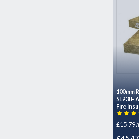
100mm R
SL930- Acoustic Sound Thermal
Fire Ins
- 4 Slabs
£15.79
£45.4