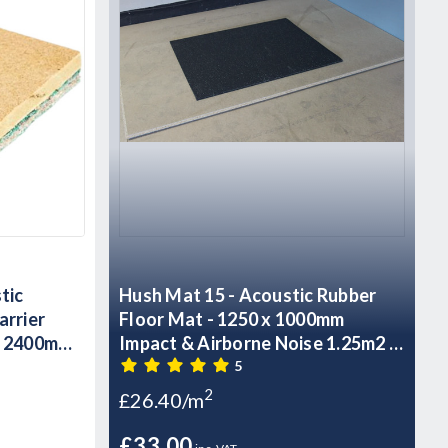
tic
Hush Mat 15 - Acoustic Rubber
arrier
Floor Mat - 1250 x 1000mm
- 2400mm
Impact & Airborne Noise 1.25m2 -
18.75kg Sheet
5
2
£26.40/m
£33.00