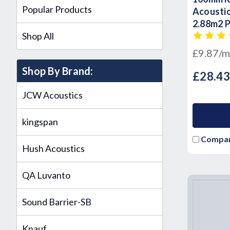
Popular Products
Acoustic
2.88m2 
Shop All
£9.87/m
Shop By Brand:
£28.4
JCW Acoustics
kingspan
Compa
Hush Acoustics
QA Luvanto
Sound Barrier-SB
Knauf