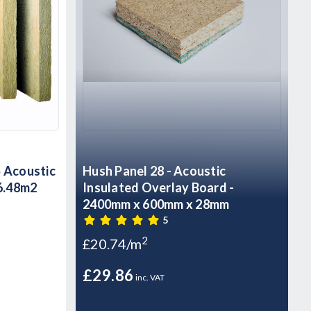
Acoustic
Hush Panel 28 - Acoustic
 6.48m2
Insulated Overlay Board -
2400mm x 600mm x 28mm
5
2
£20.74/m
£29.86
inc. VAT