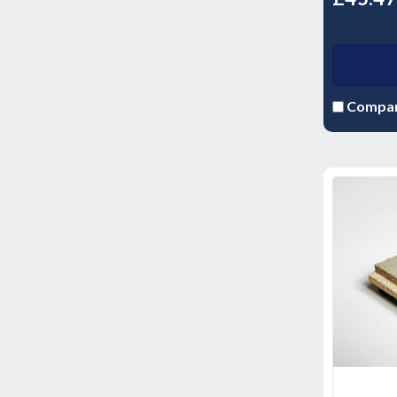
Compa