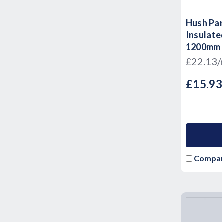
Hush Pan
Insulate
1200mm 
£22.13
£15.9
Compa