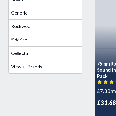
Generic
Rockwool
Siderise
Cellecta
75mm Ro
View all Brands
Sound In
Pack
£7.33/m
£31.6