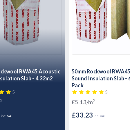
ckwool RWA45 Acoustic
50mm Rockwool RWA45 
sulation Slab - 4.32m2
Sound Insulation Slab -
Pack
5
5
2
2
£5.13/m
8
£33.23
inc. VAT
inc. VAT