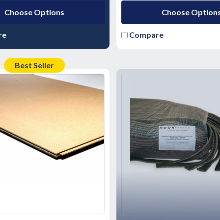
Choose Options
Choose Option
re
Compare
Best Seller