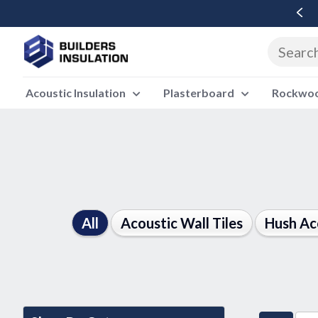
Free Delivery Over £500 Ex Vat
Acoustic Insulation
Plasterboard
Rockwool
All
Acoustic Wall Tiles
Hush Ac