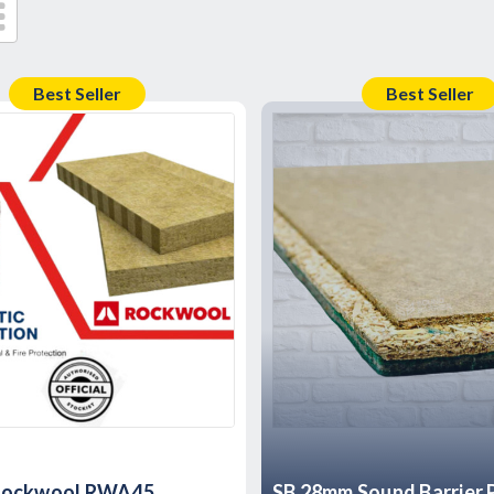
Best Seller
Best Seller
Rockwool RWA45
SB 28mm Sound Barrier P