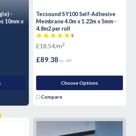
gle) -
Tecsound SY100 Self-Adhesive
es 10mm x
Membrane 4.0m x 1.22m x 5mm -
4.8m2 per roll
5
2
£18.54/m
£89.38
inc. VAT
s
Choose Options
Compare