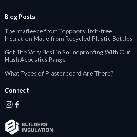
Blog Posts
Thermafleece from Toppoots: Itch-free
Insulation Made from Recycled Plastic Bottles
Get The Very Best in Soundproofing With Our
Hush Acoustics Range
What Types of Plasterboard Are There?
Connect