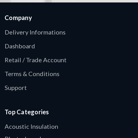
Company
Delivery Informations
Dashboard
Retail / Trade Account
Terms & Conditions
Support
Top Categories
Acoustic Insulation