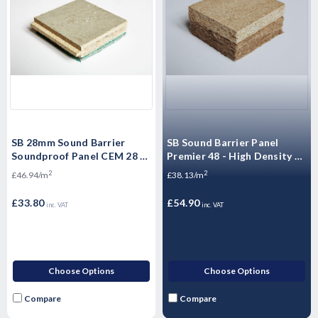
SB 28mm Sound Barrier
SB Sound Barrier Panel
Soundproof Panel CEM 28 -
Premier 48 - High Density P5
High Mass Acoustic
Moisture Resistant
2
2
£46.94/m
£38.13/m
Floorboard 1200 x 600 x
Floorboards - 2400mm x
28mm
600mm x 48mm
£33.80
£54.90
inc. VAT
inc. VAT
Choose Options
Choose Options
Compare
Compare