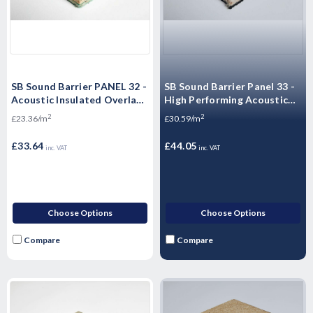
SB Sound Barrier PANEL 32 -
SB Sound Barrier Panel 33 -
Acoustic Insulated Overlay
High Performing Acoustic
Board Soundproof floor
Floorboards - 2400 x 600 x
2
2
£23.36/m
£30.59/m
panels
33mm
£33.64
£44.05
inc. VAT
inc. VAT
Choose Options
Choose Options
Compare
Compare