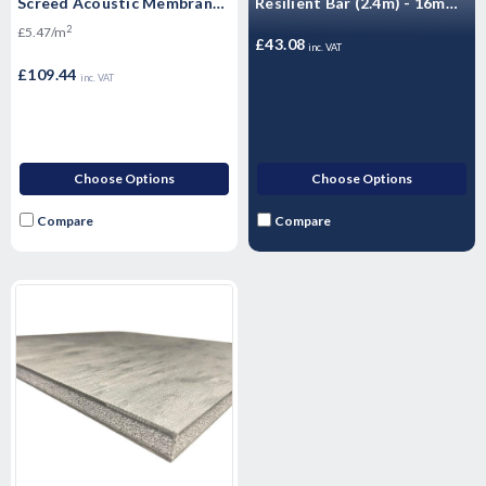
Screed Acoustic Membrane
Resilient Bar (2.4m) - 16mm
(3, 5, 6, 8, 10mm)
- 10 Pack
2
£5.47/m
£43.08
inc. VAT
£109.44
inc. VAT
Choose Options
Choose Options
Compare
Compare