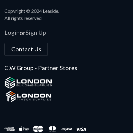
Copyright © 2024 Leaside.
All rights reserved
Login
Sign Up
or
Contact Us
C.W Group - Partner Stores