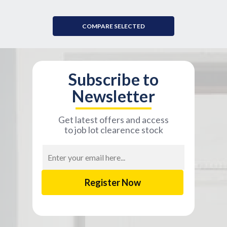
COMPARE SELECTED
Subscribe to
Newsletter
Get latest offers and access
to job lot clearence stock
Email
Address