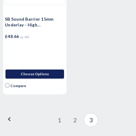
SB Sound Barrier 15mm
Underlay - High
Performance Sound rubber
matting - Airborne & Impact
£48.66
inc. VAT
Sound Control 15mm
Choose Options
Compare
1
2
3