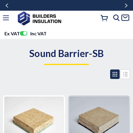
Ex VAT
Inc VAT
Sound Barrier-SB