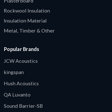
Plasterboard
Rockwool Insulation
Insulation Material
Metal, Timber & Other
Popular Brands
JCW Acoustics
kingspan
Hush Acoustics
QA Luvanto
Sound Barrier-SB