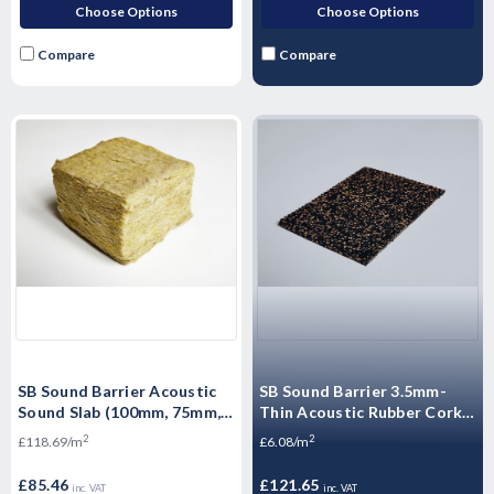
Choose Options
Choose Options
Compare
Compare
SB Sound Barrier Acoustic
SB Sound Barrier 3.5mm-
Sound Slab (100mm, 75mm,
Thin Acoustic Rubber Cork
50mm, 25mm) - 1200mm x
Membrane (Over Screed) -
2
2
£118.69/m
£6.08/m
600mm
20mx1mx3mm - 20m2
£85.46
£121.65
inc. VAT
inc. VAT