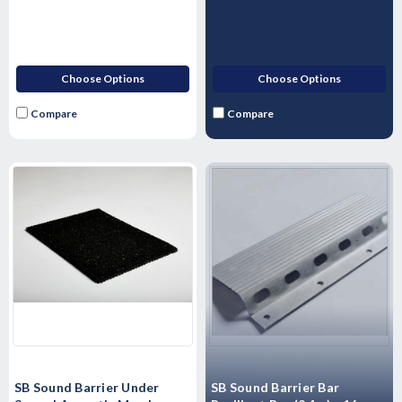
Choose Options
Choose Options
Compare
Compare
SB Sound Barrier Under
SB Sound Barrier Bar