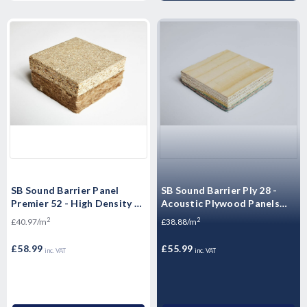
SB Sound Barrier Panel
SB Sound Barrier Ply 28 -
Premier 52 - High Density P5
Acoustic Plywood Panels
Moisture Resistant
2400mm x 600mm x 28mm
2
2
£40.97/m
£38.88/m
Floorboards - 2400mm x
600mm x 52mm
£58.99
£55.99
inc. VAT
inc. VAT