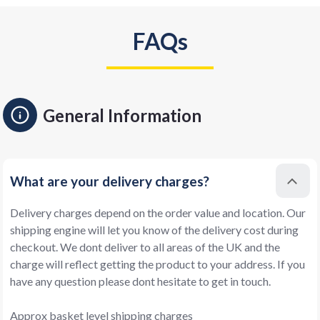
FAQs
General Information
What are your delivery charges?
Delivery charges depend on the order value and location. Our
shipping engine will let you know of the delivery cost during
checkout. We dont deliver to all areas of the UK and the
charge will reflect getting the product to your address. If you
have any question please dont hesitate to get in touch.
Approx basket level shipping charges