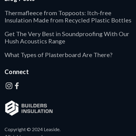
Thermafleece from Toppoots: Itch-free
Insulation Made from Recycled Plastic Bottles
Get The Very Best in Soundproofing With Our
Hush Acoustics Range
What Types of Plasterboard Are There?
Connect
Copyright © 2024 Leaside.