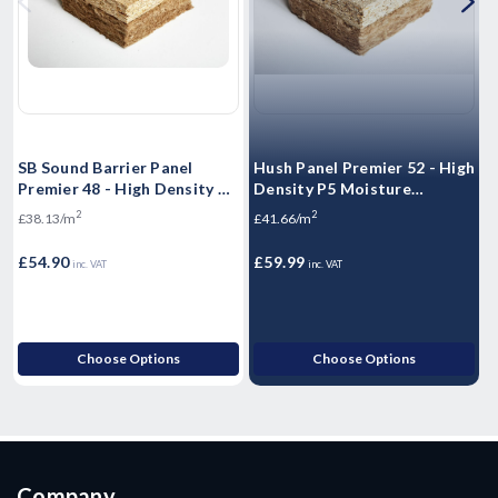
SB Sound Barrier Panel
Hush Panel Premier 52 - High
H
Premier 48 - High Density P5
Density P5 Moisture
D
Moisture Resistant
Resistant Floorboards -
R
2
2
£38.13/m
£41.66/m
£
Floorboards - 2400mm x
2400mm x 600mm x 52mm
600mm x 48mm
£54.90
£59.99
£
inc. VAT
inc. VAT
Choose Options
Choose Options
Company