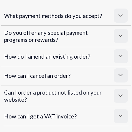
What payment methods do you accept?
Do you offer any special payment
programs or rewards?
Superpayments
.
Super Payments
How do I amend an existing order?
How can I cancel an order?
Can I order a product not listed on your
website?
How can I get a VAT invoice?