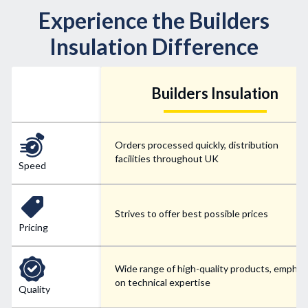
Experience the Builders
Insulation Difference
Builders Insulation
Orders processed quickly, distribution
facilities throughout UK
Speed
Strives to offer best possible prices
Pricing
Wide range of high-quality products, emphas
on technical expertise
Quality