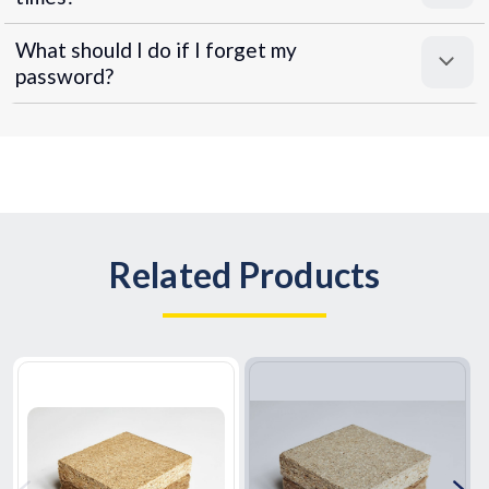
What should I do if I forget my
password?
Related Products