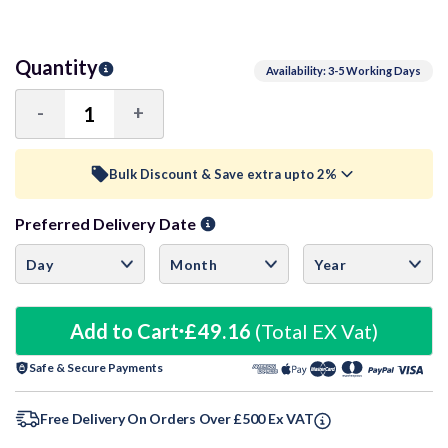
Quantity
Availability: 3-5 Working Days
-
+
Decrease
Increase
Quantity:
Quantity:
Bulk Discount & Save extra upto 2%
Preferred Delivery Date
Trade Discount (
Ex Vat
)
visibility
10+ Units
1%
£48.67
15+ Units
Add to Cart
£49.16
2%
(Total EX Vat)
£48.18
Safe & Secure Payments
20+ Units
3%
£47.69
Free Delivery On Orders Over £500 Ex VAT