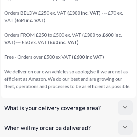
Orders BELOW £250 ex. VAT
(£300 inc. VAT)
--- £70 ex.
VAT (
£84 inc. VAT
)
Orders FROM £250 to £500 ex. VAT (
£300 to £600 inc.
VAT
)--- £50 ex. VAT (
£60 inc. VAT)
Free - Orders over £500 ex VAT
(£600 inc VAT)
We deliver on our own vehicles so apologise if we are not as
efficient as Amazon. We do our best and are growing our
fleet, operations and processes to be as efficient as possible.
What is your delivery coverage area?
When will my order be delivered?