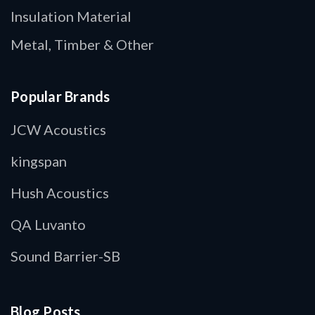
Insulation Material
Metal, Timber & Other
Popular Brands
JCW Acoustics
kingspan
Hush Acoustics
QA Luvanto
Sound Barrier-SB
Blog Posts