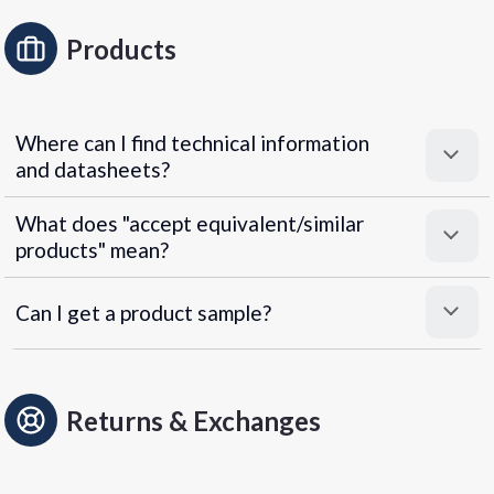
Products
Where can I find technical information
and datasheets?
What does "accept equivalent/similar
products" mean?
Can I get a product sample?
Returns & Exchanges