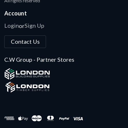
All rights reserved
Account
Login
Sign Up
or
Contact Us
C.W Group - Partner Stores