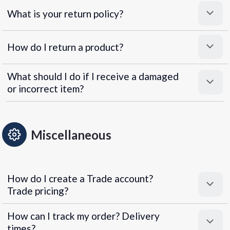
What is your return policy?
How do I return a product?
What should I do if I receive a damaged
or incorrect item?
Miscellaneous
How do I create a Trade account?
Trade pricing?
How can I track my order? Delivery
times?