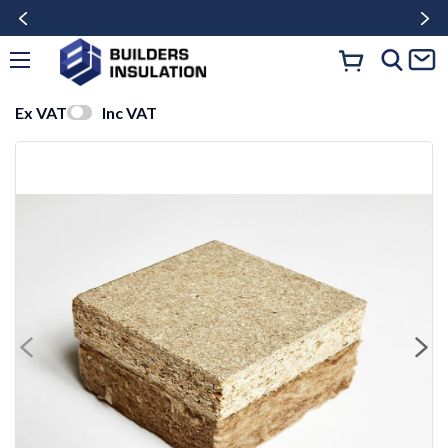
Ex VAT
Inc VAT