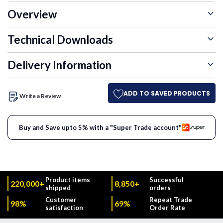
Overview
Technical Downloads
Delivery Information
ADD TO SAVED PRODUCTS
Write a Review
Buy and Save upto 5% with a "Super Trade account"
Product items
Successful
220,000+
8,850+
shipped
orders
Customer
Repeat Trade
98%
69%
satisfaction
Order Rate