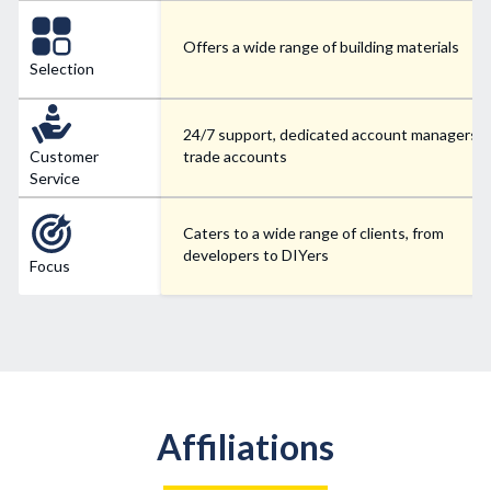
Offers a wide range of building materials
Selection
24/7 support, dedicated account managers f
Customer
trade accounts
Service
Caters to a wide range of clients, from
developers to DIYers
Focus
Affiliations