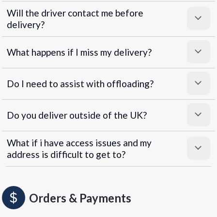
Will the driver contact me before
delivery?
What happens if I miss my delivery?
Do I need to assist with offloading?
Do you deliver outside of the UK?
What if i have access issues and my
address is difficult to get to?
Orders & Payments