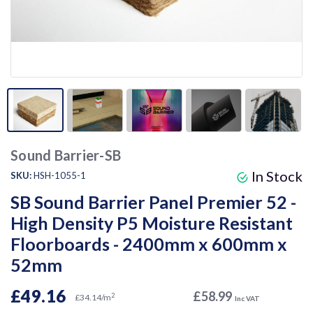
Sound Barrier-SB
In Stock
SKU:
HSH-1055-1
SB Sound Barrier Panel Premier 52 -
High Density P5 Moisture Resistant
Floorboards - 2400mm x 600mm x
52mm
£49.16
£58.99
2
£34.14/m
Inc VAT