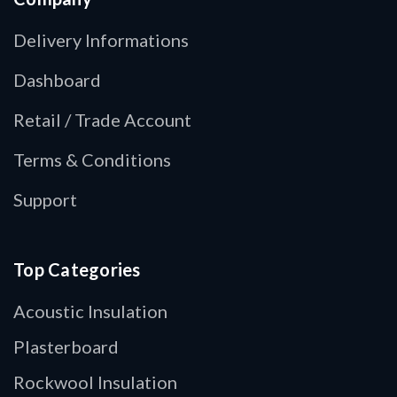
Delivery Informations
Dashboard
Retail / Trade Account
Terms & Conditions
Support
Top Categories
Acoustic Insulation
Plasterboard
Rockwool Insulation