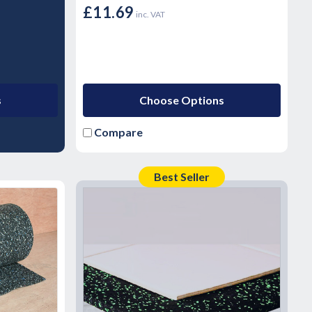
£11.69
inc. VAT
s
Choose Options
Compare
Best Seller