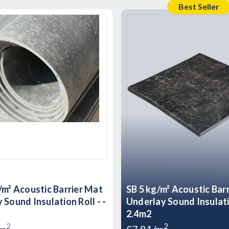
Best Seller
/m² Acoustic Barrier Mat
SB 5 kg/m² Acoustic Bar
 Sound Insulation Roll - -
Underlay Sound Insulati
2.4m2
2
2
/m
£7.81/m