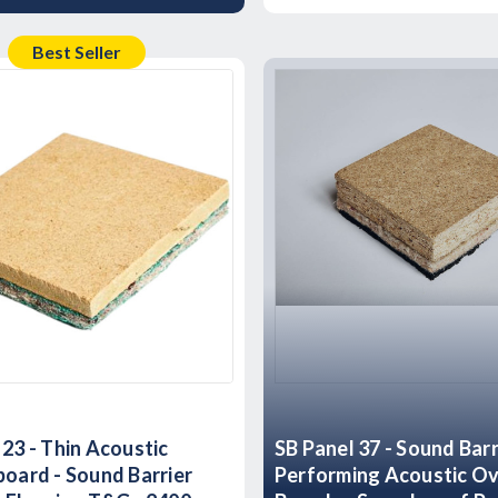
Best Seller
 23 - Thin Acoustic
SB Panel 37 - Sound Barr
board - Sound Barrier
Performing Acoustic Ov