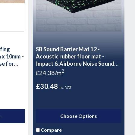
fing
SB Sound Barrier Mat 12 -
 x 10mm -
Acoustic rubber floor mat -
se for
Impact & Airborne Noise Sound
Insulation - 1.25m2 - 10kg Sheet
2
£24.38/m
£30.48
inc. VAT
s
Choose Options
Compare