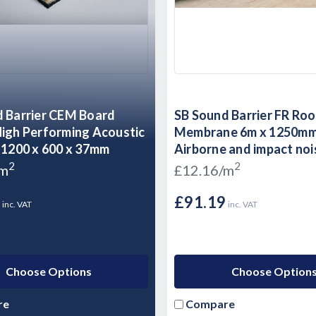
 Barrier CEM Board
SB Sound Barrier FR Roo
igh Performing Acoustic
Membrane 6m x 1250mm
 1200 x 600 x 37mm
Airborne and impact noi
Flat Roof
2
2
/m
£12.16/m
9
£91.19
inc. VAT
inc. VAT
Choose Options
Choose Option
re
Compare