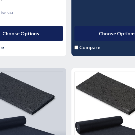
9
inc. VAT
Choose Options
Choose Option
re
Compare