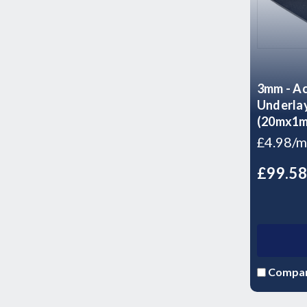
3mm - Ac
Underlay
(20mx1mx
£4.98/m
£99.5
Compa