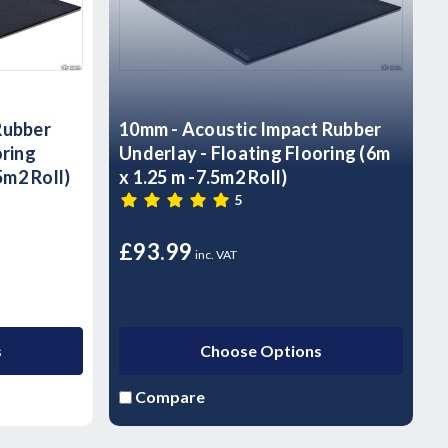
Rubber
10mm - Acoustic Impact Rubber
oring
Underlay - Floating Flooring (6m
m2 Roll)
x 1.25 m -7.5m2 Roll)
5
£93.99
inc. VAT
s
Choose Options
Compare