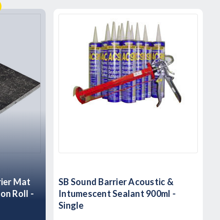
rier Mat
SB Sound Barrier Acoustic &
on Roll -
Intumescent Sealant 900ml -
Single