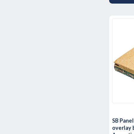
SB Panel
overlay 