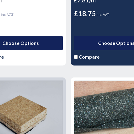
5
£18.75
inc. VAT
inc. VAT
Choose Options
Choose Option
re
Compare