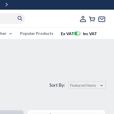
Free Delivery Over £500 Ex Vat
ther
Popular Products
Ex VAT
Inc VAT
Sort By: