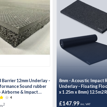
 Barrier 12mm Underlay -
8mm - Acoustic Impact Rubber
rformance Sound rubber
Underlay - Floating Flo
- Airborne & Impact
x 1.25m x 8mm) 12.5m2 R
ontrol 12mm
4
£147.99
2
inc. VAT
/m