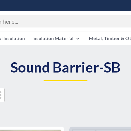
 Insulation
Insulation Material
Metal, Timber & O
Sound Barrier-SB