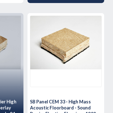
ier High
SB Panel CEM 33 - High Mass
erlay
Acoustic Floorboard - Sound