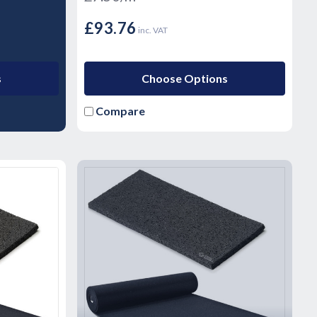
£93.76
inc. VAT
s
Choose Options
Compare