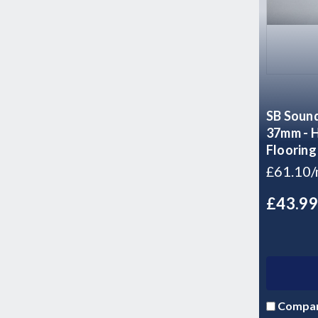
SB Sound
37mm - H
Flooring
£61.10
£43.9
Compa