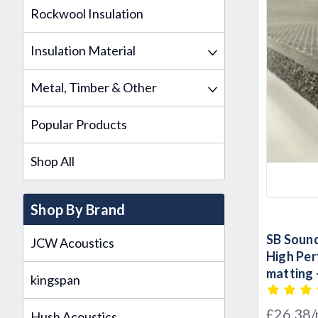
Rockwool Insulation
Insulation Material
Metal, Timber & Other
Popular Products
Shop All
Shop By Brand
SB Sound
JCW Acoustics
High Pe
matting 
kingspan
Sound C
£26.38
Hush Acoustics