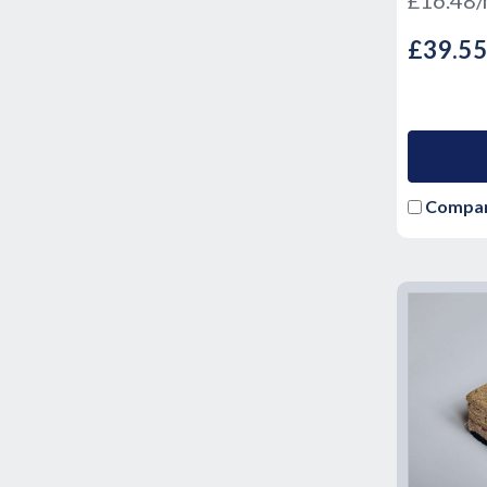
£39.5
Compa