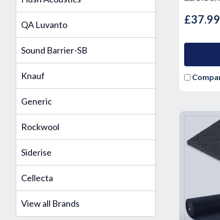
£37.9
QA Luvanto
Sound Barrier-SB
Knauf
Compa
Generic
Rockwool
Siderise
Cellecta
View all Brands