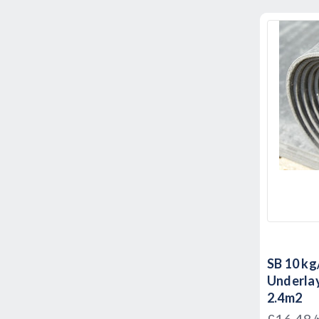
SB 10 kg
Underlay
2.4m2
£16.48