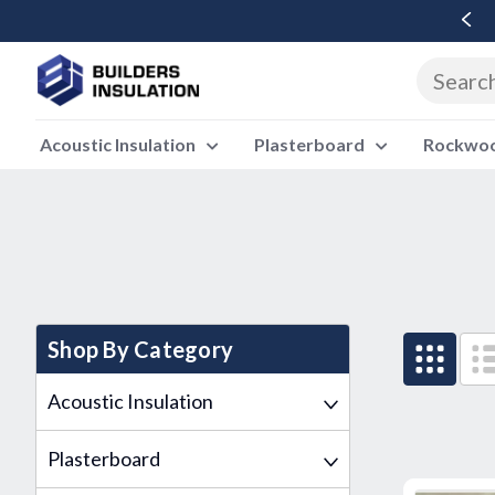
Free Delivery Over £500 Ex Vat
Acoustic Insulation
Plasterboard
Rockwool
Shop By Category
Acoustic Insulation
Plasterboard