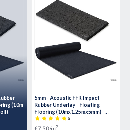
5mm - Acoustic FFR Impact
oring (10m
Rubber Underlay - Floating
oll)
Flooring (10mx1.25mx5mm) -
12.5m2 Roll)
5
2
£7.50/m