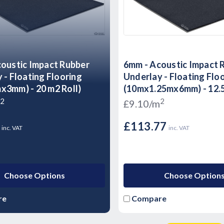
oustic Impact Rubber
6mm - Acoustic Impact 
 - Floating Flooring
Underlay - Floating Flo
3mm) - 20 m2 Roll)
(10mx1.25mx6mm) - 12.5
2
2
£9.10/m
8
£113.77
inc. VAT
inc. VAT
Choose Options
Choose Option
re
Compare