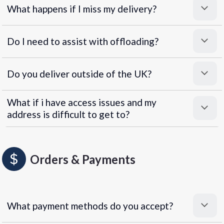
What happens if I miss my delivery?
Do I need to assist with offloading?
Do you deliver outside of the UK?
What if i have access issues and my
address is difficult to get to?
Orders & Payments
What payment methods do you accept?