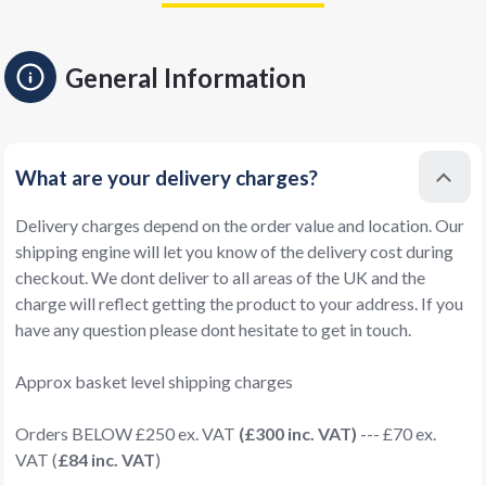
General Information
What are your delivery charges?
Delivery charges depend on the order value and location. Our
shipping engine will let you know of the delivery cost during
checkout. We dont deliver to all areas of the UK and the
charge will reflect getting the product to your address. If you
have any question please dont hesitate to get in touch.
Approx basket level shipping charges
Orders BELOW £250 ex. VAT
(£300 inc. VAT)
--- £70 ex.
VAT (
£84 inc. VAT
)