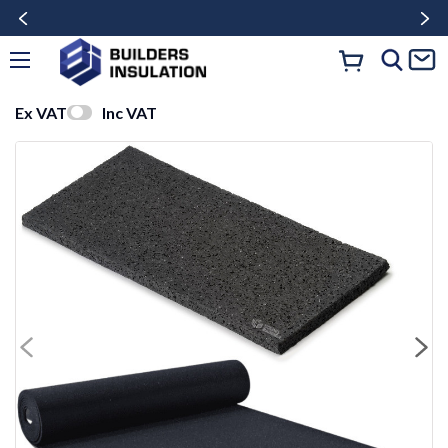
Ex VAT
Inc VAT