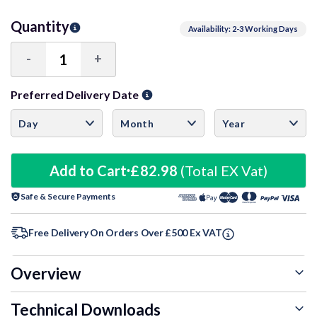
Quantity
Availability: 2-3 Working Days
-
+
Decrease
Increase
Quantity:
Quantity:
Preferred Delivery Date
Add to Cart
£82.98
(Total EX Vat)
Safe & Secure Payments
Free Delivery On Orders Over £500 Ex VAT
Overview
Technical Downloads