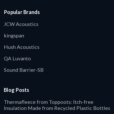
Popular Brands
JCW Acoustics
kingspan
Hush Acoustics
QA Luvanto
Sound Barrier-SB
Blog Posts
Thermafleece from Toppoots: Itch-free
Insulation Made from Recycled Plastic Bottles