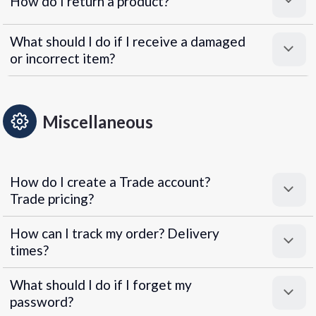
How do I return a product?
What should I do if I receive a damaged
or incorrect item?
Miscellaneous
How do I create a Trade account?
Trade pricing?
How can I track my order? Delivery
times?
What should I do if I forget my
password?