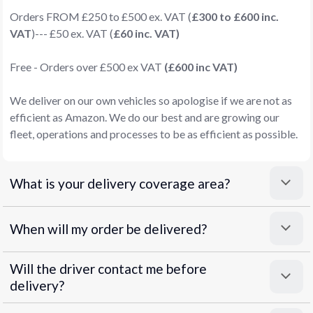
Orders FROM £250 to £500 ex. VAT (
£300 to £600 inc.
VAT
)--- £50 ex. VAT (
£60 inc. VAT)
Free - Orders over £500 ex VAT
(£600 inc VAT)
We deliver on our own vehicles so apologise if we are not as
efficient as Amazon. We do our best and are growing our
fleet, operations and processes to be as efficient as possible.
What is your delivery coverage area?
When will my order be delivered?
Will the driver contact me before
delivery?