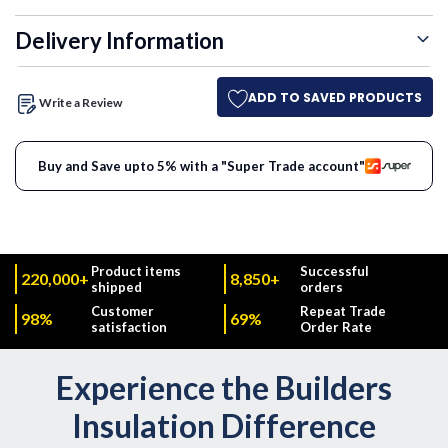
Delivery Information
ADD TO SAVED PRODUCTS
Write a Review
Buy and Save upto 5% with a "Super Trade account"
Product items
Successful
220,000+
8,850+
shipped
orders
Customer
Repeat Trade
98%
69%
satisfaction
Order Rate
Experience the Builders
Insulation Difference