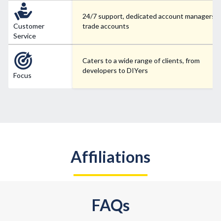
24/7 support, dedicated account managers f
Customer
trade accounts
Service
Caters to a wide range of clients, from
developers to DIYers
Focus
Affiliations
FAQs