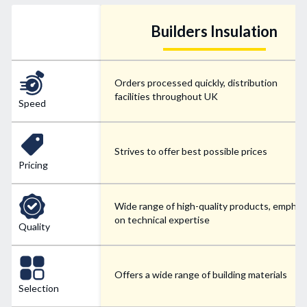
Builders Insulation
Orders processed quickly, distribution
facilities throughout UK
Speed
Strives to offer best possible prices
Pricing
Wide range of high-quality products, emphas
on technical expertise
Quality
Offers a wide range of building materials
Selection