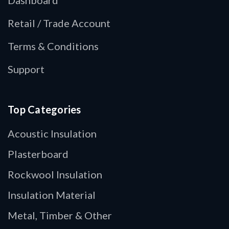
Retail / Trade Account
Terms & Conditions
Support
Top Categories
Acoustic Insulation
Plasterboard
Rockwool Insulation
Insulation Material
Metal, Timber & Other