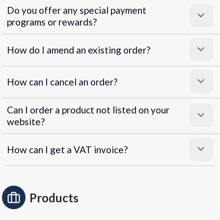
Do you offer any special payment
programs or rewards?
Superpayments
.
Super Payments
How do I amend an existing order?
How can I cancel an order?
Can I order a product not listed on your
website?
How can I get a VAT invoice?
Products