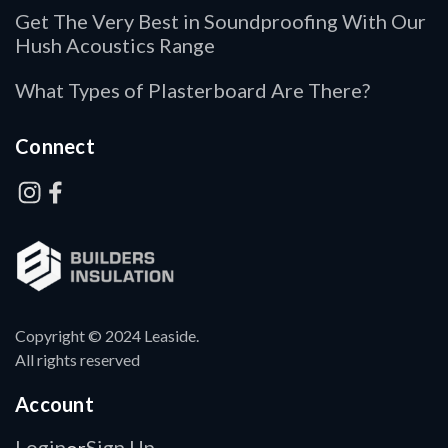
Get The Very Best in Soundproofing With Our
Hush Acoustics Range
What Types of Plasterboard Are There?
Connect
Copyright © 2024 Leaside.
All rights reserved
Account
Login
Sign Up
or