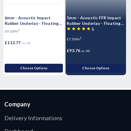
6mm - Acoustic Impact
5mm - Acoustic FFR Impact
1
Rubber Underlay - Floating
Rubber Underlay - Floating
R
Flooring (10mx1.25mx6mm)
Flooring (10mx1.25mx5mm)
F
5
2
£9.10/m
- 12.5m2 Roll)
- 12.5m2 Roll)
R
2
£7.50/m
£
£113.77
inc. VAT
£93.76
inc. VAT
Choose Options
Choose Options
Company
Delivery Informations
Dashboard