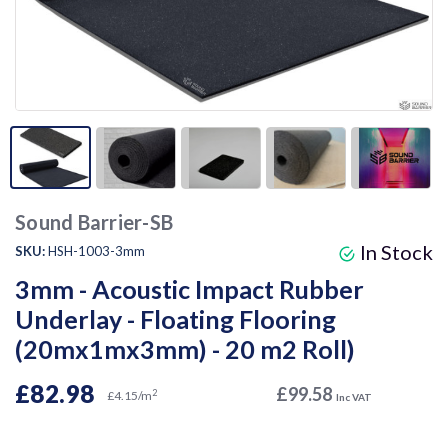
Sound Barrier-SB
In Stock
SKU:
HSH-1003-3mm
3mm - Acoustic Impact Rubber
Underlay - Floating Flooring
(20mx1mx3mm) - 20 m2 Roll)
£82.98
£99.58
2
£4.15/m
Inc VAT