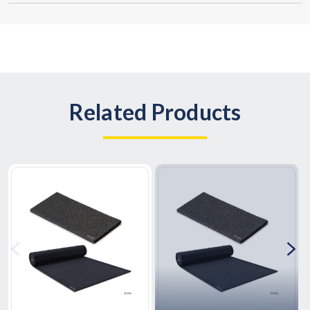
Related Products