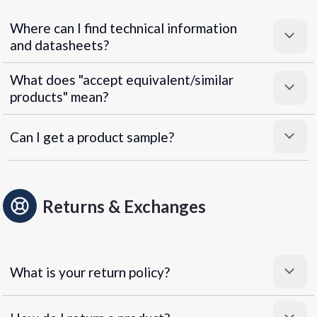
Where can I find technical information
and datasheets?
What does "accept equivalent/similar
products" mean?
Can I get a product sample?
Returns & Exchanges
What is your return policy?