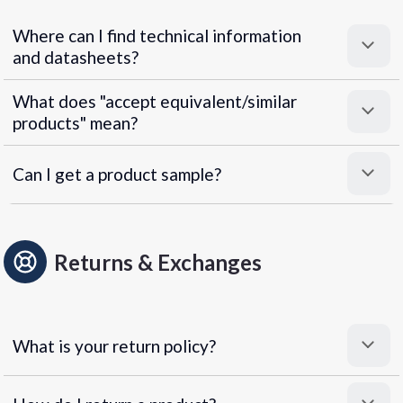
Where can I find technical information
and datasheets?
What does "accept equivalent/similar
products" mean?
Can I get a product sample?
Returns & Exchanges
What is your return policy?