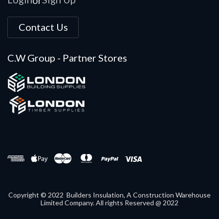
Contact Us
C.W Group - Partner Stores
Copyright © 2022 Builders Insulation, A Construction Warehouse
Limited Company. All rights Reserved @ 2022