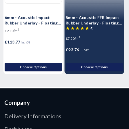
6mm - Acoustic Impact
5mm - Acoustic FFR Impact
1
Rubber Underlay - Floating
Rubber Underlay - Floating
R
Flooring (10mx1.25mx6mm)
Flooring (10mx1.25mx5mm)
F
5
2
£9.10/m
- 12.5m2 Roll)
- 12.5m2 Roll)
R
2
£7.50/m
£
£113.77
inc. VAT
£93.76
inc. VAT
Choose Options
Choose Options
Company
Delivery Informations
Dashboard