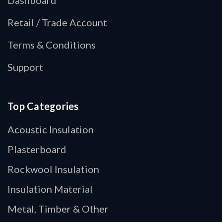
Retail / Trade Account
Terms & Conditions
Support
Top Categories
Acoustic Insulation
Plasterboard
Rockwool Insulation
Insulation Material
Metal, Timber & Other