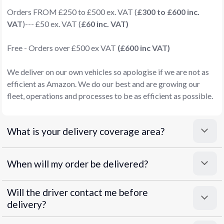
Orders FROM £250 to £500 ex. VAT (
£300 to £600 inc.
VAT
)--- £50 ex. VAT (
£60 inc. VAT)
Free - Orders over £500 ex VAT
(£600 inc VAT)
We deliver on our own vehicles so apologise if we are not as
efficient as Amazon. We do our best and are growing our
fleet, operations and processes to be as efficient as possible.
What is your delivery coverage area?
When will my order be delivered?
Will the driver contact me before
delivery?