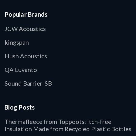
Popular Brands
JCW Acoustics
kingspan
Hush Acoustics
QA Luvanto
Sound Barrier-SB
Blog Posts
Thermafleece from Toppoots: Itch-free
Insulation Made from Recycled Plastic Bottles