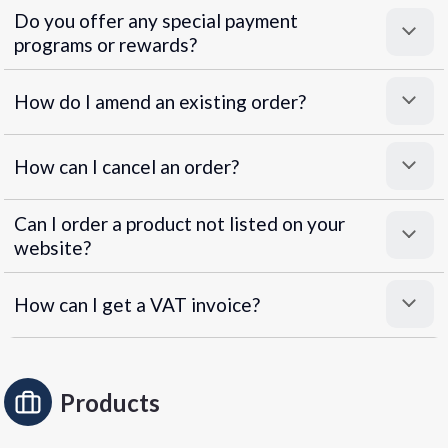
Do you offer any special payment
programs or rewards?
Superpayments
.
Super Payments
How do I amend an existing order?
How can I cancel an order?
Can I order a product not listed on your
website?
How can I get a VAT invoice?
Products