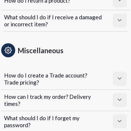
How do I return a product?
What should I do if I receive a damaged
or incorrect item?
Miscellaneous
How do I create a Trade account?
Trade pricing?
How can I track my order? Delivery
times?
What should I do if I forget my
password?