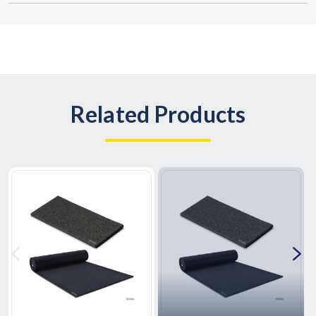
Related Products