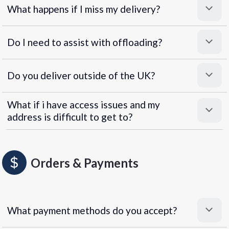
What happens if I miss my delivery?
Do I need to assist with offloading?
Do you deliver outside of the UK?
What if i have access issues and my
address is difficult to get to?
Orders & Payments
What payment methods do you accept?