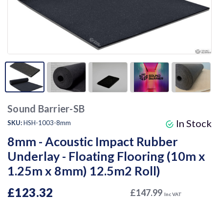
Sound Barrier-SB
In Stock
SKU:
HSH-1003-8mm
8mm - Acoustic Impact Rubber
Underlay - Floating Flooring (10m x
1.25m x 8mm) 12.5m2 Roll)
£123.32
£147.99
Inc VAT