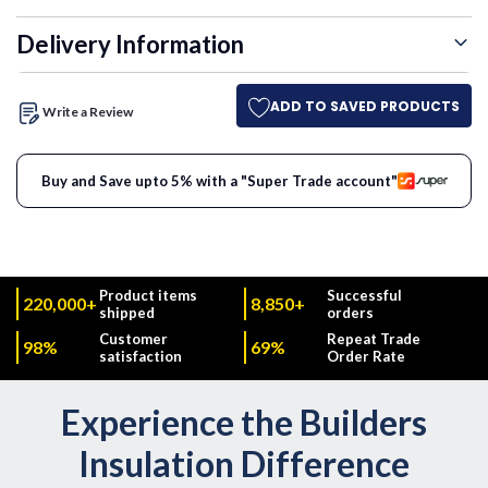
Delivery Information
ADD TO SAVED PRODUCTS
Write a Review
Buy and Save upto 5% with a "Super Trade account"
Product items
Successful
220,000+
8,850+
shipped
orders
Customer
Repeat Trade
98%
69%
satisfaction
Order Rate
Experience the Builders
Insulation Difference