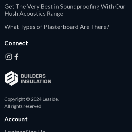
Get The Very Best in Soundproofing With Our
Hush Acoustics Range
What Types of Plasterboard Are There?
Connect
Copyright © 2024 Leaside.
All rights reserved
Account
Login
Sign Up
or