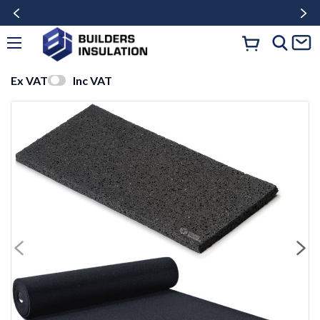
Ex VAT
Inc VAT