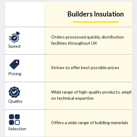
Builders Insulation
Orders processed quickly, distribution
facilities throughout UK
Speed
Strives to offer best possible prices
Pricing
Wide range of high-quality products, emphas
on technical expertise
Quality
Offers a wide range of building materials
Selection