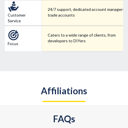
24/7 support, dedicated account managers f
Customer
trade accounts
Service
Caters to a wide range of clients, from
developers to DIYers
Focus
Affiliations
FAQs