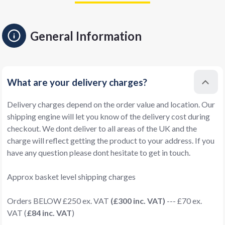
General Information
What are your delivery charges?
Delivery charges depend on the order value and location. Our
shipping engine will let you know of the delivery cost during
checkout. We dont deliver to all areas of the UK and the
charge will reflect getting the product to your address. If you
have any question please dont hesitate to get in touch.
Approx basket level shipping charges
Orders BELOW £250 ex. VAT
(£300 inc. VAT)
--- £70 ex.
VAT (
£84 inc. VAT
)