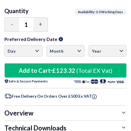
Quantity
Availability: 2-3 Working Days
-
+
Decrease
Increase
Quantity:
Quantity:
Preferred Delivery Date
Add to Cart
£123.32
(Total EX Vat)
Safe & Secure Payments
Free Delivery On Orders Over £500 Ex VAT
Overview
Technical Downloads