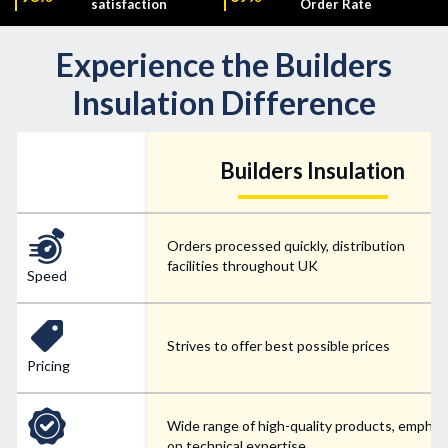
satisfaction
Order Rate
Experience the Builders
Insulation Difference
Builders Insulation
Orders processed quickly, distribution
facilities throughout UK
Speed
Strives to offer best possible prices
Pricing
Wide range of high-quality products, emphas
on technical expertise