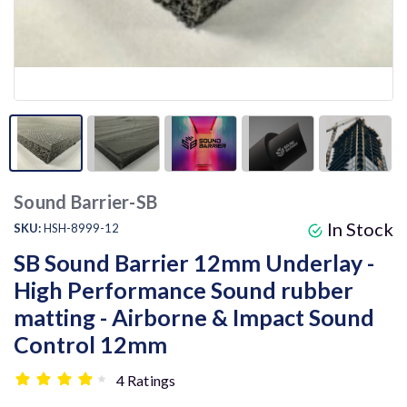
Sound Barrier-SB
In Stock
SKU:
HSH-8999-12
SB Sound Barrier 12mm Underlay -
High Performance Sound rubber
matting - Airborne & Impact Sound
Control 12mm
4 Ratings