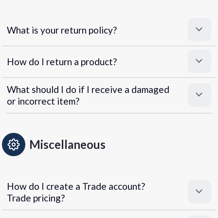
What is your return policy?
How do I return a product?
What should I do if I receive a damaged
or incorrect item?
Miscellaneous
How do I create a Trade account?
Trade pricing?