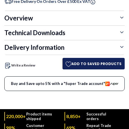
60+ Units
3.5%
£30.55
Free Delivery On Orders Over £500 Ex VAT
Overview
Technical Downloads
Delivery Information
ADD TO SAVED PRODUCTS
Write a Review
Buy and Save upto 5% with a "Super Trade account"
Product items
Successful
220,000+
8,850+
shipped
orders
Customer
Repeat Trade
98%
69%