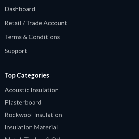
Dashboard
Retail / Trade Account
Terms & Conditions
Support
Top Categories
Acoustic Insulation
Plasterboard
Rockwool Insulation
Insulation Material