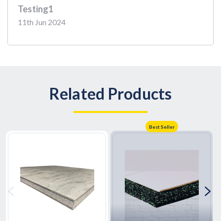
Testing1
11th Jun 2024
Related Products
Best Seller