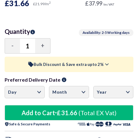
£31.66
£37.99
2
£21.99/m
Inc VAT
Quantity
Availability: 2-5 Working days
-
+
Decrease
Increase
Quantity:
Quantity:
Bulk Discount & Save extra upto 2%
Preferred Delivery Date
Trade Discount (
Ex Vat
)
visibility
10+ Units
1%
£31.34
20+ Units
Add to Cart
£31.66
3%
(Total EX Vat)
£30.71
Safe & Secure Payments
30+ Units
3%
£30.71