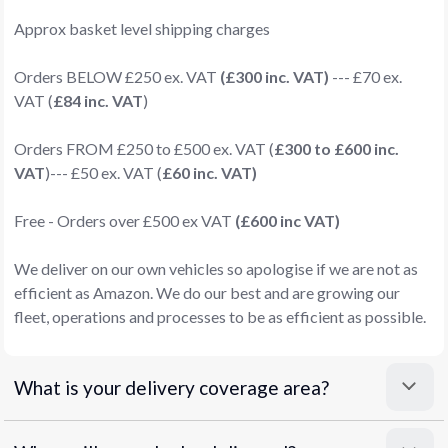
Approx basket level shipping charges
Orders BELOW £250 ex. VAT
(£300 inc. VAT)
--- £70 ex.
VAT (
£84 inc. VAT
)
Orders FROM £250 to £500 ex. VAT (
£300 to £600 inc.
VAT
)--- £50 ex. VAT (
£60 inc. VAT)
Free - Orders over £500 ex VAT
(£600 inc VAT)
We deliver on our own vehicles so apologise if we are not as
efficient as Amazon. We do our best and are growing our
fleet, operations and processes to be as efficient as possible.
What is your delivery coverage area?