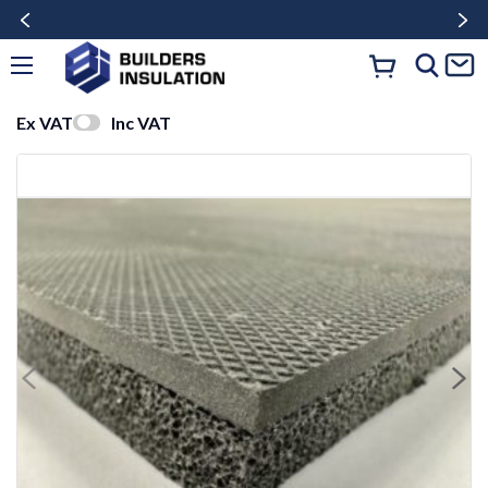
Ex VAT
Inc VAT