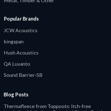
Metal, Timber & Other
Popular Brands
JCW Acoustics
kingspan
Hush Acoustics
QA Luvanto
Sound Barrier-SB
Blog Posts
Thermafleece from Toppoots: Itch-free