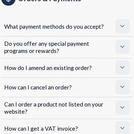
What payment methods do you accept?
Do you offer any special payment
programs or rewards?
Superpayments
.
Super Payments
How do I amend an existing order?
How can I cancel an order?
Can I order a product not listed on your
website?
How can I get a VAT invoice?