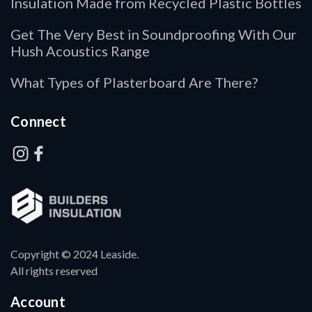
Insulation Made from Recycled Plastic Bottles
Get The Very Best in Soundproofing With Our
Hush Acoustics Range
What Types of Plasterboard Are There?
Connect
Copyright © 2024 Leaside.
All rights reserved
Account