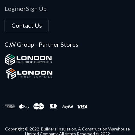
Login
Sign Up
or
Contact Us
C.W Group - Partner Stores
Copyright © 2022 Builders Insulation, A Construction Warehouse
Limited Company. All rights Reserved @ 2022