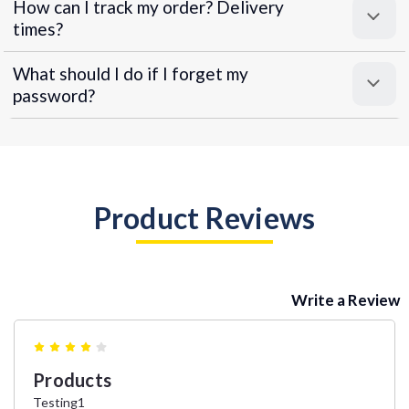
How can I track my order? Delivery
times?
What should I do if I forget my
password?
Product Reviews
Write a Review
4
Products
Testing1