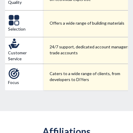
Quality
Offers a wide range of building materials
Selection
24/7 support, dedicated account managers f
Customer
trade accounts
Service
Caters to a wide range of clients, from
developers to DIYers
Focus
Affiliations