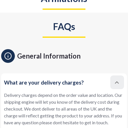
FAQs
General Information
What are your delivery charges?
Delivery charges depend on the order value and location. Our
shipping engine will let you know of the delivery cost during
checkout. We dont deliver to all areas of the UK and the
charge will reflect getting the product to your address. If you
have any question please dont hesitate to get in touch.