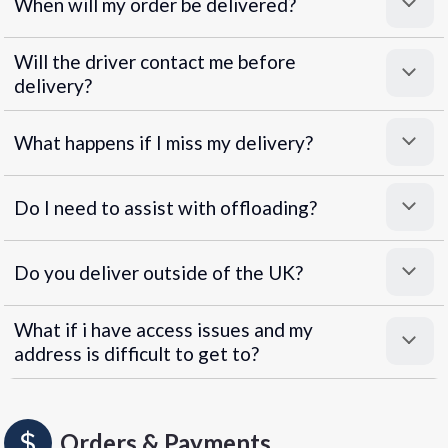
When will my order be delivered?
Will the driver contact me before
delivery?
What happens if I miss my delivery?
Do I need to assist with offloading?
Do you deliver outside of the UK?
What if i have access issues and my
address is difficult to get to?
Orders & Payments