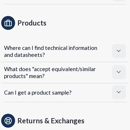
Products
Where can I find technical information
and datasheets?
What does "accept equivalent/similar
products" mean?
Can I get a product sample?
Returns & Exchanges