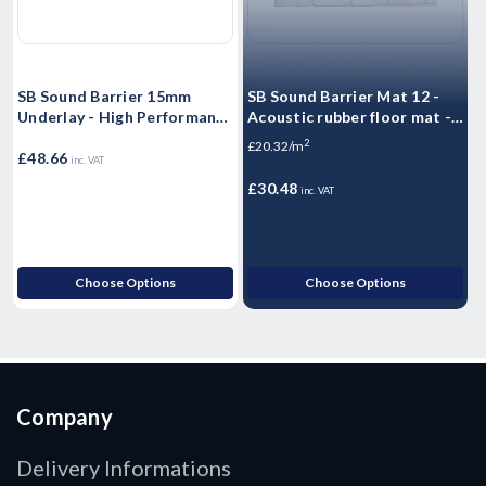
SB Sound Barrier 15mm
SB Sound Barrier Mat 12 -
S
Underlay - High Performance
Acoustic rubber floor mat -
A
Sound rubber matting -
Impact & Airborne Noise
1
2
£20.32/m
£
Airborne & Impact Sound
£48.66
Sound Insulation - 1.25m2 -
A
inc. VAT
Control 15mm
10kg Sheet
1
£30.48
£
inc. VAT
Choose Options
Choose Options
Company
Delivery Informations