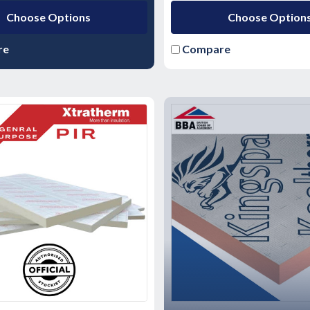
Choose Options
Choose Option
re
Compare