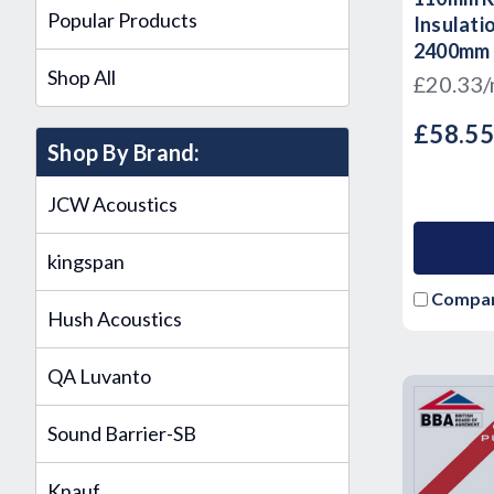
Popular Products
Insulati
2400mm
Shop All
£20.33
£58.5
Shop By Brand:
JCW Acoustics
kingspan
Compa
Hush Acoustics
QA Luvanto
Sound Barrier-SB
Knauf