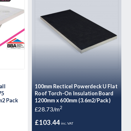
all
100mm Recticel Powerdeck U Flat
75
Roof Torch-On Insulation Board
m2 Pack
1200mm x 600mm (3.6m2/Pack)
2
£28.73/m
£103.44
inc. VAT