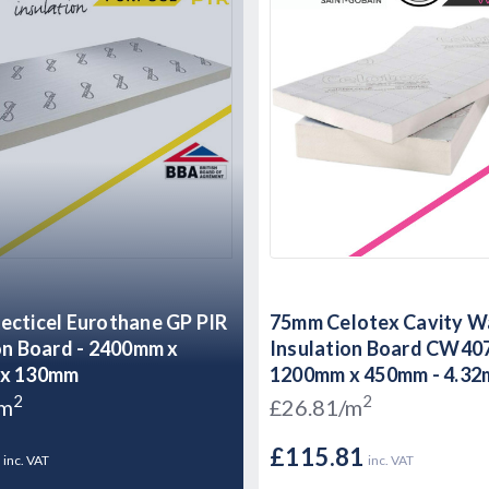
cticel Eurothane GP PIR
75mm Celotex Cavity W
on Board - 2400mm x
Insulation Board CW40
x 130mm
1200mm x 450mm - 4.32
2
2
/m
£26.81/m
8
£115.81
inc. VAT
inc. VAT