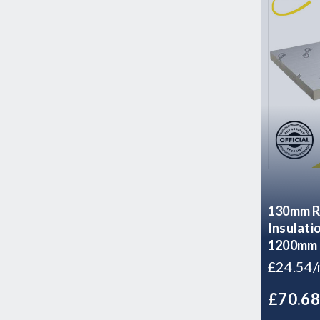
130mm Re
Insulati
1200mm 
£24.54
£70.6