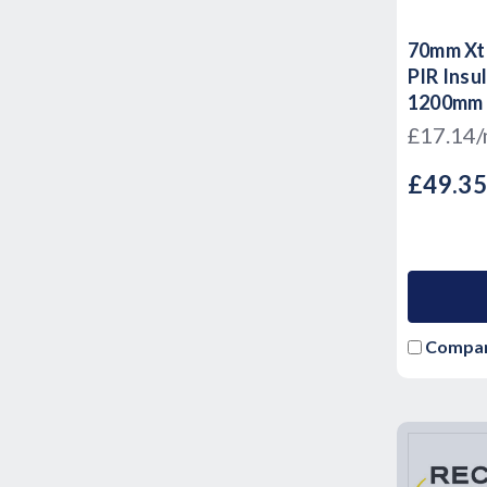
70mm Xtr
PIR Insu
1200mm
£17.14
£49.3
Compa