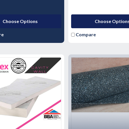
Choose Options
Choose Option
re
Compare