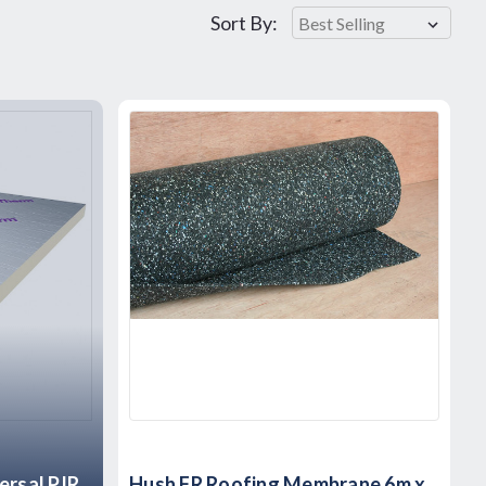
Sort By:
rsal PIR
Hush FR Roofing Membrane 6m x