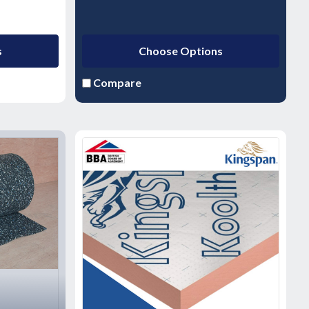
s
Choose Options
Compare