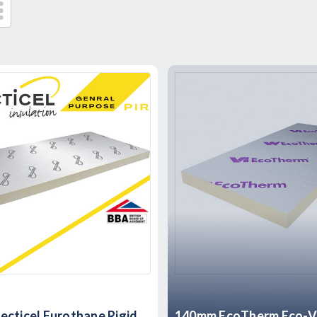
cticel Eurothane Rigid
140mm EcoTherm Eco-Ve