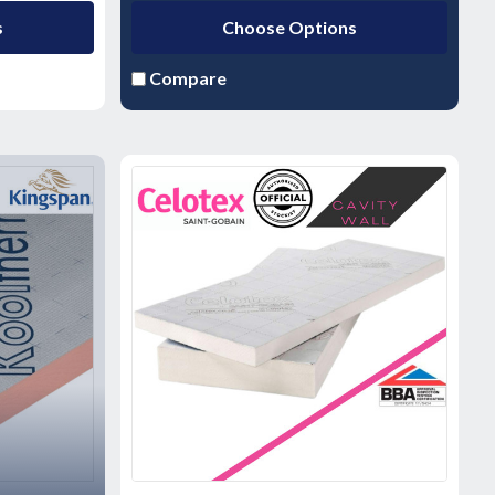
s
Choose Options
Compare