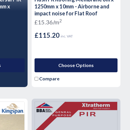
0mm x
1250mm x 10mm - Airborne and
impact noise for Flat Roof
2
£15.36/m
£115.20
inc. VAT
s
Choose Options
Compare