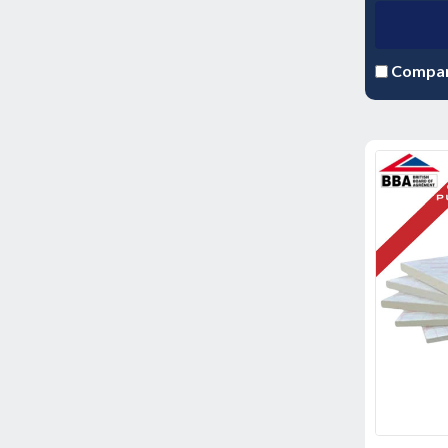
Compa