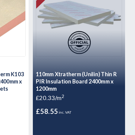
herm K103
110mm Xtratherm (Unilin) Thin R
 2400mm x
PIR Insulation Board 2400mm x
eets
1200mm
2
£20.33/m
£58.55
inc. VAT