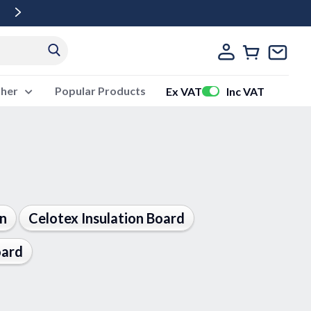
Free Delivery Over £500 Ex Vat
ther
Popular Products
Ex VAT
Inc VAT
on
Celotex Insulation Board
oard