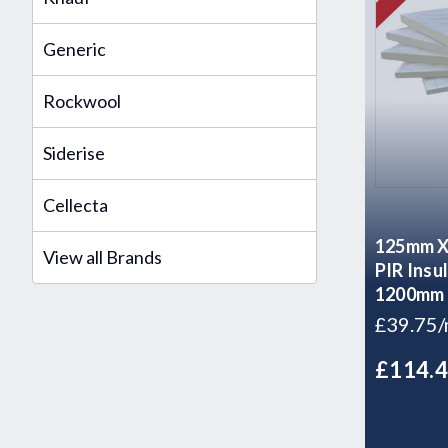
Generic
Rockwool
Siderise
Cellecta
125mm Xt
View all Brands
PIR Insu
1200mm
£39.75
£114.