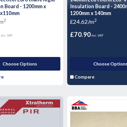
on Board - 1200mm x
Insulation Board - 240
 x110mm
1200mm x 140mm
2
2
/m
£24.62/m
5
£70.90
inc. VAT
inc. VAT
Choose Options
Choose Option
re
Compare