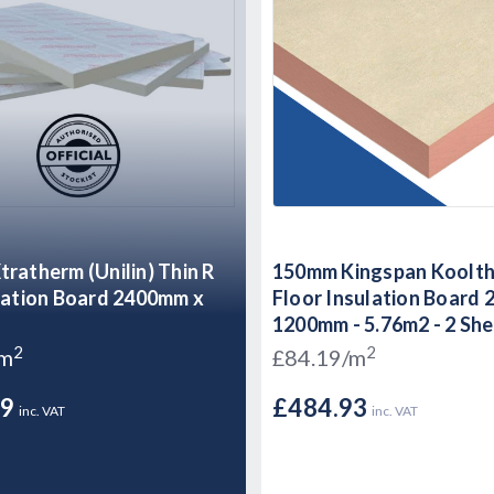
ratherm (Unilin) Thin R
150mm Kingspan Koolt
lation Board 2400mm x
Floor Insulation Board
1200mm - 5.76m2 - 2 Sh
2
2
/m
£84.19/m
49
£484.93
inc. VAT
inc. VAT