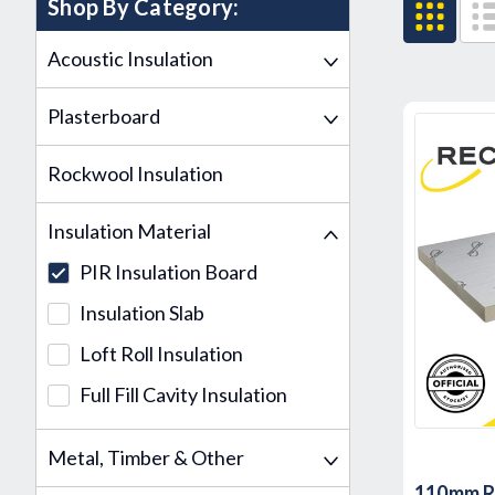
Shop By Category:
Acoustic Insulation
Plasterboard
Rockwool Insulation
Insulation Material
PIR Insulation Board
Insulation Slab
Loft Roll Insulation
Full Fill Cavity Insulation
Metal, Timber & Other
110mm Re