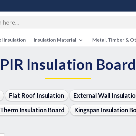
 Insulation
Insulation Material
Metal, Timber & O
PIR Insulation Board
Flat Roof Insulation
External Wall Insulati
Therm Insulation Board
Kingspan Insulation B