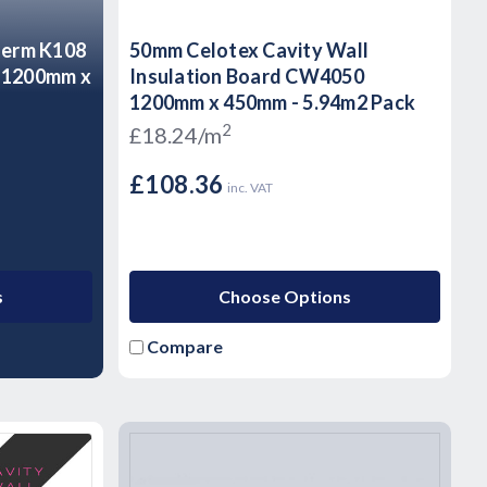
herm K108
50mm Celotex Cavity Wall
d 1200mm x
Insulation Board CW4050
1200mm x 450mm - 5.94m2 Pack
2
£18.24/m
£108.36
inc. VAT
s
Choose Options
Compare