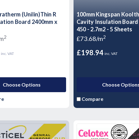
atherm (Unilin)Thin R
100mm Kingspan Koolt
lation Board 2400mm x
Cavity Insulation Boar
450 - 2.7m2 - 5 Sheets
2
2
/m
£73.68/m
5
£198.94
inc. VAT
inc. VAT
Choose Options
Choose Option
re
Compare