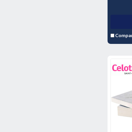
Compa