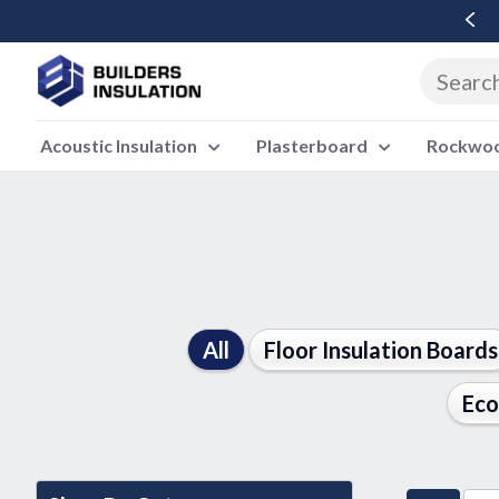
Free Delivery Over £500 Ex Vat
Acoustic Insulation
Plasterboard
Rockwool
All
Floor Insulation Boards
Eco