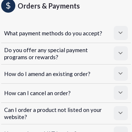
Orders & Payments
What payment methods do you accept?
Do you offer any special payment
programs or rewards?
Superpayments
.
Super Payments
How do I amend an existing order?
How can I cancel an order?
Can I order a product not listed on your
website?