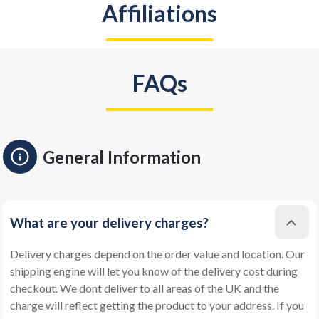
Affiliations
FAQs
General Information
What are your delivery charges?
Delivery charges depend on the order value and location. Our
shipping engine will let you know of the delivery cost during
checkout. We dont deliver to all areas of the UK and the
charge will reflect getting the product to your address. If you