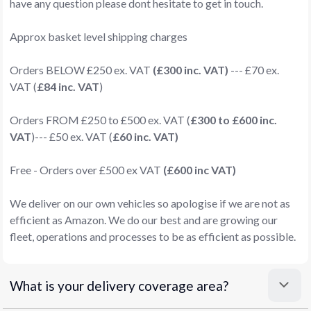
have any question please dont hesitate to get in touch.
Approx basket level shipping charges
Orders BELOW £250 ex. VAT
(£300 inc. VAT)
--- £70 ex.
VAT (
£84 inc. VAT
)
Orders FROM £250 to £500 ex. VAT (
£300 to £600 inc.
VAT
)--- £50 ex. VAT (
£60 inc. VAT)
Free - Orders over £500 ex VAT
(£600 inc VAT)
We deliver on our own vehicles so apologise if we are not as
efficient as Amazon. We do our best and are growing our
fleet, operations and processes to be as efficient as possible.
What is your delivery coverage area?