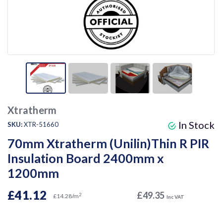
Xtratherm
In Stock
SKU:
XTR-51660
70mm Xtratherm (Unilin)Thin R PIR
Insulation Board 2400mm x
1200mm
£41.12
£49.35
2
£14.28/m
Inc VAT