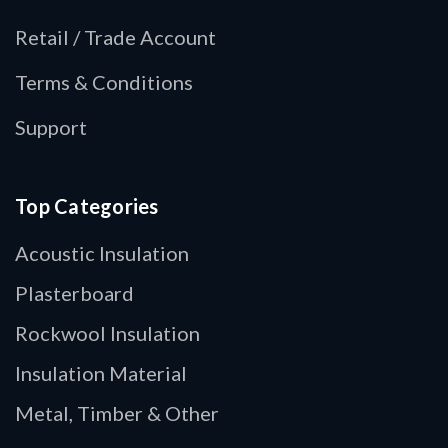
Retail / Trade Account
Terms & Conditions
Support
Top Categories
Acoustic Insulation
Plasterboard
Rockwool Insulation
Insulation Material
Metal, Timber & Other