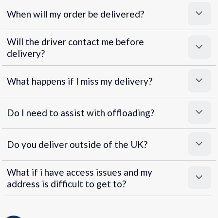
When will my order be delivered?
Will the driver contact me before
delivery?
What happens if I miss my delivery?
Do I need to assist with offloading?
Do you deliver outside of the UK?
What if i have access issues and my
address is difficult to get to?