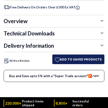
Free Delivery On Orders Over £500 Ex VAT
Overview
Technical Downloads
Delivery Information
ADD TO SAVED PRODUCTS
Write a Review
Buy and Save upto 5% with a "Super Trade account"
Product items
Successful
220,000+
8,850+
shipped
orders