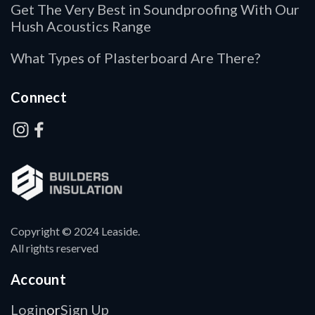
Get The Very Best in Soundproofing With Our
Hush Acoustics Range
What Types of Plasterboard Are There?
Connect
Copyright © 2024 Leaside.
All rights reserved
Account
Login
Sign Up
or