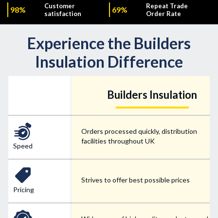
Customer
Repeat Trade
98%
69%
satisfaction
Order Rate
Experience the Builders
Insulation Difference
Builders Insulation
Orders processed quickly, distribution
facilities throughout UK
Speed
Strives to offer best possible prices
Pricing