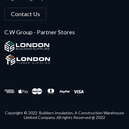
Contact Us
C.W Group - Partner Stores
Copyright © 2022 Builders Insulation, A Construction Warehouse
Limited Company. All rights Reserved @ 2022