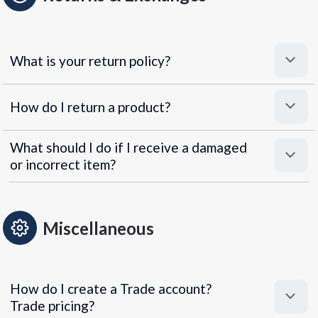
What is your return policy?
How do I return a product?
What should I do if I receive a damaged
or incorrect item?
Miscellaneous
How do I create a Trade account?
Trade pricing?