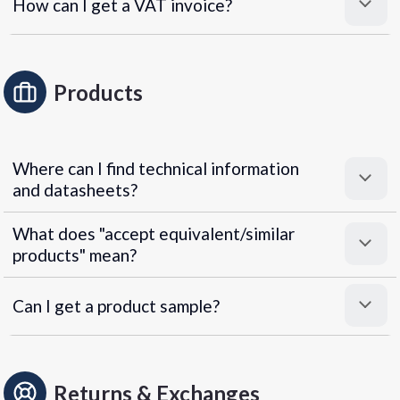
How can I get a VAT invoice?
Products
Where can I find technical information
and datasheets?
What does "accept equivalent/similar
products" mean?
Can I get a product sample?
Returns & Exchanges