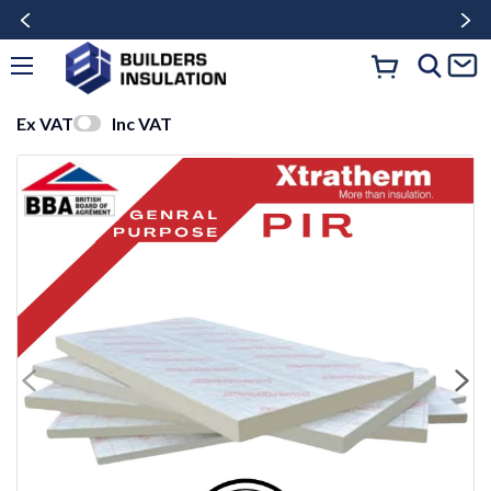
Ex VAT
Inc VAT