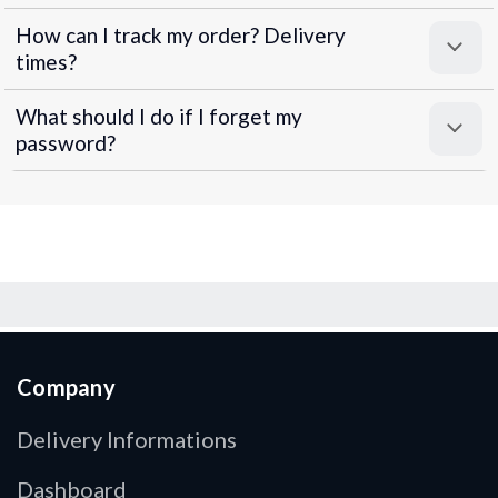
How can I track my order? Delivery
times?
What should I do if I forget my
password?
Company
Delivery Informations
Dashboard