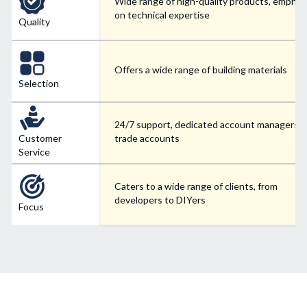
Wide range of high-quality products, emphas
on technical expertise
Quality
Offers a wide range of building materials
Selection
24/7 support, dedicated account managers f
Customer
trade accounts
Service
Caters to a wide range of clients, from
developers to DIYers
Focus