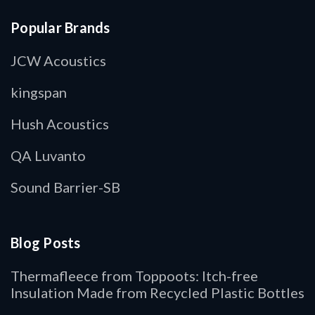
Popular Brands
JCW Acoustics
kingspan
Hush Acoustics
QA Luvanto
Sound Barrier-SB
Blog Posts
Thermafleece from Toppoots: Itch-free
Insulation Made from Recycled Plastic Bottles