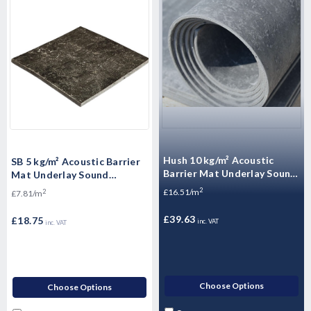
Hush 10 kg/m² Acoustic
SB 5 kg/m² Acoustic Barrier
Barrier Mat Underlay Sound
Mat Underlay Sound
Insulation Roll - - 2.4m2
Insulation Roll - 2.4m2
2
£16.51/m
2
£7.81/m
£39.63
£18.75
inc. VAT
inc. VAT
Choose Options
Choose Options