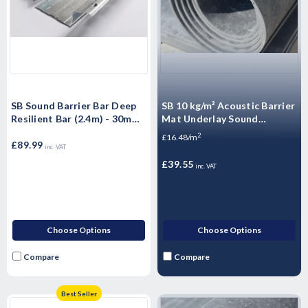
SB Sound Barrier Bar Deep
SB 10 kg/m² Acoustic Barrier
Resilient Bar (2.4m) - 30mm
Mat Underlay Sound
- 10 Pack
Insulation Roll - - 2.4m2
2
£16.48/m
£89.99
inc. VAT
£39.55
inc. VAT
Choose Options
Choose Options
Compare
Compare
Best Seller