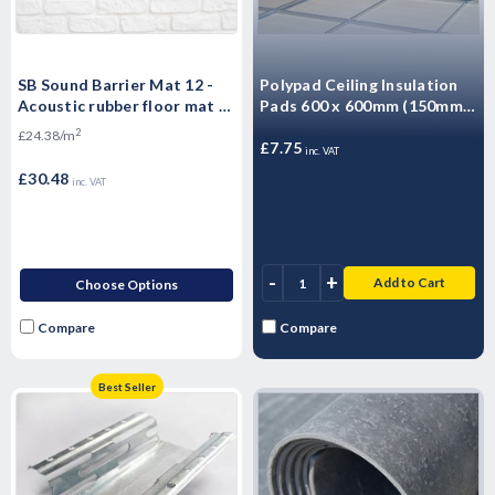
SB Sound Barrier Mat 12 -
Polypad Ceiling Insulation
Acoustic rubber floor mat -
Pads 600 x 600mm (150mm)
Impact & Airborne Noise
Encapsulated Thermal
2
£24.38/m
Sound Insulation - 1.25m2 -
Ceiling Insulation
£7.75
inc. VAT
10kg Sheet
£30.48
inc. VAT
-
+
Add to Cart
Choose Options
Compare
Compare
Best Seller