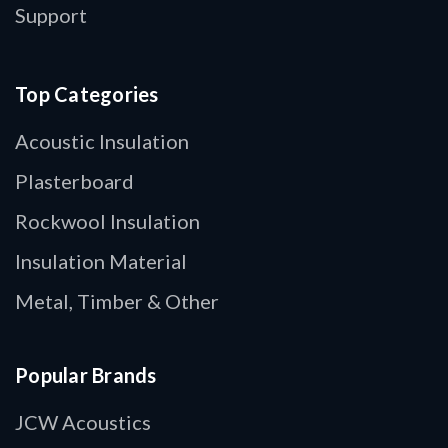
Support
Top Categories
Acoustic Insulation
Plasterboard
Rockwool Insulation
Insulation Material
Metal, Timber & Other
Popular Brands
JCW Acoustics