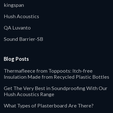
kingspan
Hush Acoustics
QA Luvanto
Sound Barrier-SB
Blog Posts
Thermafleece from Toppoots: Itch-free
Insulation Made from Recycled Plastic Bottles
Get The Very Best in Soundproofing With Our
Hush Acoustics Range
What Types of Plasterboard Are There?