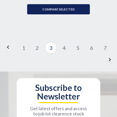
COMPARE SELECTED
1
2
3
4
5
6
7
Subscribe to
Newsletter
Get latest offers and access
to job lot clearence stock