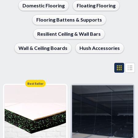
Domestic Flooring
Floating Flooring
Flooring Battens & Supports
Resilient Ceiling & Wall Bars
Wall & Ceiling Boards
Hush Accessories
Best Seller