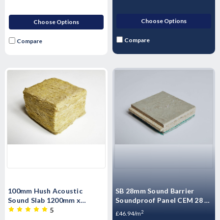
Choose Options
Choose Options
Compare
Compare
100mm Hush Acoustic
SB 28mm Sound Barrier
Sound Slab 1200mm x
Soundproof Panel CEM 28 -
600mm 3.6m2 per pack
High Mass Acoustic
5
2
£46.94/m
Floorboard 1200 x 600 x