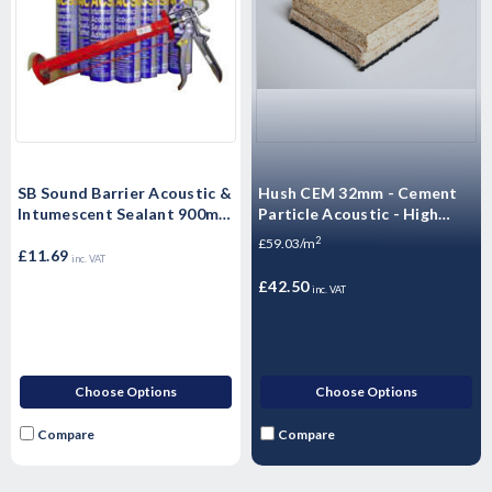
SB Sound Barrier Acoustic &
Hush CEM 32mm - Cement
Intumescent Sealant 900ml -
Particle Acoustic - High
Single
Mass Floorboard - 1200 x
2
£59.03/m
£11.69
600 x 32mm
inc. VAT
£42.50
inc. VAT
Choose Options
Choose Options
Compare
Compare