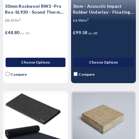
50mm Rockwool RW3 -Pro
3mm - Acoustic Impact
Rox-SL930 - Sound Thermal
Rubber Underlay - Floating
Fire Insulation Slab 60KG
Flooring (20mx1mx3mm) -
2
2
£8.47/m
£4.98/m
1200mm X 600mm X 8 SLABS
20 m2 Roll)
(5.76SQM - 60kg m3)
£48.80
£99.58
inc. VAT
inc. VAT
Choose Options
Choose Options
Compare
Compare