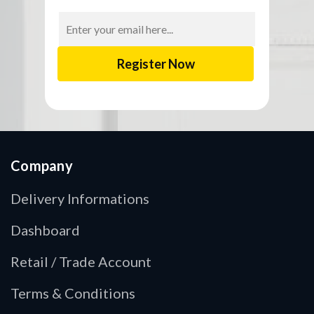
Email
Address
Company
Delivery Informations
Dashboard
Retail / Trade Account
Terms & Conditions