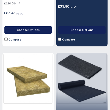
2
£120.08/m
28mm
£33.80
inc. VAT
£86.46
inc. VAT
Choose Options
Choose Options
Compare
Compare