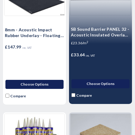
SB Sound Barrier PANEL 32 -
8mm - Acoustic Impact
Acoustic Insulated Overlay
Rubber Underlay - Floating
Board Soundproof floor
Flooring (10m x 1.25m x
2
£23.36/m
panels
8mm) 12.5m2 Roll)
£147.99
inc. VAT
£33.64
inc. VAT
Choose Options
Choose Options
Compare
Compare