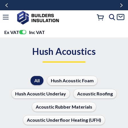
Ex VAT
Inc VAT
Hush Acoustics
All
Hush Acoustic Foam
Hush Acoustic Underlay
Acoustic Roofing
Acoustic Rubber Materials
Acoustic Underfloor Heating (UFH)