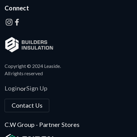
Connect
Copyright © 2024 Leaside.
All rights reserved
Login
Sign Up
or
Contact Us
C.W Group - Partner Stores