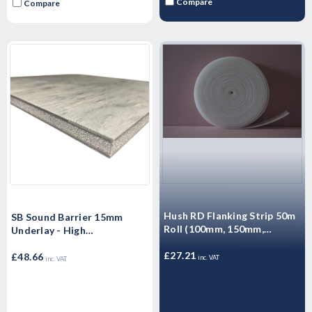
Compare
Compare
Hush RD Flanking Strip 50m
SB Sound Barrier 15mm
Roll (100mm, 150mm,
Underlay - High
260mm)
Performance Sound rubber
£27.21
matting - Airborne & Impact
£48.66
inc. VAT
inc. VAT
Sound Control 15mm