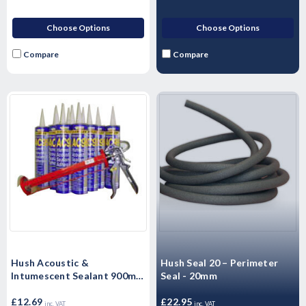
Choose Options
Choose Options
Compare
Compare
Hush Acoustic &
Hush Seal 20 – Perimeter
Intumescent Sealant 900ml -
Seal - 20mm
Single
£12.69
£22.95
inc. VAT
inc. VAT