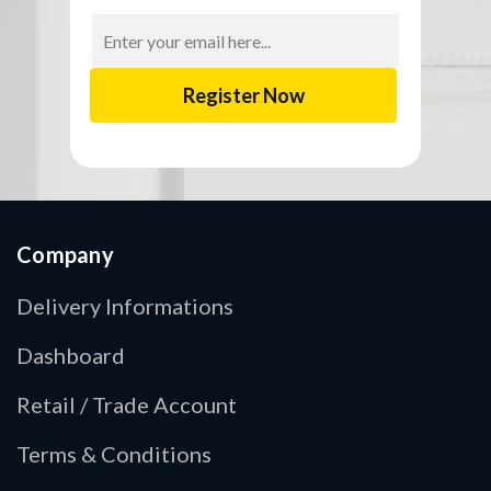
Email
Address
Company
Delivery Informations
Dashboard
Retail / Trade Account
Terms & Conditions