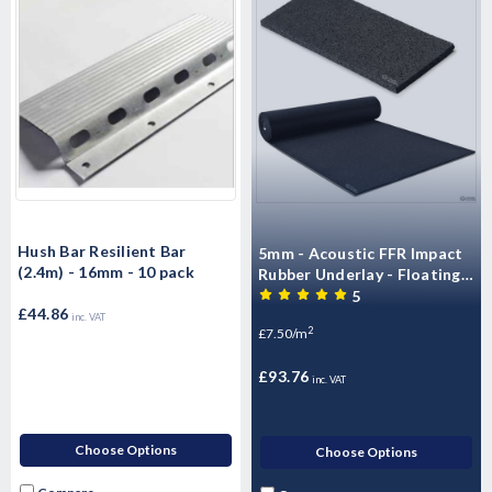
Hush Bar Resilient Bar
5mm - Acoustic FFR Impact
(2.4m) - 16mm - 10 pack
Rubber Underlay - Floating
Flooring (10mx1.25mx5mm)
5
£44.86
- 12.5m2 Roll)
inc. VAT
2
£7.50/m
£93.76
inc. VAT
Choose Options
Choose Options