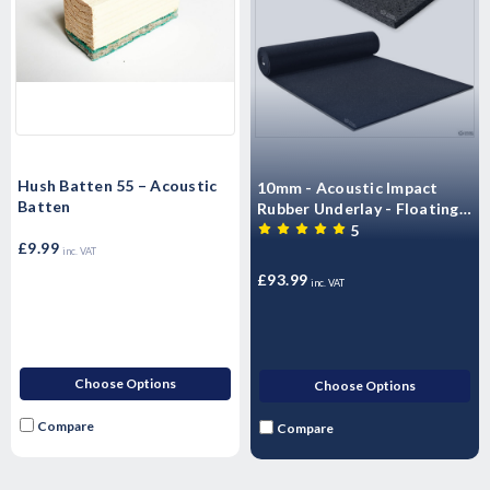
Hush Batten 55 – Acoustic
10mm - Acoustic Impact
Batten
Rubber Underlay - Floating
Flooring (6m x 1.25 m -7.5m2
5
£9.99
Roll)
inc. VAT
£93.99
inc. VAT
Choose Options
Choose Options
Compare
Compare