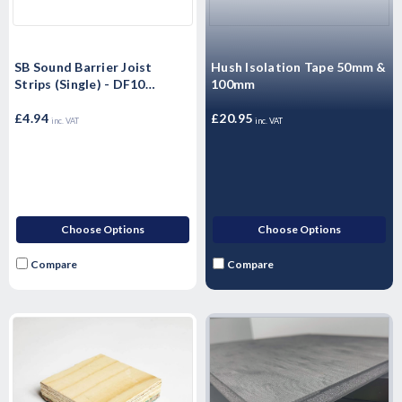
SB Sound Barrier Joist
Hush Isolation Tape 50mm &
Strips (Single) - DF10
100mm
Domestic Upgrades 10mm x
50mm x 1.37m
£4.94
£20.95
inc. VAT
inc. VAT
Choose Options
Choose Options
Compare
Compare