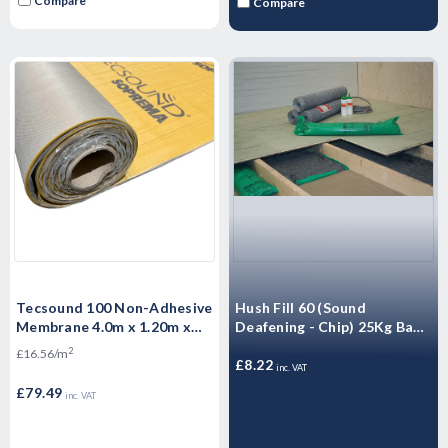
Compare
Compare
Tecsound 100 Non-Adhesive
Hush Fill 60 (Sound
Membrane 4.0m x 1.20m x
Deafening - Chip) 25Kg Bag -
5.2mm- 4.8m2 per roll
High-density granular
2
£16.56/m
mineral filler
£8.22
inc. VAT
£79.49
inc. VAT