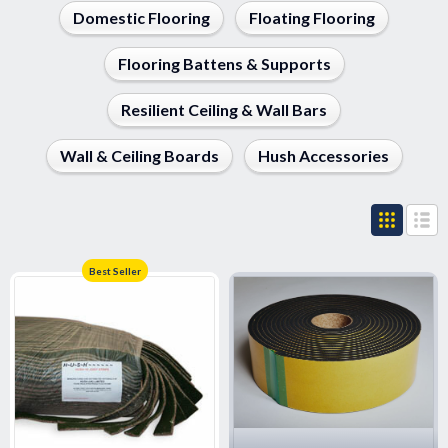
Domestic Flooring
Floating Flooring
Flooring Battens & Supports
Resilient Ceiling & Wall Bars
Wall & Ceiling Boards
Hush Accessories
Best Seller