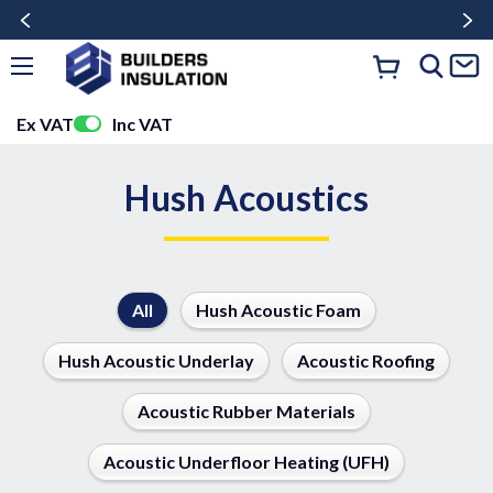
Ex VAT
Inc VAT
Hush Acoustics
All
Hush Acoustic Foam
Hush Acoustic Underlay
Acoustic Roofing
Acoustic Rubber Materials
Acoustic Underfloor Heating (UFH)