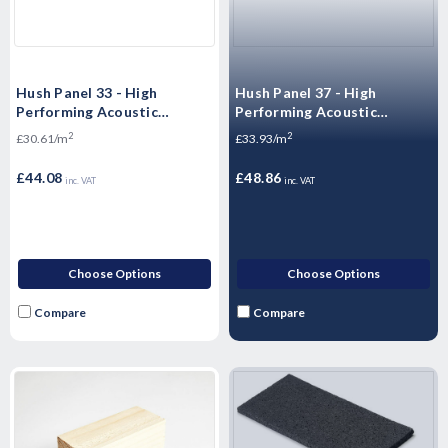
Hush Panel 33 - High
Hush Panel 37 - High
Performing Acoustic
Performing Acoustic
Floorboards -
Overlay Boards - 2400 x 600
2
2
£30.61/m
£33.93/m
2400x600x33mm
x 37mm
£44.08
£48.86
inc. VAT
inc. VAT
Choose Options
Choose Options
Compare
Compare