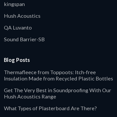
kingspan
Hush Acoustics
QA Luvanto
Sound Barrier-SB
Blog Posts
Thermafleece from Toppoots: Itch-free
Insulation Made from Recycled Plastic Bottles
Get The Very Best in Soundproofing With Our
Hush Acoustics Range
What Types of Plasterboard Are There?