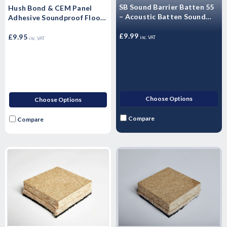
SB Sound Barrier Batten 55
Hush Bond & CEM Panel
– Acoustic Batten Sound
Adhesive Soundproof Floor
55mm x 45mm x 1800mm
Adhesive (Single - 1 Litre)
£9.99
£9.95
inc. VAT
inc. VAT
Choose Options
Choose Options
Compare
Compare