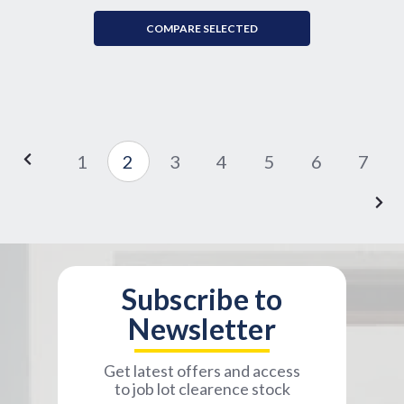
COMPARE SELECTED
1
2
3
4
5
6
7
Subscribe to
Newsletter
Get latest offers and access
to job lot clearence stock