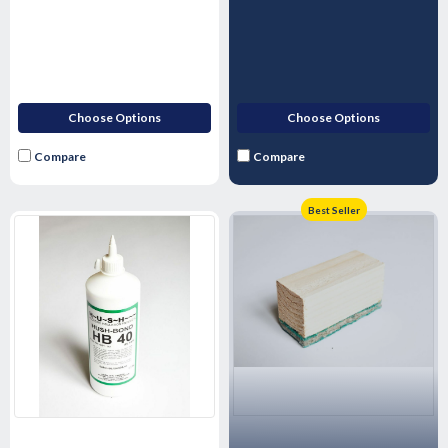
Choose Options
Choose Options
Compare
Compare
Best Seller