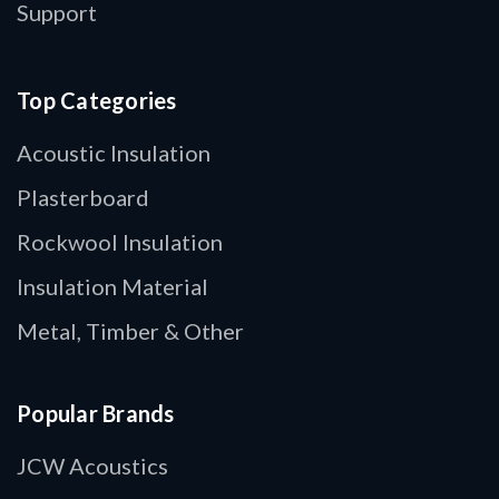
Support
Top Categories
Acoustic Insulation
Plasterboard
Rockwool Insulation
Insulation Material
Metal, Timber & Other
Popular Brands
JCW Acoustics