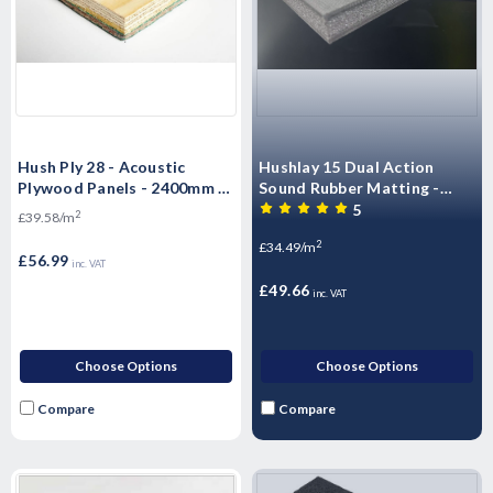
Hush Ply 28 - Acoustic
Hushlay 15 Dual Action
Plywood Panels - 2400mm x
Sound Rubber Matting -
600mm x 28mm
Sound Control 15mm x
5
2
£39.58/m
1200mm x 1200mm
2
£34.49/m
£56.99
inc. VAT
£49.66
inc. VAT
Choose Options
Choose Options
Compare
Compare