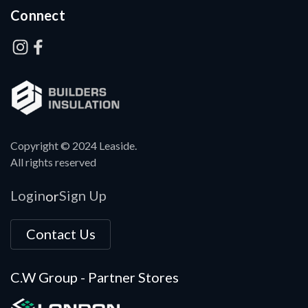
Connect
Copyright © 2024 Leaside.
All rights reserved
Login
Sign Up
or
Contact Us
C.W Group - Partner Stores