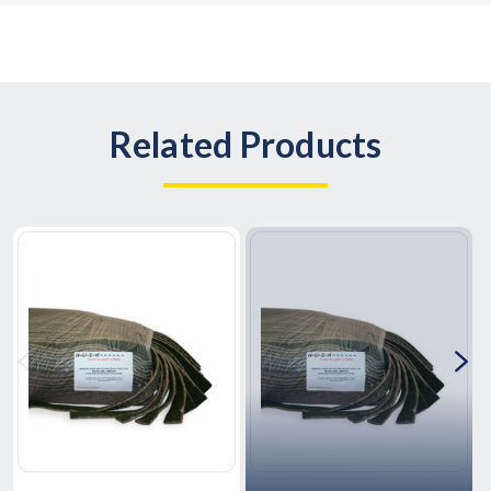
Related Products