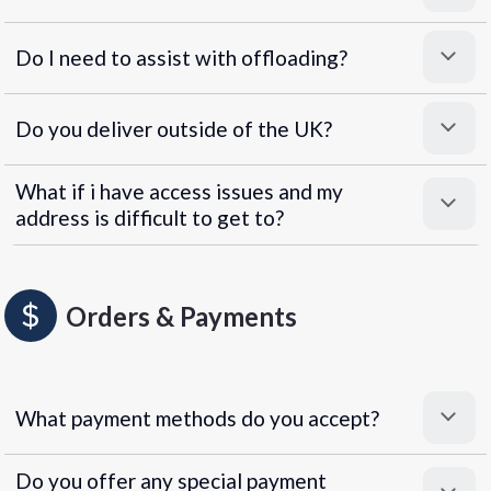
Do I need to assist with offloading?
Do you deliver outside of the UK?
What if i have access issues and my
address is difficult to get to?
Orders & Payments
What payment methods do you accept?
Do you offer any special payment