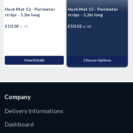
Hush Mat 12 - Perimeter
Hush Mat 15 - Perimeter
H
strips - 1.2m long
strips - 1.2m long
I
S
£10.18
£10.52
£
inc. VAT
inc. VAT
View Details
Choose Options
Company
Delivery Informations
Dashboard