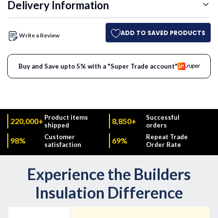
Delivery Information
ADD TO SAVED PRODUCTS
Write a Review
Buy and Save upto 5% with a "Super Trade account"
Product items
Successful
220,000+
8,850+
shipped
orders
Customer
Repeat Trade
98%
69%
satisfaction
Order Rate
Experience the Builders
Insulation Difference