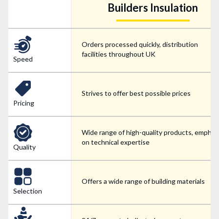
Builders Insulation
Orders processed quickly, distribution
facilities throughout UK
Speed
Strives to offer best possible prices
Pricing
Wide range of high-quality products, emphas
on technical expertise
Quality
Offers a wide range of building materials
Selection