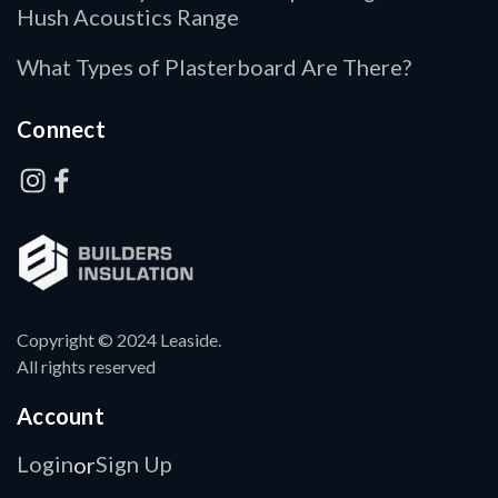
Hush Acoustics Range
What Types of Plasterboard Are There?
Connect
Copyright © 2024 Leaside.
All rights reserved
Account
Login
Sign Up
or