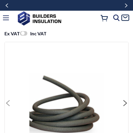
Ex VAT
Inc VAT