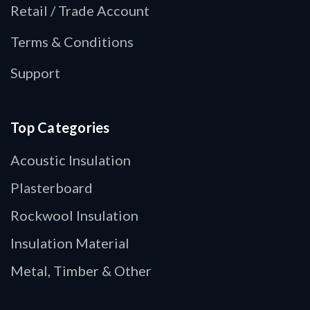
Retail / Trade Account
Terms & Conditions
Support
Top Categories
Acoustic Insulation
Plasterboard
Rockwool Insulation
Insulation Material
Metal, Timber & Other