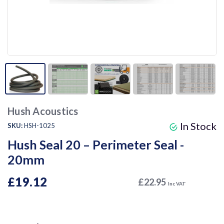
Hush Acoustics
In Stock
SKU:
HSH-1025
Hush Seal 20 – Perimeter Seal -
20mm
£19.12
£22.95
Inc VAT