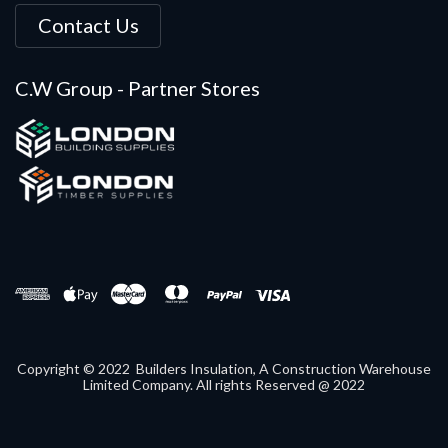
Contact Us
C.W Group - Partner Stores
Copyright © 2022 Builders Insulation, A Construction Warehouse
Limited Company. All rights Reserved @ 2022