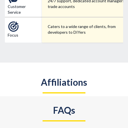
24/7 support, dedicated account managers f
Customer
trade accounts
Service
Caters to a wide range of clients, from
developers to DIYers
Focus
Affiliations
FAQs