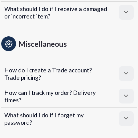
What should I do if I receive a damaged
or incorrect item?
Miscellaneous
How do I create a Trade account?
Trade pricing?
How can I track my order? Delivery
times?
What should I do if I forget my
password?