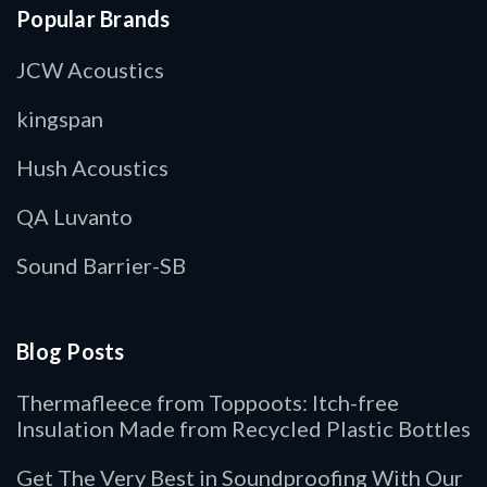
Popular Brands
JCW Acoustics
kingspan
Hush Acoustics
QA Luvanto
Sound Barrier-SB
Blog Posts
Thermafleece from Toppoots: Itch-free
Insulation Made from Recycled Plastic Bottles
Get The Very Best in Soundproofing With Our