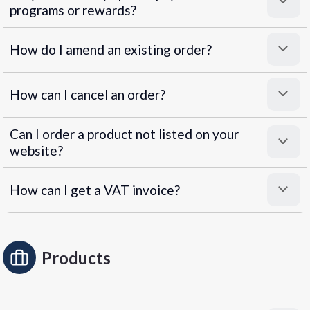
programs or rewards?
Superpayments
.
Super Payments
How do I amend an existing order?
How can I cancel an order?
Can I order a product not listed on your
website?
How can I get a VAT invoice?
Products