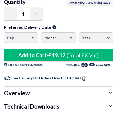
Quantity
Availability: 2-3 Working Days
-
+
Decrease
Increase
Quantity:
Quantity:
Preferred Delivery Date
Add to Cart
£19.12
(Total EX Vat)
Safe & Secure Payments
Free Delivery On Orders Over £500 Ex VAT
Overview
Technical Downloads