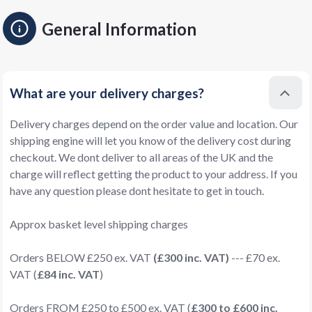
General Information
What are your delivery charges?
Delivery charges depend on the order value and location. Our
shipping engine will let you know of the delivery cost during
checkout. We dont deliver to all areas of the UK and the
charge will reflect getting the product to your address. If you
have any question please dont hesitate to get in touch.
Approx basket level shipping charges
Orders BELOW £250 ex. VAT
(£300 inc. VAT)
--- £70 ex.
VAT (
£84 inc. VAT
)
Orders FROM £250 to £500 ex. VAT (
£300 to £600 inc.