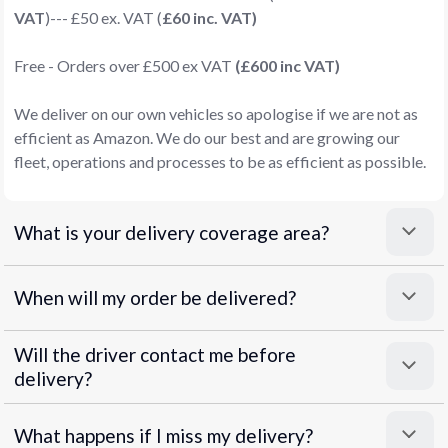
VAT
)--- £50 ex. VAT (
£60 inc. VAT)
Free - Orders over £500 ex VAT
(£600 inc VAT)
We deliver on our own vehicles so apologise if we are not as
efficient as Amazon. We do our best and are growing our
fleet, operations and processes to be as efficient as possible.
What is your delivery coverage area?
When will my order be delivered?
Will the driver contact me before
delivery?
What happens if I miss my delivery?