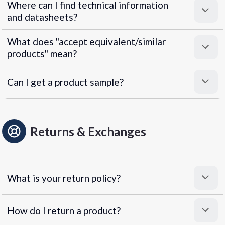
Where can I find technical information
and datasheets?
What does "accept equivalent/similar
products" mean?
Can I get a product sample?
Returns & Exchanges
What is your return policy?
How do I return a product?