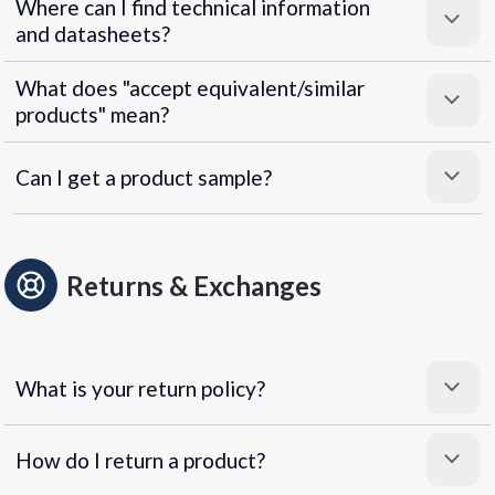
Where can I find technical information
and datasheets?
What does "accept equivalent/similar
products" mean?
Can I get a product sample?
Returns & Exchanges
What is your return policy?
How do I return a product?