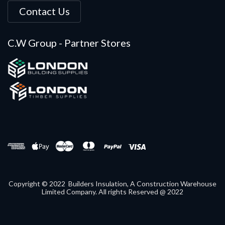
Contact Us
C.W Group - Partner Stores
Copyright © 2022 Builders Insulation, A Construction Warehouse
Limited Company. All rights Reserved @ 2022