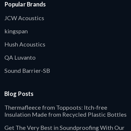
Popular Brands
JCW Acoustics
kingspan
Hush Acoustics
QA Luvanto
Sound Barrier-SB
Blog Posts
Thermafleece from Toppoots: Itch-free
Insulation Made from Recycled Plastic Bottles
Get The Very Best in Soundproofing With Our