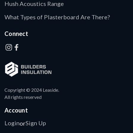
Hush Acoustics Range
What Types of Plasterboard Are There?
Connect
Copyright © 2024 Leaside.
All rights reserved
Account
Login
Sign Up
or