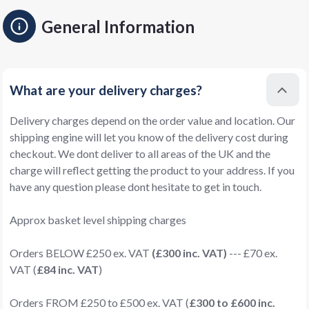
General Information
What are your delivery charges?
Delivery charges depend on the order value and location. Our
shipping engine will let you know of the delivery cost during
checkout. We dont deliver to all areas of the UK and the
charge will reflect getting the product to your address. If you
have any question please dont hesitate to get in touch.
Approx basket level shipping charges
Orders BELOW £250 ex. VAT
(£300 inc. VAT)
--- £70 ex.
VAT (
£84 inc. VAT
)
Orders FROM £250 to £500 ex. VAT (
£300 to £600 inc.