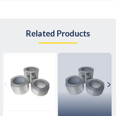
Related Products