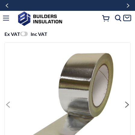
Ex VAT
Inc VAT