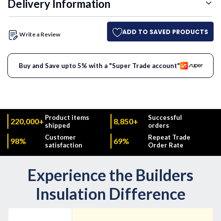
Delivery Information
ADD TO SAVED PRODUCTS
Write a Review
Buy and Save upto 5% with a "Super Trade account"
Product items
Successful
220,000+
8,850+
shipped
orders
Customer
Repeat Trade
98%
69%
satisfaction
Order Rate
Experience the Builders
Insulation Difference