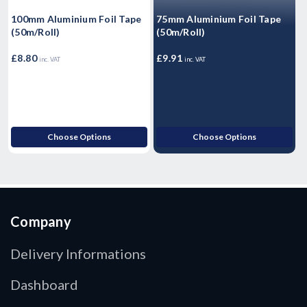
100mm Aluminium Foil Tape
75mm Aluminium Foil Tape
T
(50m/Roll)
(50m/Roll)
T
2
£8.80
£9.91
£
inc. VAT
inc. VAT
Choose Options
Choose Options
Company
Delivery Informations
Dashboard