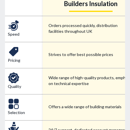
Builders Insulation
Orders processed quickly, distribution
facilities throughout UK
Speed
Strives to offer best possible prices
Pricing
Wide range of high-quality products, emphas
on technical expertise
Quality
Offers a wide range of building materials
Selection
24/7 support, dedicated account managers f