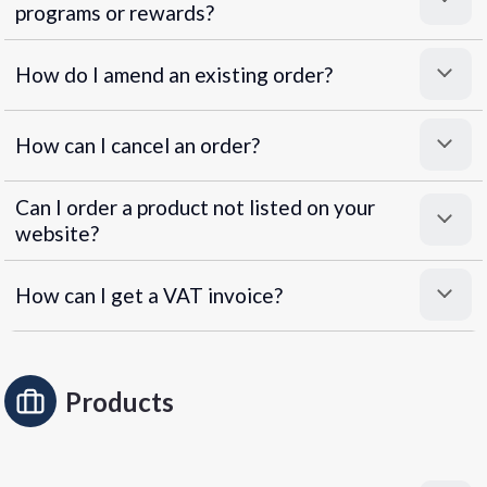
programs or rewards?
Superpayments
.
Super Payments
How do I amend an existing order?
How can I cancel an order?
Can I order a product not listed on your
website?
How can I get a VAT invoice?
Products