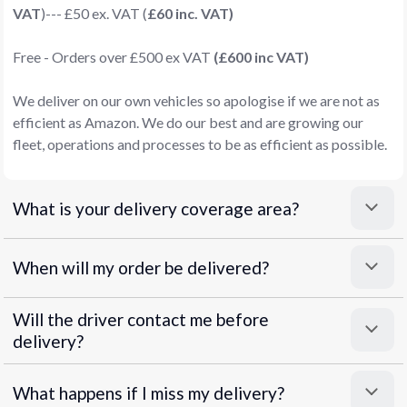
VAT
)--- £50 ex. VAT (
£60 inc. VAT)
Free - Orders over £500 ex VAT
(£600 inc VAT)
We deliver on our own vehicles so apologise if we are not as
efficient as Amazon. We do our best and are growing our
fleet, operations and processes to be as efficient as possible.
What is your delivery coverage area?
When will my order be delivered?
Will the driver contact me before
delivery?
What happens if I miss my delivery?