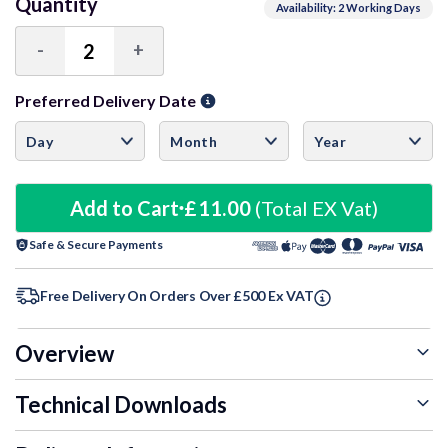
Quantity
Availability: 2 Working Days
-
+
Decrease
Increase
Quantity:
Quantity:
Preferred Delivery Date
Add to Cart
£11.00
(Total EX Vat)
Safe & Secure Payments
Free Delivery On Orders Over £500 Ex VAT
Overview
Technical Downloads