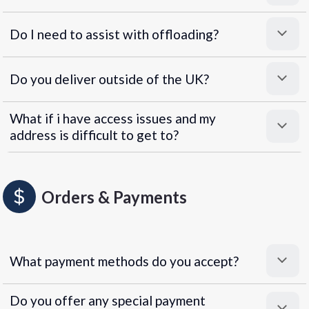
Do I need to assist with offloading?
Do you deliver outside of the UK?
What if i have access issues and my
address is difficult to get to?
Orders & Payments
What payment methods do you accept?
Do you offer any special payment