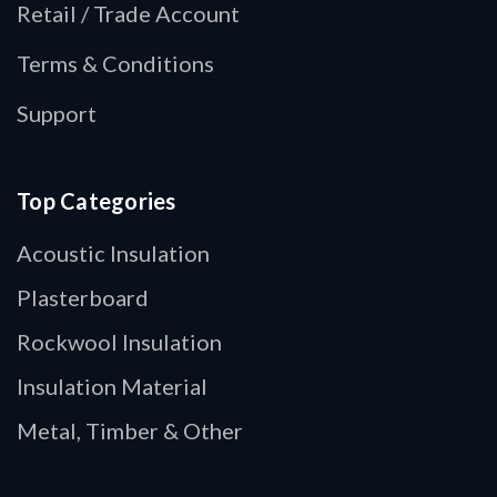
Retail / Trade Account
Terms & Conditions
Support
Top Categories
Acoustic Insulation
Plasterboard
Rockwool Insulation
Insulation Material
Metal, Timber & Other