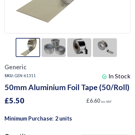
Generic
In Stock
SKU:
GEN-61311
50mm Aluminium Foil Tape (50/Roll)
£5.50
£6.60
Inc VAT
Minimum Purchase:
2 units