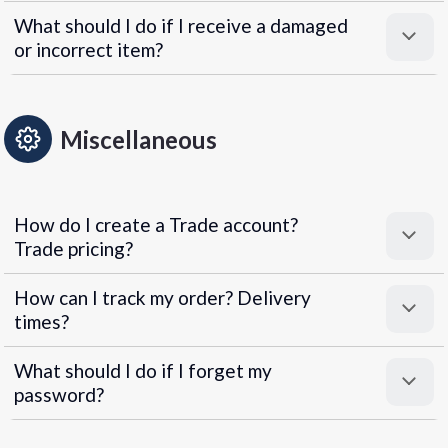
What should I do if I receive a damaged
or incorrect item?
Miscellaneous
How do I create a Trade account?
Trade pricing?
How can I track my order? Delivery
times?
What should I do if I forget my
password?