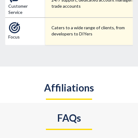
Customer
trade accounts
Service
Caters to a wide range of clients, from
developers to DIYers
Focus
Affiliations
FAQs