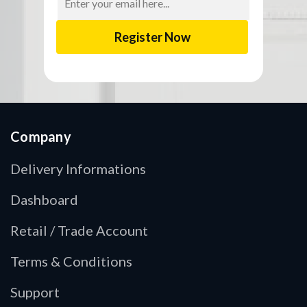
Address
Company
Delivery Informations
Dashboard
Retail / Trade Account
Terms & Conditions
Support