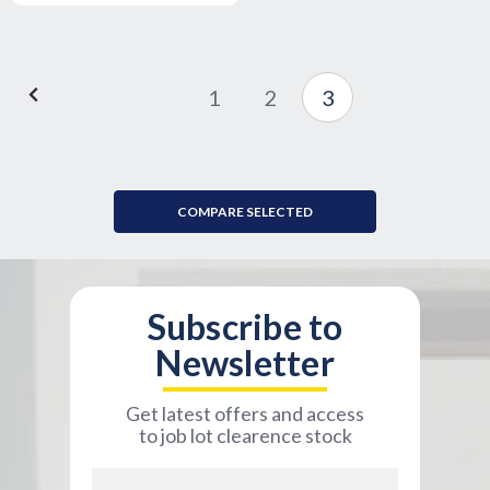
1
2
3
COMPARE SELECTED
Subscribe to
Newsletter
Get latest offers and access
to job lot clearence stock
Email