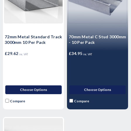
72mm Metal Standard Track
70mm Metal C Stud 3000mm
3000mm 10 Per Pack
- 10 Per Pack
£29.62
£34.95
inc. VAT
inc. VAT
Choose Options
Choose Options
Compare
Compare