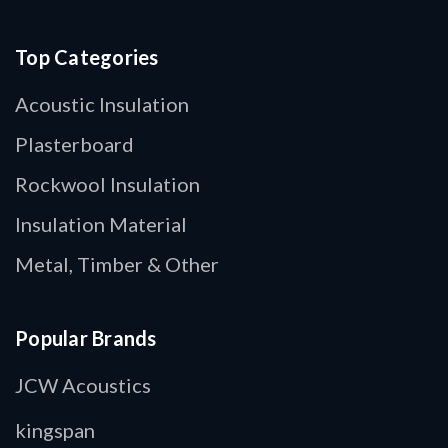
Top Categories
Acoustic Insulation
Plasterboard
Rockwool Insulation
Insulation Material
Metal, Timber & Other
Popular Brands
JCW Acoustics
kingspan