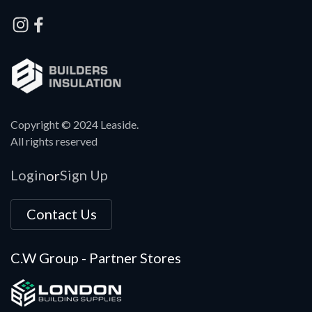
Copyright © 2024 Leaside.
All rights reserved
Login
Sign Up
or
Contact Us
C.W Group - Partner Stores