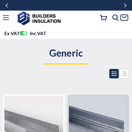
Ex VAT
Inc VAT
Generic