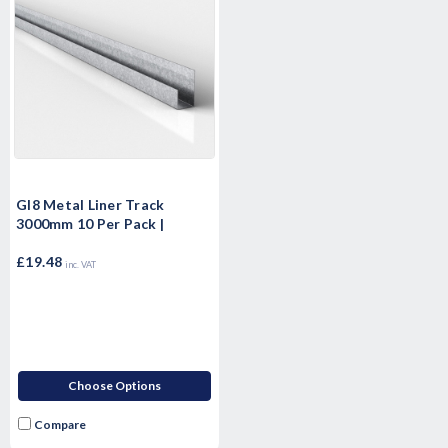
Gl8 Metal Liner Track
3000mm 10 Per Pack |
£19.48
inc. VAT
Choose Options
Compare