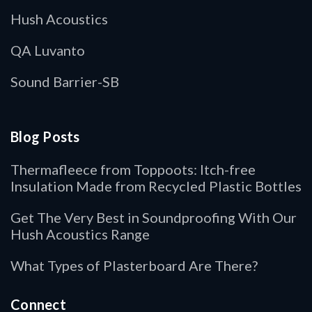
Hush Acoustics
QA Luvanto
Sound Barrier-SB
Blog Posts
Thermafleece from Toppoots: Itch-free
Insulation Made from Recycled Plastic Bottles
Get The Very Best in Soundproofing With Our
Hush Acoustics Range
What Types of Plasterboard Are There?
Connect