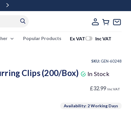
Free Delivery Over £500 Ex Vat
ther
Popular Products
Ex VAT
Inc VAT
SKU:
GEN-60248
rring Clips (200/Box)
In Stock
£32.99
Inc VAT
Availability: 2 Working Days
ase
ity: