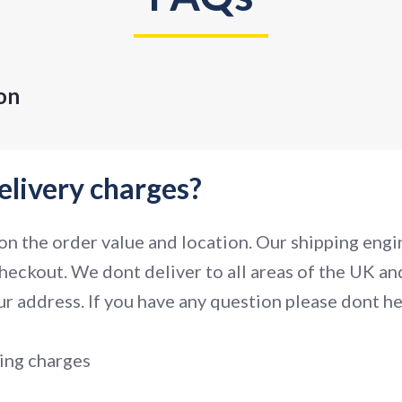
on
elivery charges?
n the order value and location. Our shipping engin
heckout. We dont deliver to all areas of the UK and
r address. If you have any question please dont hes
ing charges