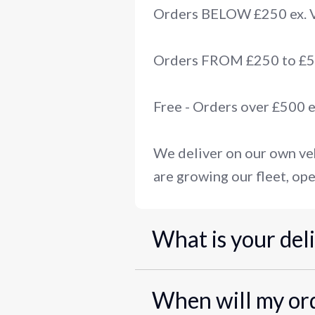
Orders BELOW £250 ex.
Orders FROM £250 to £50
Free - Orders over £500 
We deliver on our own veh
are growing our fleet, ope
What is your del
When will my ord