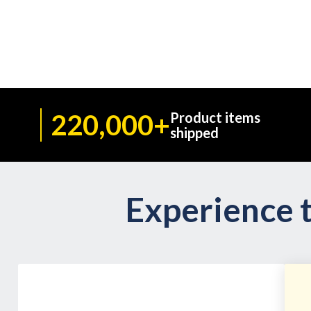
220,000+
Product items
shipped
Experience t