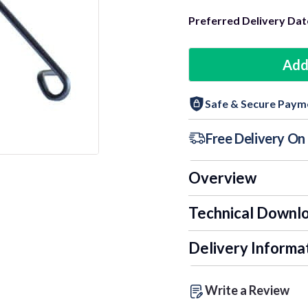
Preferred Delivery Dat
Add
Safe & Secure Paym
Free Delivery O
Overview
Technical Downl
Delivery Informa
Write a Review