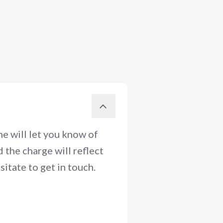
e will let you know of
 the charge will reflect
itate to get in touch.