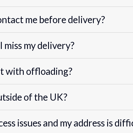
ontact me before delivery?
I miss my delivery?
st with offloading?
utside of the UK?
cess issues and my address is diffi