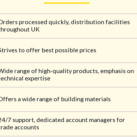
Orders processed quickly, distribution facilities
throughout UK
Strives to offer best possible prices
Wide range of high-quality products, emphasis on
technical expertise
Offers a wide range of building materials
24/7 support, dedicated account managers for
trade accounts