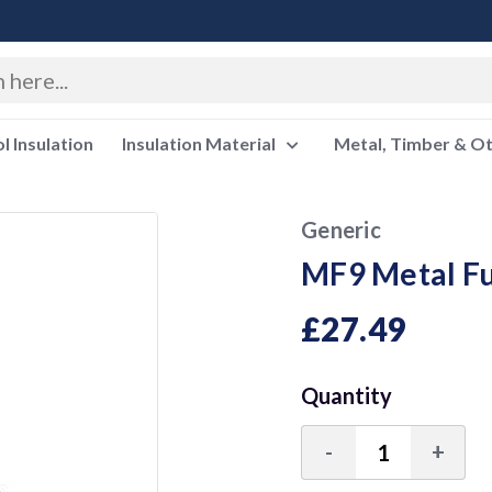
 Insulation
Insulation Material
Metal, Timber & O
Generic
MF9 Metal Fu
£27.49
Quantity
-
+
Decrease
Incre
Quantity:
Quant