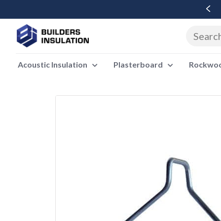
Free Delivery Over £500 Ex Vat
Acoustic Insulation
Plasterboard
Rockwool