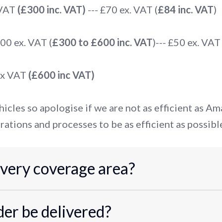
 VAT
(£300 inc. VAT)
--- £70 ex. VAT (
£84 inc. VAT
)
0 ex. VAT (
£300 to £600 inc. VAT
)--- £50 ex. VAT 
ex VAT
(£600 inc VAT)
icles so apologise if we are not as efficient as A
rations and processes to be as efficient as possibl
ivery coverage area?
er be delivered?