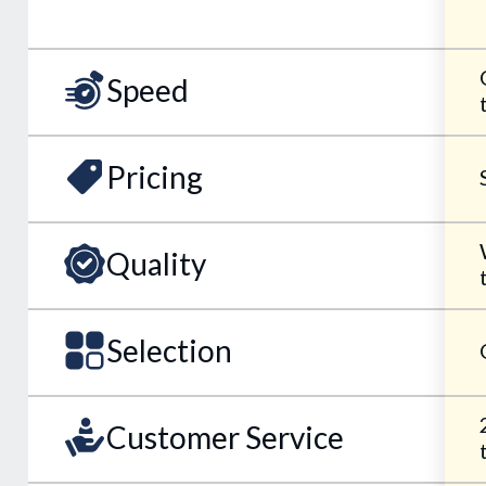
Speed
Pricing
Quality
Selection
Customer Service