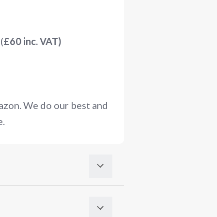
(
£60 inc. VAT)
mazon. We do our best and
e.