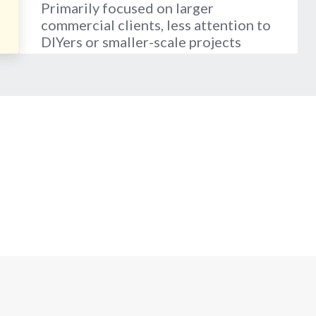
Primarily focused on larger
commercial clients, less attention to
DIYers or smaller-scale projects