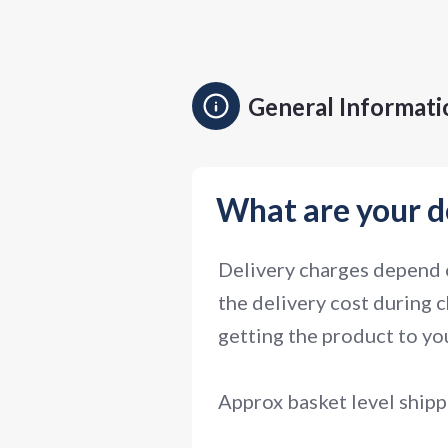
General Informati
What are your d
Delivery charges depend o
the delivery cost during c
getting the product to you
Approx basket level shipp