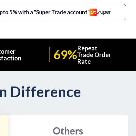
pto 5% with a "Super Trade account"
Repeat
69%
tomer
Trade Order
sfaction
Rate
on Difference
Others