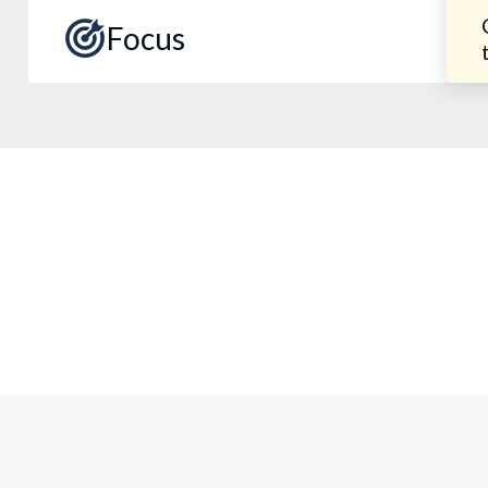
Focus