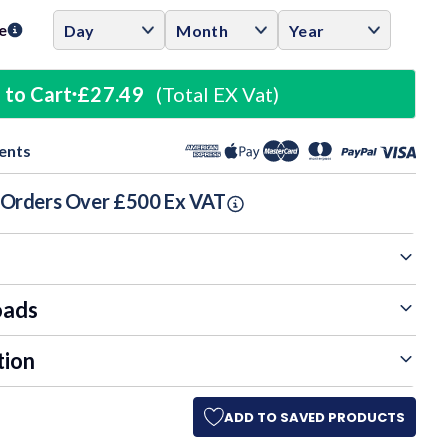
e
 to Cart
£27.49
(Total EX Vat)
ents
n Orders Over £500 Ex VAT
oads
tion
ADD TO SAVED PRODUCTS