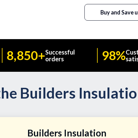
Buy and Save u
8,850+
98%
Successful
Cus
orders
sati
he Builders Insulati
Builders Insulation