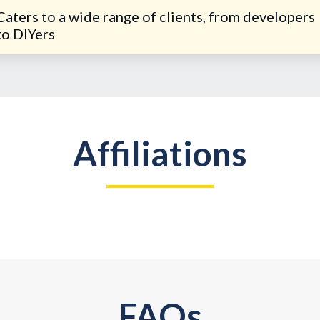
Caters to a wide range of clients, from developers
to DIYers
Affiliations
FAQs