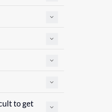
cult to get