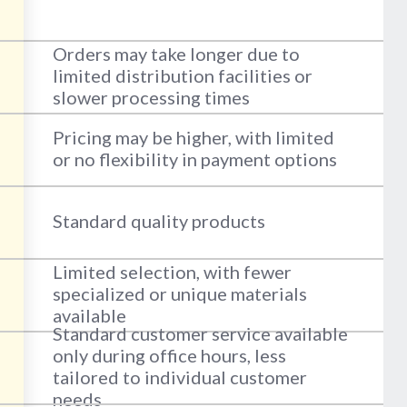
Orders may take longer due to
limited distribution facilities or
slower processing times
Pricing may be higher, with limited
or no flexibility in payment options
Standard quality products
Limited selection, with fewer
specialized or unique materials
available
Standard customer service available
only during office hours, less
tailored to individual customer
needs