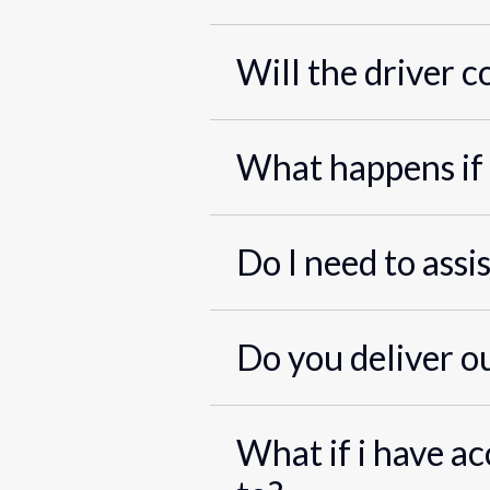
Will the driver c
What happens if 
Do I need to assi
Do you deliver o
What if i have ac