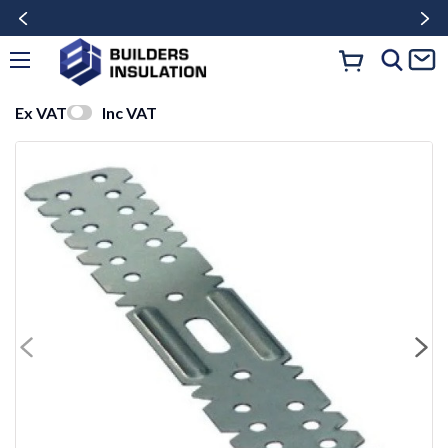
Ex VAT
Inc VAT