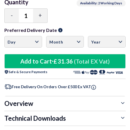
Quantity
Availability: 2 Working Days
-
+
Decrease
Increase
Quantity:
Quantity:
Preferred Delivery Date
Add to Cart
£31.36
(Total EX Vat)
Safe & Secure Payments
Free Delivery On Orders Over £500 Ex VAT
Overview
Technical Downloads