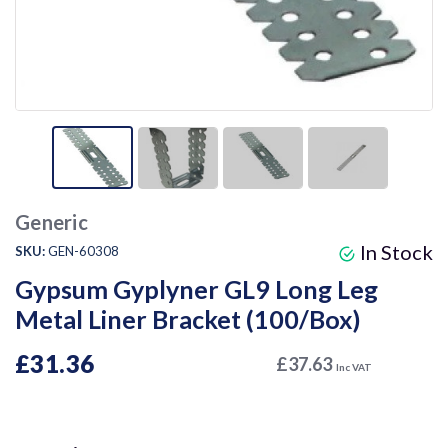
Generic
In Stock
SKU:
GEN-60308
Gypsum Gyplyner GL9 Long Leg
Metal Liner Bracket (100/Box)
£31.36
£37.63
Inc VAT