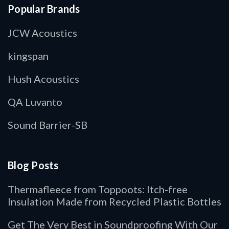
Popular Brands
JCW Acoustics
kingspan
Hush Acoustics
QA Luvanto
Sound Barrier-SB
Blog Posts
Thermafleece from Toppoots: Itch-free
Insulation Made from Recycled Plastic Bottles
Get The Very Best in Soundproofing With Our