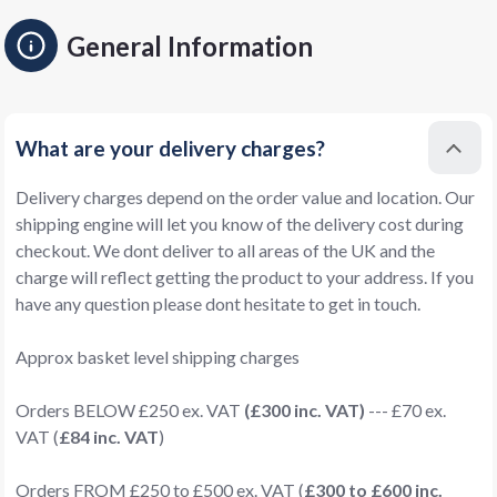
General Information
What are your delivery charges?
Delivery charges depend on the order value and location. Our
shipping engine will let you know of the delivery cost during
checkout. We dont deliver to all areas of the UK and the
charge will reflect getting the product to your address. If you
have any question please dont hesitate to get in touch.
Approx basket level shipping charges
Orders BELOW £250 ex. VAT
(£300 inc. VAT)
--- £70 ex.
VAT (
£84 inc. VAT
)
Orders FROM £250 to £500 ex. VAT (
£300 to £600 inc.