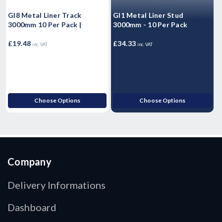
Gl8 Metal Liner Track
Gl1 Metal Liner Stud
M
3000mm 10 Per Pack |
3000mm - 10 Per Pack
F
(
£19.48
£34.33
£
inc. VAT
inc. VAT
Choose Options
Choose Options
Company
Delivery Informations
Dashboard