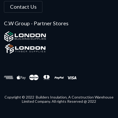
Contact Us
C.W Group - Partner Stores
Copyright © 2022 Builders Insulation, A Construction Warehouse
Limited Company. All rights Reserved @ 2022