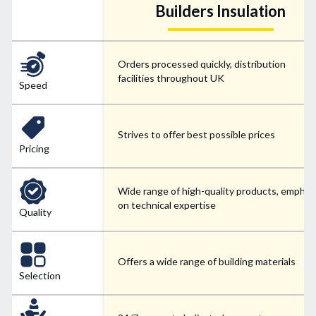
Builders Insulation
Orders processed quickly, distribution
facilities throughout UK
Speed
Strives to offer best possible prices
Pricing
Wide range of high-quality products, emphas
on technical expertise
Quality
Offers a wide range of building materials
Selection