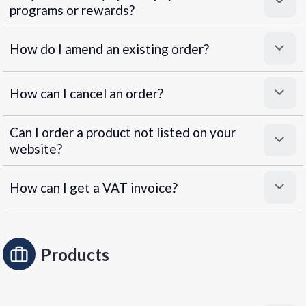
programs or rewards?
Superpayments
.
Super Payments
How do I amend an existing order?
How can I cancel an order?
Can I order a product not listed on your
website?
How can I get a VAT invoice?
Products