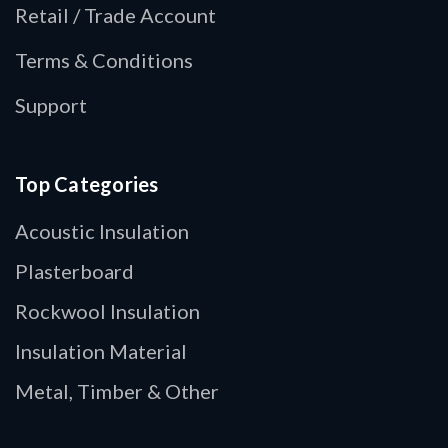
Retail / Trade Account
Terms & Conditions
Support
Top Categories
Acoustic Insulation
Plasterboard
Rockwool Insulation
Insulation Material
Metal, Timber & Other