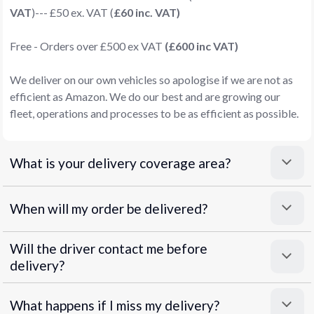
VAT
)--- £50 ex. VAT (
£60 inc. VAT)
Free - Orders over £500 ex VAT
(£600 inc VAT)
We deliver on our own vehicles so apologise if we are not as
efficient as Amazon. We do our best and are growing our
fleet, operations and processes to be as efficient as possible.
What is your delivery coverage area?
When will my order be delivered?
Will the driver contact me before
delivery?
What happens if I miss my delivery?