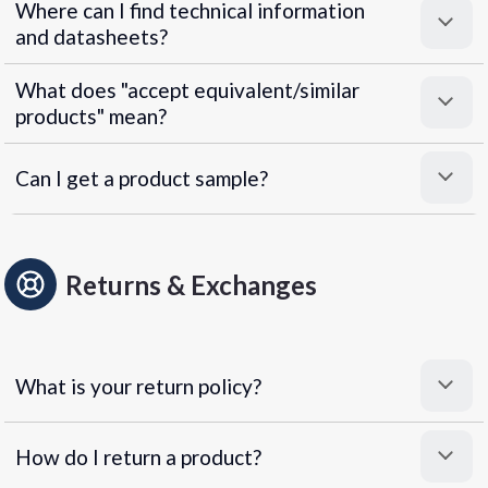
Where can I find technical information
and datasheets?
What does "accept equivalent/similar
products" mean?
Can I get a product sample?
Returns & Exchanges
What is your return policy?
How do I return a product?