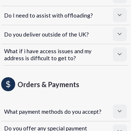
Do I need to assist with offloading?
Do you deliver outside of the UK?
What if i have access issues and my
address is difficult to get to?
Orders & Payments
What payment methods do you accept?
Do you offer any special payment