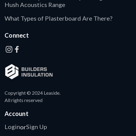
Hush Acoustics Range
What Types of Plasterboard Are There?
Connect
Copyright © 2024 Leaside.
All rights reserved
Account
Login
Sign Up
or