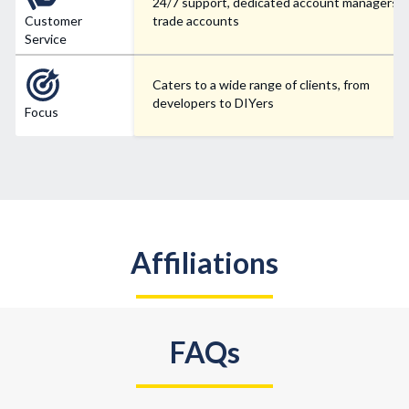
24/7 support, dedicated account managers f
Customer
trade accounts
Service
Caters to a wide range of clients, from
developers to DIYers
Focus
Affiliations
FAQs