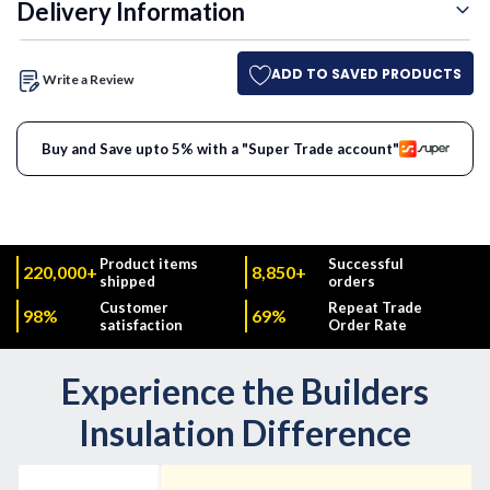
Delivery Information
ADD TO SAVED PRODUCTS
Write a Review
Buy and Save upto 5% with a "Super Trade account"
Product items
Successful
220,000+
8,850+
shipped
orders
Customer
Repeat Trade
98%
69%
satisfaction
Order Rate
Experience the Builders
Insulation Difference