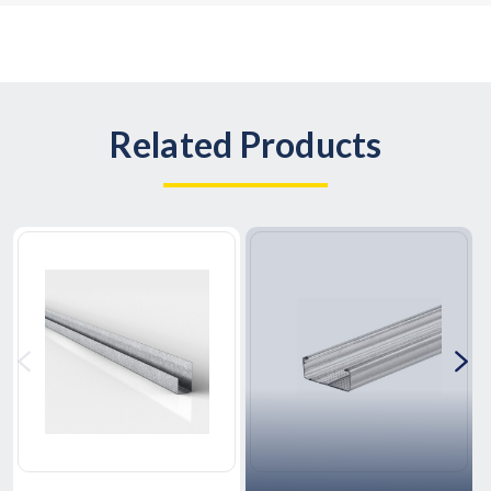
Related Products