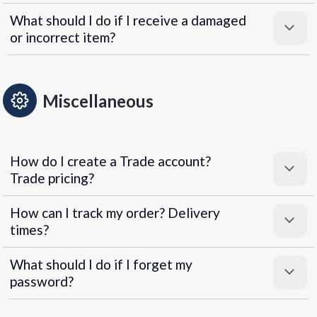
What should I do if I receive a damaged
or incorrect item?
Miscellaneous
How do I create a Trade account?
Trade pricing?
How can I track my order? Delivery
times?
What should I do if I forget my
password?