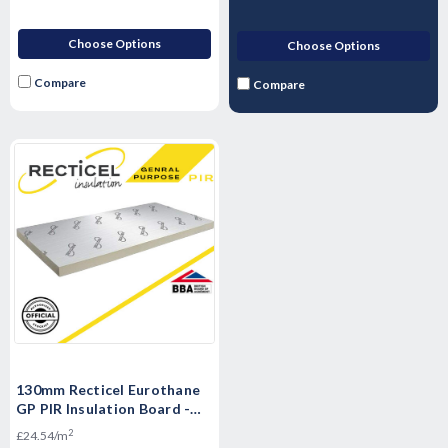
Choose Options
Choose Options
Compare
Compare
130mm Recticel Eurothane
GP PIR Insulation Board -
2400mm x 1200mm x 130mm
2
£24.54/m