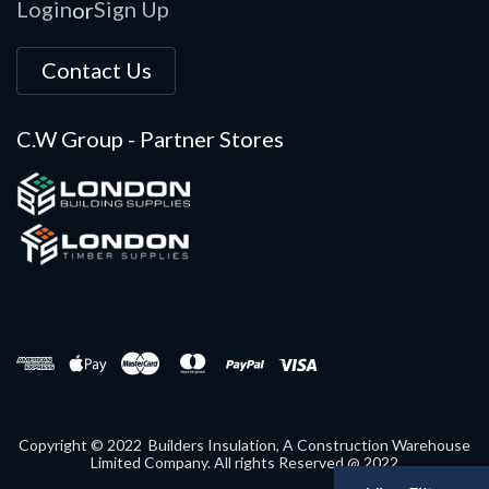
Login
Sign Up
or
Contact Us
C.W Group - Partner Stores
Copyright © 2022 Builders Insulation, A Construction Warehouse
Limited Company. All rights Reserved @ 2022