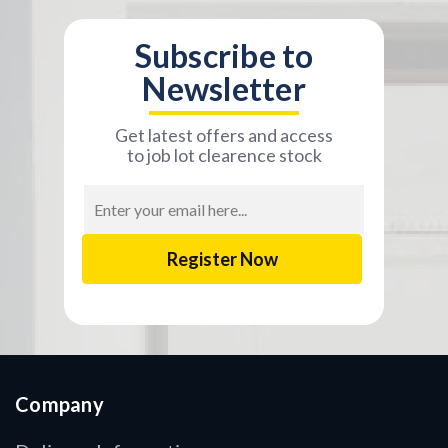
Subscribe to
Newsletter
Get latest offers and access
to job lot clearence stock
Email
Address
Company