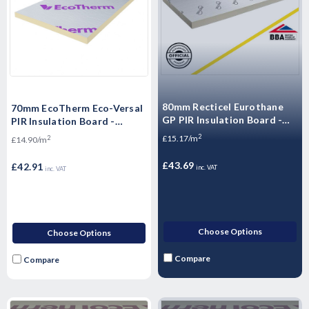
80mm Recticel Eurothane
70mm EcoTherm Eco-Versal
GP PIR Insulation Board -
PIR Insulation Board -
2400mm x 1200mm x 80mm
2400mm x 1200mm x 70mm
2
£15.17/m
2
£14.90/m
£43.69
£42.91
inc. VAT
inc. VAT
Choose Options
Choose Options
Compare
Compare