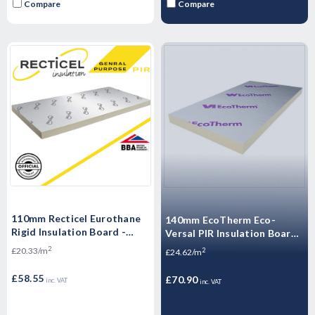
Compare
Compare
110mm Recticel Eurothane
140mm EcoTherm Eco-
Rigid Insulation Board -
Versal PIR Insulation Board
1200mm x 2400mm x110mm
- 2400mm x 1200mm x
2
£20.33/m
2
£24.62/m
140mm
£58.55
£70.90
inc. VAT
inc. VAT