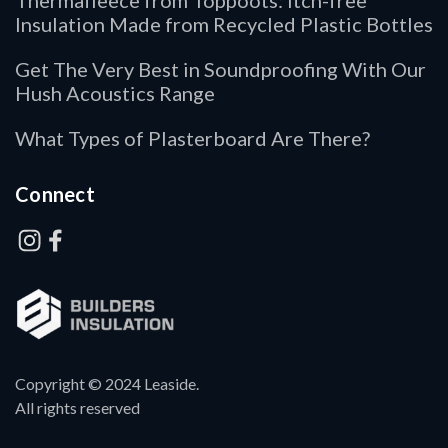
Thermafleece from Toppoots: Itch-free
Insulation Made from Recycled Plastic Bottles
Get The Very Best in Soundproofing With Our
Hush Acoustics Range
What Types of Plasterboard Are There?
Connect
Copyright © 2024 Leaside.
All rights reserved