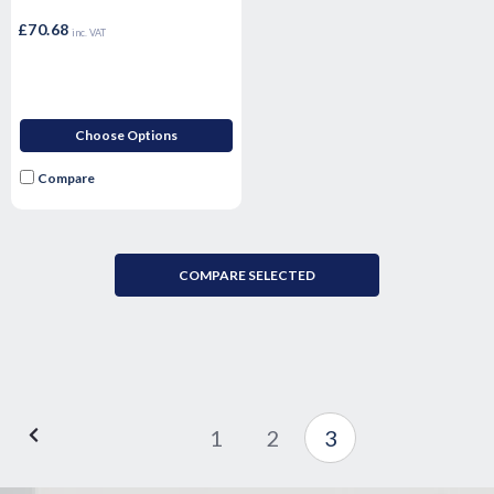
£70.68
inc. VAT
Choose Options
Compare
COMPARE SELECTED
1
2
3