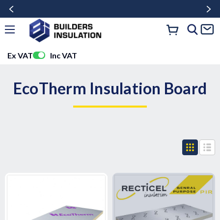
Ex VAT
Inc VAT
EcoTherm Insulation Board