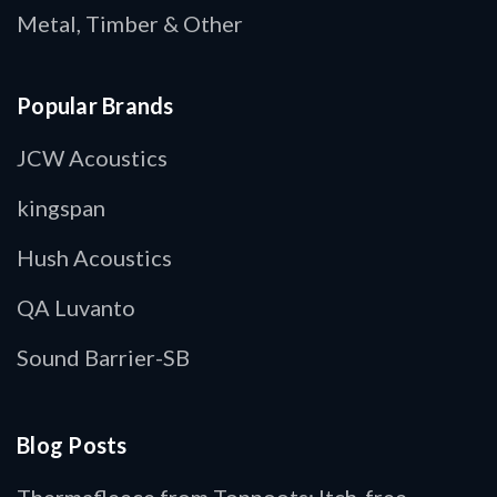
Metal, Timber & Other
Popular Brands
JCW Acoustics
kingspan
Hush Acoustics
QA Luvanto
Sound Barrier-SB
Blog Posts