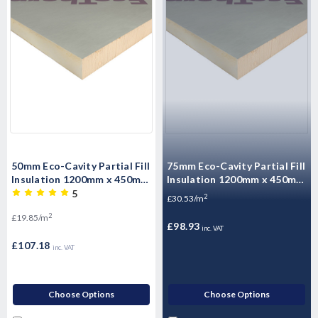
50mm Eco-Cavity Partial Fill
75mm Eco-Cavity Partial Fill
Insulation 1200mm x 450mm
Insulation 1200mm x 450mm
x 50mm Pack of 10 (5.4m2)
x 75mm Pack of 6 (3.24m2
5
2
£30.53/m
per pack)
2
£19.85/m
£98.93
inc. VAT
£107.18
inc. VAT
Choose Options
Choose Options