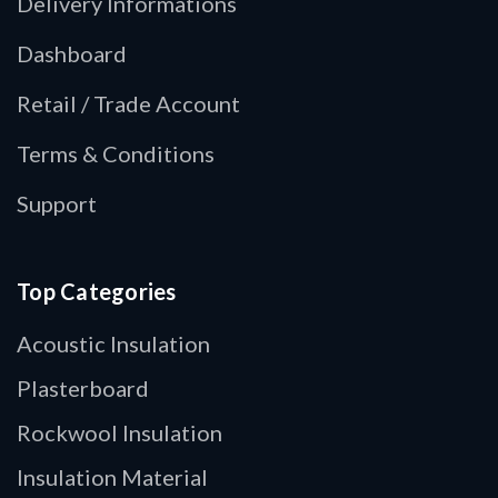
Delivery Informations
Dashboard
Retail / Trade Account
Terms & Conditions
Support
Top Categories
Acoustic Insulation
Plasterboard
Rockwool Insulation
Insulation Material